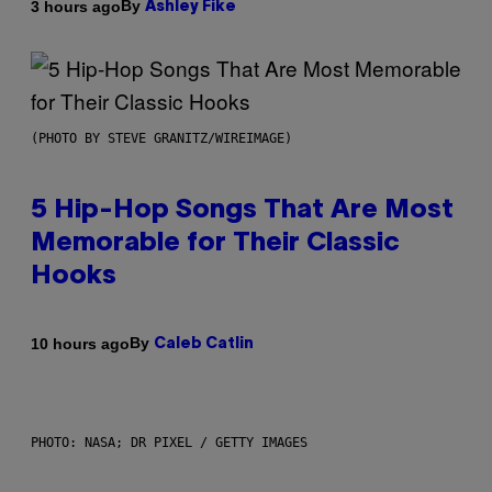
By
3 hours ago
Ashley Fike
(PHOTO BY STEVE GRANITZ/WIREIMAGE)
5 Hip-Hop Songs That Are Most
Memorable for Their Classic
Hooks
By
10 hours ago
Caleb Catlin
PHOTO: NASA; DR PIXEL / GETTY IMAGES