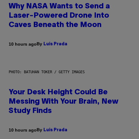
Why NASA Wants to Send a
Laser-Powered Drone Into
Caves Beneath the Moon
By
10 hours ago
Luis Prada
PHOTO: BATUHAN TOKER / GETTY IMAGES
Your Desk Height Could Be
Messing With Your Brain, New
Study Finds
By
10 hours ago
Luis Prada