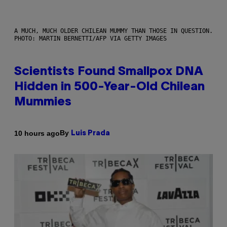
A MUCH, MUCH OLDER CHILEAN MUMMY THAN THOSE IN QUESTION.
PHOTO: MARTIN BERNETTI/AFP VIA GETTY IMAGES
Scientists Found Smallpox DNA
Hidden in 500-Year-Old Chilean
Mummies
By
10 hours ago
Luis Prada