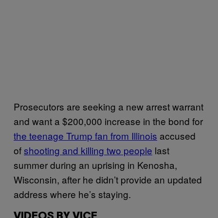
Prosecutors are seeking a new arrest warrant
and want a $200,000 increase in the bond for
the teenage Trump fan from Illinois
accused
of
shooting and killing two people
last
summer during an uprising in Kenosha,
Wisconsin, after he didn’t provide an updated
address where he’s staying.
VIDEOS BY VICE