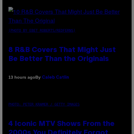
(PHOTO BY EBET ROBERTS/REDFERNS)
8 R&B Covers That Might Just
Be Better Than the Originals
By
13 hours ago
Caleb Catlin
PHOTO: PETER KRAMER / GETTY IMAGES
4 Iconic MTV Shows From the
2000s You Definitely Forgot