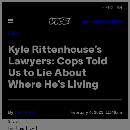
Skip
+ ENGLISH
to
Open
content
SUBSCRIBE
NEWSLETTER
Menu
Pulse
Kyle Rittenhouse’s
Lawyers: Cops Told
Us to Lie About
Where He’s Living
By
February 4, 2021, 11:46am
Paul Blest
Share: