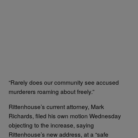
“Rarely does our community see accused
murderers roaming about freely.”
Rittenhouse’s current attorney, Mark
Richards, filed his own motion Wednesday
objecting to the increase, saying
Rittenhouse’s new address, at a “safe