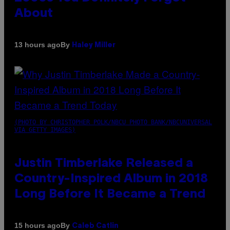
About
By
13 hours ago
Haley Miller
(PHOTO BY CHRISTOPHER POLK/NBCU PHOTO BANK/NBCUNIVERSAL
VIA GETTY IMAGES)
Justin Timberlake Released a
Country-Inspired Album in 2018
Long Before It Became a Trend
By
15 hours ago
Caleb Catlin