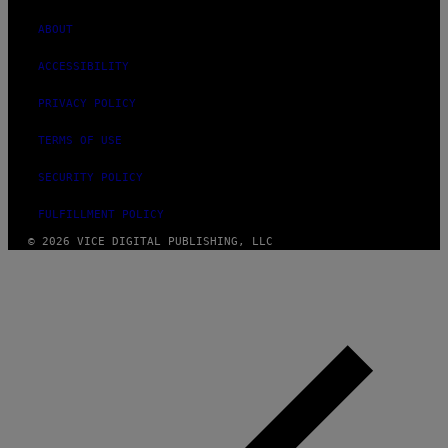
ABOUT
ACCESSIBILITY
PRIVACY POLICY
TERMS OF USE
SECURITY POLICY
FULFILLMENT POLICY
© 2026 VICE DIGITAL PUBLISHING, LLC