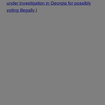
under investigation in Georgia for possibly
voting illegally
.)