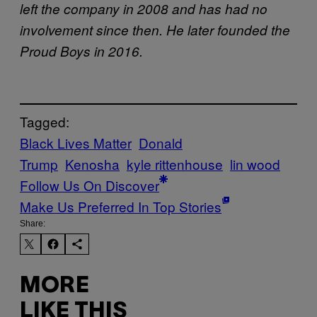
left the company in 2008 and has had no
involvement since then. He later founded the
Proud Boys in 2016.
Tagged:
Black Lives Matter
Donald
Trump
Kenosha
kyle rittenhouse
lin wood
Follow Us On Discover
Make Us Preferred In Top Stories
Share:
MORE
LIKE THIS