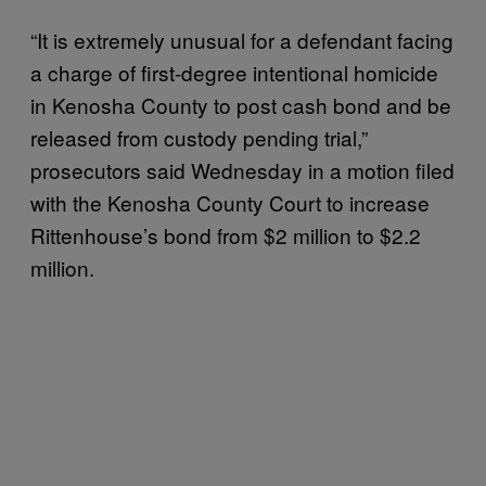
“It is extremely unusual for a defendant facing
a charge of first-degree intentional homicide
in Kenosha County to post cash bond and be
released from custody pending trial,”
prosecutors said Wednesday in a motion filed
with the Kenosha County Court to increase
Rittenhouse’s bond from $2 million to $2.2
million.