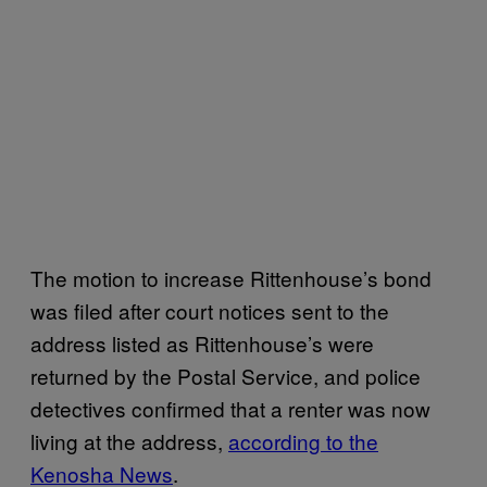
The motion to increase Rittenhouse’s bond
was filed after court notices sent to the
address listed as Rittenhouse’s were
returned by the Postal Service, and police
detectives confirmed that a renter was now
living at the address,
according to the
Kenosha News
.