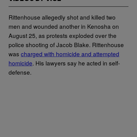
Rittenhouse allegedly shot and killed two
men and wounded another in Kenosha on
August 25, as protests exploded over the
police shooting of Jacob Blake. Rittenhouse
was
charged with homicide and attempted
homicide
. His lawyers say he acted in self-
defense.