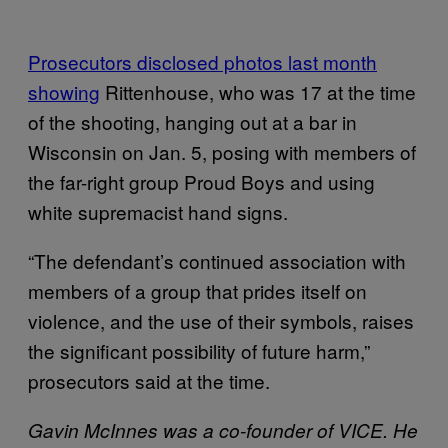
Prosecutors disclosed photos last month
showing
Rittenhouse, who was 17 at the time
of the shooting, hanging out at a bar in
Wisconsin on Jan. 5, posing with members of
the far-right group Proud Boys and using
white supremacist hand signs.
“The defendant’s continued association with
members of a group that prides itself on
violence, and the use of their symbols, raises
the significant possibility of future harm,”
prosecutors said at the time.
Gavin McInnes was a co-founder of VICE. He