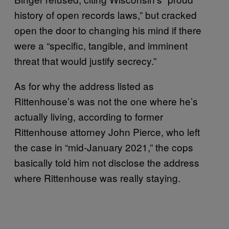
history of open records laws,” but cracked
open the door to changing his mind if there
were a “specific, tangible, and imminent
threat that would justify secrecy.”
As for why the address listed as
Rittenhouse’s was not the one where he’s
actually living, according to former
Rittenhouse attorney John Pierce, who left
the case in “mid-January 2021,” the cops
basically told him not disclose the address
where Rittenhouse was really staying.