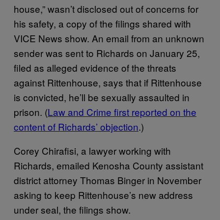
house,” wasn’t disclosed out of concerns for
his safety, a copy of the filings shared with
VICE News show. An email from an unknown
sender was sent to Richards on January 25,
filed as alleged evidence of the threats
against Rittenhouse, says that if Rittenhouse
is convicted, he’ll be sexually assaulted in
prison. (
Law and Crime first reported on the
content of Richards’ objection
.)
Corey Chirafisi, a lawyer working with
Richards, emailed Kenosha County assistant
district attorney Thomas Binger in November
asking to keep Rittenhouse’s new address
under seal, the filings show.