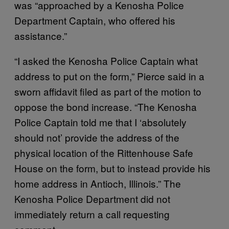
was “approached by a Kenosha Police
Department Captain, who offered his
assistance.”
“I asked the Kenosha Police Captain what
address to put on the form,” Pierce said in a
sworn affidavit filed as part of the motion to
oppose the bond increase. “The Kenosha
Police Captain told me that I ‘absolutely
should not’ provide the address of the
physical location of the Rittenhouse Safe
House on the form, but to instead provide his
home address in Antioch, Illinois.” The
Kenosha Police Department did not
immediately return a call requesting