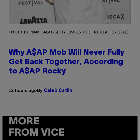
(PHOTO BY NOAM GALAI/GETTY IMAGES FOR TRIBECA FESTIVAL)
Why A$AP Mob Will Never Fully
Get Back Together, According
to A$AP Rocky
By
12 hours ago
Caleb Catlin
MORE
FROM VICE