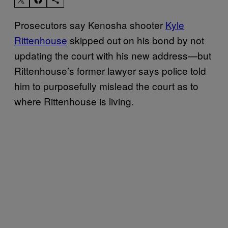
Prosecutors say Kenosha shooter
Kyle
Rittenhouse
skipped out on his bond by not
updating the court with his new address—but
Rittenhouse’s former lawyer says police told
him to purposefully mislead the court as to
where Rittenhouse is living.