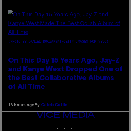
(PHOTO BY DANIEL BOCZARSKI/GETTY IMAGES FOR VEVO)
On This Day 15 Years Ago, Jay-Z
and Kanye West Dropped One of
the Best Collaborative Albums
of All Time
By
16 hours ago
Caleb Catlin
VICE
MEDIA
INSTAGRAM
TIKTOK
YOUTUBE