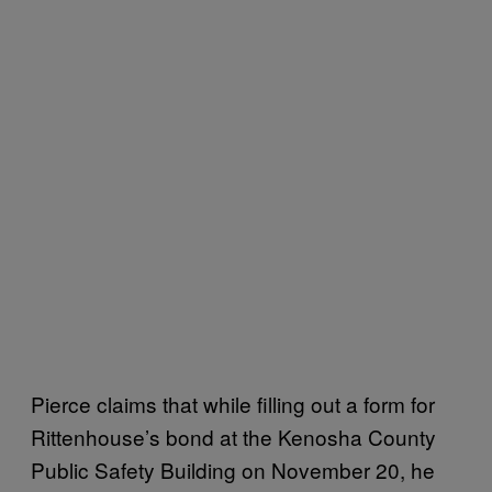
Pierce claims that while filling out a form for
Rittenhouse’s bond at the Kenosha County
Public Safety Building on November 20, he