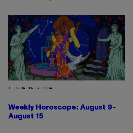
ILLUSTRATION BY REESA
Weekly Horoscope: August 9-
August 15