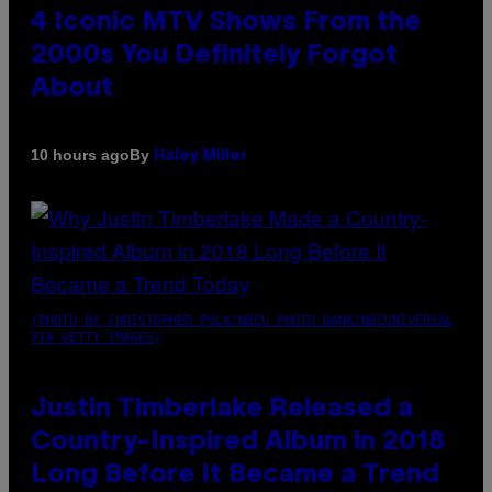
4 Iconic MTV Shows From the
2000s You Definitely Forgot
About
By
10 hours ago
Haley Miller
(PHOTO BY CHRISTOPHER POLK/NBCU PHOTO BANK/NBCUNIVERSAL
VIA GETTY IMAGES)
Justin Timberlake Released a
Country-Inspired Album in 2018
Long Before It Became a Trend