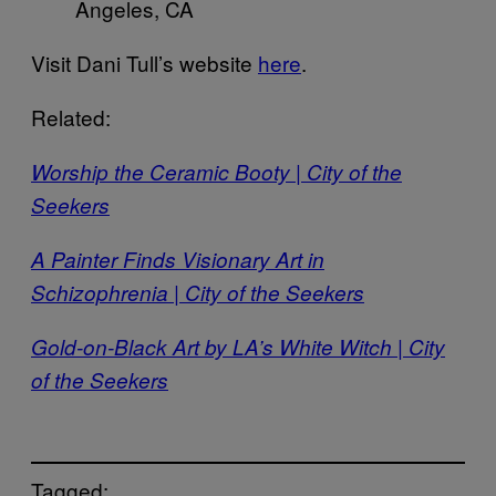
Angeles, CA
Visit Dani Tull’s website
here
.
Related:
Worship the Ceramic Booty | City of the
Seekers
A Painter Finds Visionary Art in
Schizophrenia | City of the Seekers
Gold-on-Black Art by LA’s White Witch | City
of the Seekers
Tagged: