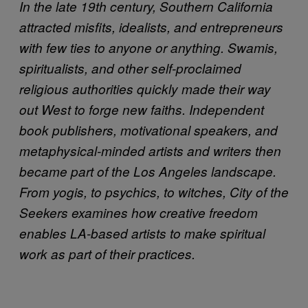
In the late 19th century, Southern California
attracted misfits, idealists, and entrepreneurs
with few ties to anyone or anything. Swamis,
spiritualists, and other self-proclaimed
religious authorities quickly made their way
out West to forge new faiths. Independent
book publishers, motivational speakers, and
metaphysical-minded artists and writers then
became part of the Los Angeles landscape.
From yogis, to psychics, to witches, City of the
Seekers examines how creative freedom
enables LA-based artists to make spiritual
work as part of their practices.