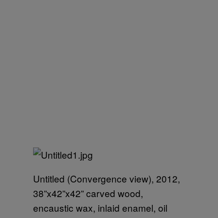
Untitled (Convergence view), 2012,
38”x42”x42” carved wood,
encaustic wax, inlaid enamel, oil