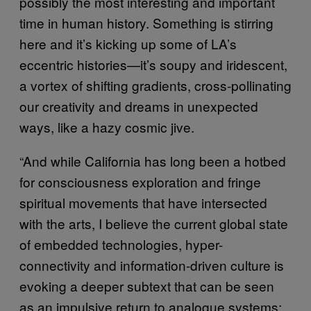
possibly the most interesting and important
time in human history. Something is stirring
here and it’s kicking up some of LA’s
eccentric histories—it’s soupy and iridescent,
a vortex of shifting gradients, cross-pollinating
our creativity and dreams in unexpected
ways, like a hazy cosmic jive.
“And while California has long been a hotbed
for consciousness exploration and fringe
spiritual movements that have intersected
with the arts, I believe the current global state
of embedded technologies, hyper-
connectivity and information-driven culture is
evoking a deeper subtext that can be seen
as an impulsive return to analogue systems: