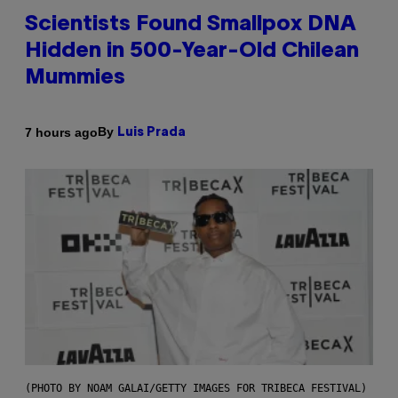
Scientists Found Smallpox DNA
Hidden in 500-Year-Old Chilean
Mummies
By
7 hours ago
Luis Prada
(PHOTO BY NOAM GALAI/GETTY IMAGES FOR TRIBECA FESTIVAL)