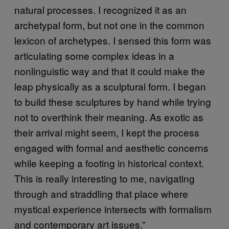
natural processes. I recognized it as an
archetypal form, but not one in the common
lexicon of archetypes. I sensed this form was
articulating some complex ideas in a
nonlinguistic way and that it could make the
leap physically as a sculptural form. I began
to build these sculptures by hand while trying
not to overthink their meaning. As exotic as
their arrival might seem, I kept the process
engaged with formal and aesthetic concerns
while keeping a footing in historical context.
This is really interesting to me, navigating
through and straddling that place where
mystical experience intersects with formalism
and contemporary art issues.”