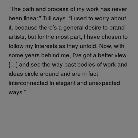
“The path and process of my work has never
been linear,” Tull says. “I used to worry about
it, because there’s a general desire to brand
artists, but for the most part, I have chosen to
follow my interests as they unfold. Now, with
some years behind me, I’ve got a better view
[…] and see the way past bodies of work and
ideas circle around and are in fact
interconnected in elegant and unexpected
ways.”