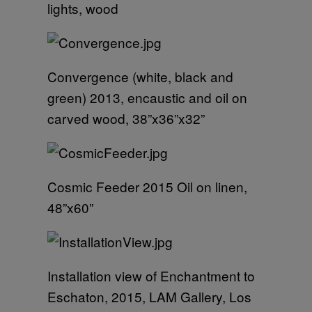
lights, wood
Convergence (white, black and
green) 2013, encaustic and oil on
carved wood, 38”x36”x32”
Cosmic Feeder 2015 Oil on linen,
48”x60”
Installation view of Enchantment to
Eschaton, 2015, LAM Gallery, Los