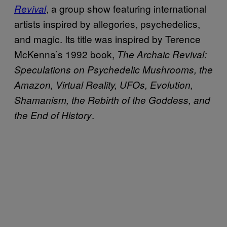
, a group show featuring international
Revival
artists inspired by allegories, psychedelics,
and magic. Its title was inspired by Terence
McKenna’s 1992 book,
The Archaic Revival:
Speculations on Psychedelic Mushrooms, the
Amazon, Virtual Reality, UFOs, Evolution,
Shamanism, the Rebirth of the Goddess, and
.
the End of History