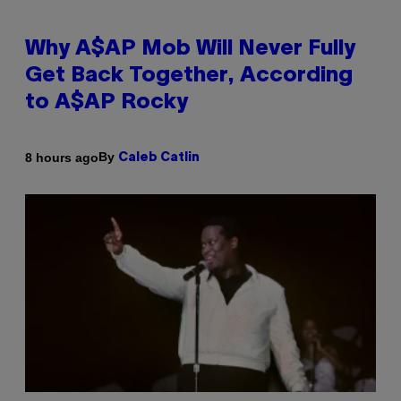
Why A$AP Mob Will Never Fully
Get Back Together, According
to A$AP Rocky
By
8 hours ago
Caleb Catlin