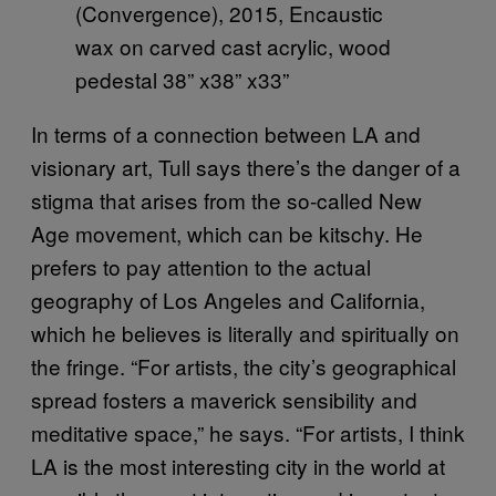
(Convergence), 2015, Encaustic
wax on carved cast acrylic, wood
pedestal 38” x38” x33”
In terms of a connection between LA and
visionary art, Tull says there’s the danger of a
stigma that arises from the so-called New
Age movement, which can be kitschy. He
prefers to pay attention to the actual
geography of Los Angeles and California,
which he believes is literally and spiritually on
the fringe. “For artists, the city’s geographical
spread fosters a maverick sensibility and
meditative space,” he says. “For artists, I think
LA is the most interesting city in the world at