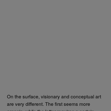
On the surface, visionary and conceptual art
are very different. The first seems more