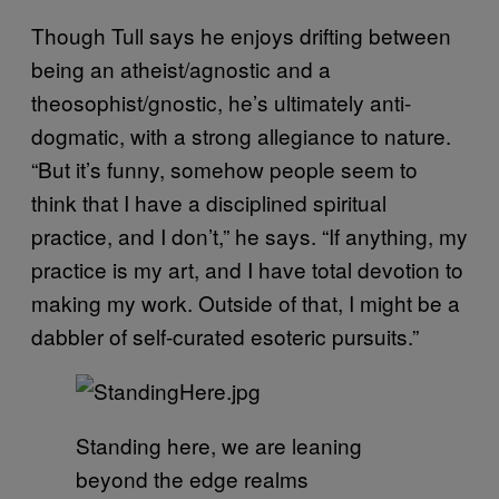
Though Tull says he enjoys drifting between
being an atheist/agnostic and a
theosophist/gnostic, he’s ultimately anti-
dogmatic, with a strong allegiance to nature.
“But it’s funny, somehow people seem to
think that I have a disciplined spiritual
practice, and I don’t,” he says. “If anything, my
practice is my art, and I have total devotion to
making my work. Outside of that, I might be a
dabbler of self-curated esoteric pursuits.”
Standing here, we are leaning
beyond the edge realms