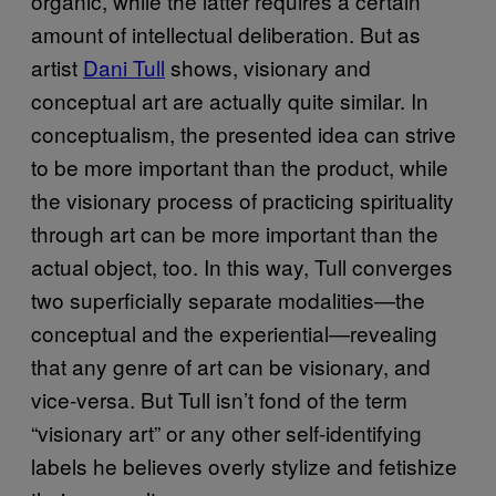
organic, while the latter requires a certain
amount of intellectual deliberation. But as
artist
Dani Tull
shows, visionary and
conceptual art are actually quite similar. In
conceptualism, the presented idea can strive
to be more important than the product, while
the visionary process of practicing spirituality
through art can be more important than the
actual object, too. In this way, Tull converges
two superficially separate modalities—the
conceptual and the experiential—revealing
that any genre of art can be visionary, and
vice-versa. But Tull isn’t fond of the term
“visionary art” or any other self-identifying
labels he believes overly stylize and fetishize