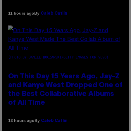
By
11 hours ago
Caleb Catlin
(PHOTO BY DANIEL BOCZARSKI/GETTY IMAGES FOR VEVO)
On This Day 15 Years Ago, Jay-Z
and Kanye West Dropped One of
the Best Collaborative Albums
of All Time
By
13 hours ago
Caleb Catlin