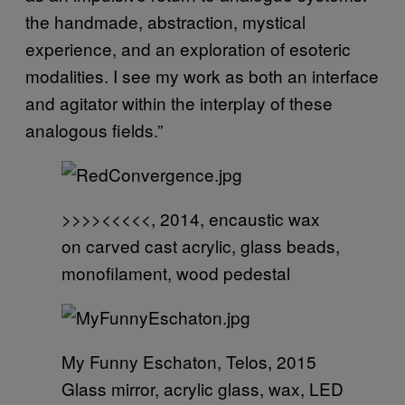
the handmade, abstraction, mystical
experience, and an exploration of esoteric
modalities. I see my work as both an interface
and agitator within the interplay of these
analogous fields.”
>>>><<<<<, 2014, encaustic wax
on carved cast acrylic, glass beads,
monofilament, wood pedestal
My Funny Eschaton, Telos, 2015
Glass mirror, acrylic glass, wax, LED