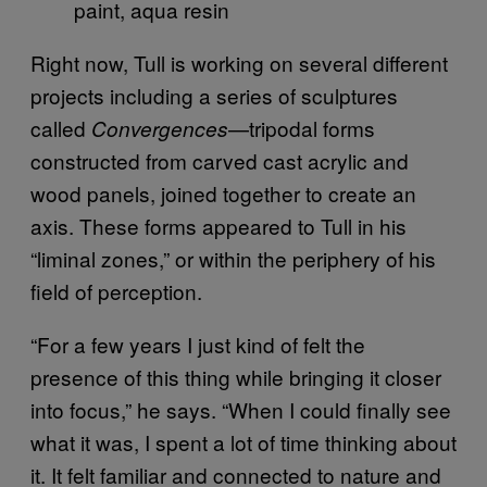
paint, aqua resin
Right now, Tull is working on several different
projects including a series of sculptures
called
—tripodal forms
Convergences
constructed from carved cast acrylic and
wood panels, joined together to create an
axis. These forms appeared to Tull in his
“liminal zones,” or within the periphery of his
field of perception.
“For a few years I just kind of felt the
presence of this thing while bringing it closer
into focus,” he says. “When I could finally see
what it was, I spent a lot of time thinking about
it. It felt familiar and connected to nature and