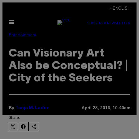
Skip
+ ENGLISH
to
Open
content
SUBSCRIBE
NEWSLETTER
Menu
Entertainment
Can Visionary Art
Also be Conceptual? |
City of the Seekers
By
April 28, 2016, 10:40am
Tanja M. Laden
Share: