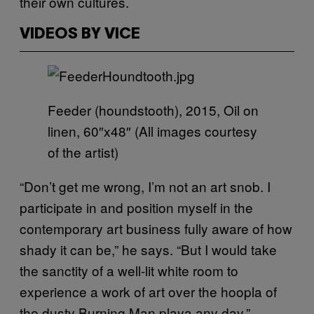
their own cultures.
VIDEOS BY VICE
Feeder (houndstooth), 2015, Oil on
linen, 60″x48″ (All images courtesy
of the artist)
“Don’t get me wrong, I’m not an art snob. I
participate in and position myself in the
contemporary art business fully aware of how
shady it can be,” he says. “But I would take
the sanctity of a well-lit white room to
experience a work of art over the hoopla of
the dusty Burning Man playa any day.”