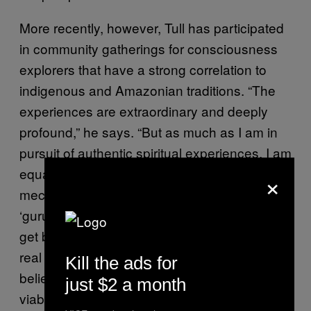
More recently, however, Tull has participated
in community gatherings for consciousness
explorers that have a strong correlation to
indigenous and Amazonian traditions. “The
experiences are extraordinary and deeply
profound,” he says. “But as much as I am in
pursuit of authentic spiritual experiences, I am
equally interested in the histories and
×
mechanics of fringe spiritual movements and
‘guru’ personality cults. I like where the lines
get blurred from total theatrics to something
real or at least real enough: it confirms my
Kill the ads for
belief that creativity and imagination are
just $2 a month
viable and legitimate tools for accessing