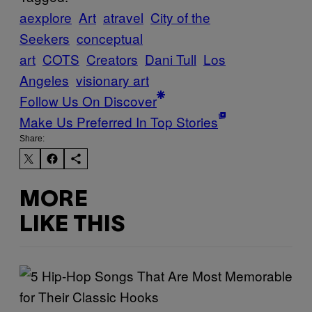
aexplore
Art
atravel
City of the
Seekers
conceptual
art
COTS
Creators
Dani Tull
Los
Angeles
visionary art
Follow Us On Discover
Make Us Preferred In Top Stories
Share:
MORE
LIKE THIS