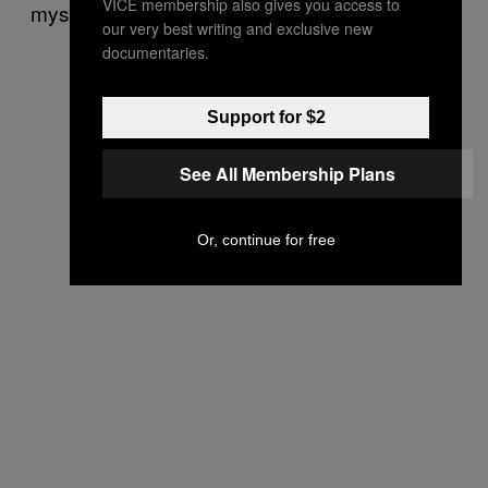
VICE membership also gives you access to
mystical states and to transmute energy.”
our very best writing and exclusive new
documentaries.
Support for $2
See All Membership Plans
Or, continue for free