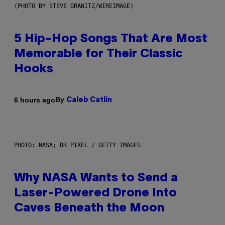
(PHOTO BY STEVE GRANITZ/WIREIMAGE)
5 Hip-Hop Songs That Are Most
Memorable for Their Classic
Hooks
By
6 hours ago
Caleb Catlin
PHOTO: NASA; DR PIXEL / GETTY IMAGES
Why NASA Wants to Send a
Laser-Powered Drone Into
Caves Beneath the Moon