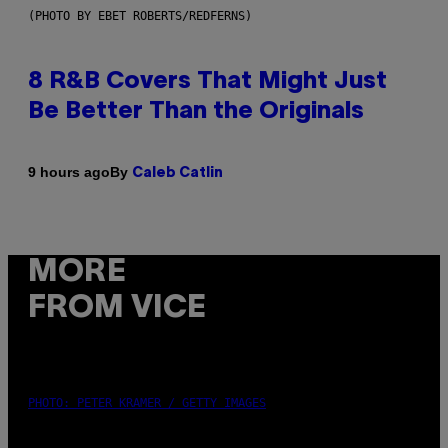
(PHOTO BY EBET ROBERTS/REDFERNS)
8 R&B Covers That Might Just
Be Better Than the Originals
By
9 hours ago
Caleb Catlin
MORE
FROM VICE
PHOTO: PETER KRAMER / GETTY IMAGES