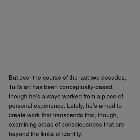
But over the course of the last two decades,
Tull’s art has been conceptually-based,
though he’s always worked from a place of
personal experience. Lately, he’s aimed to
create work that transcends that, though,
examining areas of consciousness that are
beyond the limits of identity.