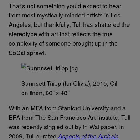
That’s not something you’d expect to hear
from most mystically-minded artists in Los
Angeles, but thankfully, Tull has shattered the
stereotype with art that reflects the true
complexity of someone brought up in the
SoCal sprawl.
Sunnsett Triipp (for Olivia), 2015, Oil
on linen, 60” x 48”
With an MFA from Stanford University and a
BFA from The San Francisco Art Institute, Tull
was recently singled out by in Wallpaper. In
2009, Tull curated
Aspects of the Archaic