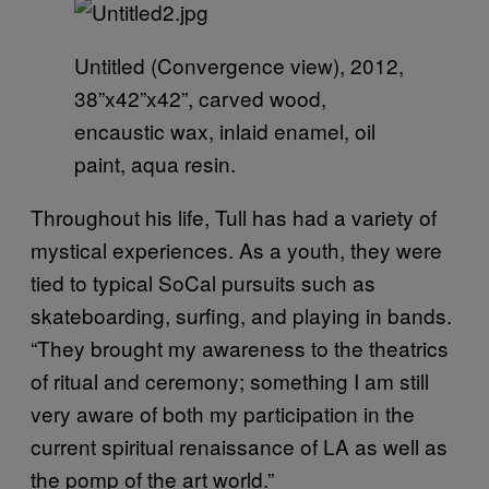
Untitled (Convergence view), 2012,
38”x42”x42”, carved wood,
encaustic wax, inlaid enamel, oil
paint, aqua resin.
Throughout his life, Tull has had a variety of
mystical experiences. As a youth, they were
tied to typical SoCal pursuits such as
skateboarding, surfing, and playing in bands.
“They brought my awareness to the theatrics
of ritual and ceremony; something I am still
very aware of both my participation in the
current spiritual renaissance of LA as well as
the pomp of the art world.”