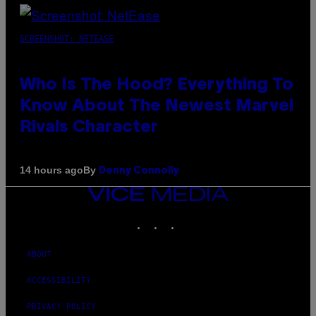
SCREENSHOT: NETEASE
Who Is The Hood? Everything To
Know About The Newest Marvel
Rivals Character
By
14 hours ago
Denny Connolly
VICE
MEDIA
INSTAGRAM
TIKTOK
YOUTUBE
ABOUT
ACCESSIBILITY
PRIVACY POLICY