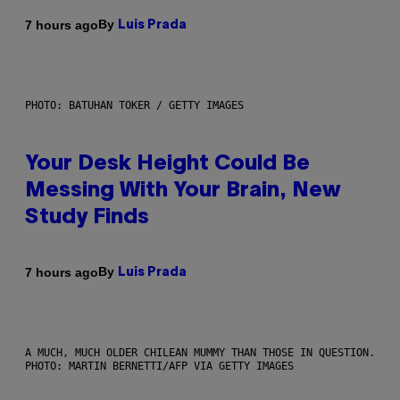
By
7 hours ago
Luis Prada
PHOTO: BATUHAN TOKER / GETTY IMAGES
Your Desk Height Could Be
Messing With Your Brain, New
Study Finds
By
7 hours ago
Luis Prada
A MUCH, MUCH OLDER CHILEAN MUMMY THAN THOSE IN QUESTION.
PHOTO: MARTIN BERNETTI/AFP VIA GETTY IMAGES