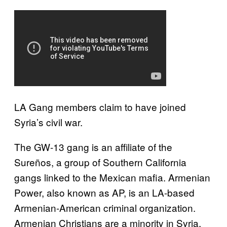
LA Gang members claim to have joined
Syria’s civil war.
The GW-13 gang is an affiliate of the
Sureños, a group of Southern California
gangs linked to the Mexican mafia. Armenian
Power, also known as AP, is an LA-based
Armenian-American criminal organization.
Armenian Christians are a minority in Syria,