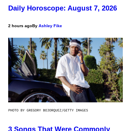
Daily Horoscope: August 7, 2026
2 hours ago
By
Ashley Fike
PHOTO BY GREGORY BOJORQUEZ/GETTY IMAGES
3 Songs That Were Commonly