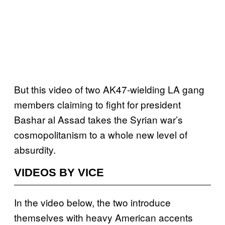
But this video of two AK47-wielding LA gang
members claiming to fight for president
Bashar al Assad takes the Syrian war’s
cosmopolitanism to a whole new level of
absurdity.
VIDEOS BY VICE
In the video below, the two introduce
themselves with heavy American accents