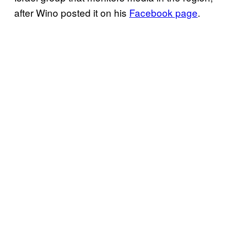
after Wino posted it on his
Facebook page
.