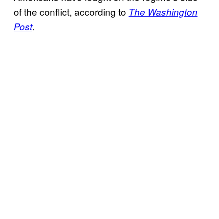
of the conflict, according to
The Washington
.
Post