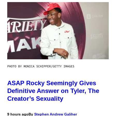
PHOTO BY MONICA SCHIPPER/GETTY IMAGES
ASAP Rocky Seemingly Gives
Definitive Answer on Tyler, The
Creator’s Sexuality
9 hours ago
By
Stephen Andrew Galiher