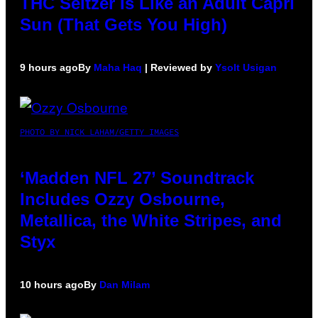
THC Seltzer Is Like an Adult Capri
Sun (That Gets You High)
9 hours ago
By
Maha Haq
| Reviewed by
Ysolt Usigan
PHOTO BY NICK LAHAM/GETTY IMAGES
‘Madden NFL 27’ Soundtrack
Includes Ozzy Osbourne,
Metallica, the White Stripes, and
Styx
10 hours ago
By
Dan Milam