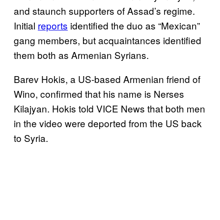
and staunch supporters of Assad’s regime.
Initial
reports
identified the duo as “Mexican”
gang members, but acquaintances identified
them both as Armenian Syrians.
Barev Hokis, a US-based Armenian friend of
Wino, confirmed that his name is Nerses
Kilajyan. Hokis told VICE News that both men
in the video were deported from the US back
to Syria.