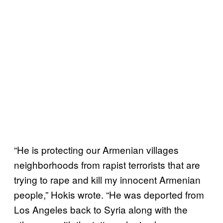
“He is protecting our Armenian villages
neighborhoods from rapist terrorists that are
trying to rape and kill my innocent Armenian
people,” Hokis wrote. “He was deported from
Los Angeles back to Syria along with the