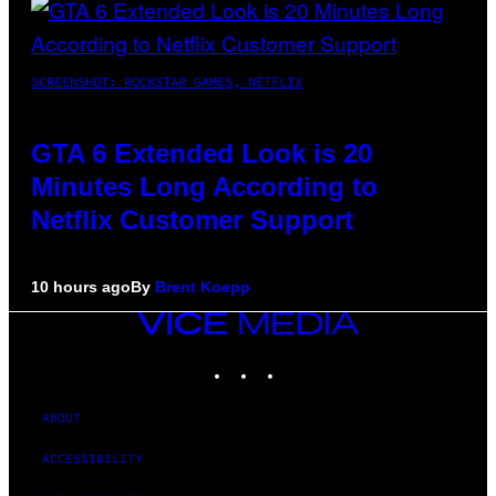
SCREENSHOT: ROCKSTAR GAMES, NETFLIX
GTA 6 Extended Look is 20
Minutes Long According to
Netflix Customer Support
10 hours ago
By
Brent Koepp
VICE
MEDIA
INSTAGRAM
TIKTOK
YOUTUBE
ABOUT
ACCESSIBILITY