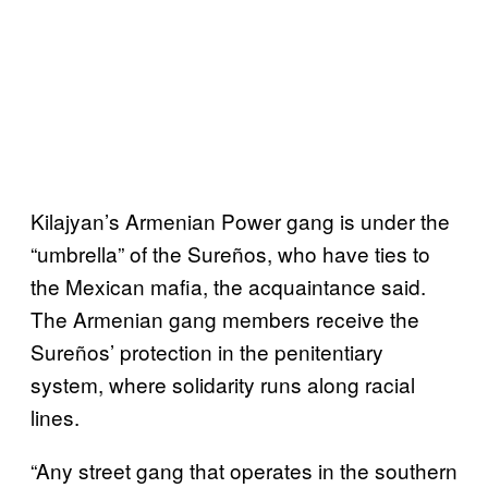
Kilajyan’s Armenian Power gang is under the
“umbrella” of the Sureños, who have ties to
the Mexican mafia, the acquaintance said.
The Armenian gang members receive the
Sureños’ protection in the penitentiary
system, where solidarity runs along racial
lines.
“Any street gang that operates in the southern