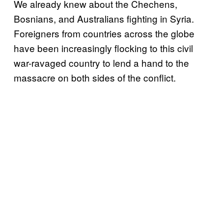
We already knew about the Chechens,
Bosnians, and Australians fighting in Syria.
Foreigners from countries across the globe
have been increasingly flocking to this civil
war-ravaged country to lend a hand to the
massacre on both sides of the conflict.