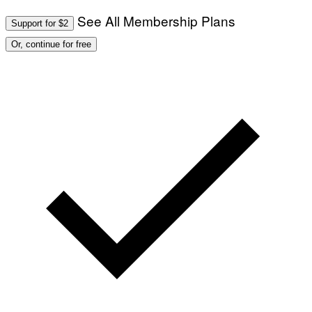
See All Membership Plans
Support for $2
Or, continue for free