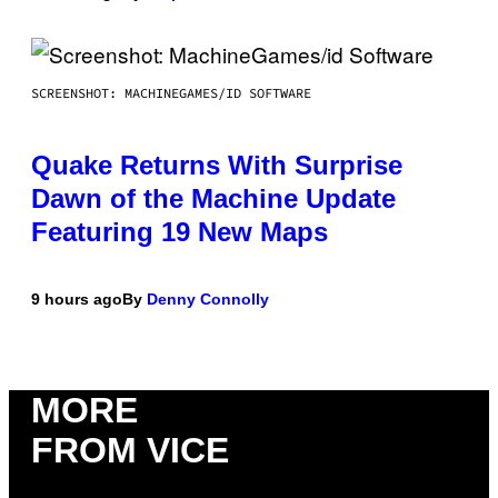
SCREENSHOT: MACHINEGAMES/ID SOFTWARE
Quake Returns With Surprise
Dawn of the Machine Update
Featuring 19 New Maps
9 hours ago
By
Denny Connolly
MORE
FROM VICE