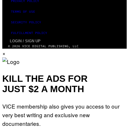
PRIVACY POLICY
TERMS OF USE
SECURITY POLICY
FULFILLMENT POLICY
LOGIN / SIGN UP
© 2026 VICE DIGITAL PUBLISHING, LLC
×
KILL THE ADS FOR
JUST $2 A MONTH
VICE membership also gives you access to our
very best writing and exclusive new
documentaries.