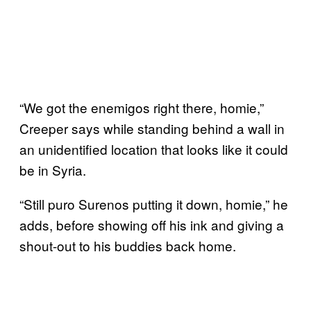
“We got the enemigos right there, homie,”
Creeper says while standing behind a wall in
an unidentified location that looks like it could
be in Syria.
“Still puro Surenos putting it down, homie,” he
adds, before showing off his ink and giving a
shout-out to his buddies back home.