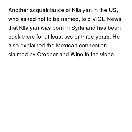
Another acquaintance of Kilajyan in the US,
who asked not to be named, told VICE News
that Kilajyan was born in Syria and has been
back there for at least two or three years. He
also explained the Mexican connection
claimed by Creeper and Wino in the video.