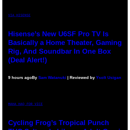
VIA HISENSE
Hisense’s New U6SF Pro TV Is
Basically a Home Theater, Gaming
Rig, And Soundbar In One Box
(Deal Alert!)
9 hours ago
By
Sam Watanuki
| Reviewed by
Ysolt Usigan
MAHA HAQ FOR VICE
Cycling Frog’s Tropical Punch