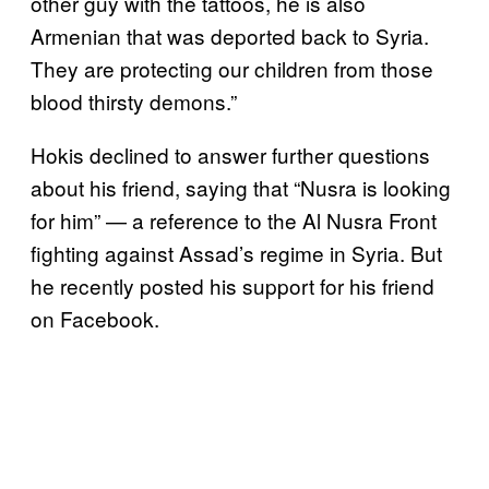
other guy with the tattoos, he is also
Armenian that was deported back to Syria.
They are protecting our children from those
blood thirsty demons.”
Hokis declined to answer further questions
about his friend, saying that “Nusra is looking
for him” — a reference to the Al Nusra Front
fighting against Assad’s regime in Syria. But
he recently posted his support for his friend
on Facebook.