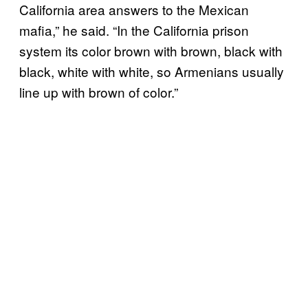
California area answers to the Mexican
mafia,” he said. “In the California prison
system its color brown with brown, black with
black, white with white, so Armenians usually
line up with brown of color.”