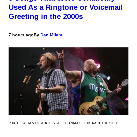
Used As a Ringtone or Voicemail
Greeting in the 2000s
7 hours ago
By
Dan Milam
PHOTO BY KEVIN WINTER/GETTY IMAGES FOR RADIO DISNEY