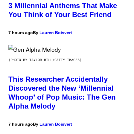
3 Millennial Anthems That Make
You Think of Your Best Friend
7 hours ago
By
Lauren Boisvert
(PHOTO BY TAYLOR HILL/GETTY IMAGES)
This Researcher Accidentally
Discovered the New ‘Millennial
Whoop’ of Pop Music: The Gen
Alpha Melody
7 hours ago
By
Lauren Boisvert