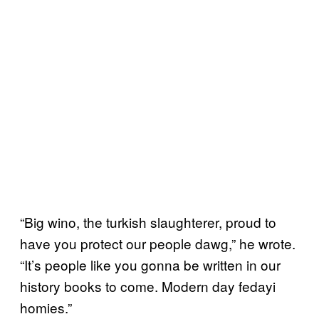
“Big wino, the turkish slaughterer, proud to
have you protect our people dawg,” he wrote.
“It’s people like you gonna be written in our
history books to come. Modern day fedayi
homies.”