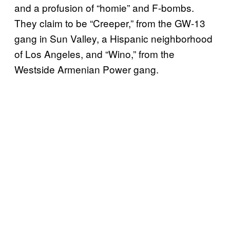
and a profusion of “homie” and F-bombs.
They claim to be “Creeper,” from the GW-13
gang in Sun Valley, a Hispanic neighborhood
of Los Angeles, and “Wino,” from the
Westside Armenian Power gang.