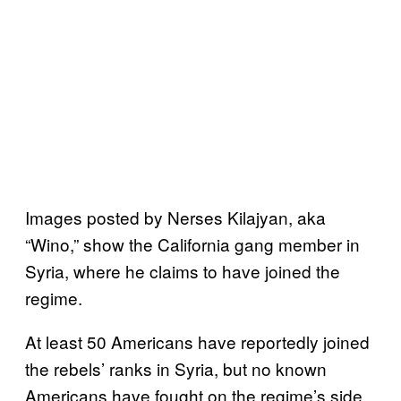
Images posted by Nerses Kilajyan, aka
“Wino,” show the California gang member in
Syria, where he claims to have joined the
regime.
At least 50 Americans have reportedly joined
the rebels’ ranks in Syria, but no known
Americans have fought on the regime’s side