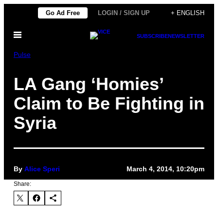
Skip
Go Ad Free
LOGIN / SIGN UP
+ ENGLISH
to
Open
content
SUBSCRIBE
NEWSLETTER
Menu
Pulse
LA Gang ‘Homies’
Claim to Be Fighting in
Syria
By
Alice Speri
March 4, 2014, 10:20pm
Share: