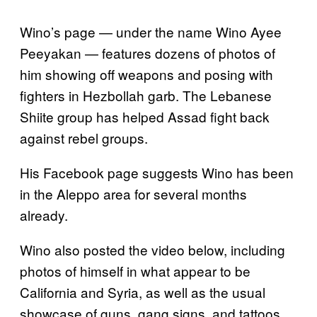
Wino’s page — under the name Wino Ayee
Peeyakan — features dozens of photos of
him showing off weapons and posing with
fighters in Hezbollah garb. The Lebanese
Shiite group has helped Assad fight back
against rebel groups.
His Facebook page suggests Wino has been
in the Aleppo area for several months
already.
Wino also posted the video below, including
photos of himself in what appear to be
California and Syria, as well as the usual
showcase of guns, gang signs, and tattoos.