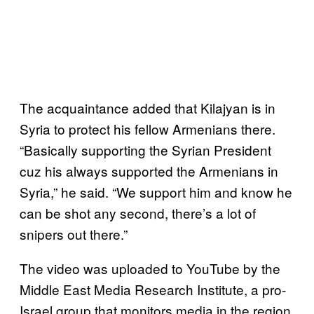
The acquaintance added that Kilajyan is in
Syria to protect his fellow Armenians there.
“Basically supporting the Syrian President
cuz his always supported the Armenians in
Syria,” he said. “We support him and know he
can be shot any second, there’s a lot of
snipers out there.”
The video was uploaded to YouTube by the
Middle East Media Research Institute, a pro-
Israel group that monitors media in the region,