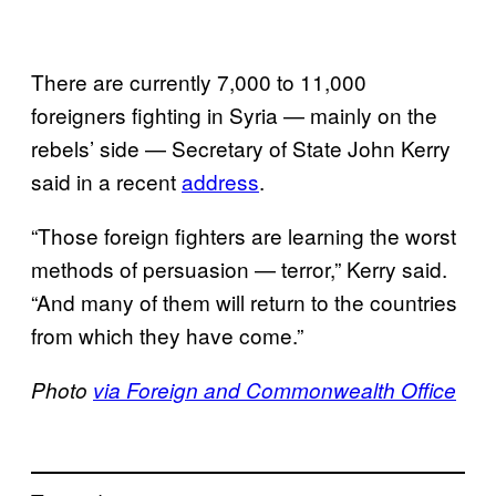
There are currently 7,000 to 11,000
foreigners fighting in Syria — mainly on the
rebels’ side — Secretary of State John Kerry
said in a recent
address
.
“Those foreign fighters are learning the worst
methods of persuasion — terror,” Kerry said.
“And many of them will return to the countries
from which they have come.”
Photo
via Foreign and Commonwealth Office