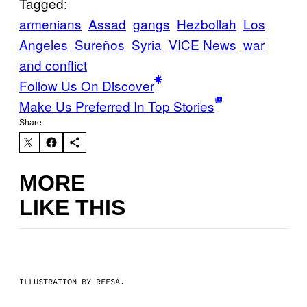
Tagged:
armenians
Assad
gangs
Hezbollah
Los
Angeles
Sureños
Syria
VICE News
war
and conflict
Follow Us On Discover
Make Us Preferred In Top Stories
Share:
MORE
LIKE THIS
ILLUSTRATION BY REESA.