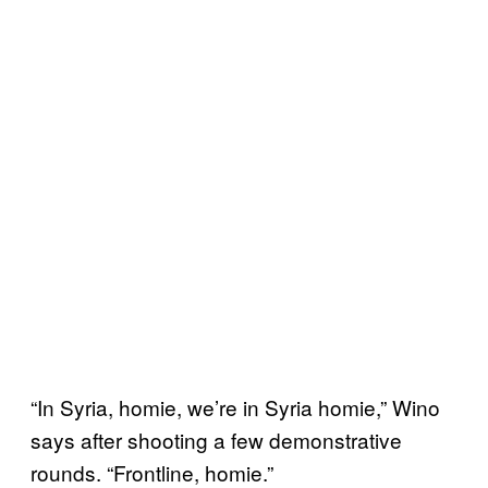
“In Syria, homie, we’re in Syria homie,” Wino
says after shooting a few demonstrative
rounds. “Frontline, homie.”