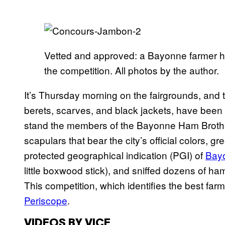
Vetted and approved: a Bayonne farmer ham
the competition. All photos by the author.
It’s Thursday morning on the fairgrounds, and t
berets, scarves, and black jackets, have been 
stand the members of the Bayonne Ham Brother
scapulars that bear the city’s official colors, g
protected geographical indication (PGI) of
Bay
little boxwood stick), and sniffed dozens of ha
This competition, which identifies the best far
Periscope
.
VIDEOS BY VICE