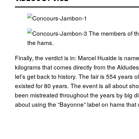
The members of t
the hams.
Finally, the verdict is in: Marcel Hualde is nam
kilograms that comes directly from the Aldude
let’s get back to history. The fair is 554 years
existed for 80 years. The event is all about s
been mistreated throughout the years by big d
about using the “Bayonne” label on hams that