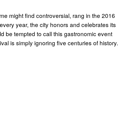
ome might find controversial, rang in the 2016
every year, the city honors and celebrates its
 be tempted to call this gastronomic event
ival is simply ignoring five centuries of history.