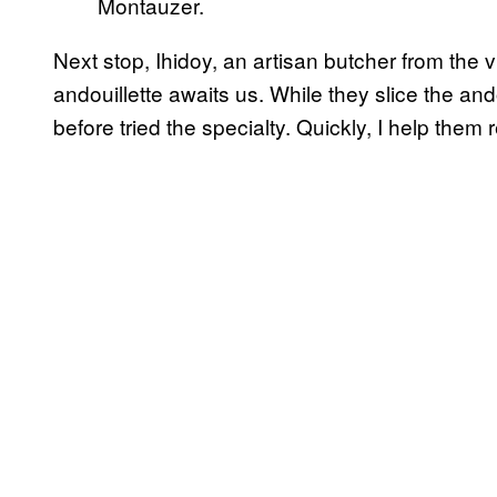
Montauzer.
Next stop, Ihidoy, an artisan butcher from the 
andouillette awaits us. While they slice the an
before tried the specialty. Quickly, I help them re