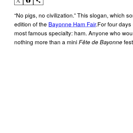
“No pigs, no civilization.” This slogan, which s
edition of the
Bayonne Ham Fair
.For four days 
most famous specialty: ham. Anyone who would
nothing more than a mini
fest
Fête de Bayonne