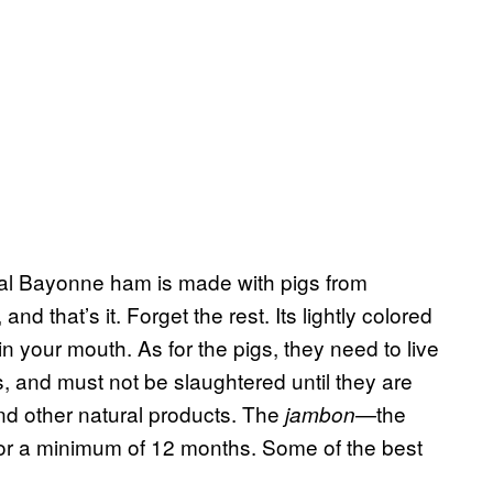
 Real Bayonne ham is made with pigs from
d that’s it. Forget the rest. Its lightly colored
n your mouth. As for the pigs, they need to live
s, and must not be slaughtered until they are
d other natural products. The
—the
jambon
 for a minimum of 12 months. Some of the best