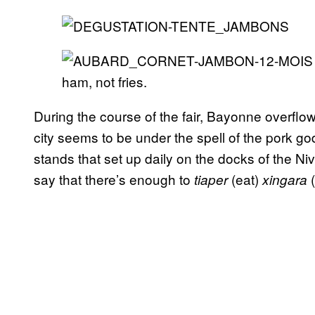
ham, not fries.
During the course of the fair, Bayonne overflow
city seems to be under the spell of the pork go
stands that set up daily on the docks of the N
say that there’s enough to
(eat)
(
tiaper
xingara