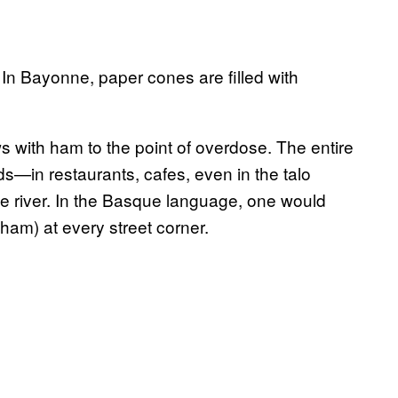
In Bayonne, paper cones are filled with
s with ham to the point of overdose. The entire
ds—in restaurants, cafes, even in the talo
ive river. In the Basque language, one would
ham) at every street corner.