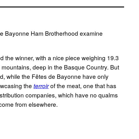
he Bayonne Ham Brotherhood examine
ed the winner, with a nice piece weighing 19.3
s mountains, deep in the Basque Country. But
 old, while the Fêtes de Bayonne have only
howcasing the
of the meat, one that has
terroir
istribution companies, which have no qualms
 come from elsewhere.