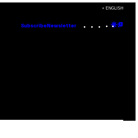
+ ENGLISH
Instagram
TikTok
YouTube
Google
Goog
Subscribe
Newsletter
Discove
Top
Posts