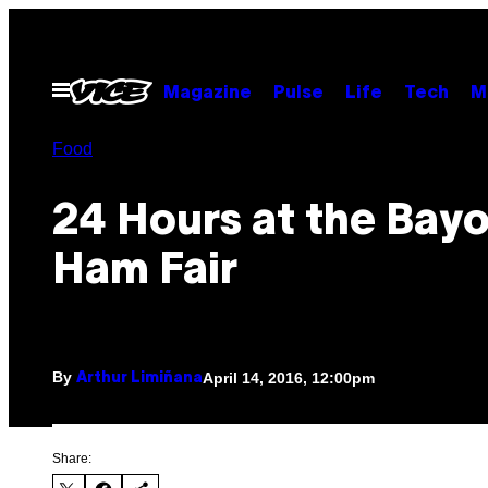
Skip
to
content
Open
Magazine
Pulse
Life
Tech
M
Menu
Food
24 Hours at the Bay
Ham Fair
By
April 14, 2016, 12:00pm
Arthur Limiñana
Share: