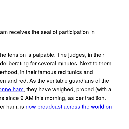
 receives the seal of participation in
he tension is palpable. The judges, in their
deliberating for several minutes. Next to them
hood, in their famous red tunics and
reen and red. As the veritable guardians of the
onne ham
, they have weighed, probed (with a
ms since 9 AM this morning, as per tradition.
mer ham, is
now broadcast across the world on