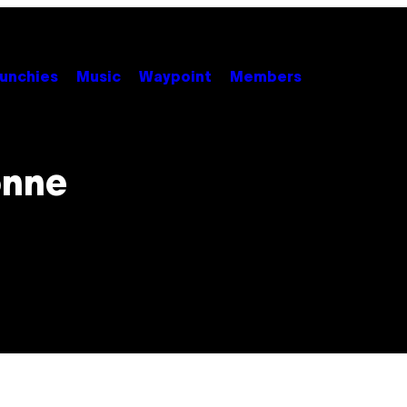
unchies
Music
Waypoint
Members
onne