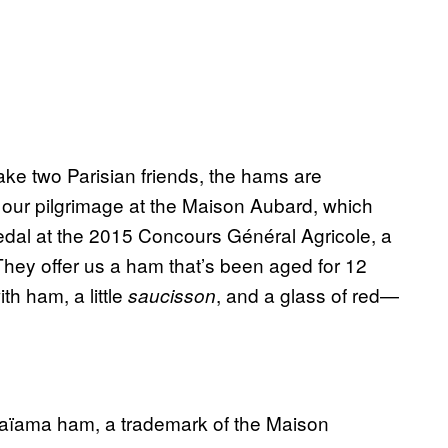
take two Parisian friends, the hams are
in our pilgrimage at the Maison Aubard, which
dal at the 2015 Concours Général Agricole, a
 They offer us a ham that’s been aged for 12
th ham, a little
, and a glass of red—
saucisson
aïama ham, a trademark of the Maison