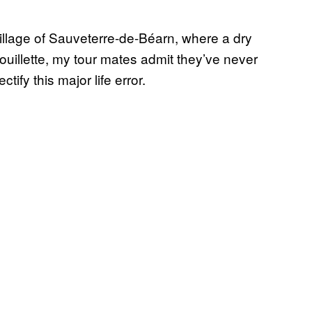
village of Sauveterre-de-Béarn, where a dry
douillette, my tour mates admit they’ve never
ctify this major life error.