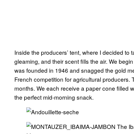
Inside the producers’ tent, where I decided to 
gleaming, and their scent fills the air. We beg
was founded in 1946 and snagged the gold me
French competition for agricultural producers.
months. We each receive a paper cone filled wi
the perfect mid-morning snack.
The Ib