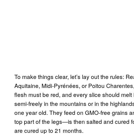
To make things clear, let’s lay out the rules:
Aquitaine, Midi-Pyrénées, or Poitou Charentes, an
flesh must be red, and every slice should melt i
semi-freely in the mountains or in the highland
one year old. They feed on GMO-free grains an
top part of the legs—is then salted and cured
are cured up to 21 months.