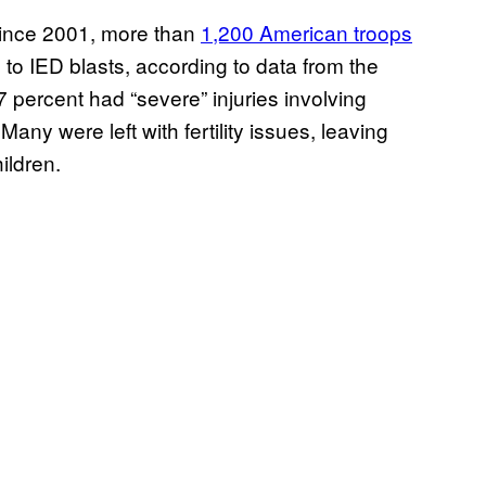
 since 2001, more than
1,200 American troops
 to IED blasts, according to data from the
 percent had “severe” injuries involving
Many were left with fertility issues, leaving
ildren.