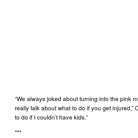
“We always joked about turning into the pink mis
really talk about what to do if you get injured
to do if I couldn’t have kids.”
***