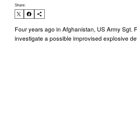
Share:
Four years ago in Afghanistan, US Army Sgt. F
investigate a possible improvised explosive dev