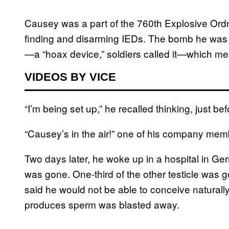
Causey was a part of the 760th Explosive Or
finding and disarming IEDs. The bomb he was c
—a “hoax device,” soldiers called it—which mea
VIDEOS BY VICE
“I’m being set up,” he recalled thinking, just b
“Causey’s in the air!” one of his company me
Two days later, he woke up in a hospital in Ge
was gone. One-third of the other testicle was g
said he would not be able to conceive naturally
produces sperm was blasted away.