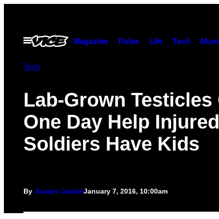
Skip
to
content
Open
Magazine
Pulse
Life
Tech
Munc
Menu
Tech
Lab-Grown Testicles
One Day Help Injure
Soldiers Have Kids
By
Joseph Jaafari
January 7, 2016, 10:00am