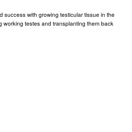
success with growing testicular tissue in the
ing working testes and transplanting them back