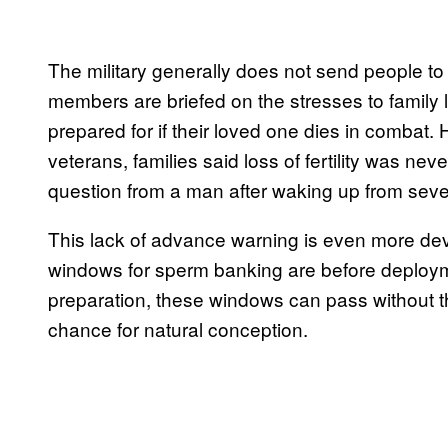
The military generally does not send people t
members are briefed on the stresses to family 
prepared for if their loved one dies in combat.
veterans, families said loss of fertility was n
question from a man after waking up from severe
This lack of advance warning is even more de
windows for sperm banking are before deployme
preparation, these windows can pass without th
chance for natural conception.