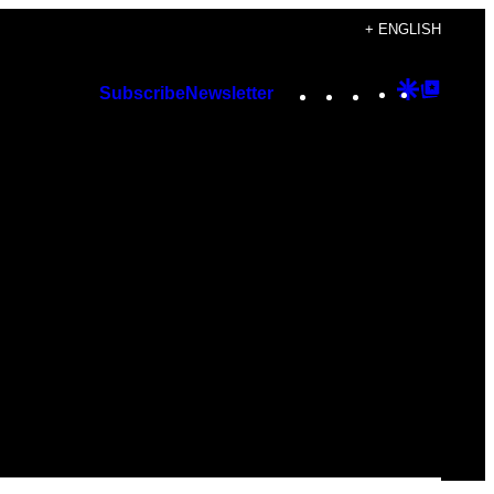
+ ENGLISH
Instagram
TikTok
YouTube
Google
Googl
Subscribe
Newsletter
Discover
Top
Posts