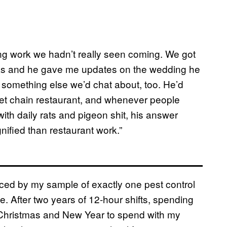
ng work we hadn’t really seen coming. We got
drinks and he gave me updates on the wedding he
 something else we’d chat about, too. He’d
eet chain restaurant, and whenever people
ith daily rats and pigeon shit, his answer
gnified than restaurant work.”
inced by my sample of exactly one pest control
e. After two years of 12-hour shifts, spending
 Christmas and New Year to spend with my