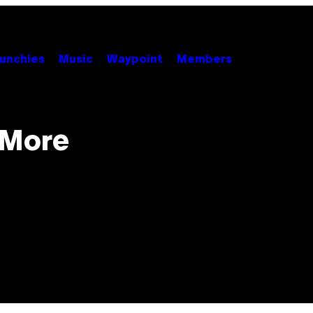
unchies
Music
Waypoint
Members
 More