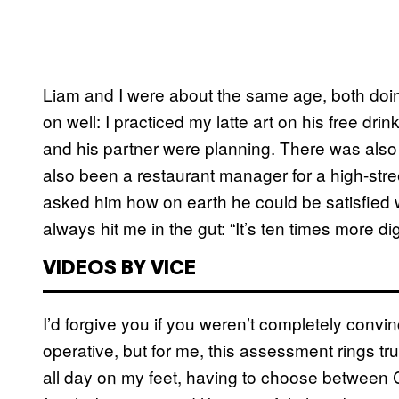
Liam and I were about the same age, both doi
on well: I practiced my latte art on his free 
and his partner were planning. There was also
also been a restaurant manager for a high-str
asked him how on earth he could be satisfied w
always hit me in the gut: “It’s ten times more di
VIDEOS BY VICE
I’d forgive you if you weren’t completely conv
operative, but for me, this assessment rings tru
all day on my feet, having to choose between