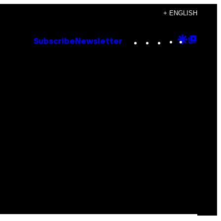
+ ENGLISH
Instagram
TikTok
YouTube
Google
Goog
Subscribe
Newsletter
Discove
Top
Posts