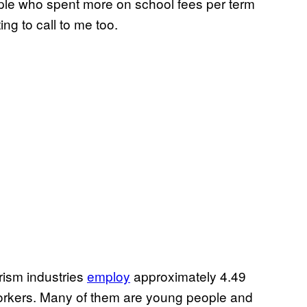
eople who spent more on school fees per term
ing to call to me too.
urism industries
employ
approximately 4.49
workers. Many of them are young people and