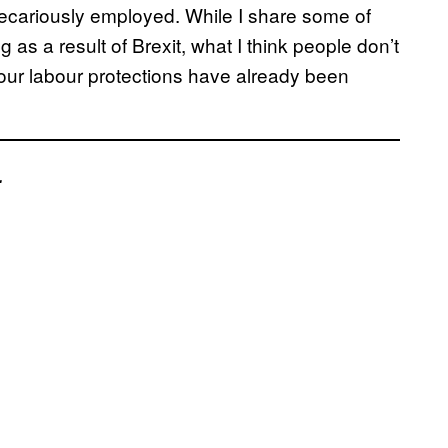
recariously employed. While I share some of
as a result of Brexit, what I think people don’t
 our labour protections have already been
.