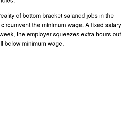
eality of bottom bracket salaried jobs in the
to circumvent the minimum wage. A fixed salary
g week, the employer squeezes extra hours out
well below minimum wage.