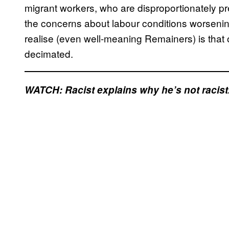
migrant workers, who are disproportionately p
the concerns about labour conditions worsening 
realise (even well-meaning Remainers) is that
decimated.
WATCH: Racist explains why he’s not racist