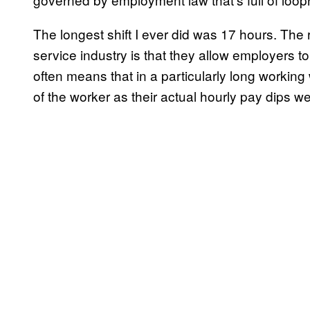
The longest shift I ever did was 17 hours. The r
service industry is that they allow employers 
often means that in a particularly long workin
of the worker as their actual hourly pay dips 