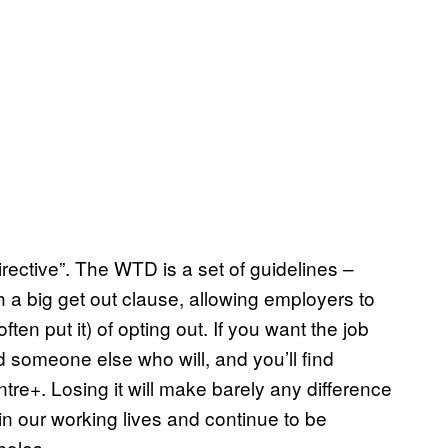
directive”. The WTD is a set of guidelines –
h a big get out clause, allowing employers to
ten put it) of opting out. If you want the job
ind someone else who will, and you’ll find
re+. Losing it will make barely any difference
n our working lives and continue to be
holes.