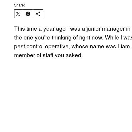
Share:
This time a year ago I was a junior manager in 
the one you’re thinking of right now. While I w
pest control operative, whose name was Liam,
member of staff you asked.