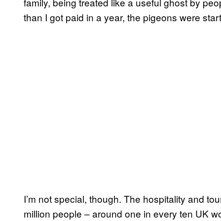
family, being treated like a useful ghost by p
than I got paid in a year, the pigeons were start
I’m not special, though. The hospitality and to
million people – around one in every ten UK 