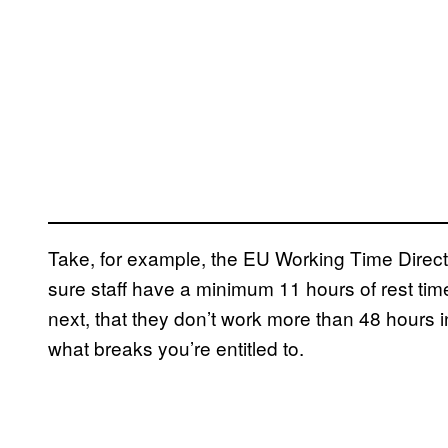
Take, for example, the EU Working Time Direc
sure staff have a minimum 11 hours of rest tim
next, that they don’t work more than 48 hours in
what breaks you’re entitled to.