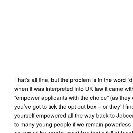
That’s all fine, but the problem is in the word “
when it was interpreted into UK law it came wit
“empower applicants with the choice” (as they of
you’ve got to tick the opt out box – or they’ll f
yourself empowered all the way back to Jobcent
to many young people if we remain powerless i
governed by employment law that’s full of loop