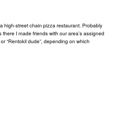
a high-street chain pizza restaurant. Probably
as there I made friends with our area’s assigned
 or “Rentokil dude”, depending on which