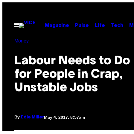
Skip
to
content
Open
Magazine
Pulse
Life
Tech
M
Menu
Money
Labour Needs to Do
for People in Crap,
Unstable Jobs
By
May 4, 2017, 8:57am
Edie Miller