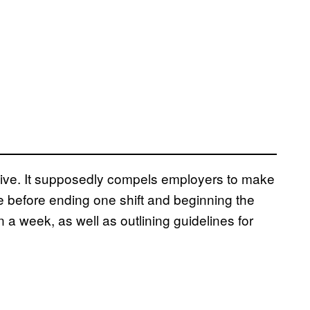
tive. It supposedly compels employers to make
e before ending one shift and beginning the
 a week, as well as outlining guidelines for