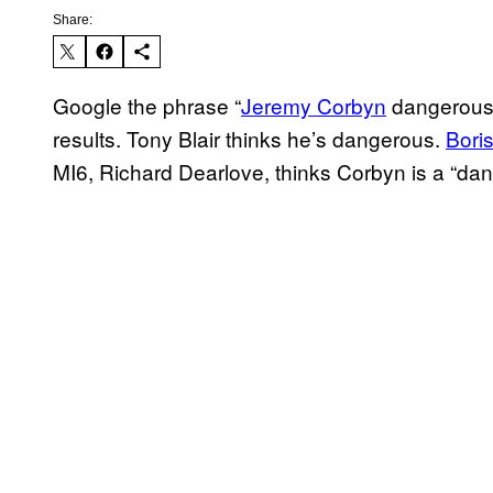
Share:
Google the phrase “
Jeremy Corbyn
dangerous” 
results. Tony Blair thinks he’s dangerous.
Bori
MI6, Richard Dearlove, thinks Corbyn is a “dang