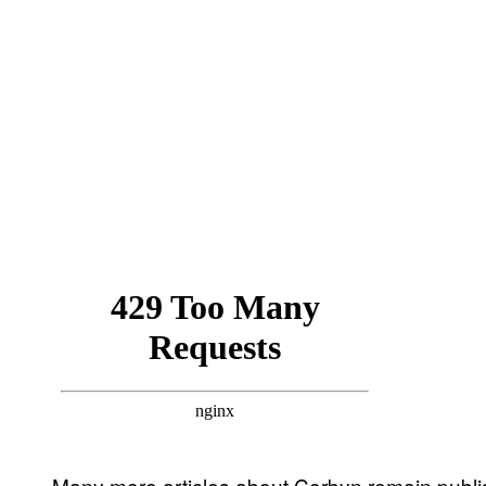
Many more articles about Corbyn remain publish