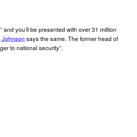
and you’ll be presented with over 31 million
s Johnson
says the same. The former head of
er to national security”.