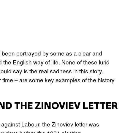
s been portrayed by some as a clear and
 the English way of life. None of these lurid
ld say is the real sadness in this story.
 time – are some key examples of the history
 THE ZINOVIEV LETTER
against Labour, the Zinoviev letter was
ur days before the 1924 election.