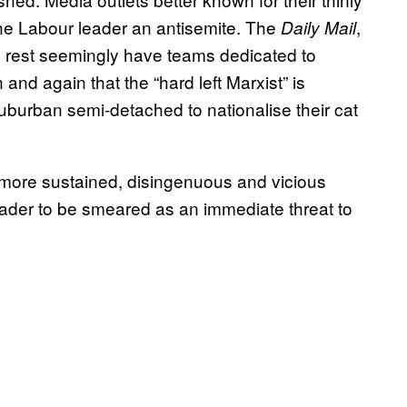
 the Labour leader an antisemite. The
,
Daily Mail
 rest seemingly have teams dedicated to
nd again that the “hard left Marxist” is
 suburban semi-detached to nationalise their cat
more sustained, disingenuous and vicious
 leader to be smeared as an immediate threat to