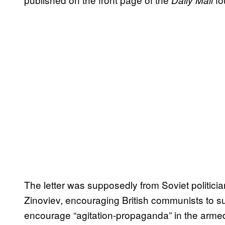
Daily Mail
The letter was supposedly from Soviet politicia
Zinoviev, encouraging British communists to su
encourage “agitation-propaganda” in the armed