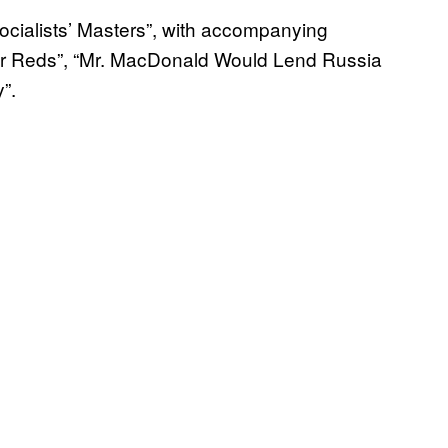
 Socialists’ Masters”, with accompanying
ur Reds”, “Mr. MacDonald Would Lend Russia
”.