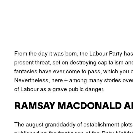
From the day it was born, the Labour Party ha
present threat, set on destroying capitalism and
fantasies have ever come to pass, which you cou
Nevertheless, here – among many stories over
of Labour as a grave public danger.
RAMSAY MACDONALD AND
The august granddaddy of establishment plots 
published on the front page of the
fo