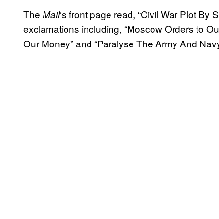
The
‘s front page read, “Civil War Plot By
Mail
exclamations including, “Moscow Orders to O
Our Money” and “Paralyse The Army And Navy