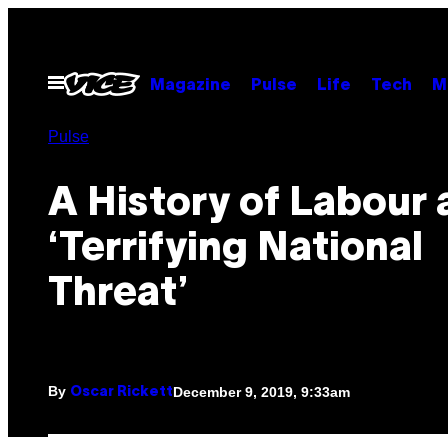
Skip
to
content
Open
Magazine
Pulse
Life
Tech
M
Menu
Pulse
A History of Labour 
‘Terrifying National
Threat’
By
December 9, 2019, 9:33am
Oscar Rickett