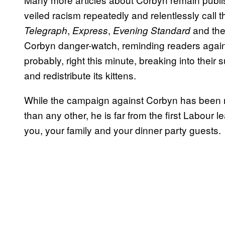
veiled racism repeatedly and relentlessly call
,
,
and the
Telegraph
Express
Evening Standard
Corbyn danger-watch, reminding readers again a
probably, right this minute, breaking into their
and redistribute its kittens.
While the campaign against Corbyn has been 
than any other, he is far from the first Labour
you, your family and your dinner party guests.