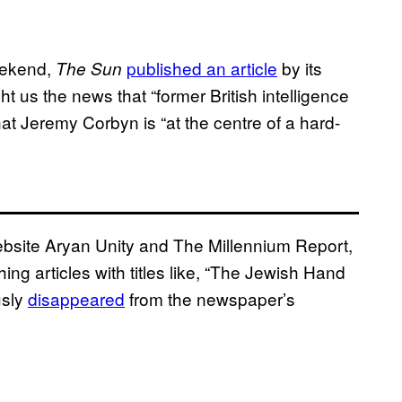
weekend,
published an article
by its
The Sun
t us the news that “former British intelligence
t Jeremy Corbyn is “at the centre of a hard-
website Aryan Unity and The Millennium Report,
ing articles with titles like, “The Jewish Hand
usly
disappeared
from the newspaper’s