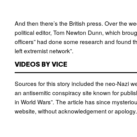
And then there’s the British press. Over the 
political editor, Tom Newton Dunn, which brough
officers” had done some research and found tha
left extremist network”.
VIDEOS BY VICE
Sources for this story included the neo-Nazi 
an antisemitic conspiracy site known for publish
in World Wars”. The article has since mysterio
website, without acknowledgement or apology.