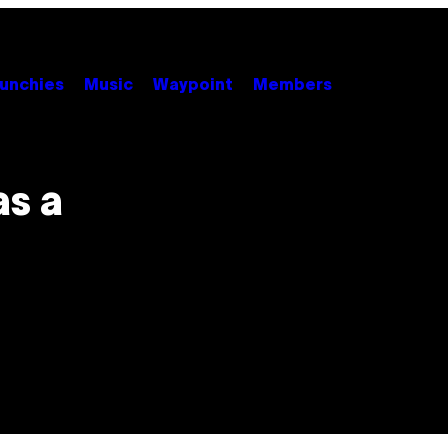
unchies
Music
Waypoint
Members
as a