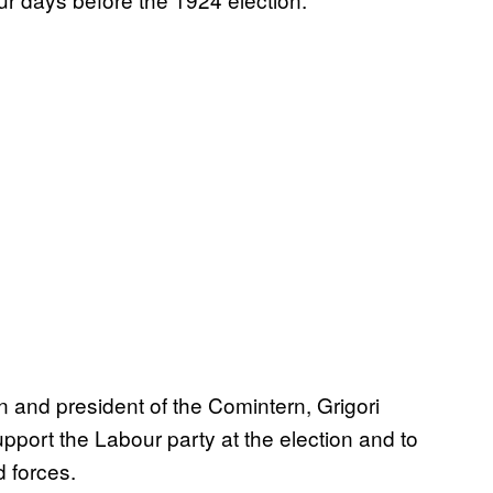
n and president of the Comintern, Grigori
pport the Labour party at the election and to
 forces.