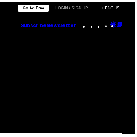
Go Ad Free
LOGIN / SIGN UP
+ ENGLISH
Instagram
TikTok
YouTube
Google
Goog
Subscribe
Newsletter
Discove
Top
Posts