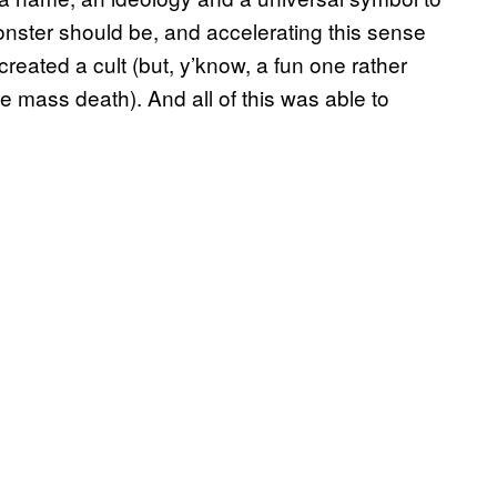
Monster should be, and accelerating this sense
eated a cult (but, y’know, a fun one rather
ke mass death). And all of this was able to