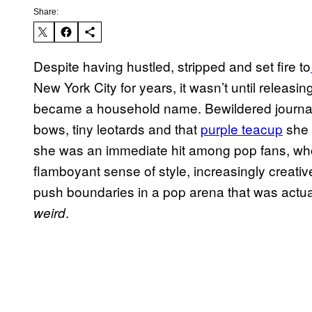
Share:
Despite having hustled, stripped and set fire to
New York City for years, it wasn’t until releas
became a household name. Bewildered journali
bows, tiny leotards and that
purple teacup
she 
she was an immediate hit among pop fans, who
flamboyant sense of style, increasingly creati
push boundaries in a pop arena that was actually
.
weird