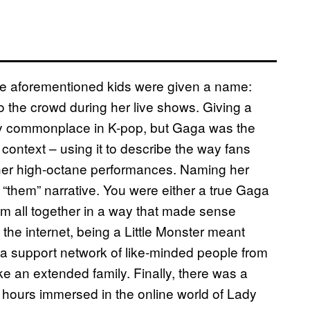
ese aforementioned kids were given a name:
to the crowd during her live shows. Giving a
y commonplace in K-pop, but Gaga was the
n context – using it to describe the way fans
 her high-octane performances. Naming her
nd “them” narrative. You were either a true Gaga
em all together in a way that made sense
 the internet, being a Little Monster meant
 a support network of like-minded people from
ike an extended family. Finally, there was a
 hours immersed in the online world of Lady