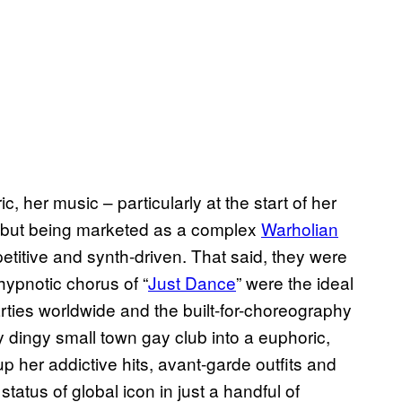
 her music – particularly at the start of her
debut being marketed as a complex
Warholian
etitive and synth-driven. That said, they were
ypnotic chorus of “
Just Dance
” were the ideal
ies worldwide and the built-for-choreography
ny dingy small town gay club into a euphoric,
p her addictive hits, avant-garde outfits and
tatus of global icon in just a handful of