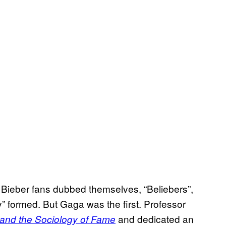
: Bieber fans dubbed themselves, “Beliebers”,
y” formed. But Gaga was the first. Professor
and dedicated an
and the Sociology of Fame