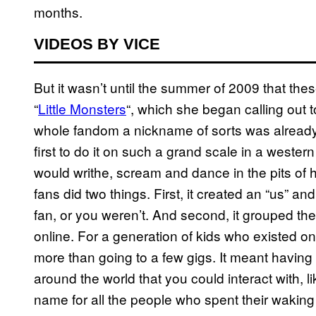
months.
VIDEOS BY VICE
But it wasn’t until the summer of 2009 that th
“
Little Monsters
“, which she began calling out 
whole fandom a nickname of sorts was alread
first to do it on such a grand scale in a wester
would writhe, scream and dance in the pits of
fans did two things. First, it created an “us” a
fan, or you weren’t. And second, it grouped th
online. For a generation of kids who existed on
more than going to a few gigs. It meant having
around the world that you could interact with, l
name for all the people who spent their waking