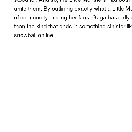
unite them. By outlining exactly what a Little 
of community among her fans, Gaga basically cr
than the kind that ends in something sinister li
snowball online.