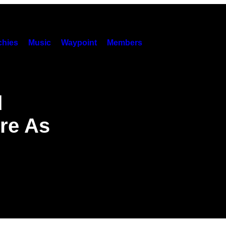
hies
Music
Waypoint
Members
d
re As