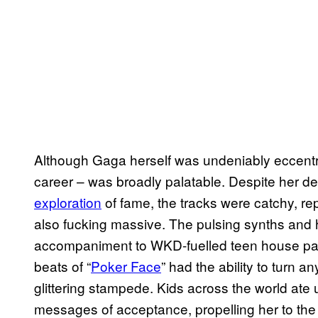
Although Gaga herself was undeniably eccentric,
career – was broadly palatable. Despite her 
exploration
of fame, the tracks were catchy, rep
also fucking massive. The pulsing synths and h
accompaniment to WKD-fuelled teen house part
beats of “
Poker Face
” had the ability to turn a
glittering stampede. Kids across the world ate u
messages of acceptance, propelling her to the s