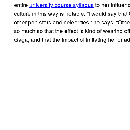
entire
university course syllabus
to her influen
culture in this way is notable: “I would say that
other pop stars and celebrities,” he says. “Ot
so much so that the effect is kind of wearing o
Gaga, and that the impact of imitating her or ad