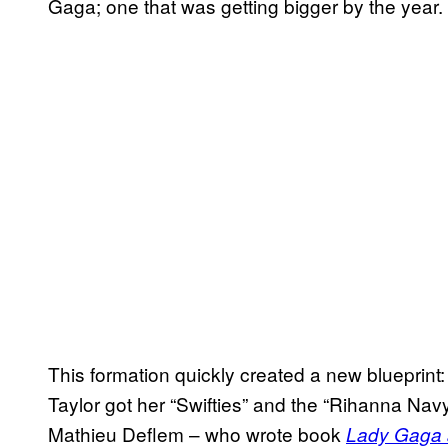
Gaga; one that was getting bigger by the year.
This formation quickly created a new blueprint
Taylor got her “Swifties” and the “Rihanna Nav
Mathieu Deflem – who wrote book
Lady Gaga 