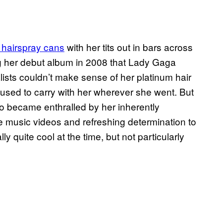
hairspray cans
with her tits out in bars across
ing her debut album in 2008 that Lady Gaga
sts couldn’t make sense of her platinum hair
used to carry with her wherever she went. But
 became enthralled by her inherently
ve music videos and refreshing determination to
 quite cool at the time, but not particularly