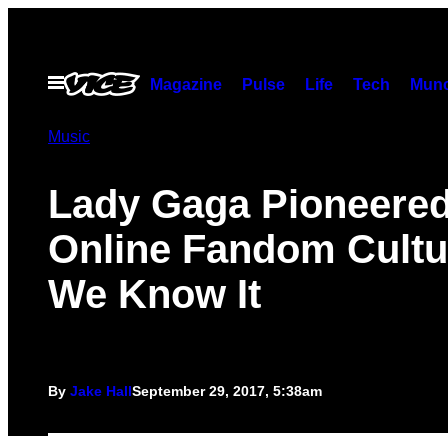
Skip
to
content
Open
Magazine
Pulse
Life
Tech
Munc
Menu
Music
Lady Gaga Pioneere
Online Fandom Cultu
We Know It
By
Jake Hall
September 29, 2017, 5:38am