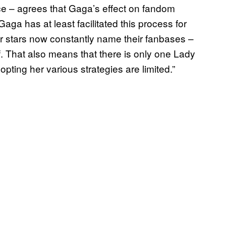
ce – agrees that Gaga’s effect on fandom
 Gaga has at least facilitated this process for
her stars now constantly name their fanbases –
ff. That also means that there is only one Lady
opting her various strategies are limited.”