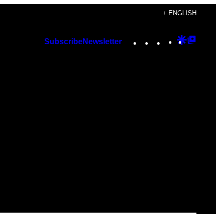
+ ENGLISH
Instagram
TikTok
YouTube
Google
Googl
Subscribe
Newsletter
Discover
Top
Posts