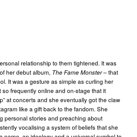
ersonal relationship to them tightened. It was
e of her debut album,
– that
The Fame Monster
l. It was a gesture as simple as curling her
it so frequently online and on-stage that it
up” at concerts and she eventually got the claw
tagram like a gift back to the fandom. She
ing personal stories and preaching about
stently vocalising a system of beliefs that she
h a name, an ideology and a universal symbol to