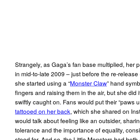
Strangely, as Gaga’s fan base multiplied, her p
in mid-to-late 2009 – just before the re-releas
she started using a “
Monster Claw
” hand symbo
fingers and raising them in the air, but she did 
swiftly caught on. Fans would put their “paws 
tattooed on her back
, which she shared on Ins
would talk about feeling like an outsider, shar
tolerance and the importance of equality, consi
stood for. And so, the Little Monsters had bot