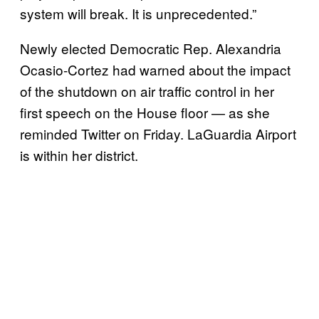
system will break. It is unprecedented.”
Newly elected Democratic Rep. Alexandria
Ocasio-Cortez had warned about the impact
of the shutdown on air traffic control in her
first speech on the House floor — as she
reminded Twitter on Friday. LaGuardia Airport
is within her district.