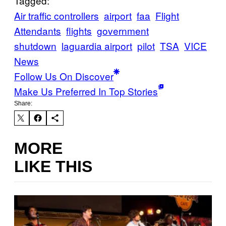
Tagged:
Air traffic controllers
airport
faa
Flight
Attendants
flights
government
shutdown
laguardia airport
pilot
TSA
VICE
News
Follow Us On Discover
Make Us Preferred In Top Stories
Share:
MORE
LIKE THIS