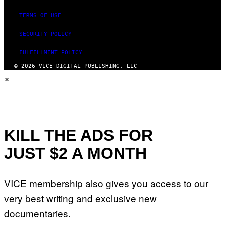
TERMS OF USE
SECURITY POLICY
FULFILLMENT POLICY
© 2026 VICE DIGITAL PUBLISHING, LLC
×
KILL THE ADS FOR
JUST $2 A MONTH
VICE membership also gives you access to our
very best writing and exclusive new
documentaries.