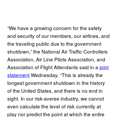
“We have a growing concern for the safety
and security of our members, our airlines, and
the traveling public due to the government
shutdown,” the National Air Traffic Controllers
Association, Air Line Pilots Association, and
Association of Flight Attendants said in a
joint
statement
Wednesday. “This is already the
longest government shutdown in the history
of the United States, and there is no end in
sight. In our risk-averse industry, we cannot
even calculate the level of risk currently at
play nor predict the point at which the entire