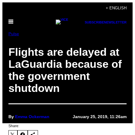
Skip
+ ENGLISH
to
Open
content
SUBSCRIBE
NEWSLETTER
Menu
Pulse
Flights are delayed at
LaGuardia because of
the government
shutdown
By
Emma Ockerman
January 25, 2019, 11:26am
Share: