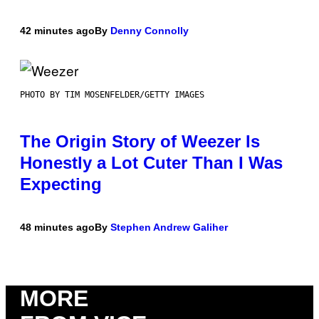
42 minutes ago
By
Denny Connolly
PHOTO BY TIM MOSENFELDER/GETTY IMAGES
The Origin Story of Weezer Is
Honestly a Lot Cuter Than I Was
Expecting
48 minutes ago
By
Stephen Andrew Galiher
MORE