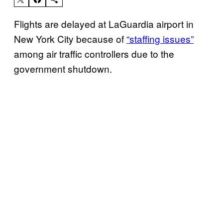
Flights are delayed at LaGuardia airport in
New York City because of
“staffing issues”
among air traffic controllers due to the
government shutdown.