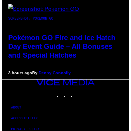
SCREENSHOT: POKEMON GO
Pokémon GO Fire and Ice Hatch
Day Event Guide – All Bonuses
and Special Hatches
3 hours ago
By
Denny Connolly
VICE
MEDIA
INSTAGRAM
TIKTOK
YOUTUBE
ABOUT
ACCESSIBILITY
PRIVACY POLICY