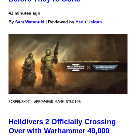
41 minutes ago
By
Sam Watanuki
| Reviewed by
Ysolt Usigan
SCREENSHOT: ARROWHEAD GAME STUDIOS
Helldivers 2 Officially Crossing
Over with Warhammer 40,000