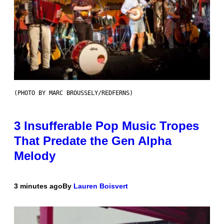
(PHOTO BY MARC BROUSSELY/REDFERNS)
3 Insufferable Pop Music Tropes
That Predate the Gen Alpha
Melody
3 minutes ago
By
Lauren Boisvert