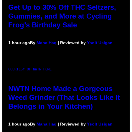
Get Up to 30% Off THC Seltzers,
Gummies, and More at Cycling
Frog’s Birthday Sale
1 hour ago
By
Maha Haq
| Reviewed by
Ysolt Usigan
COURTESY OF NWTN HOME
NWTN Home Made a Gorgeous
Weed Grinder (That Looks Like It
Belongs in Your Kitchen)
1 hour ago
By
Maha Haq
| Reviewed by
Ysolt Usigan