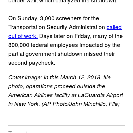
On Sunday, 3,000 screeners for the
Transportation Security Administration
called
out of work.
Days later on Friday, many of the
800,000 federal employees impacted by the
partial government shutdown missed their
second paycheck.
Cover image: In this March 12, 2018, file
photo, operations proceed outside the
American Airlines facility at LaGuardia Airport
in New York. (AP Photo/John Minchillo, File)