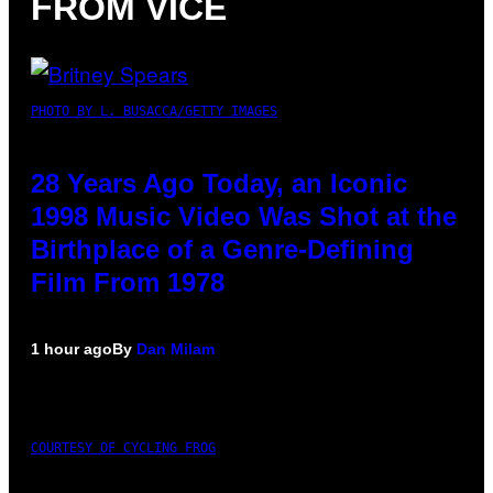
FROM VICE
PHOTO BY L. BUSACCA/GETTY IMAGES
28 Years Ago Today, an Iconic
1998 Music Video Was Shot at the
Birthplace of a Genre-Defining
Film From 1978
1 hour ago
By
Dan Milam
COURTESY OF CYCLING FROG