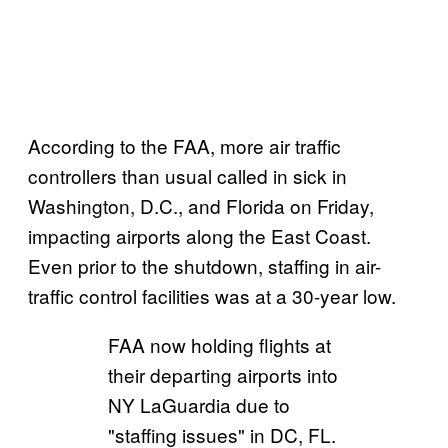
According to the FAA, more air traffic
controllers than usual called in sick in
Washington, D.C., and Florida on Friday,
impacting airports along the East Coast.
Even prior to the shutdown, staffing in air-
traffic control facilities was at a 30-year low.
FAA now holding flights at
their departing airports into
NY LaGuardia due to
"staffing issues" in DC, FL.