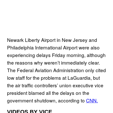
Newark Liberty Airport in New Jersey and
Philadelphia International Airport were also
experiencing delays Friday morning, although
the reasons why weren’t immediately clear.
The Federal Aviation Administration only cited
low staff for the problems at LaGuardia, but
the air traffic controllers’ union executive vice
president blamed all the delays on the
government shutdown, according to
CNN.
VIDEOS BY VICE