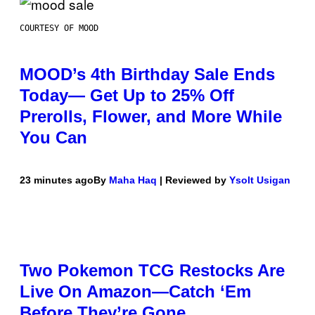
COURTESY OF MOOD
MOOD’s 4th Birthday Sale Ends
Today— Get Up to 25% Off
Prerolls, Flower, and More While
You Can
23 minutes ago
By
Maha Haq
| Reviewed by
Ysolt Usigan
Two Pokemon TCG Restocks Are
Live On Amazon—Catch ‘Em
Before They’re Gone