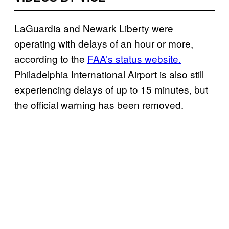
LaGuardia and Newark Liberty were
operating with delays of an hour or more,
according to the
FAA’s status website.
Philadelphia International Airport is also still
experiencing delays of up to 15 minutes, but
the official warning has been removed.