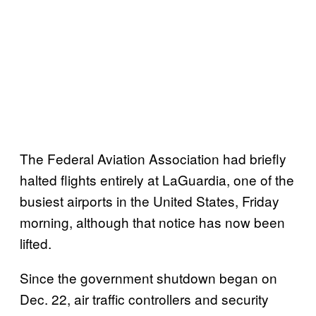
The Federal Aviation Association had briefly
halted flights entirely at LaGuardia, one of the
busiest airports in the United States, Friday
morning, although that notice has now been
lifted.
Since the government shutdown began on
Dec. 22, air traffic controllers and security