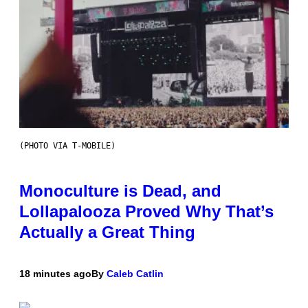
(PHOTO VIA T-MOBILE)
Monoculture is Dead, and
Lollapalooza Proved Why That’s
Actually a Great Thing
18 minutes ago
By
Caleb Catlin