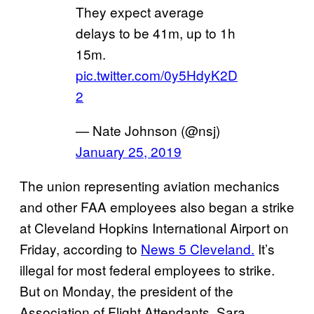
They expect average
delays to be 41m, up to 1h
15m.
pic.twitter.com/0y5HdyK2D
2
— Nate Johnson (@nsj)
January 25, 2019
The union representing aviation mechanics
and other FAA employees also began a strike
at Cleveland Hopkins International Airport on
Friday, according to
News 5 Cleveland.
It’s
illegal for most federal employees to strike.
But on Monday, the president of the
Association of Flight Attendants, Sara