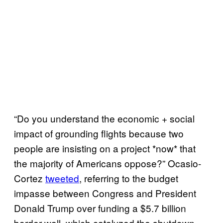
“Do you understand the economic + social
impact of grounding flights because two
people are insisting on a project *now* that
the majority of Americans oppose?” Ocasio-
Cortez
tweeted
, referring to the budget
impasse between Congress and President
Donald Trump over funding a $5.7 billion
border wall, which catalyzed the shutdown.