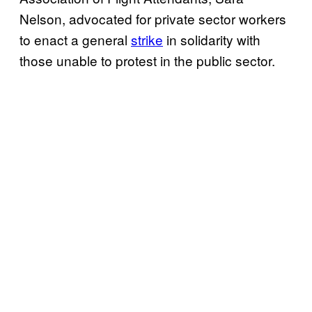
Nelson, advocated for private sector workers
to enact a general
strike
in solidarity with
those unable to protest in the public sector.