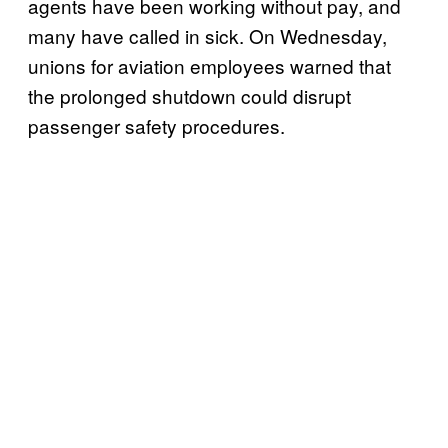
agents have been working without pay, and
many have called in sick. On Wednesday,
unions for aviation employees warned that
the prolonged shutdown could disrupt
passenger safety procedures.