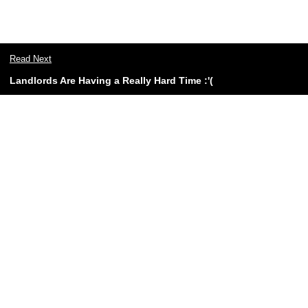
Read Next
Landlords Are Having a Really Hard Time :'(