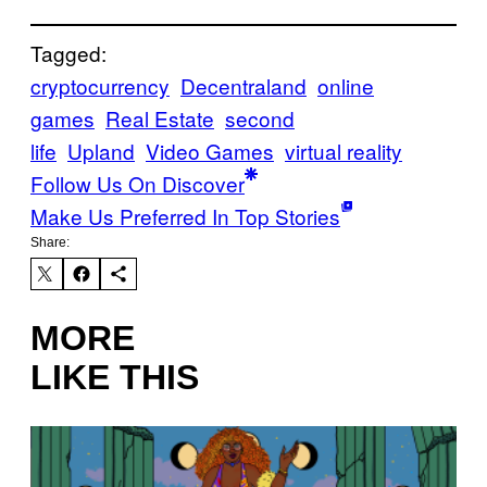
Tagged:
cryptocurrency
Decentraland
online
games
Real Estate
second
life
Upland
Video Games
virtual reality
Follow Us On Discover
Make Us Preferred In Top Stories
Share:
MORE
LIKE THIS