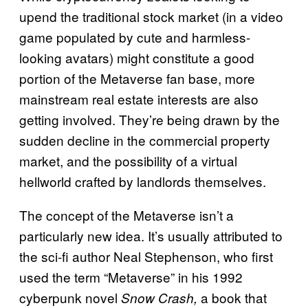
upend the traditional stock market (in a video
game populated by cute and harmless-
looking avatars) might constitute a good
portion of the Metaverse fan base, more
mainstream real estate interests are also
getting involved. They’re being drawn by the
sudden decline in the commercial property
market, and the possibility of a virtual
hellworld crafted by landlords themselves.
The concept of the Metaverse isn’t a
particularly new idea. It’s usually attributed to
the sci-fi author Neal Stephenson, who first
used the term “Metaverse” in his 1992
cyberpunk novel
a book that
Snow Crash,