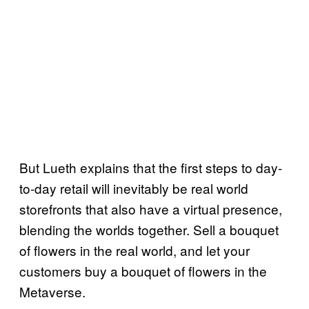
But Lueth explains that the first steps to day-
to-day retail will inevitably be real world
storefronts that also have a virtual presence,
blending the worlds together. Sell a bouquet
of flowers in the real world, and let your
customers buy a bouquet of flowers in the
Metaverse.