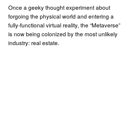
Once a geeky thought experiment about
forgoing the physical world and entering a
fully-functional virtual reality, the “Metaverse”
is now being colonized by the most unlikely
industry: real estate.