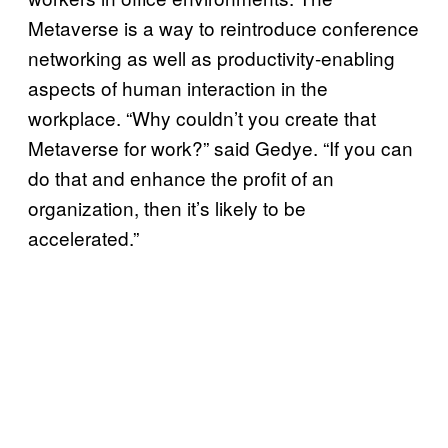
Metaverse is a way to reintroduce conference
networking as well as productivity-enabling
aspects of human interaction in the
workplace. “Why couldn’t you create that
Metaverse for work?” said Gedye. “If you can
do that and enhance the profit of an
organization, then it’s likely to be
accelerated.”