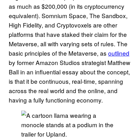
as much as $200,000 (in its cryptocurrency
equivalent). Somnium Space, The Sandbox,
High Fidelity, and Cryptovoxels are other
platforms that have staked their claim for the
Metaverse, all with varying sets of rules. The
basic principles of the Metaverse, as
outlined
by former Amazon Studios strategist Matthew
Ball in an influential essay about the concept,
is that it be continuous, real-time, spanning
across the real world and the online, and
having a fully functioning economy.