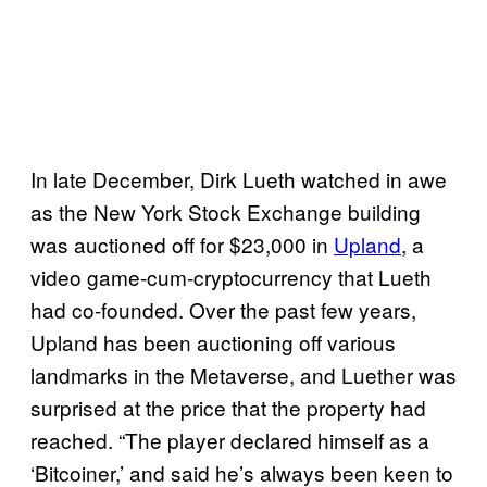
In late December, Dirk Lueth watched in awe
as the New York Stock Exchange building
was auctioned off for $23,000 in
Upland
, a
video game-cum-cryptocurrency that Lueth
had co-founded. Over the past few years,
Upland has been auctioning off various
landmarks in the Metaverse, and Luether was
surprised at the price that the property had
reached. “The player declared himself as a
‘Bitcoiner,’ and said he’s always been keen to