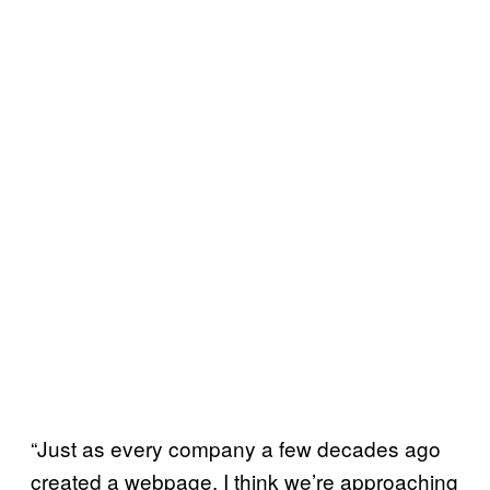
“Just as every company a few decades ago
created a webpage, I think we’re approaching