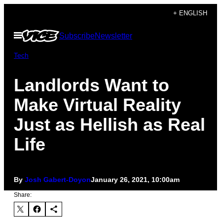
Skip
+ ENGLISH
to
Open
Subscribe
Newsletter
content
Menu
Tech
Landlords Want to
Make Virtual Reality
Just as Hellish as Real
Life
By
Josh Gabert-Doyon
January 26, 2021, 10:00am
Share: