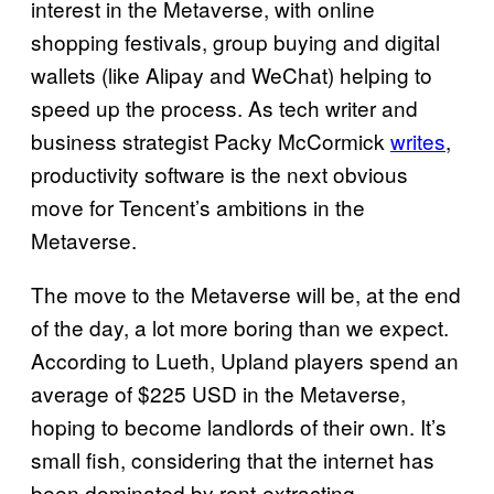
interest in the Metaverse, with online
shopping festivals, group buying and digital
wallets (like Alipay and WeChat) helping to
speed up the process. As tech writer and
business strategist Packy McCormick
writes
,
productivity software is the next obvious
move for Tencent’s ambitions in the
Metaverse.
The move to the Metaverse will be, at the end
of the day, a lot more boring than we expect.
According to Lueth, Upland players spend an
average of $225 USD in the Metaverse,
hoping to become landlords of their own. It’s
small fish, considering that the internet has
been dominated by rent-extracting