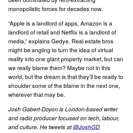
monopolistic forces for decades now.
“Apple is a landlord of apps, Amazon is a
landlord of retail and Netflix is a landlord of
media,” explains Gedye. Real estate bros
might be angling to turn the idea of virtual
reality into one giant property market, but can
we really blame them? Maybe not in this
world, but the dream is that they’ll be ready to
shoulder some of the blame in the next one,
wherever that may be.
Josh Gabert-Doyon is London-based writer
and radio producer focused on tech, labour,
and culture. He tweets at
@JoshGD