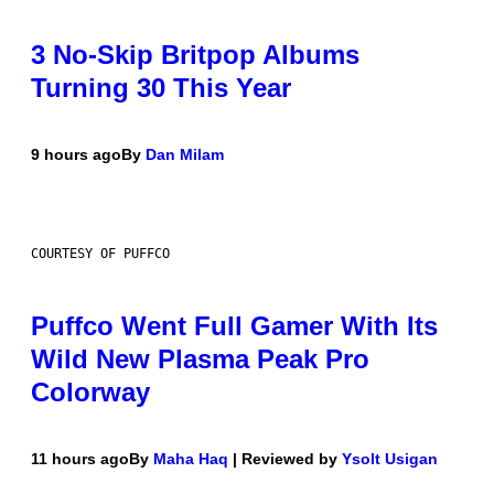
3 No-Skip Britpop Albums
Turning 30 This Year
9 hours ago
By
Dan Milam
COURTESY OF PUFFCO
Puffco Went Full Gamer With Its
Wild New Plasma Peak Pro
Colorway
11 hours ago
By
Maha Haq
| Reviewed by
Ysolt Usigan