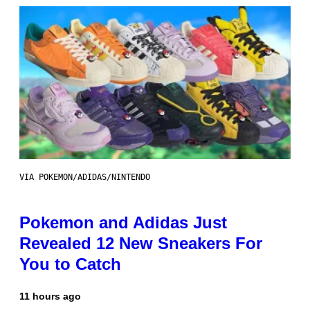
VIA POKEMON/ADIDAS/NINTENDO
Pokemon and Adidas Just
Revealed 12 New Sneakers For
You to Catch
11 hours ago