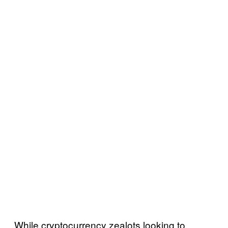
While cryptocurrency zealots looking to