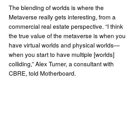
The blending of worlds is where the
Metaverse really gets interesting, from a
commercial real estate perspective. “I think
the true value of the metaverse is when you
have virtual worlds and physical worlds—
when you start to have multiple [worlds]
colliding,” Alex Turner, a consultant with
CBRE, told Motherboard.