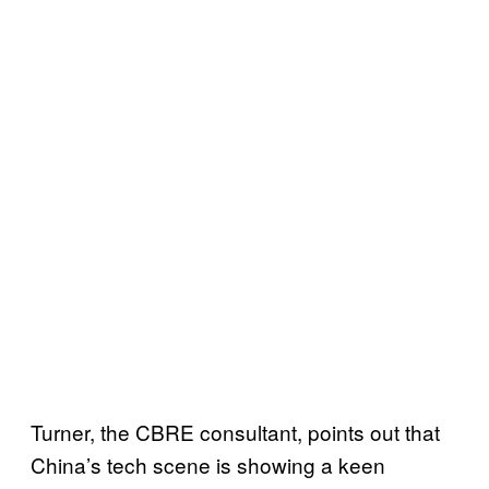
Turner, the CBRE consultant, points out that
China’s tech scene is showing a keen