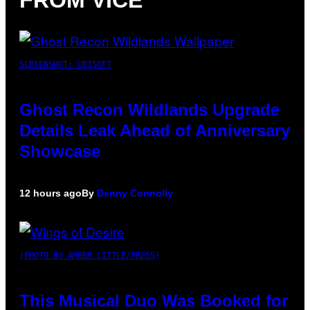
SCREENSHOT: UBISOFT
Ghost Recon Wildlands Upgrade
Details Leak Ahead of Anniversary
Showcase
12 hours ago
By
Denny Connolly
(PHOTO BY AMBER LITTLE/PRESS)
This Musical Duo Was Booked for