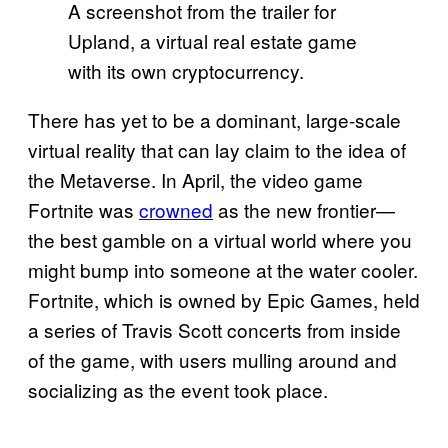
A screenshot from the trailer for
Upland, a virtual real estate game
with its own cryptocurrency.
There has yet to be a dominant, large-scale
virtual reality that can lay claim to the idea of
the Metaverse. In April, the video game
Fortnite was
crowned
as the new frontier—
the best gamble on a virtual world where you
might bump into someone at the water cooler.
Fortnite, which is owned by Epic Games, held
a series of Travis Scott concerts from inside
of the game, with users mulling around and
socializing as the event took place.