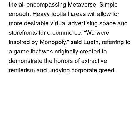
the all-encompassing Metaverse. Simple
enough. Heavy footfall areas will allow for
more desirable virtual advertising space and
storefronts for e-commerce. “We were
inspired by Monopoly,” said Lueth, referring to
a game that was originally created to
demonstrate the horrors of extractive
rentierism and undying corporate greed.