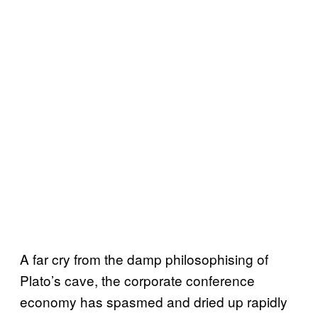
A far cry from the damp philosophising of
Plato’s cave, the corporate conference
economy has spasmed and dried up rapidly