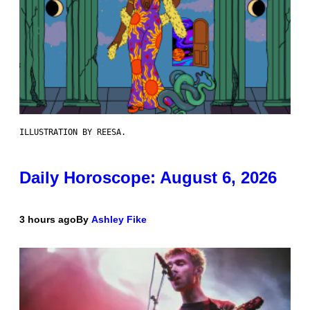
ILLUSTRATION BY REESA.
Daily Horoscope: August 6, 2026
3 hours ago
By
Ashley Fike