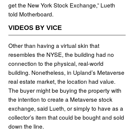
get the New York Stock Exchange,” Lueth
told Motherboard.
VIDEOS BY VICE
Other than having a virtual skin that
resembles the NYSE, the building had no
connection to the physical, real-world
building. Nonetheless, in Upland’s Metaverse
real estate market, the location had value.
The buyer might be buying the property with
the intention to create a Metaverse stock
exchange, said Lueth, or simply to have as a
collector’s item that could be bought and sold
down the line.