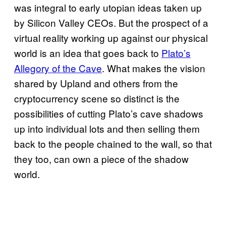
was integral to early utopian ideas taken up
by Silicon Valley CEOs. But the prospect of a
virtual reality working up against our physical
world is an idea that goes back to
Plato’s
Allegory of the Cave
. What makes the vision
shared by Upland and others from the
cryptocurrency scene so distinct is the
possibilities of cutting Plato’s cave shadows
up into individual lots and then selling them
back to the people chained to the wall, so that
they too, can own a piece of the shadow
world.