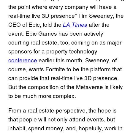
the point where every company will have a
real-time live 3D presence” Tim Sweeney, the
CEO of Epic, told the
after the
LA Times
event
Epic Games has been actively
.
courting real estate, too, coming on as major
sponsors for a property technology
conference
earlier this month. Sweeney, of
course, wants Fortnite to be the platform that
can provide that real-time live 3D presence.
But the composition of the Metaverse is likely
to be much more complex.
From a real estate perspective, the hope is
that people will not only attend events, but
inhabit, spend money, and, hopefully, work in