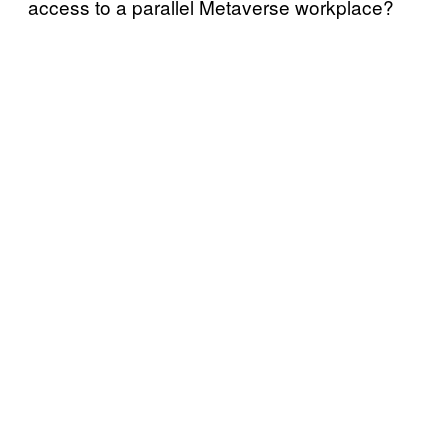
access to a parallel Metaverse workplace?