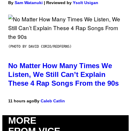
By
Sam Watanuki
| Reviewed by
Ysolt Usigan
(PHOTO BY DAVID CORIO/REDFERNS)
No Matter How Many Times We
Listen, We Still Can’t Explain
These 4 Rap Songs From the 90s
11 hours ago
By
Caleb Catlin
MORE
FROM VICE