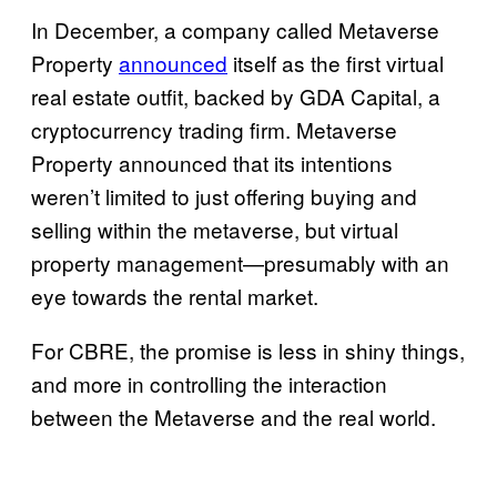
In December, a company called Metaverse
Property
announced
itself as the first virtual
real estate outfit, backed by GDA Capital, a
cryptocurrency trading firm. Metaverse
Property announced that its intentions
weren’t limited to just offering buying and
selling within the metaverse, but virtual
property management—presumably with an
eye towards the rental market.
For CBRE, the promise is less in shiny things,
and more in controlling the interaction
between the Metaverse and the real world.