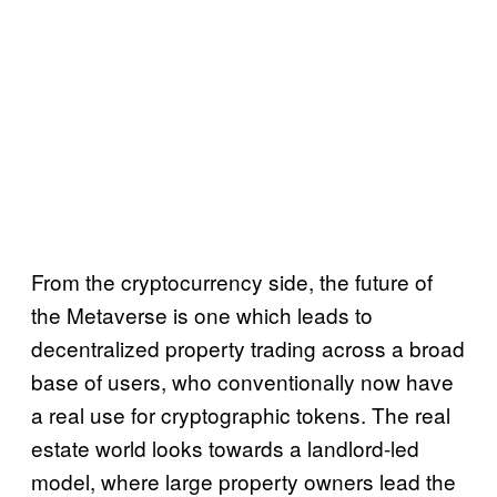
From the cryptocurrency side, the future of
the Metaverse is one which leads to
decentralized property trading across a broad
base of users, who conventionally now have
a real use for cryptographic tokens. The real
estate world looks towards a landlord-led
model, where large property owners lead the