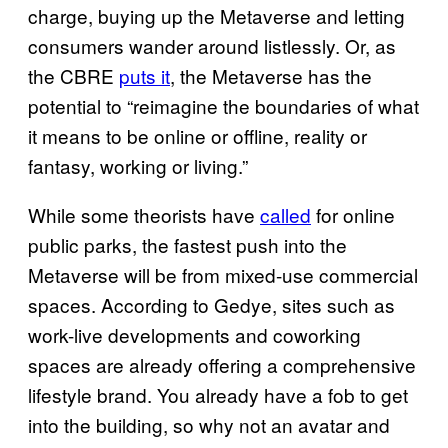
charge, buying up the Metaverse and letting
consumers wander around listlessly. Or, as
the CBRE
puts it
, the Metaverse has the
potential to “reimagine the boundaries of what
it means to be online or offline, reality or
fantasy, working or living.”
While some theorists have
called
for online
public parks, the fastest push into the
Metaverse will be from mixed-use commercial
spaces. According to Gedye, sites such as
work-live developments and coworking
spaces are already offering a comprehensive
lifestyle brand. You already have a fob to get
into the building, so why not an avatar and