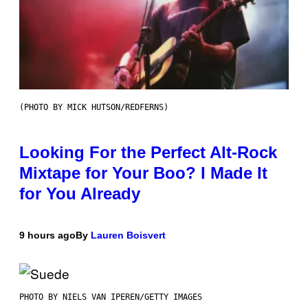
(PHOTO BY MICK HUTSON/REDFERNS)
Looking For the Perfect Alt-Rock
Mixtape for Your Boo? I Made It
for You Already
9 hours ago
By
Lauren Boisvert
PHOTO BY NIELS VAN IPEREN/GETTY IMAGES