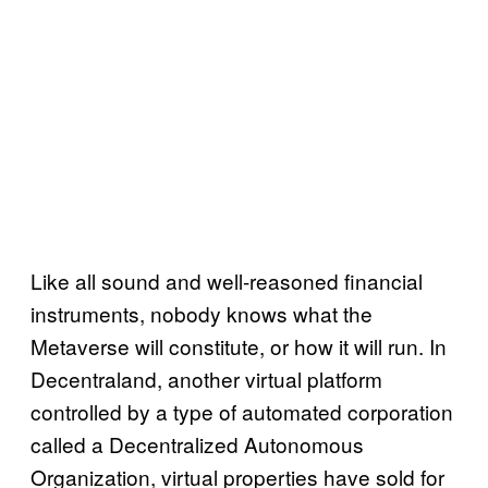
Like all sound and well-reasoned financial
instruments, nobody knows what the
Metaverse will constitute, or how it will run. In
Decentraland, another virtual platform
controlled by a type of automated corporation
called a Decentralized Autonomous
Organization, virtual properties have sold for