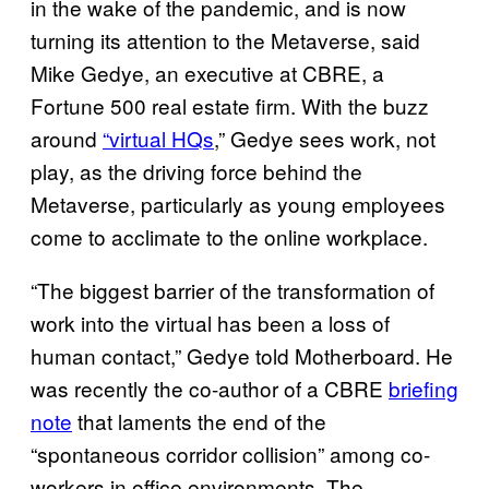
in the wake of the pandemic, and is now
turning its attention to the Metaverse, said
Mike Gedye, an executive at CBRE, a
Fortune 500 real estate firm. With the buzz
around
“virtual HQs
,” Gedye sees work, not
play, as the driving force behind the
Metaverse, particularly as young employees
come to acclimate to the online workplace.
“The biggest barrier of the transformation of
work into the virtual has been a loss of
human contact,” Gedye told Motherboard. He
was recently the co-author of a CBRE
briefing
note
that laments the end of the
“spontaneous corridor collision” among co-
workers in office environments. The