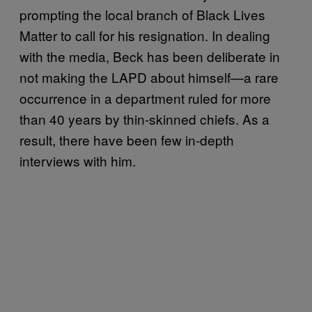
prompting the local branch of Black Lives
Matter to call for his resignation. In dealing
with the media, Beck has been deliberate in
not making the LAPD about himself—a rare
occurrence in a department ruled for more
than 40 years by thin-skinned chiefs. As a
result, there have been few in-depth
interviews with him.