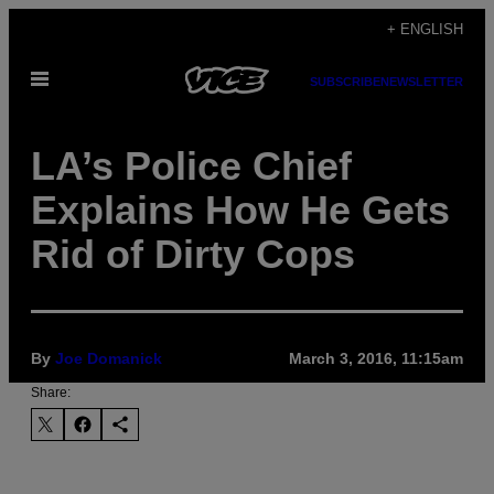
Skip
+ ENGLISH
to
Open
content
SUBSCRIBE
NEWSLETTER
Menu
LA’s Police Chief
Explains How He Gets
Rid of Dirty Cops
By
Joe Domanick
March 3, 2016, 11:15am
Share: