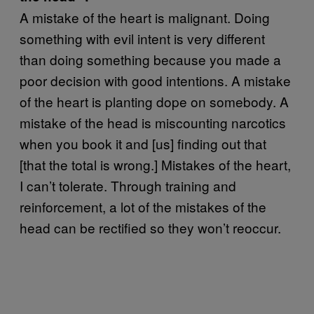
A mistake of the heart is malignant. Doing
something with evil intent is very different
than doing something because you made a
poor decision with good intentions. A mistake
of the heart is planting dope on somebody. A
mistake of the head is miscounting narcotics
when you book it and [us] finding out that
[that the total is wrong.] Mistakes of the heart,
I can’t tolerate. Through training and
reinforcement, a lot of the mistakes of the
head can be rectified so they won’t reoccur.