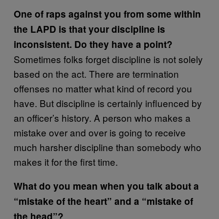
One of raps against you from some within
the LAPD is that your discipline is
inconsistent. Do they have a point?
Sometimes folks forget discipline is not solely
based on the act. There are termination
offenses no matter what kind of record you
have. But discipline is certainly influenced by
an officer’s history. A person who makes a
mistake over and over is going to receive
much harsher discipline than somebody who
makes it for the first time.
What do you mean when you talk about a
“mistake of the heart” and a “mistake of
the head”?