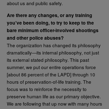
about us and public safety.
Are there any changes, or any training
you’ve been doing, to try to keep to the
bare minimum officer-involved shootings
and other police abuses?
The organization has changed its philosophy
dramatically—its internal philosophy, not just
its external stated philosophy. This past
summer, we put our entire operations force
[about 86 percent of the LAPD] through 10
hours of preservation-of-life training. The
focus was to reinforce the necessity to
preserve human life as our primary objective.
We are following that up now with many hours