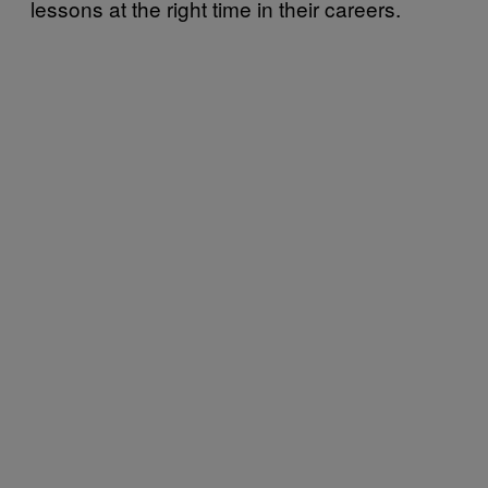
lessons at the right time in their careers.