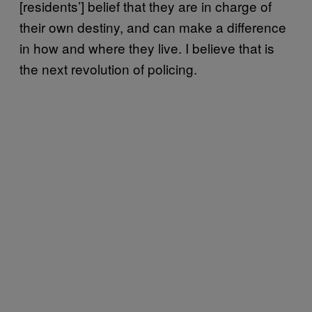
[residents’] belief that they are in charge of
their own destiny, and can make a difference
in how and where they live. I believe that is
the next revolution of policing.