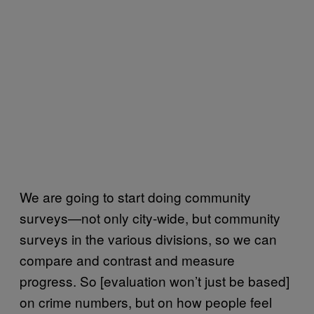
We are going to start doing community
surveys—not only city-wide, but community
surveys in the various divisions, so we can
compare and contrast and measure
progress. So [evaluation won’t just be based]
on crime numbers, but on how people feel