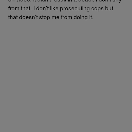
from that. I don’t like prosecuting cops but
that doesn’t stop me from doing it.