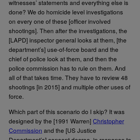
witnesses’ statements and everything else is
done? We do homicide level investigations
on every one of these [officer involved
shootings]. Then after the investigations, the
[LAPD] inspector general looks at them, [the
department’s] use-of-force board and the
chief of police look at them, and then the
police commission has to rule on them. And
all of that takes time. They have to review 48
shootings [in 2015] and multiple other uses of
force.
Which part of this scenario do I skip? It was
designed by the [1991 Warren]
Christopher
Commission
and the [US Justice
Department’s] consent decree, in response to