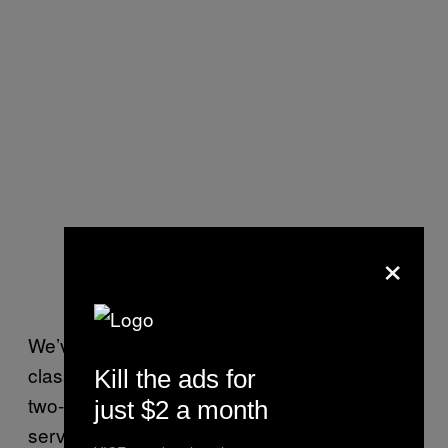
×
We’ve also begun to bring the academy
classes later in their careers—at their one,
Kill the ads for
two-and-a-half and five-year points [of
just $2 a month
service] for more in-service training on the