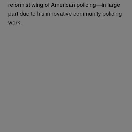
reformist wing of American policing—in large
part due to his innovative community policing
work.