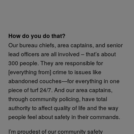
How do you do that?
Our bureau chiefs, area captains, and senior
lead officers are all involved – that’s about
300 people. They are responsible for
[everything from] crime to issues like
abandoned couches—for everything in one
piece of turf 24/7. And our area captains,
through community policing, have total
authority to affect quality of life and the way
people feel about safety in their commands.
I’m proudest of our community safety