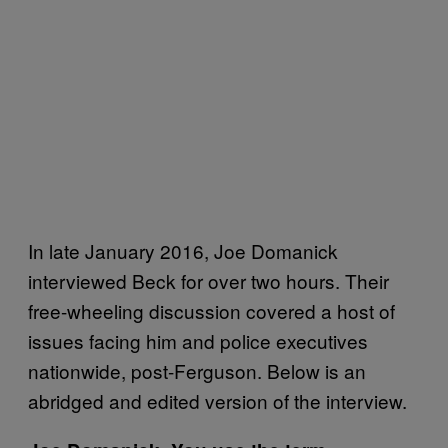
In late January 2016, Joe Domanick
interviewed Beck for over two hours. Their
free-wheeling discussion covered a host of
issues facing him and police executives
nationwide, post-Ferguson. Below is an
abridged and edited version of the interview.