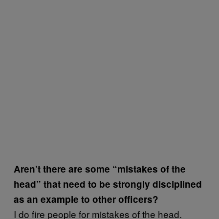
Aren’t there are some “mistakes of the
head” that need to be strongly disciplined
as an example to other officers?
I do fire people for mistakes of the head.