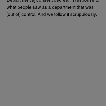
what people saw as a department that was
[out of] control. And we follow it scrupulously.