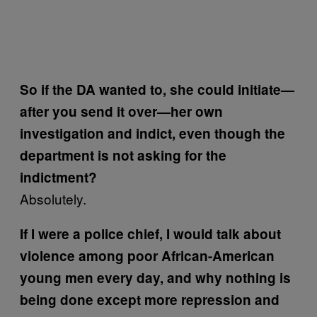
So if the DA wanted to, she could initiate—
after you send it over—her own
investigation and indict, even though the
department is not asking for the
indictment?
Absolutely.
If I were a police chief, I would talk about
violence among poor African-American
young men every day, and why nothing is
being done except more repression and