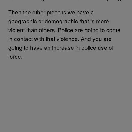
Then the other piece is we have a
geographic or demographic that is more
violent than others. Police are going to come
in contact with that violence. And you are
going to have an increase in police use of
force.