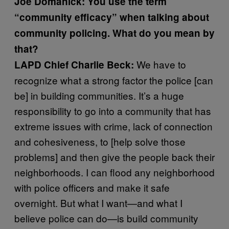
Joe Domanick: You use the term
“community efficacy” when talking about
community policing. What do you mean by
that?
We have to
LAPD Chief Charlie Beck:
recognize what a strong factor the police [can
be] in building communities. It’s a huge
responsibility to go into a community that has
extreme issues with crime, lack of connection
and cohesiveness, to [help solve those
problems] and then give the people back their
neighborhoods. I can flood any neighborhood
with police officers and make it safe
overnight. But what I want—and what I
believe police can do—is build community