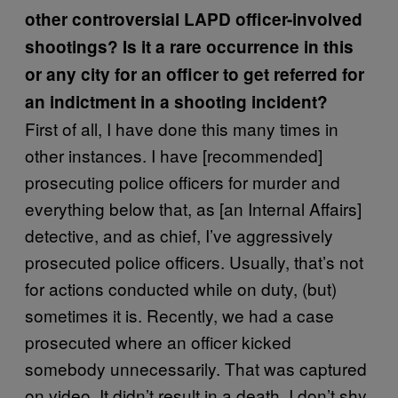
other controversial LAPD officer-involved
shootings? Is it a rare occurrence in this
or any city for an officer to get referred for
an indictment in a shooting incident?
First of all, I have done this many times in
other instances. I have [recommended]
prosecuting police officers for murder and
everything below that, as [an Internal Affairs]
detective, and as chief, I’ve aggressively
prosecuted police officers. Usually, that’s not
for actions conducted while on duty, (but)
sometimes it is. Recently, we had a case
prosecuted where an officer kicked
somebody unnecessarily. That was captured
on video. It didn’t result in a death. I don’t shy