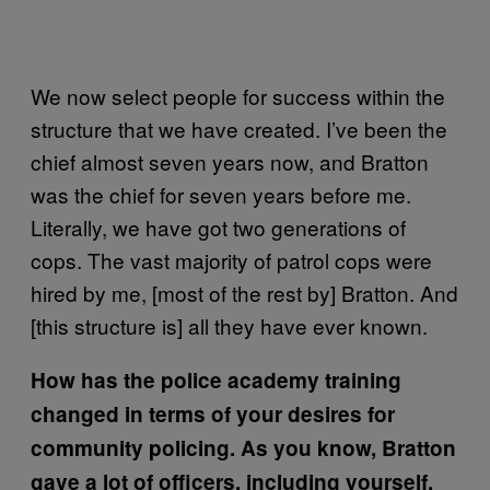
We now select people for success within the
structure that we have created. I’ve been the
chief almost seven years now, and Bratton
was the chief for seven years before me.
Literally, we have got two generations of
cops. The vast majority of patrol cops were
hired by me, [most of the rest by] Bratton. And
[this structure is] all they have ever known.
How has the police academy training
changed in terms of your desires for
community policing. As you know, Bratton
gave a lot of officers, including yourself,