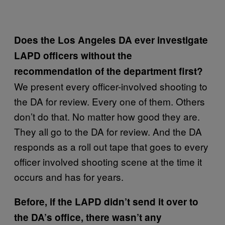
Does the Los Angeles DA ever investigate
LAPD officers without the
recommendation of the department first?
We present every officer-involved shooting to
the DA for review. Every one of them. Others
don’t do that. No matter how good they are.
They all go to the DA for review. And the DA
responds as a roll out tape that goes to every
officer involved shooting scene at the time it
occurs and has for years.
Before, if the LAPD didn’t send it over to
the DA’s office, there wasn’t any