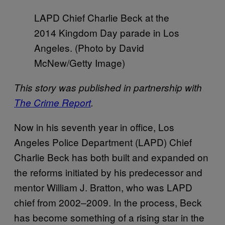
LAPD Chief Charlie Beck at the
2014 Kingdom Day parade in Los
Angeles. (Photo by David
McNew/Getty Image)
This story was published in partnership with
The Crime Report
.
Now in his seventh year in office, Los
Angeles Police Department (LAPD) Chief
Charlie Beck has both built and expanded on
the reforms initiated by his predecessor and
mentor William J. Bratton, who was LAPD
chief from 2002–2009. In the process, Beck
has become something of a rising star in the