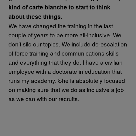
kind of carte blanche to start to think
about these things.
We have changed the training in the last
couple of years to be more all-inclusive. We
don’t silo our topics. We include de-escalation
of force training and communications skills
and everything that they do. I have a civilian
employee with a doctorate in education that
runs my academy. She is absolutely focused
on making sure that we do as inclusive a job
as we can with our recruits.