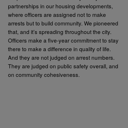
partnerships in our housing developments,
where officers are assigned not to make
arrests but to build community. We pioneered
that, and it’s spreading throughout the city.
Officers make a five-year commitment to stay
there to make a difference in quality of life.
And they are not judged on arrest numbers.
They are judged on public safety overall, and
on community cohesiveness.