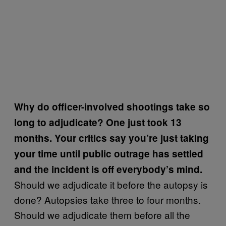
Why do officer-involved shootings take so
long to adjudicate? One just took 13
months. Your critics say you’re just taking
your time until public outrage has settled
and the incident is off everybody’s mind.
Should we adjudicate it before the autopsy is
done? Autopsies take three to four months.
Should we adjudicate them before all the