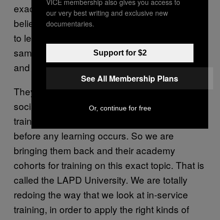
VICE membership also gives you access to
exact topics we’ve been talking about. We
our very best writing and exclusive new
believe that is the most effective way for them
documentaries.
to learn, because they already are in the
same learning group, with shared interests
Support for $2
and experiences.
See All Membership Plans
They already have a pecking order, and their
social group is already done. In any kind of
Or, continue for free
training, all those things have to get resolved
before any learning occurs. So we are
bringing them back and their academy
cohorts for training on this exact topic. That is
called the LAPD University. We are totally
redoing the way that we look at in-service
training, in order to apply the right kinds of