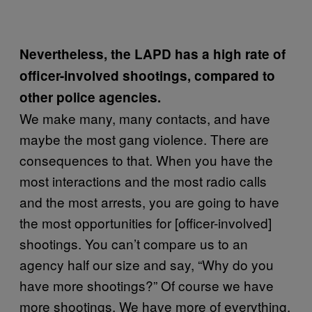
Nevertheless, the LAPD has a high rate of
officer-involved shootings, compared to
other police agencies.
We make many, many contacts, and have
maybe the most gang violence. There are
consequences to that. When you have the
most interactions and the most radio calls
and the most arrests, you are going to have
the most opportunities for [officer-involved]
shootings. You can’t compare us to an
agency half our size and say, “Why do you
have more shootings?” Of course we have
more shootings. We have more of everything.