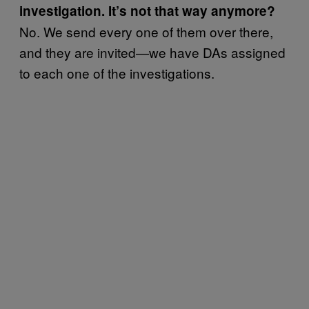
investigation. It’s not that way anymore?
No. We send every one of them over there,
and they are invited—we have DAs assigned
to each one of the investigations.