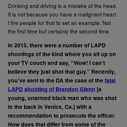
Drinking and driving is a mistake of the head.
It is not because you have a malignant heart.
I fire people for that to set an example. Not
the first time but certainly the second time.
In 2015, there were a number of LAPD
shootings of the kind where you sit up on
your TV couch and say, “Wow! I can’t
believe they just shot that guy.” Recently,
you’ve sent to the DA the case of the
fatal
LAPD shooting of Brandon Glenn
[a
young, unarmed black man who was shot
in the back in Venice, Ca.] with a
recommendation to prosecute the officer.
How does that differ from some of the