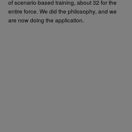
of scenario-based training, about 32 for the
entire force. We did the philosophy, and we
are now doing the application.