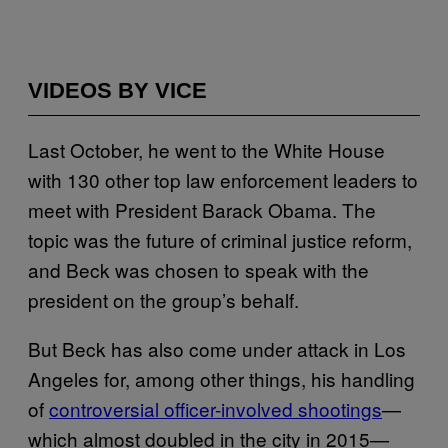
VIDEOS BY VICE
Last October, he went to the White House
with 130 other top law enforcement leaders to
meet with President Barack Obama. The
topic was the future of criminal justice reform,
and Beck was chosen to speak with the
president on the group’s behalf.
But Beck has also come under attack in Los
Angeles for, among other things, his handling
of
controversial officer-involved shootings
—
which almost doubled in the city in 2015—