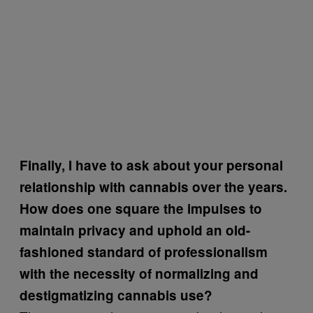
Finally, I have to ask about your personal
relationship with cannabis over the years.
How does one square the impulses to
maintain privacy and uphold an old-
fashioned standard of professionalism
with the necessity of normalizing and
destigmatizing cannabis use?