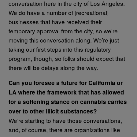
conversation here in the city of Los Angeles.
We do have a number of [recreational]
businesses that have received their
temporary approval from the city, so we’re
moving this conversation along. We’re just
taking our first steps into this regulatory
program, though, so folks should expect that
there will be delays along the way.
Can you foresee a future for California or
LA where the framework that has allowed
for a softening stance on cannabis carries
over to other illicit substances?
We’re starting to have those conversations,
and, of course, there are organizations like