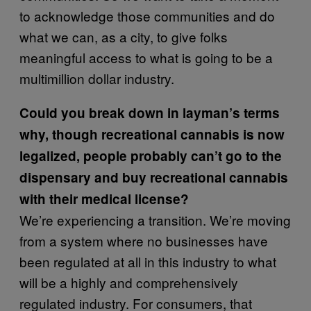
to acknowledge those communities and do
what we can, as a city, to give folks
meaningful access to what is going to be a
multimillion dollar industry.
Could you break down in layman’s terms
why, though recreational cannabis is now
legalized, people probably can’t go to the
dispensary and buy recreational cannabis
with
their medical license?
We’re experiencing a transition. We’re moving
from a system where no businesses have
been regulated at all in this industry to what
will be a highly and comprehensively
regulated industry. For consumers, that