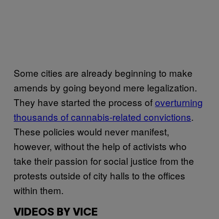
Some cities are already beginning to make
amends by going beyond mere legalization.
They have started the process of
overturning
thousands of cannabis-related convictions
.
These policies would never manifest,
however, without the help of activists who
take their passion for social justice from the
protests outside of city halls to the offices
within them.
VIDEOS BY VICE