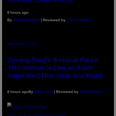
One Box (Deal Alert!)
8 hours ago
By
| Reviewed by
Sam Watanuki
Ysolt Usigan
MAHA HAQ FOR VICE
Cycling Frog’s Tropical Punch
THC Seltzer Is Like an Adult
Capri Sun (That Gets You High)
By
| Reviewed by
8 hours ago
Maha Haq
Ysolt Usigan
PHOTO BY NICK LAHAM/GETTY IMAGES