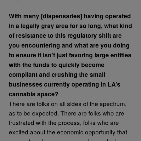
With many [dispensaries] having operated
in a legally gray area for so long, what kind
of resistance to this regulatory shift are
you encountering and w
hat are you doing
to ensure it isn’t just favoring large entities
with the funds to quickly become
compliant and crushing the small
businesses currently operating in LA’s
cannabis space?
There are folks on all sides of the spectrum,
as to be expected. There are folks who are
frustrated with the process, folks who are
excited about the economic opportunity that