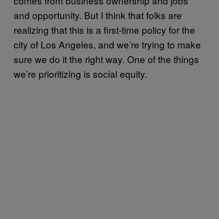
comes from business ownership and jobs
and opportunity. But I think that folks are
realizing that this is a first-time policy for the
city of Los Angeles, and we’re trying to make
sure we do it the right way. One of the things
we’re prioritizing is social equity.