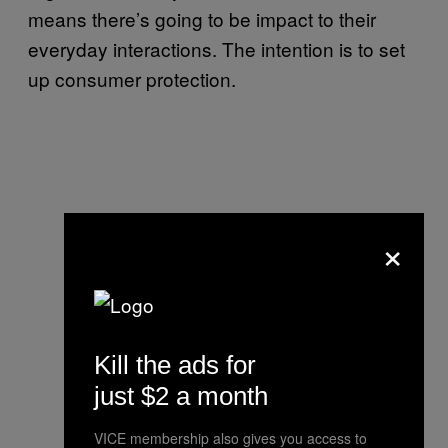
means there’s going to be impact to their
everyday interactions. The intention is to set
up consumer protection.
×
Kill the ads for
just $2 a month
VICE membership also gives you access to