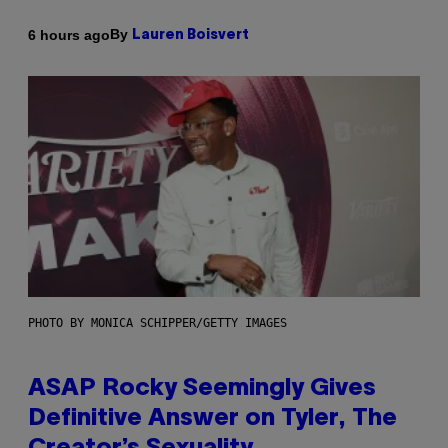
By
6 hours ago
Lauren Boisvert
PHOTO BY MONICA SCHIPPER/GETTY IMAGES
ASAP Rocky Seemingly Gives
Definitive Answer on Tyler, The