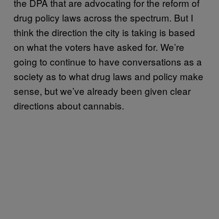
the DPA that are advocating for the reform of
drug policy laws across the spectrum. But I
think the direction the city is taking is based
on what the voters have asked for. We’re
going to continue to have conversations as a
society as to what drug laws and policy make
sense, but we’ve already been given clear
directions about cannabis.