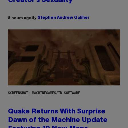
Creator’s Sexuality
By
8 hours ago
Stephen Andrew Galiher
SCREENSHOT: MACHINEGAMES/ID SOFTWARE
Quake Returns With Surprise
Dawn of the Machine Update