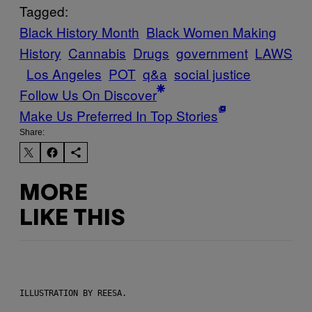
Tagged:
Black History Month
Black Women Making
History
Cannabis
Drugs
government
LAWS
Los Angeles
POT
q&a
social justice
Follow Us On Discover
Make Us Preferred In Top Stories
Share:
MORE
LIKE THIS
ILLUSTRATION BY REESA.