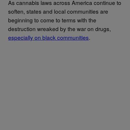
As cannabis laws across America continue to
soften, states and local communities are
beginning to come to terms with the
destruction wreaked by the war on drugs,
especially on black communities
.