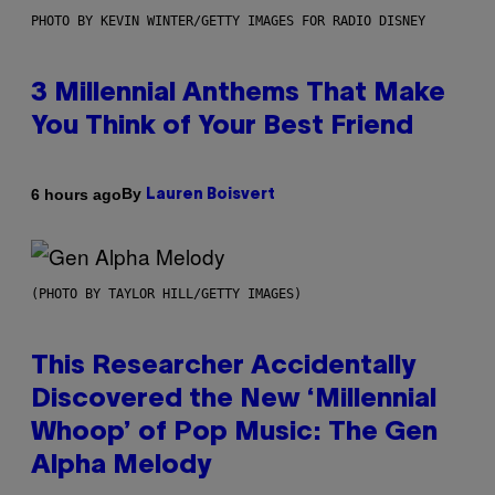
PHOTO BY KEVIN WINTER/GETTY IMAGES FOR RADIO DISNEY
3 Millennial Anthems That Make
You Think of Your Best Friend
By
6 hours ago
Lauren Boisvert
(PHOTO BY TAYLOR HILL/GETTY IMAGES)
This Researcher Accidentally
Discovered the New ‘Millennial
Whoop’ of Pop Music: The Gen
Alpha Melody