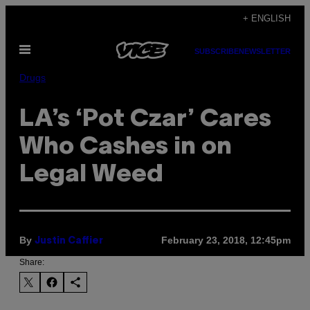
Skip
+ ENGLISH
to
Open
content
SUBSCRIBE
NEWSLETTER
Menu
Drugs
LA’s ‘Pot Czar’ Cares
Who Cashes in on
Legal Weed
By
February 23, 2018, 12:45pm
Justin Caffier
Share: