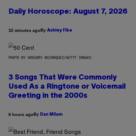
Daily Horoscope: August 7, 2026
By
32 minutes ago
Ashley Fike
PHOTO BY GREGORY BOJORQUEZ/GETTY IMAGES
3 Songs That Were Commonly
Used As a Ringtone or Voicemail
Greeting in the 2000s
By
6 hours ago
Dan Milam