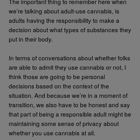
The important thing to remember here when
we’re talking about adult-use cannabis, is
adults having the responsibility to make a
decision about what types of substances they
put in their body.
In terms of conversations about whether folks
are able to admit they use cannabis or not, I
think those are going to be personal
decisions based on the context of the
situation. And because we’re in a moment of
transition, we also have to be honest and say
that part of being a responsible adult might be
maintaining some sense of privacy about
whether you use cannabis at all.