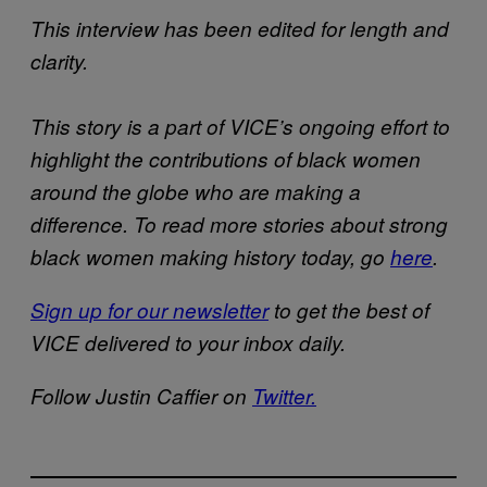
This interview has been edited for length and
clarity.
This story is a part of VICE’s ongoing effort to
highlight the contributions of black women
around the globe who are making a
difference. To read more stories about strong
black women making history today, go
here
.
Sign up for our newsletter
to get the best of
VICE delivered to your inbox daily.
Follow Justin Caffier on
Twitter.