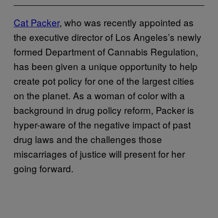
Cat Packer
, who was recently appointed as
the executive director of Los Angeles’s newly
formed Department of Cannabis Regulation,
has been given a unique opportunity to help
create pot policy for one of the largest cities
on the planet. As a woman of color with a
background in drug policy reform, Packer is
hyper-aware of the negative impact of past
drug laws and the challenges those
miscarriages of justice will present for her
going forward.