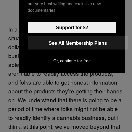
our very best writing and exclusive new
documentaries.
Support for $2
In a regulatory framework, we have a
situation in which we’re able to collect tax
See All Membership Plans
dollars from the regulated cannabis
businesses that support city services, we’re
Or, continue for free
able to keep cannabis in areas where youth
aren’t able to readily access the products,
and folks are able to get honest information
about the products they’re getting their hands
on. We understand that there is going to be a
period of time where folks might not be able
to readily identify a cannabis business, but I
think, at this point, we’ve moved beyond that