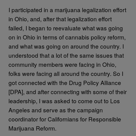
I participated in a marijuana legalization effort
in Ohio, and, after that legalization effort
failed, I began to reevaluate what was going
on in Ohio in terms of cannabis policy reform,
and what was going on around the country. I
understood that a lot of the same issues that
community members were facing in Ohio,
folks were facing all around the country. So I
got connected with the Drug Policy Alliance
[DPA], and after connecting with some of their
leadership, I was asked to come out to Los
Angeles and serve as the campaign
coordinator for Californians for Responsible
Marijuana Reform.