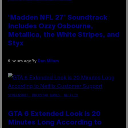
‘Madden NFL 27’ Soundtrack
Includes Ozzy Osbourne,
Metallica, the White Stripes, and
Styx
By
9 hours ago
Dan Milam
SCREENSHOT: ROCKSTAR GAMES, NETFLIX
GTA 6 Extended Look is 20
Minutes Long According to