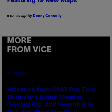
Featuring 19 New Maps
By
8 hours ago
Denny Connolly
MORE
FROM VICE
VIA HISENSE
Hisense’s New U6SF Pro TV Is
Basically a Home Theater,
Gaming Rig, And Soundbar In