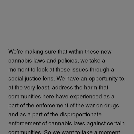
We’re making sure that within these new
cannabis laws and policies, we take a
moment to look at these issues through a
social justice lens. We have an opportunity to,
at the very least, address the harm that
communities here have experienced as a
part of the enforcement of the war on drugs
and as a part of the disproportionate
enforcement of cannabis laws against certain
communities. So we want to take a moment