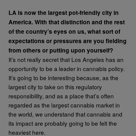
LA is now the largest pot-friendly city in
America. With that distinction and the rest
of the country’s eyes on us, what sort of
expectations or pressures are you fielding
from others or putting upon yourself?
It’s not really secret that Los Angeles has an
opportunity to be a leader in cannabis policy.
It’s going to be interesting because, as the
largest city to take on this regulatory
responsibility, and as a place that’s often
regarded as the largest cannabis market in
the world, we understand that cannabis and
its impact are probably going to be felt the
heaviest here.