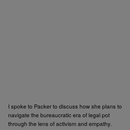
I spoke to Packer to discuss how she plans to
navigate the bureaucratic era of legal pot
through the lens of activism and empathy.