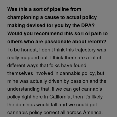
Was this a sort of pipeline from
championing a cause to actual policy
making devised for you by the DPA?
Would you recommend this sort of path to
others who are passionate about reform?
To be honest, I don’t think this trajectory was
really mapped out. I think there are a lot of
different ways that folks have found
themselves involved in cannabis policy, but
mine was actually driven by passion and the
understanding that, if we can get cannabis
policy right here in California, then it’s likely
the dominos would fall and we could get
cannabis policy correct all across America.