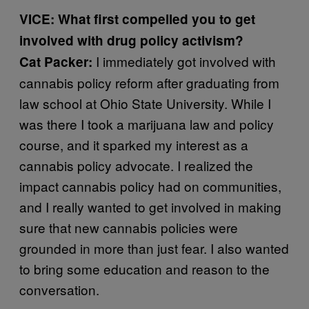
VICE: What first compelled you to get
involved with drug policy activism?
I immediately got involved with
Cat Packer:
cannabis policy reform after graduating from
law school at Ohio State University. While I
was there I took a marijuana law and policy
course, and it sparked my interest as a
cannabis policy advocate. I realized the
impact cannabis policy had on communities,
and I really wanted to get involved in making
sure that new cannabis policies were
grounded in more than just fear. I also wanted
to bring some education and reason to the
conversation.