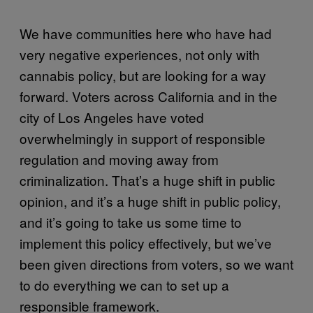
We have communities here who have had
very negative experiences, not only with
cannabis policy, but are looking for a way
forward. Voters across California and in the
city of Los Angeles have voted
overwhelmingly in support of responsible
regulation and moving away from
criminalization. That’s a huge shift in public
opinion, and it’s a huge shift in public policy,
and it’s going to take us some time to
implement this policy effectively, but we’ve
been given directions from voters, so we want
to do everything we can to set up a
responsible framework.