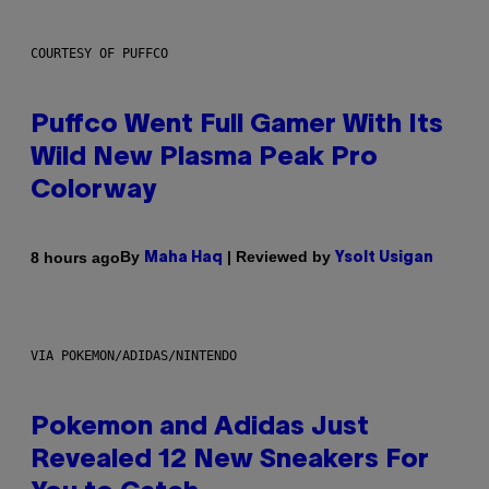
COURTESY OF PUFFCO
Puffco Went Full Gamer With Its
Wild New Plasma Peak Pro
Colorway
By
| Reviewed by
8 hours ago
Maha Haq
Ysolt Usigan
VIA POKEMON/ADIDAS/NINTENDO
Pokemon and Adidas Just
Revealed 12 New Sneakers For