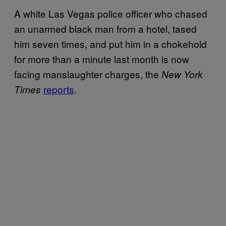
A white Las Vegas police officer who chased
an unarmed black man from a hotel, tased
him seven times, and put him in a chokehold
for more than a minute last month is now
facing manslaughter charges, the
New York
reports
.
Times