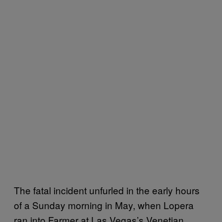
The fatal incident unfurled in the early hours
of a Sunday morning in May, when Lopera
ran into Farmer at Las Vegas’s Venetian