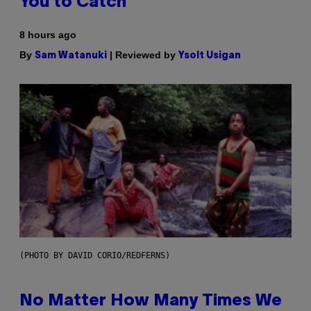
You to Catch
8 hours ago
By
| Reviewed by
Sam Watanuki
Ysolt Usigan
(PHOTO BY DAVID CORIO/REDFERNS)
No Matter How Many Times We