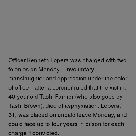
Officer Kenneth Lopera was charged with two
felonies on Monday—involuntary
manslaughter and oppression under the color
of office—after a coroner ruled that the victim,
40-year-old Tashi Farmer (who also goes by
Tashi Brown), died of asphyxiation. Lopera,
31, was placed on unpaid leave Monday, and
could face up to four years in prison for each
charge if convicted.