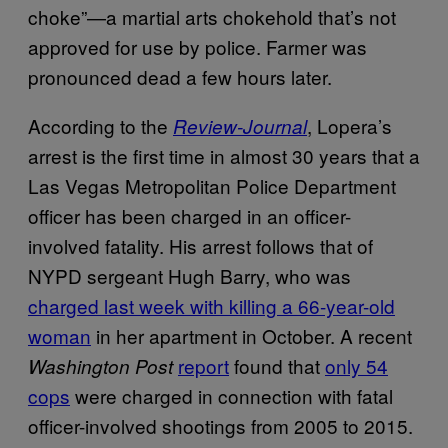
choke”—a martial arts chokehold that’s not
approved for use by police. Farmer was
pronounced dead a few hours later.
According to the
, Lopera’s
Review-Journal
arrest is the first time in almost 30 years that a
Las Vegas Metropolitan Police Department
officer has been charged in an officer-
involved fatality. His arrest follows that of
NYPD sergeant Hugh Barry, who was
charged last week with killing a 66-year-old
woman
in her apartment in October. A recent
report
found that
only 54
Washington Post
cops
were charged in connection with fatal
officer-involved shootings from 2005 to 2015.