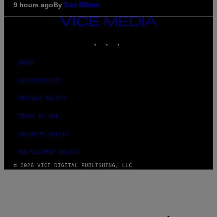
By
9 hours ago
Dan Milam
VICE
MEDIA
INSTAGRAM
TIKTOK
YOUTUBE
ABOUT
ACCESSIBILITY
PRIVACY POLICY
TERMS OF USE
SECURITY POLICY
FULFILLMENT POLICY
© 2026 VICE DIGITAL PUBLISHING, LLC