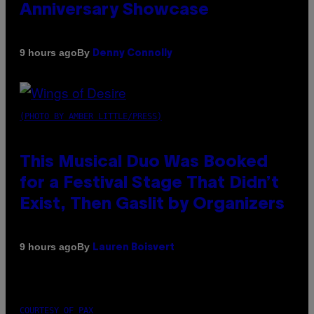
Anniversary Showcase
By
9 hours ago
Denny Connolly
(PHOTO BY AMBER LITTLE/PRESS)
This Musical Duo Was Booked
for a Festival Stage That Didn’t
Exist, Then Gaslit by Organizers
By
9 hours ago
Lauren Boisvert
COURTESY OF PAX