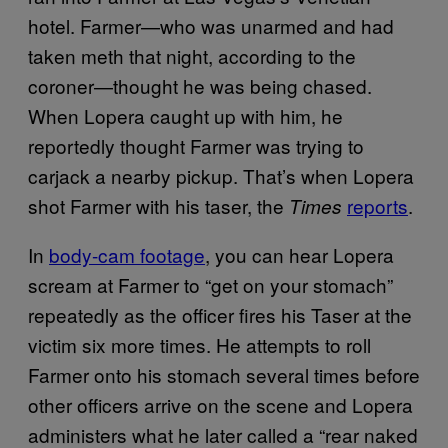
hotel. Farmer—who was unarmed and had
taken meth that night, according to the
coroner—thought he was being chased.
When Lopera caught up with him, he
reportedly thought Farmer was trying to
carjack a nearby pickup. That’s when Lopera
shot Farmer with his taser, the
reports
.
Times
In
body-cam footage
, you can hear Lopera
scream at Farmer to “get on your stomach”
repeatedly as the officer fires his Taser at the
victim six more times. He attempts to roll
Farmer onto his stomach several times before
other officers arrive on the scene and Lopera
administers what he later called a “rear naked