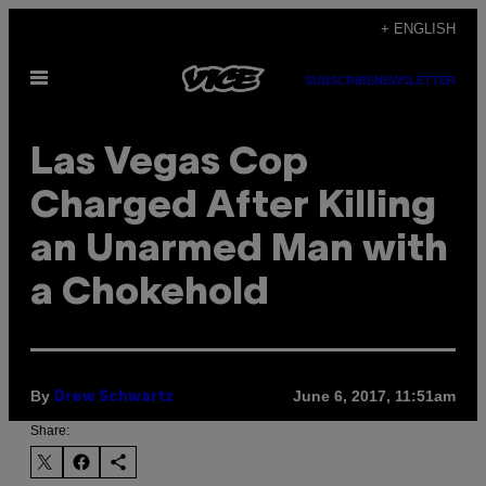
Skip
+ ENGLISH
to
Open
content
SUBSCRIBE
NEWSLETTER
Menu
Las Vegas Cop
Charged After Killing
an Unarmed Man with
a Chokehold
By
June 6, 2017, 11:51am
Drew Schwartz
Share: