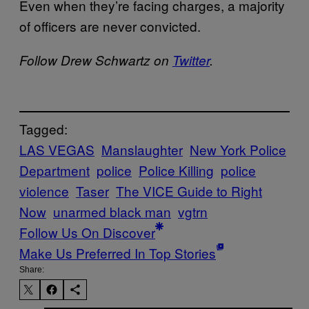
Even when they’re facing charges, a majority
of officers are never convicted.
Follow Drew Schwartz on
Twitter
.
Tagged:
LAS VEGAS
Manslaughter
New York Police
Department
police
Police Killing
police
violence
Taser
The VICE Guide to Right
Now
unarmed black man
vgtrn
Follow Us On Discover
Make Us Preferred In Top Stories
Share: