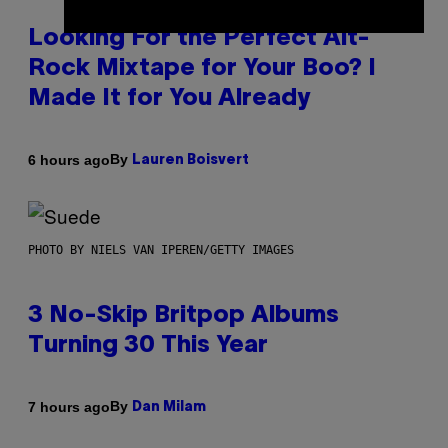
Looking For the Perfect Alt-
Rock Mixtape for Your Boo? I
Made It for You Already
By
6 hours ago
Lauren Boisvert
PHOTO BY NIELS VAN IPEREN/GETTY IMAGES
3 No-Skip Britpop Albums
Turning 30 This Year
By
7 hours ago
Dan Milam