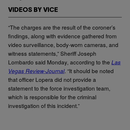
VIDEOS BY VICE
“The charges are the result of the coroner’s
findings, along with evidence gathered from
video surveillance, body-worn cameras, and
witness statements,” Sheriff Joseph
Lombardo said Monday, according to the
Las
. “It should be noted
Vegas Review-Journal
that officer Lopera did not provide a
statement to the force investigation team,
which is responsible for the criminal
investigation of this incident.”