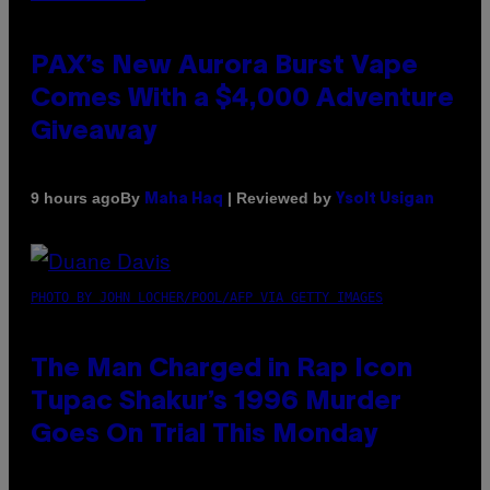
PAX’s New Aurora Burst Vape
Comes With a $4,000 Adventure
Giveaway
By
| Reviewed by
9 hours ago
Maha Haq
Ysolt Usigan
PHOTO BY JOHN LOCHER/POOL/AFP VIA GETTY IMAGES
The Man Charged in Rap Icon
Tupac Shakur’s 1996 Murder
Goes On Trial This Monday