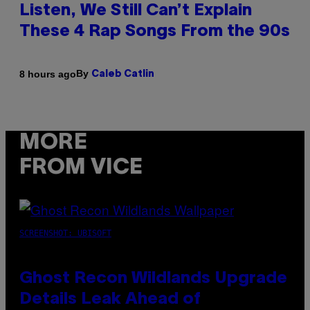
Listen, We Still Can’t Explain
These 4 Rap Songs From the 90s
By
8 hours ago
Caleb Catlin
MORE
FROM VICE
SCREENSHOT: UBISOFT
Ghost Recon Wildlands Upgrade
Details Leak Ahead of