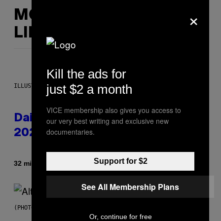
×
MORE
LIKE THIS
Kill the ads for
just $2 a month
ILLUSTRATION BY REESA.
VICE membership also gives you access to
Daily Horoscope: August 6,
our very best writing and exclusive new
documentaries.
2026
Support for $2
By
32 minutes ago
Ashley Fike
See All Membership Plans
(PHOTO BY MICK HUTSON/REDFERNS)
Or, continue for free