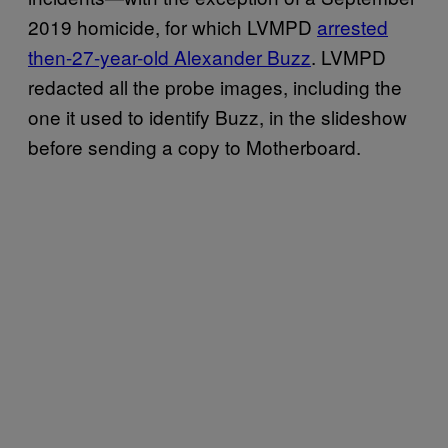
2019 homicide, for which LVMPD
arrested
then-27-year-old Alexander Buzz
. LVMPD
redacted all the probe images, including the
one it used to identify Buzz, in the slideshow
before sending a copy to Motherboard.