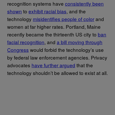
recognition systems have
consistently been
shown
to
exhibit racial bias
, and the
technology
misidentifies people of color
and
women at far higher rates. Portland, Maine
recently became the thirteenth US city to
ban
facial recognition
, and
a bill moving through
Congress
would forbid the technology’s use
by federal law enforcement agencies. Privacy
advocates
have further argued
that the
technology shouldn’t be allowed to exist at all.