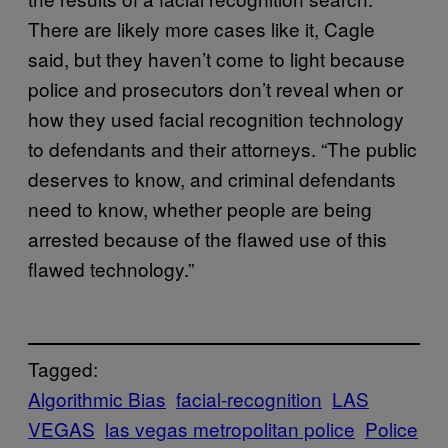
There are likely more cases like it, Cagle
said, but they haven’t come to light because
police and prosecutors don’t reveal when or
how they used facial recognition technology
to defendants and their attorneys. “The public
deserves to know, and criminal defendants
need to know, whether people are being
arrested because of the flawed use of this
flawed technology.”
Tagged:
Algorithmic Bias
facial-recognition
LAS
VEGAS
las vegas metropolitan police
Police