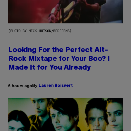
(PHOTO BY MICK HUTSON/REDFERNS)
Looking For the Perfect Alt-
Rock Mixtape for Your Boo? I
Made It for You Already
By
6 hours ago
Lauren Boisvert