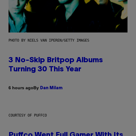
PHOTO BY NIELS VAN IPEREN/GETTY IMAGES
3 No-Skip Britpop Albums
Turning 30 This Year
By
6 hours ago
Dan Milam
COURTESY OF PUFFCO
Puffco Went Full Gamer With Its