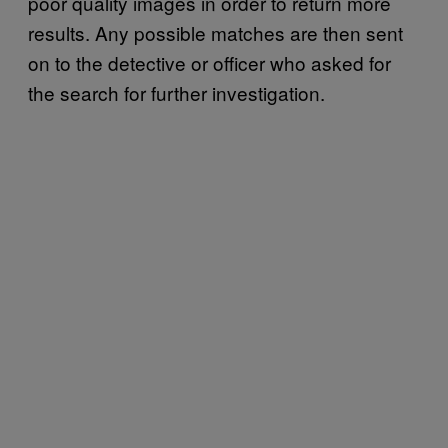
poor quality images in order to return more
results. Any possible matches are then sent
on to the detective or officer who asked for
the search for further investigation.