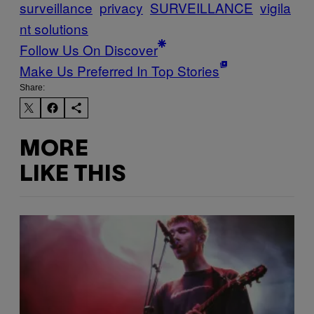
surveillance
privacy
SURVEILLANCE
vigila
nt solutions
Follow Us On Discover
Make Us Preferred In Top Stories
Share:
MORE
LIKE THIS