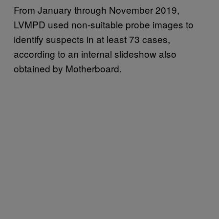
From January through November 2019,
LVMPD used non-suitable probe images to
identify suspects in at least 73 cases,
according to an internal slideshow also
obtained by Motherboard.