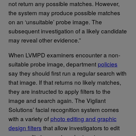
not return any possible matches. However,
the system may produce possible matches
on an ‘unsuitable’ probe image. The
subsequent investigation of a likely candidate
may reveal other evidence.”
When LVMPD examiners encounter a non-
suitable probe image, department
policies
say they should first run a regular search with
that image. If that returns no likely matches,
they are instructed to apply filters to the
image and search again. The Vigilant
Solutions’ facial recognition system comes
with a variety of
photo editing and graphic
design filters
that allow investigators to edit