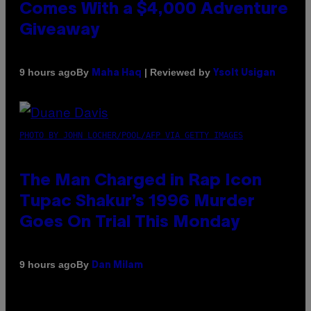
Comes With a $4,000 Adventure
Giveaway
By
| Reviewed by
9 hours ago
Maha Haq
Ysolt Usigan
PHOTO BY JOHN LOCHER/POOL/AFP VIA GETTY IMAGES
The Man Charged in Rap Icon
Tupac Shakur’s 1996 Murder
Goes On Trial This Monday
By
9 hours ago
Dan Milam