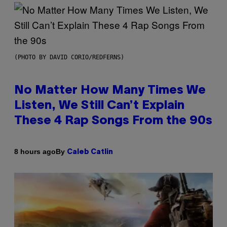
(PHOTO BY DAVID CORIO/REDFERNS)
No Matter How Many Times We
Listen, We Still Can’t Explain
These 4 Rap Songs From the 90s
By
8 hours ago
Caleb Catlin