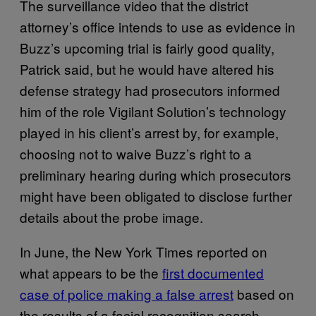
The surveillance video that the district
attorney’s office intends to use as evidence in
Buzz’s upcoming trial is fairly good quality,
Patrick said, but he would have altered his
defense strategy had prosecutors informed
him of the role Vigilant Solution’s technology
played in his client’s arrest by, for example,
choosing not to waive Buzz’s right to a
preliminary hearing during which prosecutors
might have been obligated to disclose further
details about the probe image.
In June, the New York Times reported on
what appears to be the
first documented
case of police making a false arrest
based on
the results of a facial recognition search.