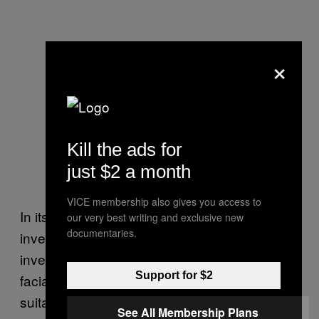
×
Kill the ads for
just $2 a month
VICE membership also gives you access to
In its statement, the LVMPD acknowledged its
our very best writing and exclusive new
documentaries.
investigators have made arrests following
investigations that included, at least in part, a
Support for $2
facial recognition search based on a non-
suitable probe image. As an example of how
See All Membership Plans