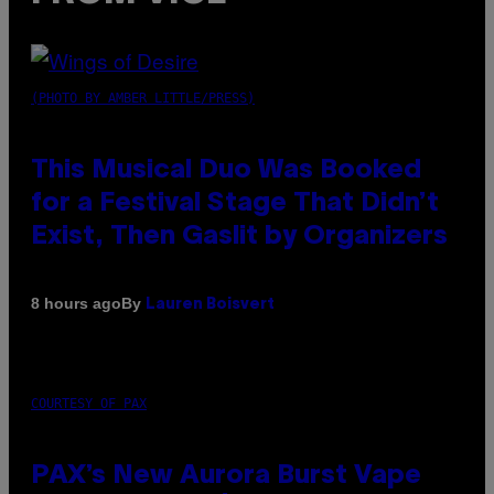
(PHOTO BY AMBER LITTLE/PRESS)
This Musical Duo Was Booked
for a Festival Stage That Didn’t
Exist, Then Gaslit by Organizers
By
8 hours ago
Lauren Boisvert
COURTESY OF PAX
PAX’s New Aurora Burst Vape