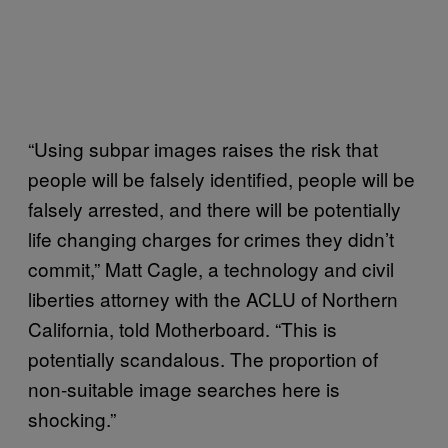
“Using subpar images raises the risk that
people will be falsely identified, people will be
falsely arrested, and there will be potentially
life changing charges for crimes they didn’t
commit,” Matt Cagle, a technology and civil
liberties attorney with the ACLU of Northern
California, told Motherboard. “This is
potentially scandalous. The proportion of
non-suitable image searches here is
shocking.”