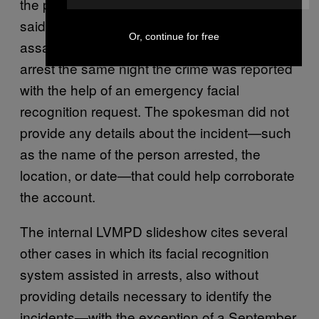
the process works, an LVMPD spokesman
said detectives investigating the sexual
Or, continue for free
assault of a juvenile were able to make an
arrest the same night the crime was reported
with the help of an emergency facial
recognition request. The spokesman did not
provide any details about the incident—such
as the name of the person arrested, the
location, or date—that could help corroborate
the account.
The internal LVMPD slideshow cites several
other cases in which its facial recognition
system assisted in arrests, also without
providing details necessary to identify the
incidents—with the exception of a September