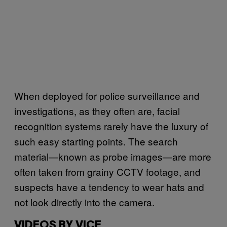
When deployed for police surveillance and
investigations, as they often are, facial
recognition systems rarely have the luxury of
such easy starting points. The search
material—known as probe images—are more
often taken from grainy CCTV footage, and
suspects have a tendency to wear hats and
not look directly into the camera.
VIDEOS BY VICE