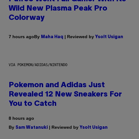
Wild New Plasma Peak Pro
Colorway
By
| Reviewed by
7 hours ago
Maha Haq
Ysolt Usigan
VIA POKEMON/ADIDAS/NINTENDO
Pokemon and Adidas Just
Revealed 12 New Sneakers For
You to Catch
8 hours ago
By
| Reviewed by
Sam Watanuki
Ysolt Usigan