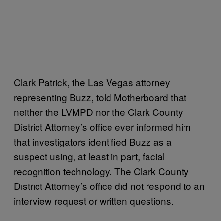
Clark Patrick, the Las Vegas attorney
representing Buzz, told Motherboard that
neither the LVMPD nor the Clark County
District Attorney’s office ever informed him
that investigators identified Buzz as a
suspect using, at least in part, facial
recognition technology. The Clark County
District Attorney’s office did not respond to an
interview request or written questions.