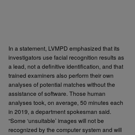
In a statement, LVMPD emphasized that its
investigators use facial recognition results as
a lead, not a definitive identification, and that
trained examiners also perform their own
analyses of potential matches without the
assistance of software. Those human
analyses took, on average, 50 minutes each
in 2019, a department spokesman said.
“Some ‘unsuitable’ images will not be
recognized by the computer system and will