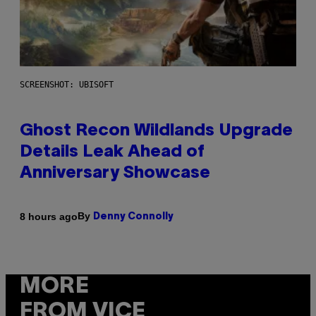
SCREENSHOT: UBISOFT
Ghost Recon Wildlands Upgrade
Details Leak Ahead of
Anniversary Showcase
By
8 hours ago
Denny Connolly
MORE
FROM VICE