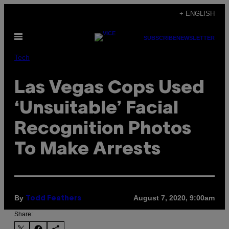
Skip
+ ENGLISH
to
Open
content
SUBSCRIBE
NEWSLETTER
Menu
Tech
Las Vegas Cops Used
‘Unsuitable’ Facial
Recognition Photos
To Make Arrests
By
August 7, 2020, 9:00am
Todd Feathers
Share: