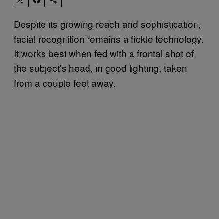
Despite its growing reach and sophistication,
facial recognition remains a fickle technology.
It works best when fed with a frontal shot of
the subject’s head, in good lighting, taken
from a couple feet away.