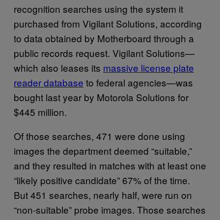
recognition searches using the system it
purchased from Vigilant Solutions, according
to data obtained by Motherboard through a
public records request. Vigilant Solutions—
which also leases its
massive license plate
reader database
to federal agencies—was
bought last year by Motorola Solutions for
$445 million.
Of those searches, 471 were done using
images the department deemed “suitable,”
and they resulted in matches with at least one
“likely positive candidate” 67% of the time.
But 451 searches, nearly half, were run on
“non-suitable” probe images. Those searches