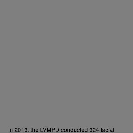
In 2019, the LVMPD conducted 924 facial