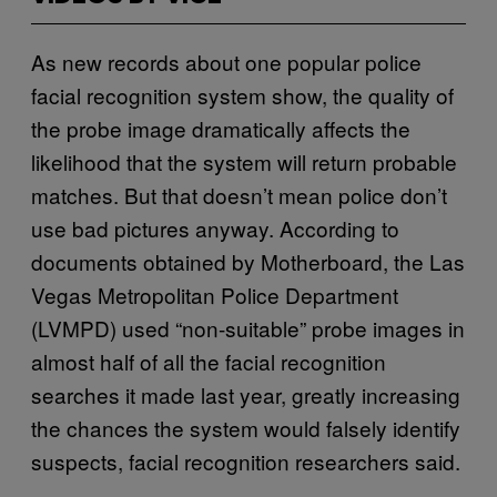
As new records about one popular police
facial recognition system show, the quality of
the probe image dramatically affects the
likelihood that the system will return probable
matches. But that doesn’t mean police don’t
use bad pictures anyway. According to
documents obtained by Motherboard, the Las
Vegas Metropolitan Police Department
(LVMPD) used “non-suitable” probe images in
almost half of all the facial recognition
searches it made last year, greatly increasing
the chances the system would falsely identify
suspects, facial recognition researchers said.