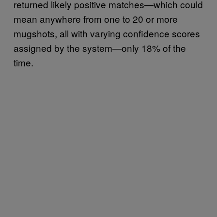
returned likely positive matches—which could
mean anywhere from one to 20 or more
mugshots, all with varying confidence scores
assigned by the system—only 18% of the
time.