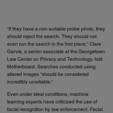
“If they have a non-suitable probe photo, they
should reject the search. They should not
even run the search in the first place,” Clare
Garvie, a senior associate at the Georgetown
Law Center on Privacy and Technology, told
Motherboard. Searches conducted using
altered images “should be considered
incredibly unreliable.”
Even under ideal conditions, machine
learning experts have criticized the use of
facial recognition by law enforcement. Facial