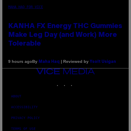
MAHA HAQ FOR VICE
KANHA FX Energy THC Gummies
Make Leg Day (and Work) More
Tolerable
By
| Reviewed by
9 hours ago
Maha Haq
Ysolt Usigan
VICE
MEDIA
INSTAGRAM
TIKTOK
YOUTUBE
ABOUT
ACCESSIBILITY
PRIVACY POLICY
TERMS OF USE