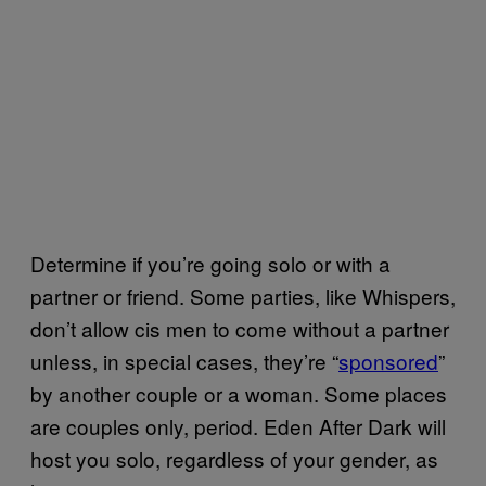
Determine if you’re going solo or with a
partner or friend. Some parties, like Whispers,
don’t allow cis men to come without a partner
unless, in special cases, they’re “
sponsored
”
by another couple or a woman. Some places
are couples only, period. Eden After Dark will
host you solo, regardless of your gender, as