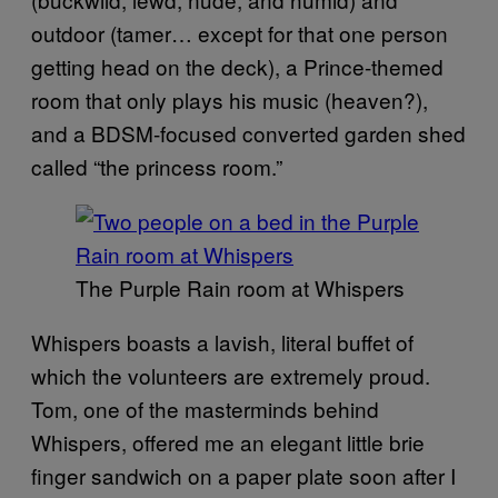
outdoor (tamer… except for that one person
getting head on the deck), a Prince-themed
room that only plays his music (heaven?),
and a BDSM-focused converted garden shed
called “the princess room.”
The Purple Rain room at Whispers
Whispers boasts a lavish, literal buffet of
which the volunteers are extremely proud.
Tom, one of the masterminds behind
Whispers, offered me an elegant little brie
finger sandwich on a paper plate soon after I