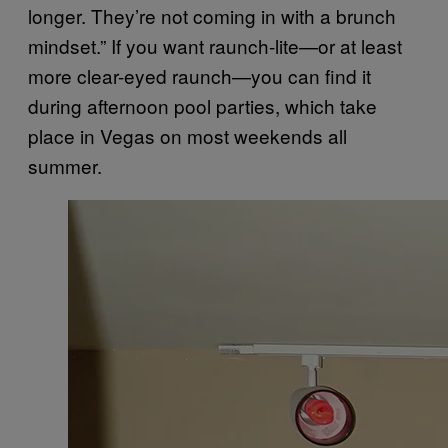
longer. They’re not coming in with a brunch
mindset.” If you want raunch-lite—or at least
more clear-eyed raunch—you can find it
during afternoon pool parties, which take
place in Vegas on most weekends all
summer.