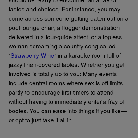
tastes and choices. For instance, you may
come across someone getting eaten out on a
pool lounge chair, a flogger demonstration
delivered in a tour-guide affect, or a topless
woman screaming a country song called
“
Strawberry Wine
” in a karaoke room full of
jazzy linen-covered tables. Whether you get
involved is totally up to you: Many events
include central rooms where sex is off limits,
partly to encourage first-timers to attend
without having to immediately enter a fray of
bodies. You can ease into things if you like—
or opt to just take it all in.