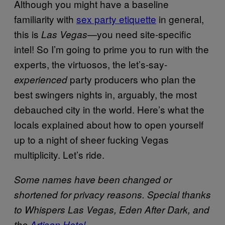
Although you might have a baseline
familiarity with
sex party etiquette
in general,
this is
—you need site-specific
Las Vegas
intel! So I’m going to prime you to run with the
experts, the virtuosos, the let’s-say-
party producers who plan the
experienced
best swingers nights in, arguably, the most
debauched city in the world. Here’s what the
locals explained about how to open yourself
up to a night of sheer fucking Vegas
multiplicity. Let’s ride.
Some names have been changed or
shortened for privacy reasons. Special thanks
to Whispers Las Vegas, Eden After Dark, and
the
Artisan Hotel
.