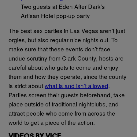
Two guests at Eden After Dark’s
Artisan Hotel pop-up party
The best sex parties in Las Vegas aren’t just
orgies, but also regular nice nights out. To
make sure that these events don’t face
undue scrutiny from Clark County, hosts are
careful about who gets to come and enjoy
them and how they operate, since the county
is strict about
what is and isn’t allowed
.
Parties screen their guests beforehand, take
place outside of traditional nightclubs, and
attract people who come from across the
world to get a piece of the action.
VIDEOS BY VICE