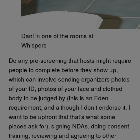
Dani in one of the rooms at
Whispers
Do any pre-screening that hosts might require
people to complete before they show up,
which can involve sending organizers photos
of your ID, photos of your face and clothed
body to be judged by (this is an Eden
requirement, and although I don’t endorse it, I
want to be upfront that that’s what some
places ask for), signing NDAs, doing consent
training, reviewing and agreeing to other