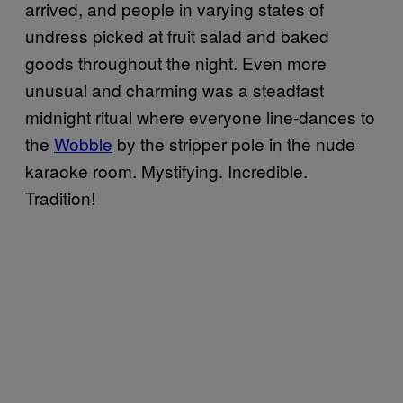
arrived, and people in varying states of
undress picked at fruit salad and baked
goods throughout the night. Even more
unusual and charming was a steadfast
midnight ritual where everyone line-dances to
the
Wobble
by the stripper pole in the nude
karaoke room. Mystifying. Incredible.
Tradition!