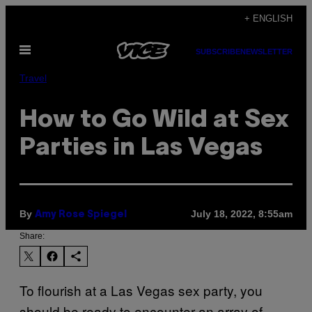
Skip
+ ENGLISH
to
Open
content
SUBSCRIBE
NEWSLETTER
Menu
Travel
How to Go Wild at Sex
Parties in Las Vegas
By
July 18, 2022, 8:55am
Amy Rose Spiegel
Share:
To flourish at a Las Vegas sex party, you
should be ready to encounter an array of