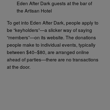
Eden After Dark guests at the bar of
the Artisan Hotel
To get into Eden After Dark, people apply to
be “keyholders”—a slicker way of saying
“members”—on its website. The donations
people make to individual events, typically
between $40–$80, are arranged online
ahead of parties—there are no transactions
at the door.