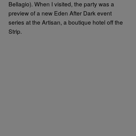
Bellagio). When I visited, the party was a
preview of a new Eden After Dark event
series at the Artisan, a boutique hotel off the
Strip.