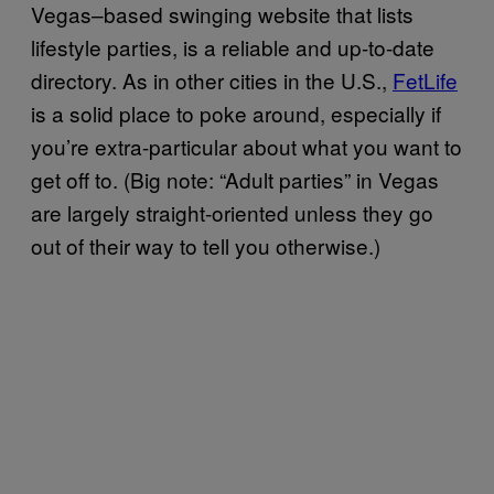
Vegas–based swinging website that lists
lifestyle parties, is a reliable and up-to-date
directory. As in other cities in the U.S.,
FetLife
is a solid place to poke around, especially if
you’re extra-particular about what you want to
get off to. (Big note: “Adult parties” in Vegas
are largely straight-oriented unless they go
out of their way to tell you otherwise.)