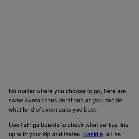
No matter where you choose to go, here are
some overall considerations as you decide
what kind of event suits you best:
Use listings boards to check what parties line
up with your trip and tastes.
Kasidie
, a Las