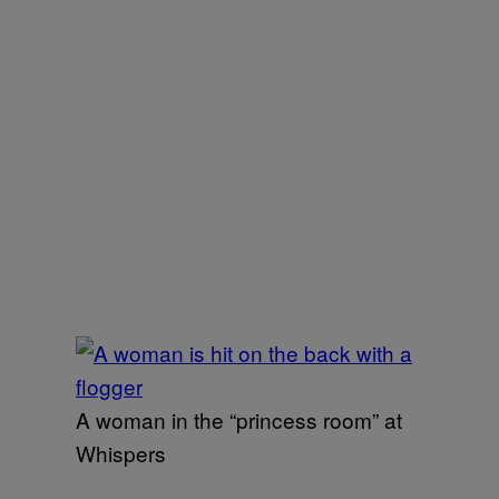
A woman in the “princess room” at
Whispers