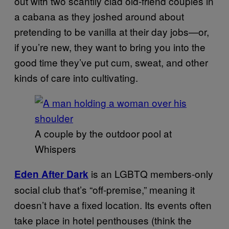
out with two scantily clad old-friend couples in
a cabana as they joshed around about
pretending to be vanilla at their day jobs—or,
if you’re new, they want to bring you into the
good time they’ve put cum, sweat, and other
kinds of care into cultivating.
A couple by the outdoor pool at
Whispers
is an LGBTQ members-only
Eden After Dark
social club that’s “off-premise,” meaning it
doesn’t have a fixed location. Its events often
take place in hotel penthouses (think the