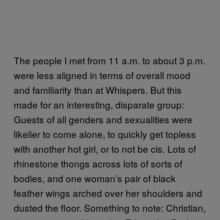
The people I met from 11 a.m. to about 3 p.m.
were less aligned in terms of overall mood
and familiarity than at Whispers. But this
made for an interesting, disparate group:
Guests of all genders and sexualities were
likelier to come alone, to quickly get topless
with another hot girl, or to not be cis. Lots of
rhinestone thongs across lots of sorts of
bodies, and one woman’s pair of black
feather wings arched over her shoulders and
dusted the floor. Something to note: Christian,