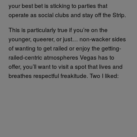
your best bet is sticking to parties that
operate as social clubs and stay off the Strip.
This is particularly true if you’re on the
younger, queerer, or just… non-wacker sides
of wanting to get railed or enjoy the getting-
railed-centric atmospheres Vegas has to
offer, you’ll want to visit a spot that lives and
breathes respectful freakitude. Two I liked: