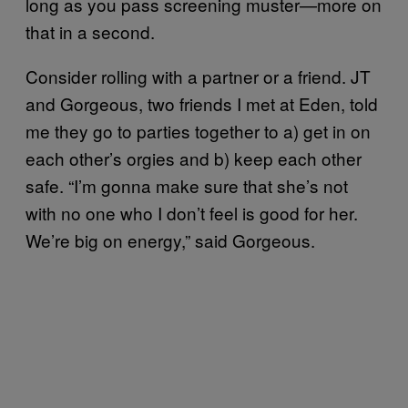
long as you pass screening muster—more on
that in a second.
Consider rolling with a partner or a friend. JT
and Gorgeous, two friends I met at Eden, told
me they go to parties together to a) get in on
each other’s orgies and b) keep each other
safe. “I’m gonna make sure that she’s not
with no one who I don’t feel is good for her.
We’re big on energy,” said Gorgeous.