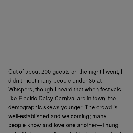
Out of about 200 guests on the night I went, I
didn’t meet many people under 35 at
Whispers, though I heard that when festivals
like Electric Daisy Carnival are in town, the
demographic skews younger. The crowd is
well-established and welcoming; many
people know and love one another—I hung