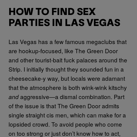
HOW TO FIND SEX
PARTIES IN LAS VEGAS
Las Vegas has a few famous megaclubs that
are hookup-focused, like The Green Door
and other tourist-bait fuck palaces around the
Strip. I initially thought they sounded fun in a
cheesecake-y way, but locals were adamant
that the atmosphere is both wink-wink kitschy
aggressive—a dismal combination. Part
and
of the issue is that The Green Door admits
single straight cis men, which can make for a
lopsided crowd. To avoid people who come
on too strong or just don’t know how to act,