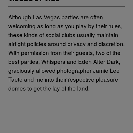
Although Las Vegas parties are often
welcoming as long as you play by their rules,
these kinds of social clubs usually maintain
airtight policies around privacy and discretion.
With permission from their guests, two of the
best parties, Whispers and Eden After Dark,
graciously allowed photographer Jamie Lee
Taete and me into their respective pleasure
domes to get the lay of the land.