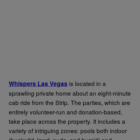
is located in a
Whispers Las Vegas
sprawling private home about an eight-minute
cab ride from the Strip. The parties, which are
entirely volunteer-run and donation-based,
take place across the property. It includes a
variety of intriguing zones: pools both indoor
(buckwild, lewd, nude, and humid) and