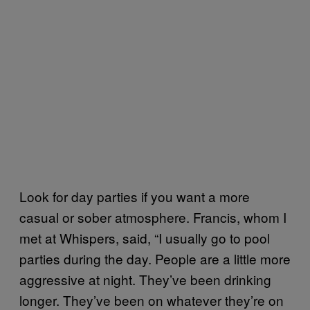
Look for day parties if you want a more
casual or sober atmosphere. Francis, whom I
met at Whispers, said, “I usually go to pool
parties during the day. People are a little more
aggressive at night. They’ve been drinking
longer. They’ve been on whatever they’re on