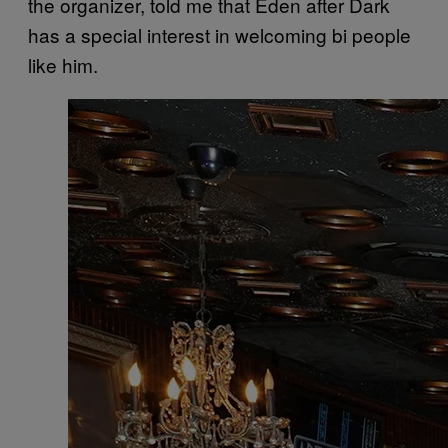
the organizer, told me that Eden after Dark
has a special interest in welcoming bi people
like him.