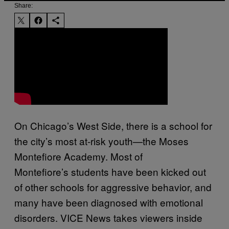
Share:
On Chicago’s West Side, there is a school for
the city’s most at-risk youth—the Moses
Montefiore Academy. Most of
Montefiore’s students have been kicked out
of other schools for aggressive behavior, and
many have been diagnosed with emotional
disorders. VICE News takes viewers inside