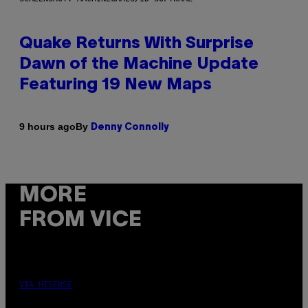
Quake Returns With Surprise
Dawn of the Machine Update
Featuring 19 New Maps
By
9 hours ago
Denny Connolly
MORE
FROM VICE
VIA HISENSE