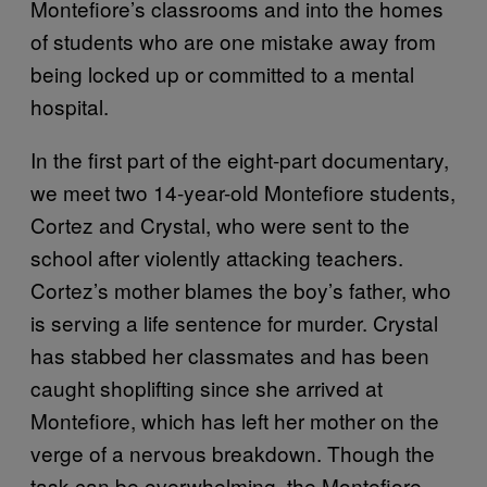
Montefiore’s classrooms and into the homes
of students who are one mistake away from
being locked up or committed to a mental
hospital.
In the first part of the eight-part documentary,
we meet two 14-year-old Montefiore students,
Cortez and Crystal, who were sent to the
school after violently attacking teachers.
Cortez’s mother blames the boy’s father, who
is serving a life sentence for murder. Crystal
has stabbed her classmates and has been
caught shoplifting since she arrived at
Montefiore, which has left her mother on the
verge of a nervous breakdown. Though the
task can be overwhelming, the Montefiore