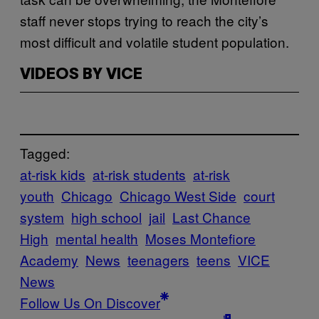
staff never stops trying to reach the city’s
most difficult and volatile student population.
VIDEOS BY VICE
Tagged:
at-risk kids
at-risk students
at-risk
youth
Chicago
Chicago West Side
court
system
high school
jail
Last Chance
High
mental health
Moses Montefiore
Academy
News
teenagers
teens
VICE
News
Follow Us On Discover