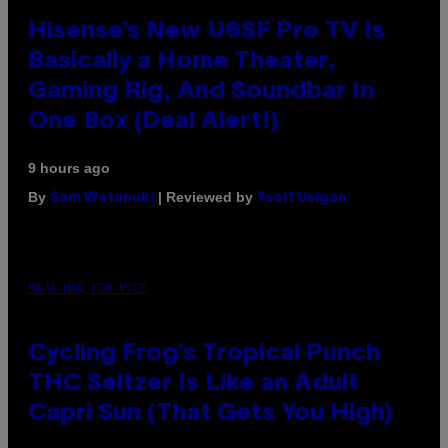
Hisense’s New U6SF Pro TV Is
Basically a Home Theater,
Gaming Rig, And Soundbar In
One Box (Deal Alert!)
9 hours ago
By
| Reviewed by
Sam Watanuki
Ysolt Usigan
MAHA HAQ FOR VICE
Cycling Frog’s Tropical Punch
THC Seltzer Is Like an Adult
Capri Sun (That Gets You High)