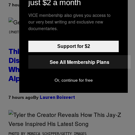
just $2 a month
By
7 hours ago
Lauren Boisvert
VICE membership also gives you access to
our very best writing and exclusive new
documentaries.
(PHOTO BY TAYLOR HILL/GETTY IMAGES)
Support for $2
This Researcher Accidentally
Discovered the New ‘Millennial
See All Membership Plans
Whoop’ of Pop Music: The Gen
Alpha Melody
Or, continue for free
By
7 hours ago
Lauren Boisvert
PHOTO BY MONICA SCHIPPER/GETTY IMAGES