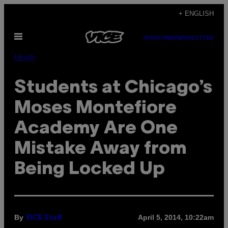
Skip
+ ENGLISH
to
Open
content
SUBSCRIBE
NEWSLETTER
Menu
Health
Students at Chicago’s
Moses Montefiore
Academy Are One
Mistake Away from
Being Locked Up
By
April 5, 2014, 10:22am
VICE Staff