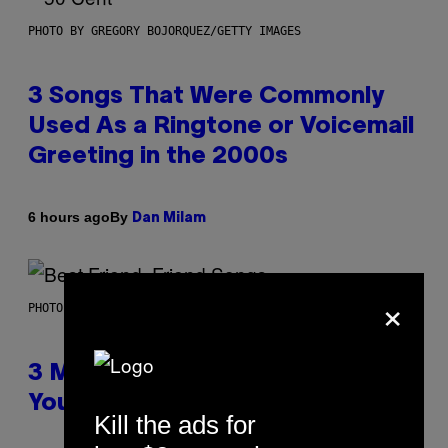
PHOTO BY GREGORY BOJORQUEZ/GETTY IMAGES
3 Songs That Were Commonly
Used As a Ringtone or Voicemail
Greeting in the 2000s
By
6 hours ago
Dan Milam
×
PHOTO BY KEVIN WINTER/GETTY IMAGES FOR RADIO DISNEY
3 Millennial Anthems That Make
You Think of Your Best Friend
Kill the ads for