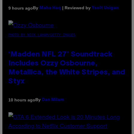
By
| Reviewed by
9 hours ago
Maha Haq
Ysolt Usigan
PHOTO BY NICK LAHAM/GETTY IMAGES
‘Madden NFL 27’ Soundtrack
Includes Ozzy Osbourne,
Metallica, the White Stripes, and
Styx
By
10 hours ago
Dan Milam