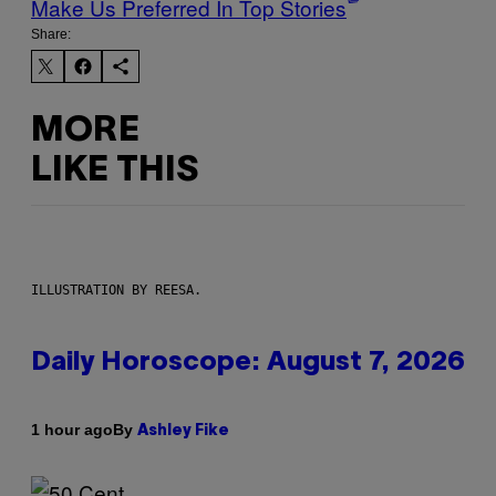
Make Us Preferred In Top Stories
Share:
MORE
LIKE THIS
ILLUSTRATION BY REESA.
Daily Horoscope: August 7, 2026
By
1 hour ago
Ashley Fike