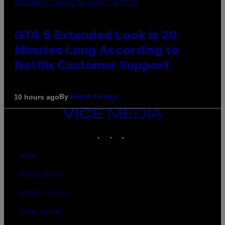
SCREENSHOT: ROCKSTAR GAMES, NETFLIX
GTA 6 Extended Look is 20
Minutes Long According to
Netflix Customer Support
By
10 hours ago
Brent Koepp
VICE
MEDIA
INSTAGRAM
TIKTOK
YOUTUBE
ABOUT
ACCESSIBILITY
PRIVACY POLICY
TERMS OF USE