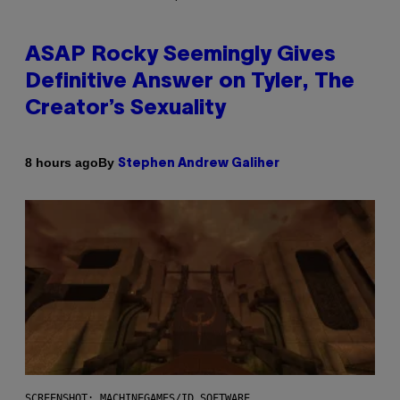
ASAP Rocky Seemingly Gives
Definitive Answer on Tyler, The
Creator’s Sexuality
By
8 hours ago
Stephen Andrew Galiher
SCREENSHOT: MACHINEGAMES/ID SOFTWARE