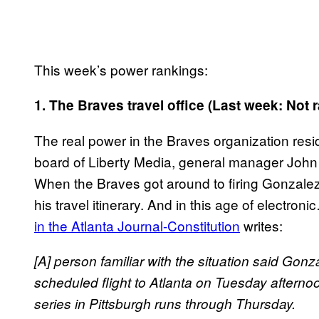
This week’s power rankings:
1. The Braves travel office (Last week: Not 
The real power in the Braves organization reside
board of Liberty Media, general manager John 
When the Braves got around to firing Gonzalez,
his travel itinerary. And in this age of electron
in the Atlanta Journal-Constitution
writes:
[A] person familiar with the situation said Gonz
scheduled flight to Atlanta on Tuesday afterno
series in Pittsburgh runs through Thursday.