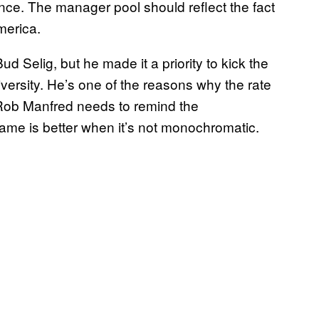
ce. The manager pool should reflect the fact
merica.
 Selig, but he made it a priority to kick the
versity. He’s one of the reasons why the rate
 Rob Manfred needs to remind the
ame is better when it’s not monochromatic.