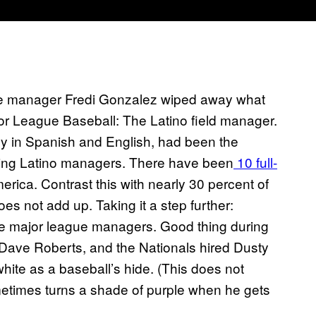
ire manager Fredi Gonzalez wiped away what
jor League Baseball: The Latino field manager.
y in Spanish and English, had been the
iring Latino managers. There have been
10 full-
rica. Contrast this with nearly 30 percent of
does not add up. Taking it a step further:
e major league managers. Good thing during
 Dave Roberts, and the Nationals hired Dusty
hite as a baseball’s hide. (This does not
metimes turns a shade of purple when he gets