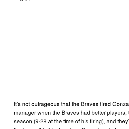
It’s not outrageous that the Braves fired Gonz
manager when the Braves had better players, t
season (9-28 at the time of his firing), and th