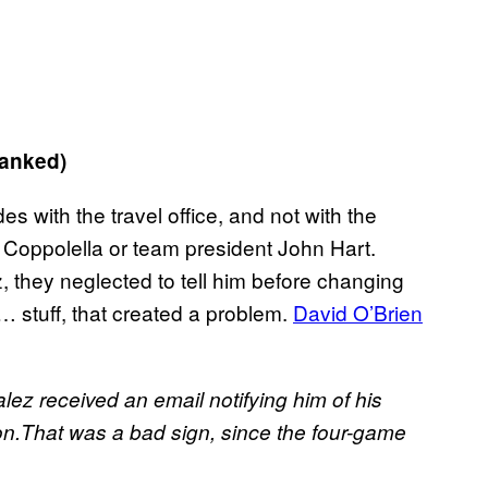
ranked)
s with the travel office, and not with the
Coppolella or team president John Hart.
 they neglected to tell him before changing
ic… stuff, that created a problem.
David O’Brien
alez received an email notifying him of his
on.That was a bad sign, since the four-game