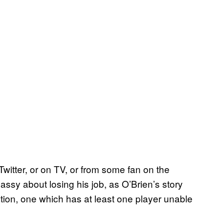
Twitter, or on TV, or from some fan on the
classy about losing his job, as O’Brien’s story
tion, one which has at least one player unable