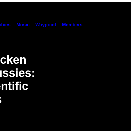
hies
Music
Waypoint
Members
icken
ssies:
tific
s