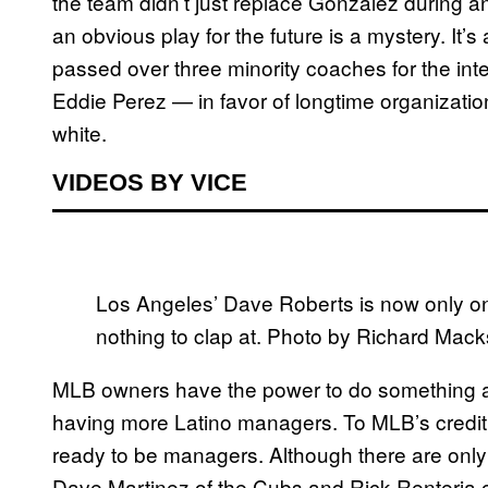
the team didn’t just replace Gonzalez during 
an obvious play for the future is a mystery. It’
passed over three minority coaches for the int
Eddie Perez — in favor of longtime organizati
white.
VIDEOS BY VICE
Los Angeles’ Dave Roberts is now only on
nothing to clap at. Photo by Richard M
MLB owners have the power to do something abo
having more Latino managers. To MLB’s credit, a
ready to be managers. Although there are onl
Dave Martinez of the Cubs and Rick Renteria o