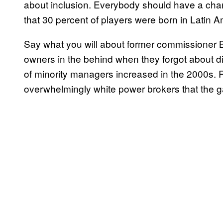
about inclusion. Everybody should have a chan
that 30 percent of players were born in Latin A
Say what you will about former commissioner Bud
owners in the behind when they forgot about di
of minority managers increased in the 2000s.
overwhelmingly white power brokers that the g