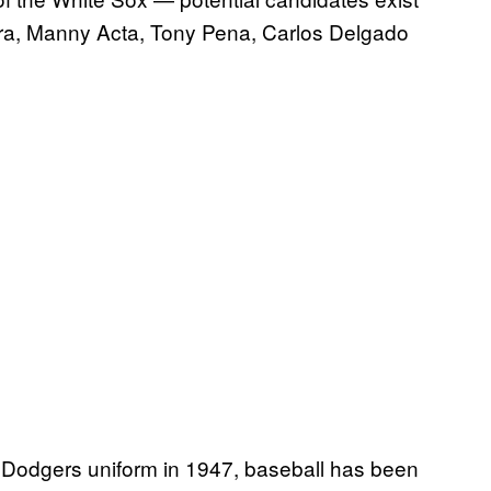
ra, Manny Acta, Tony Pena, Carlos Delgado
 Dodgers uniform in 1947, baseball has been