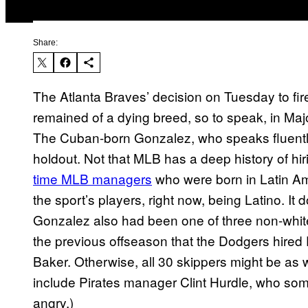
Share:
The Atlanta Braves’ decision on Tuesday to f
remained of a dying breed, so to speak, in Ma
The Cuban-born Gonzalez, who speaks fluentl
holdout. Not that MLB has a deep history of h
time MLB managers
who were born in Latin Ame
the sport’s players, right now, being Latino. It 
Gonzalez also had been one of three non-whit
the previous offseason that the Dodgers hired
Baker. Otherwise, all 30 skippers might be as w
include Pirates manager Clint Hurdle, who so
angry.)