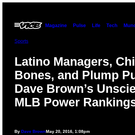
Skip
to
content
Open
Magazine
Pulse
Life
Tech
Munc
Menu
Sports
Latino Managers, Ch
Bones, and Plump Pu
Dave Brown’s Unscien
MLB Power Ranking
By
Dave Brown
May 20, 2016, 1:08pm