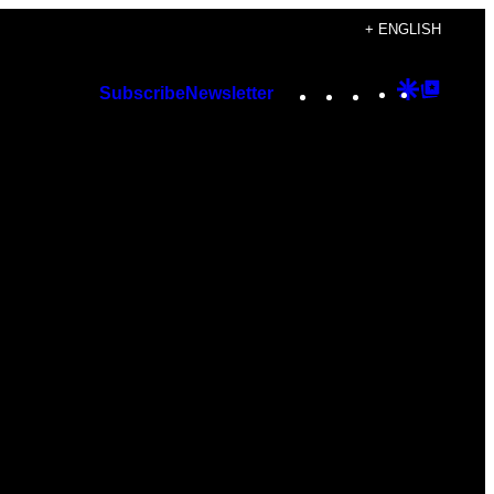
+ ENGLISH
Instagram
TikTok
YouTube
Google
Googl
Subscribe
Newsletter
Discover
Top
Posts