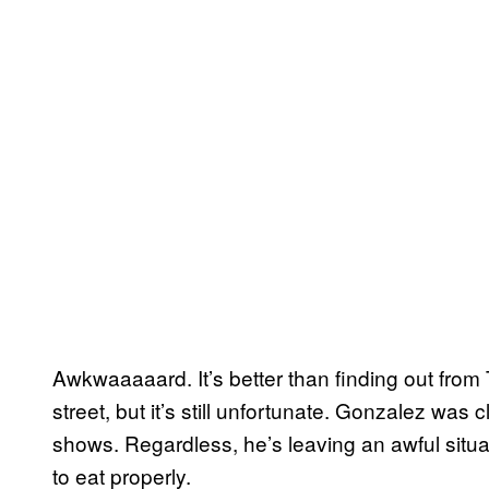
Awkwaaaaard. It’s better than finding out from 
street, but it’s still unfortunate. Gonzalez was 
shows. Regardless, he’s leaving an awful situa
to eat properly.