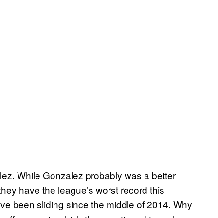
alez. While Gonzalez probably was a better
hey have the league’s worst record this
ey’ve been sliding since the middle of 2014. Why