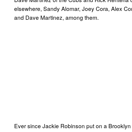
elsewhere, Sandy Alomar, Joey Cora, Alex Co
and Dave Martinez, among them.
Ever since Jackie Robinson put on a Brooklyn