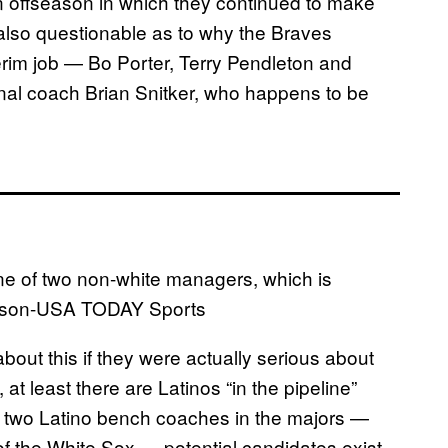
an offseason in which they continued to make
s also questionable as to why the Braves
erim job — Bo Porter, Terry Pendleton and
onal coach Brian Snitker, who happens to be
e of two non-white managers, which is
ackson-USA TODAY Sports
ut this if they were actually serious about
t least there are Latinos “in the pipeline”
y two Latino bench coaches in the majors —
f the White Sox — potential candidates exist