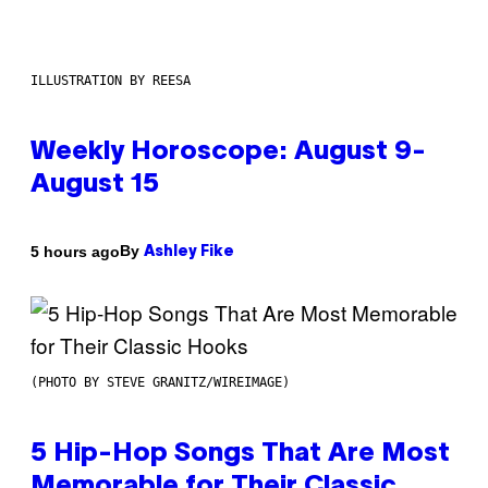
ILLUSTRATION BY REESA
Weekly Horoscope: August 9-
August 15
By
5 hours ago
Ashley Fike
(PHOTO BY STEVE GRANITZ/WIREIMAGE)
5 Hip-Hop Songs That Are Most
Memorable for Their Classic