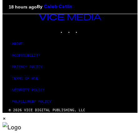
By
18 hours ago
Caleb Catlin
VICE
MEDIA
INSTAGRAM
TIKTOK
YOUTUBE
ABOUT
ACCESSIBILITY
PRIVACY POLICY
TERMS OF USE
SECURITY POLICY
FULFILLMENT POLICY
© 2026 VICE DIGITAL PUBLISHING, LLC
×