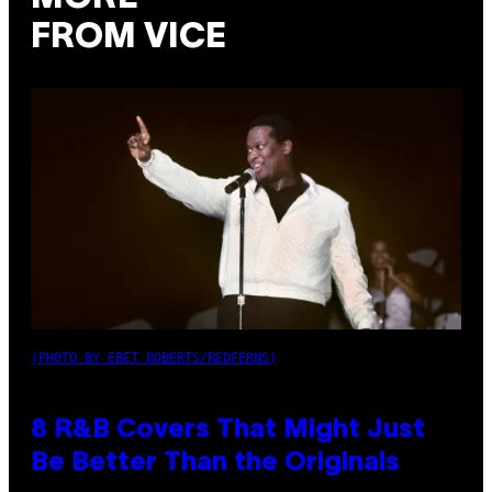
FROM VICE
(PHOTO BY EBET ROBERTS/REDFERNS)
8 R&B Covers That Might Just
Be Better Than the Originals