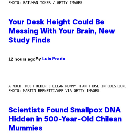
PHOTO: BATUHAN TOKER / GETTY IMAGES
Your Desk Height Could Be
Messing With Your Brain, New
Study Finds
By
12 hours ago
Luis Prada
A MUCH, MUCH OLDER CHILEAN MUMMY THAN THOSE IN QUESTION.
PHOTO: MARTIN BERNETTI/AFP VIA GETTY IMAGES
Scientists Found Smallpox DNA
Hidden in 500-Year-Old Chilean
Mummies