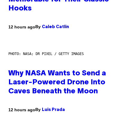
Hooks
By
12 hours ago
Caleb Catlin
PHOTO: NASA; DR PIXEL / GETTY IMAGES
Why NASA Wants to Send a
Laser-Powered Drone Into
Caves Beneath the Moon
By
12 hours ago
Luis Prada