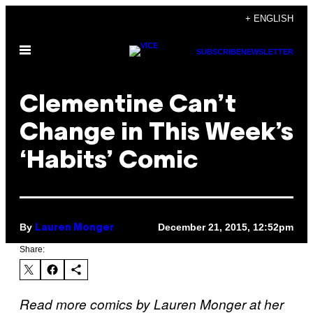
Skip
+ ENGLISH
to
Open
content
SUBSCRIBE
NEWSLETTER
Menu
Clementine Can’t
Change in This Week’s
‘Habits’ Comic
By
December 21, 2015, 12:52pm
Lauren Monger
Share:
Read more comics by Lauren Monger at her