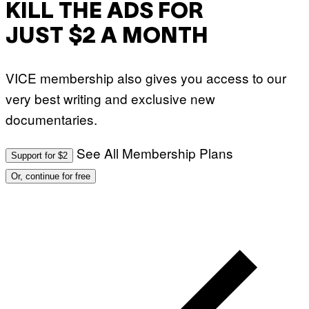
KILL THE ADS FOR
JUST $2 A MONTH
VICE membership also gives you access to our
very best writing and exclusive new
documentaries.
See All Membership Plans
Support for $2
Or, continue for free