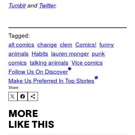
Tumblr
and
Twitter
.
Tagged:
alt comics
change
clem
Comics!
funny
animals
Habits
lauren monger
punk
comics
talking animals
Vice comics
Follow Us On Discover
Make Us Preferred In Top Stories
Share:
MORE
LIKE THIS