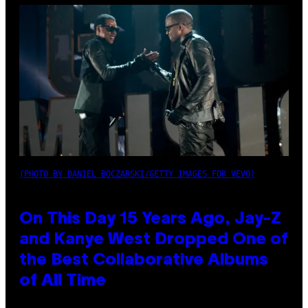
(PHOTO BY DANIEL BOCZARSKI/GETTY IMAGES FOR VEVO)
On This Day 15 Years Ago, Jay-Z
and Kanye West Dropped One of
the Best Collaborative Albums
of All Time