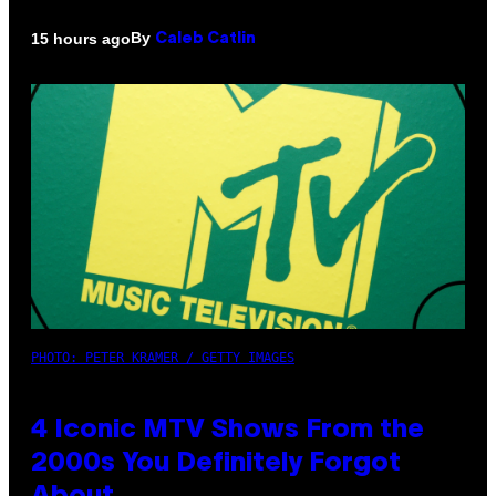
By
15 hours ago
Caleb Catlin
PHOTO: PETER KRAMER / GETTY IMAGES
4 Iconic MTV Shows From the
2000s You Definitely Forgot