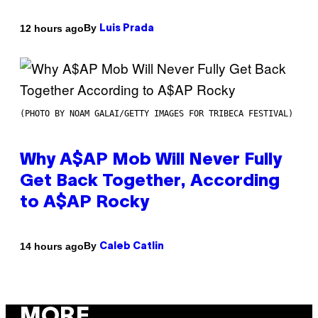
By
12 hours ago
Luis Prada
(PHOTO BY NOAM GALAI/GETTY IMAGES FOR TRIBECA FESTIVAL)
Why A$AP Mob Will Never Fully
Get Back Together, According
to A$AP Rocky
By
14 hours ago
Caleb Catlin
MORE