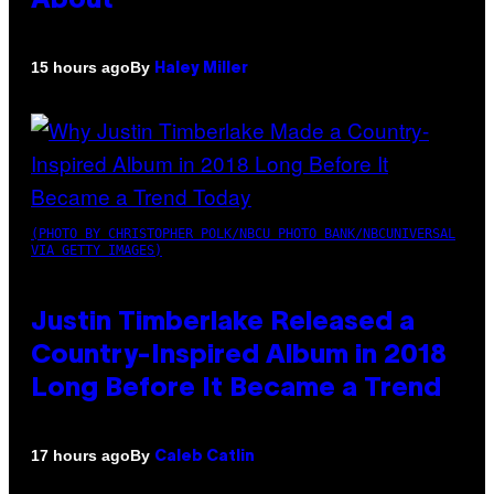
About
By
15 hours ago
Haley Miller
(PHOTO BY CHRISTOPHER POLK/NBCU PHOTO BANK/NBCUNIVERSAL
VIA GETTY IMAGES)
Justin Timberlake Released a
Country-Inspired Album in 2018
Long Before It Became a Trend
By
17 hours ago
Caleb Catlin