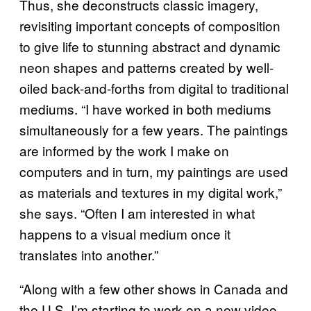
Thus, she deconstructs classic imagery,
revisiting important concepts of composition
to give life to stunning abstract and dynamic
neon shapes and patterns created by well-
oiled back-and-forths from digital to traditional
mediums. “I have worked in both mediums
simultaneously for a few years. The paintings
are informed by the work I make on
computers and in turn, my paintings are used
as materials and textures in my digital work,”
she says. “Often I am interested in what
happens to a visual medium once it
translates into another.”
“Along with a few other shows in Canada and
the U.S, I’m starting to work on a new video