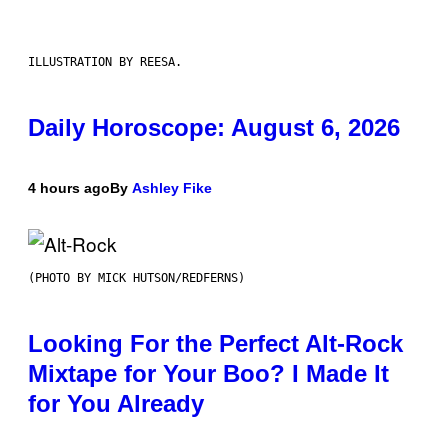
ILLUSTRATION BY REESA.
Daily Horoscope: August 6, 2026
4 hours ago
By
Ashley Fike
(PHOTO BY MICK HUTSON/REDFERNS)
Looking For the Perfect Alt-Rock
Mixtape for Your Boo? I Made It
for You Already