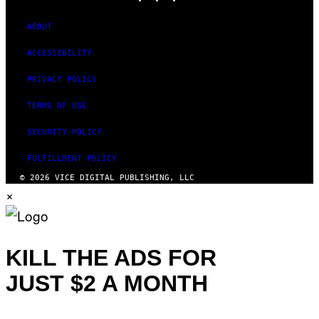
ABOUT
ACCESSIBILITY
PRIVACY POLICY
TERMS OF USE
SECURITY POLICY
FULFILLMENT POLICY
© 2026 VICE DIGITAL PUBLISHING, LLC
×
KILL THE ADS FOR
JUST $2 A MONTH