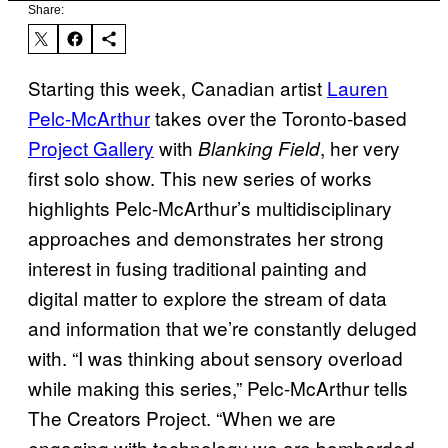
Share:
Starting this week, Canadian artist
Lauren
Pelc-McArthur
takes over the Toronto-based
Project Gallery
with
, her very
Blanking Field
first solo show. This new series of works
highlights Pelc-McArthur’s multidisciplinary
approaches and demonstrates her strong
interest in fusing traditional painting and
digital matter to explore the stream of data
and information that we’re constantly deluged
with. “I was thinking about sensory overload
while making this series,” Pelc-McArthur tells
The Creators Project. “When we are
engaging with technology we are bombarded