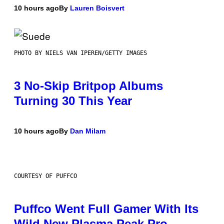
10 hours ago
By
Lauren Boisvert
PHOTO BY NIELS VAN IPEREN/GETTY IMAGES
3 No-Skip Britpop Albums
Turning 30 This Year
10 hours ago
By
Dan Milam
COURTESY OF PUFFCO
Puffco Went Full Gamer With Its
Wild New Plasma Peak Pro