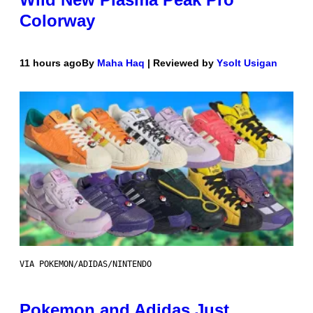
Colorway
11 hours ago
By
Maha Haq
| Reviewed by
Ysolt Usigan
VIA POKEMON/ADIDAS/NINTENDO
Pokemon and Adidas Just