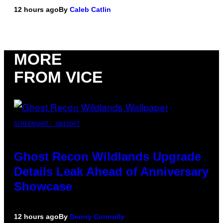
12 hours ago
By
Caleb Catlin
MORE
FROM VICE
SCREENSHOT: UBISOFT
Ghost Recon Wildlands Upgrade
Details Leak Ahead of Anniversary
Showcase
12 hours ago
By
Denny Connolly