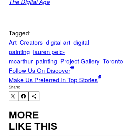
The Digital Age
Tagged:
Art
Creators
digital art
digital
painting
lauren pelc-
mcarthur
painting
Project Gallery
Toronto
Follow Us On Discover
Make Us Preferred In Top Stories
Share:
MORE
LIKE THIS