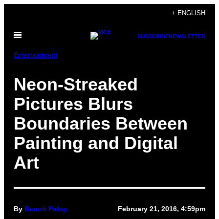
Skip
+ ENGLISH
to
Open
content
SUBSCRIBE
NEWSLETTER
Menu
Entertainment
Neon-Streaked
Pictures Blurs
Boundaries Between
Painting and Digital
Art
By
Benoit Palop
February 21, 2016, 4:59pm