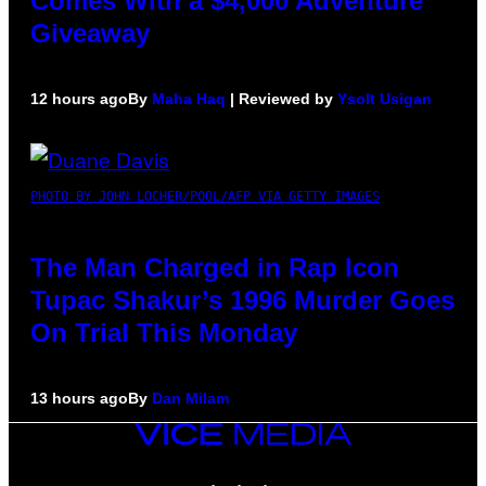
Comes With a $4,000 Adventure
Giveaway
12 hours ago
By
Maha Haq
| Reviewed by
Ysolt Usigan
PHOTO BY JOHN LOCHER/POOL/AFP VIA GETTY IMAGES
The Man Charged in Rap Icon
Tupac Shakur’s 1996 Murder Goes
On Trial This Monday
13 hours ago
By
Dan Milam
VICE
MEDIA
INSTAGRAM
TIKTOK
YOUTUBE