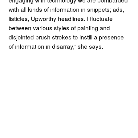
with all kinds of information in snippets; ads,
listicles, Upworthy headlines. I fluctuate
between various styles of painting and
disjointed brush strokes to instill a presence
of information in disarray,” she says.