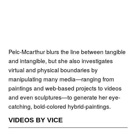
Pelc-Mcarthur blurs the line between tangible
and intangible, but she also investigates
virtual and physical boundaries by
manipulating many media—ranging from
paintings and web-based projects to videos
and even sculptures—to generate her eye-
catching, bold-colored hybrid-paintings.
VIDEOS BY VICE