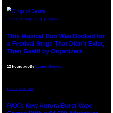
(PHOTO BY AMBER LITTLE/PRESS)
This Musical Duo Was Booked for
a Festival Stage That Didn’t Exist,
Then Gaslit by Organizers
12 hours ago
By
Lauren Boisvert
COURTESY OF PAX
PAX’s New Aurora Burst Vape