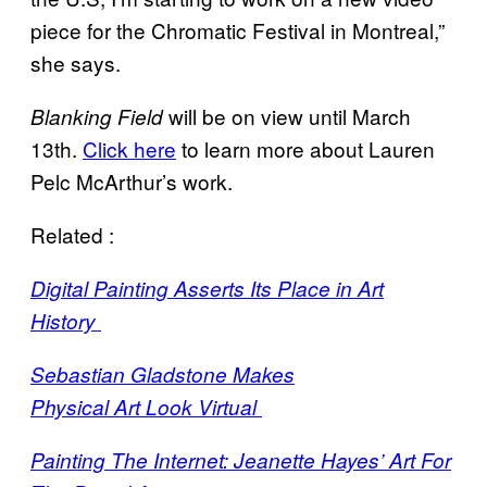
piece for the Chromatic Festival in Montreal,”
she says.
will be on view until March
Blanking Field
13th.
Click here
to learn more about Lauren
Pelc McArthur’s work.
Related :
Digital Painting Asserts Its Place in Art
History
Sebastian Gladstone Makes
Physical Art Look Virtual
Painting The Internet: Jeanette Hayes’ Art For