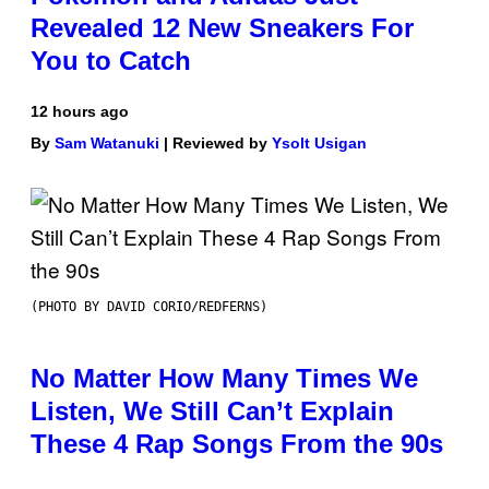
Revealed 12 New Sneakers For
You to Catch
12 hours ago
By
Sam Watanuki
| Reviewed by
Ysolt Usigan
(PHOTO BY DAVID CORIO/REDFERNS)
No Matter How Many Times We
Listen, We Still Can’t Explain
These 4 Rap Songs From the 90s