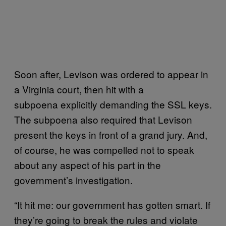
Soon after, Levison was ordered to appear in
a Virginia court, then hit with a
subpoena explicitly demanding the SSL keys.
The subpoena also required that Levison
present the keys in front of a grand jury. And,
of course, he was compelled not to speak
about any aspect of his part in the
government’s investigation.
“It hit me: our government has gotten smart. If
they’re going to break the rules and violate