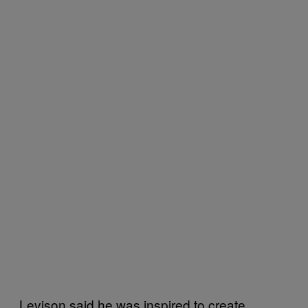
Levison said he was inspired to create