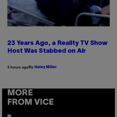
23 Years Ago, a Reality TV Show
Host Was Stabbed on Air
By
3 hours ago
Haley Miller
MORE
FROM VICE