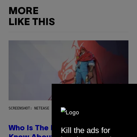
MORE
LIKE THIS
SCREENSHOT: NETEASE
Who Is The Hood? Everything To
Kill the ads for