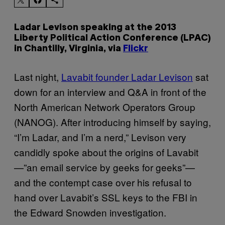
Ladar Levison speaking at the 2013
Liberty Political Action Conference (LPAC)
in Chantilly, Virginia, via
Flickr
Last night,
Lavabit founder Ladar Levison
sat
down for an interview and Q&A in front of the
North American Network Operators Group
(NANOG). After introducing himself by saying,
“I’m Ladar, and I’m a nerd,” Levison very
candidly spoke about the origins of Lavabit
—”an email service by geeks for geeks”—
and the contempt case over his refusal to
hand over Lavabit’s SSL keys to the FBI in
the Edward Snowden investigation.