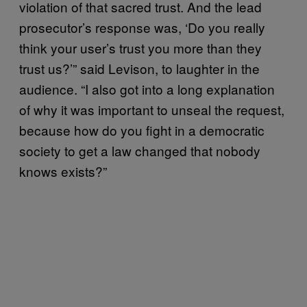
violation of that sacred trust. And the lead
prosecutor’s response was, ‘Do you really
think your user’s trust you more than they
trust us?’” said Levison, to laughter in the
audience. “I also got into a long explanation
of why it was important to unseal the request,
because how do you fight in a democratic
society to get a law changed that nobody
knows exists?”