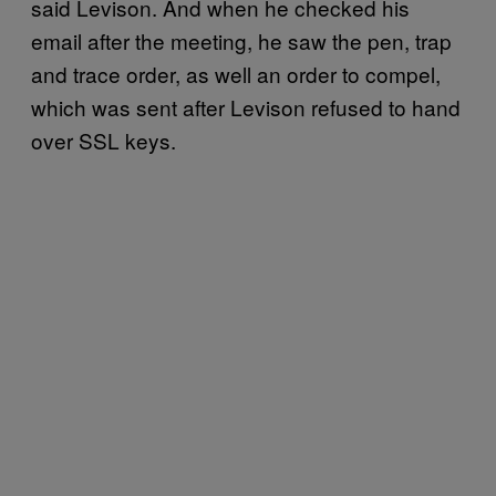
said Levison. And when he checked his
email after the meeting, he saw the pen, trap
and trace order, as well an order to compel,
which was sent after Levison refused to hand
over SSL keys.