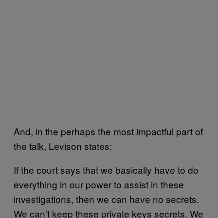
And, in the perhaps the most impactful part of
the talk, Levison states:
If the court says that we basically have to do
everything in our power to assist in these
investigations, then we can have no secrets.
We can’t keep these private keys secrets. We