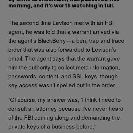
morning, and it’s worth watching in full.
The second time Levison met with an FBI
agent, he was told that a warrant arrived via
the agent’s BlackBerry—a pen, trap and trace
order that was also forwarded to Levison’s
email. The agent says that the warrant gave
him the authority to collect meta information,
passwords, content, and SSL keys, though
key access wasn’t spelled out in the order.
“Of course, my answer was, ‘I think I need to
consult an attorney because I’ve never heard
of the FBI coming along and demanding the
private keys of a business before,”