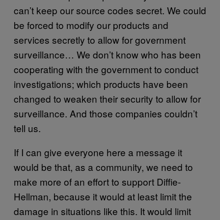
can’t keep our source codes secret. We could
be forced to modify our products and
services secretly to allow for government
surveillance… We don’t know who has been
cooperating with the government to conduct
investigations; which products have been
changed to weaken their security to allow for
surveillance. And those companies couldn’t
tell us.
If I can give everyone here a message it
would be that, as a community, we need to
make more of an effort to support Diffie-
Hellman, because it would at least limit the
damage in situations like this. It would limit