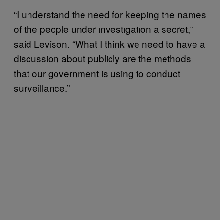
“I understand the need for keeping the names
of the people under investigation a secret,”
said Levison. “What I think we need to have a
discussion about publicly are the methods
that our government is using to conduct
surveillance.”