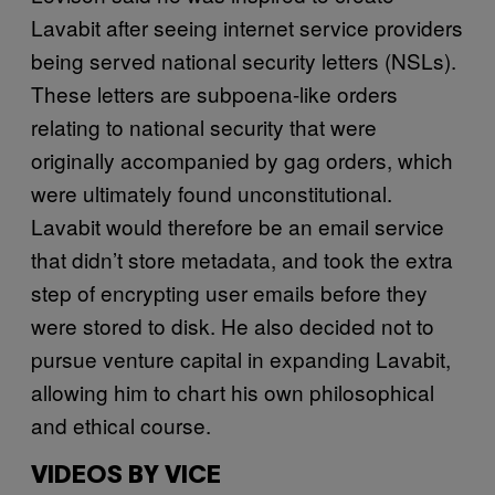
Lavabit after seeing internet service providers
being served national security letters (NSLs).
These letters are subpoena-like orders
relating to national security that were
originally accompanied by gag orders, which
were ultimately found unconstitutional.
Lavabit would therefore be an email service
that didn’t store metadata, and took the extra
step of encrypting user emails before they
were stored to disk. He also decided not to
pursue venture capital in expanding Lavabit,
allowing him to chart his own philosophical
and ethical course.
VIDEOS BY VICE