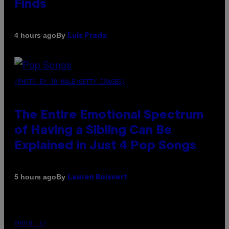
Finds
By
4 hours ago
Luis Prada
(PHOTO BY JO HALE/GETTY IMAGES)
The Entire Emotional Spectrum
of Having a Sibling Can Be
Explained in Just 4 Pop Songs
By
5 hours ago
Lauren Boisvert
PHOTO: E!