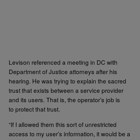
Levison referenced a meeting in DC with
Department of Justice attorneys after his
hearing. He was trying to explain the sacred
trust that exists between a service provider
and its users. That is, the operator’s job is
to protect that trust.
“If I allowed them this sort of unrestricted
access to my user’s information, it would be a