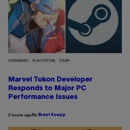
SCREENSHOT: PLAYSTATION, STEAM
Marvel Tokon Developer
Responds to Major PC
Performance Issues
By
2 hours ago
Brent Koepp