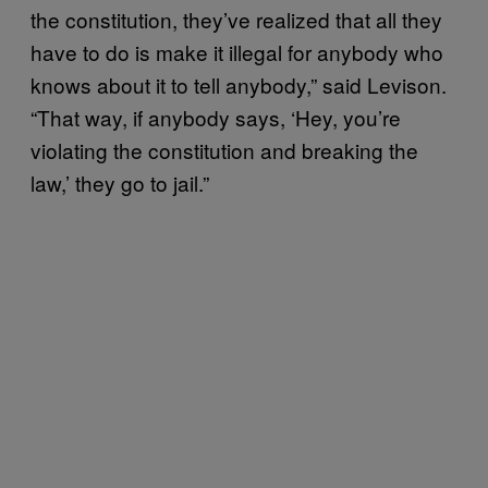
the constitution, they’ve realized that all they
have to do is make it illegal for anybody who
knows about it to tell anybody,” said Levison.
“That way, if anybody says, ‘Hey, you’re
violating the constitution and breaking the
law,’ they go to jail.”