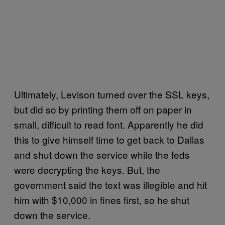
Ultimately, Levison turned over the SSL keys,
but did so by printing them off on paper in
small, difficult to read font. Apparently he did
this to give himself time to get back to Dallas
and shut down the service while the feds
were decrypting the keys. But, the
government said the text was illegible and hit
him with $10,000 in fines first, so he shut
down the service.