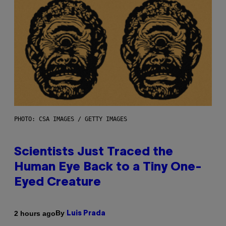
PHOTO: CSA IMAGES / GETTY IMAGES
Scientists Just Traced the
Human Eye Back to a Tiny One-
Eyed Creature
By
2 hours ago
Luis Prada