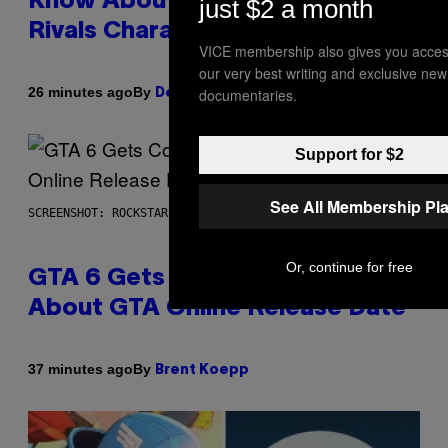
Know About The Newest Marvel
just $2 a month
Rivals Character
VICE membership also gives you acces
our very best writing and exclusive new
By
26 minutes ago
documentaries.
Denny Connolly
Support for $2
See All Membership Pl
SCREENSHOT: ROCKSTAR GAMES
Or, continue for free
GTA 6 Gets Concerning Update
About GTA Online Release Date
By
37 minutes ago
Brent Koepp