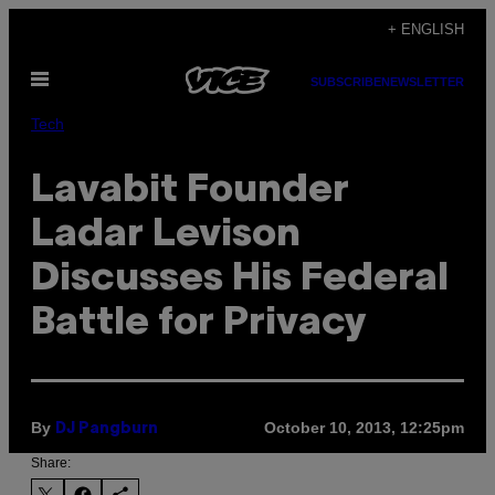
Skip
+ ENGLISH
to
Open
content
SUBSCRIBE
NEWSLETTER
Menu
Tech
Lavabit Founder
Ladar Levison
Discusses His Federal
Battle for Privacy
By
October 10, 2013, 12:25pm
DJ Pangburn
Share: