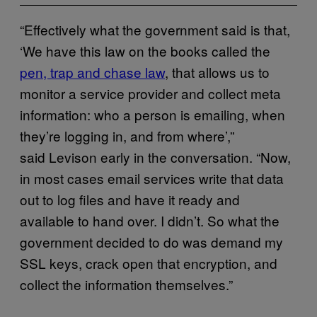
“Effectively what the government said is that,
‘We have this law on the books called the
pen, trap and chase law
, that allows us to
monitor a service provider and collect meta
information: who a person is emailing, when
they’re logging in, and from where’,”
said Levison early in the conversation. “Now,
in most cases email services write that data
out to log files and have it ready and
available to hand over. I didn’t. So what the
government decided to do was demand my
SSL keys, crack open that encryption, and
collect the information themselves.”