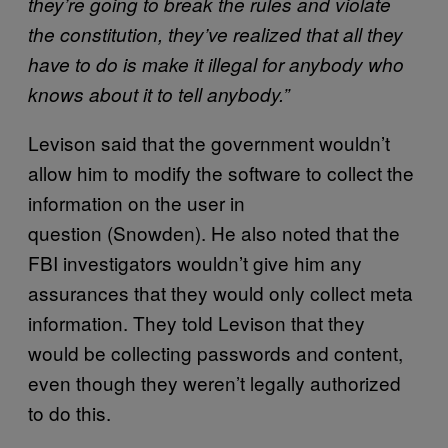
they’re going to break the rules and violate
the constitution, they’ve realized that all they
have to do is make it illegal for anybody who
knows about it to tell anybody.”
Levison said that the government wouldn’t
allow him to modify the software to collect the
information on the user in
question (Snowden). He also noted that the
FBI investigators wouldn’t give him any
assurances that they would only collect meta
information. They told Levison that they
would be collecting passwords and content,
even though they weren’t legally authorized
to do this.