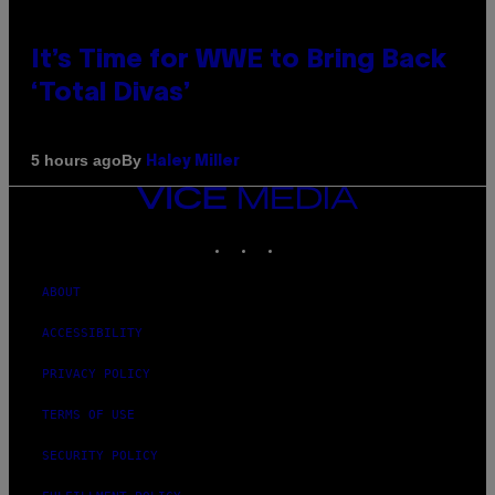
It’s Time for WWE to Bring Back
‘Total Divas’
By
5 hours ago
Haley Miller
VICE
MEDIA
INSTAGRAM
TIKTOK
YOUTUBE
ABOUT
ACCESSIBILITY
PRIVACY POLICY
TERMS OF USE
SECURITY POLICY