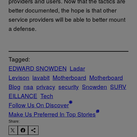
providers and users. Now that the tactics are
better documented, the hope is that other
service providers will be able to better mount
a defense.
Tagged:
EDWARD SNOWDEN
Ladar
Levison
lavabit
Motherboard
Motherboard
Blog
nsa
privacy
security
Snowden
SURV
EILLANCE
Tech
Follow Us On Discover
Make Us Preferred In Top Stories
Share: