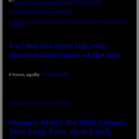
(PHOTO BY POOL ARNAL/GARCIA/PICOT/GAMMA-RAPHO VIA GETTY
IMAGES)
4 of the Greatest Hip-Hop
Movie Soundtracks of the 90s
By
4 hours ago
Caleb Catlin
PHOTO: IJDEMA / GETTY IMAGES
Humans Aren’t the Only Animals
That Keep Pets, New Study