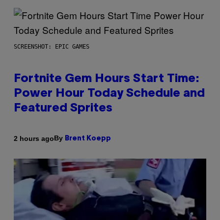
SCREENSHOT: EPIC GAMES
Fortnite Gem Hours Start Time:
Power Hour Today Schedule and
Featured Sprites
By
2 hours ago
Brent Koepp