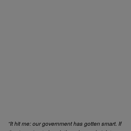
“It hit me: our government has gotten smart. If