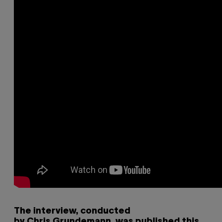
The interview, conducted
by Chris Grundemann, was published this