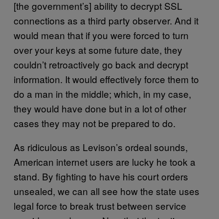
[the government’s] ability to decrypt SSL
connections as a third party observer. And it
would mean that if you were forced to turn
over your keys at some future date, they
couldn’t retroactively go back and decrypt
information. It would effectively force them to
do a man in the middle; which, in my case,
they would have done but in a lot of other
cases they may not be prepared to do.
As ridiculous as Levison’s ordeal sounds,
American internet users are lucky he took a
stand. By fighting to have his court orders
unsealed, we can all see how the state uses
legal force to break trust between service