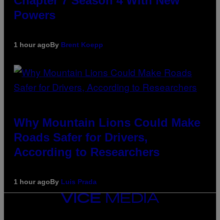
Chapter 7 Season 4 With New
Powers
1 hour ago
By
Brent Koepp
Why Mountain Lions Could Make
Roads Safer for Drivers,
According to Researchers
1 hour ago
By
Luis Prada
VICE
MEDIA
INSTAGRAM
TIKTOK
YOUTUBE