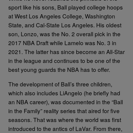
sport like his sons, Ball played college hoops
at West Los Angeles College, Washington
State, and Cal-State Los Angeles. His oldest
son, Lonzo, was the No. 2 overall pick in the
2017 NBA Draft while Lamelo was No. 3 in
2021. The latter has since become an All-Star
in the league and continues to be one of the
best young guards the NBA has to offer.
The development of Ball’s three children,
which also includes LiAngelo (he briefly had
an NBA career), was documented in the “Ball
in the Family” reality series that aired for five
seasons. That was where the world was first
introduced to the antics of LaVar. From there,