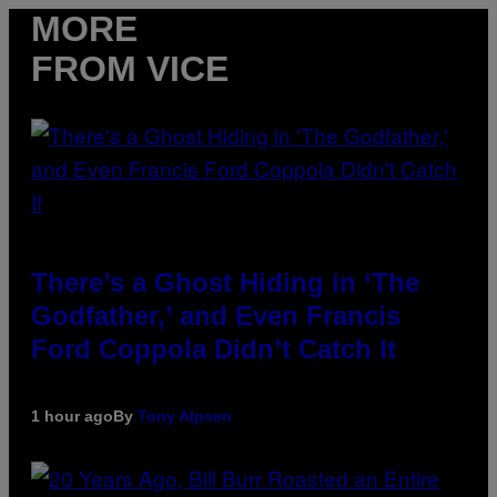
MORE
FROM VICE
There’s a Ghost Hiding in ‘The
Godfather,’ and Even Francis
Ford Coppola Didn’t Catch It
1 hour ago
By
Tony Alpsen