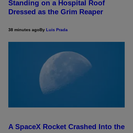
Standing on a Hospital Roof
Dressed as the Grim Reaper
38 minutes ago
By
Luis Prada
A SpaceX Rocket Crashed Into the