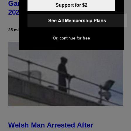
Gameplay Footage and Confirms
Support for $2
2026 Release Window
See All Membership Plans
25 minutes ago
By
Denny Connolly
Or, continue for free
Welsh Man Arrested After