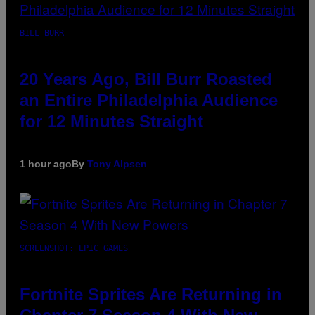
BILL BURR
20 Years Ago, Bill Burr Roasted
an Entire Philadelphia Audience
for 12 Minutes Straight
1 hour ago
By
Tony Alpsen
SCREENSHOT: EPIC GAMES
Fortnite Sprites Are Returning in