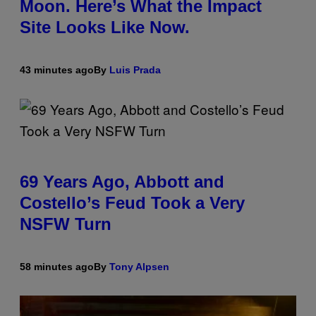
Moon. Here’s What the Impact
Site Looks Like Now.
43 minutes ago
By
Luis Prada
69 Years Ago, Abbott and
Costello’s Feud Took a Very
NSFW Turn
58 minutes ago
By
Tony Alpsen