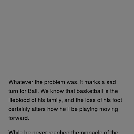
Whatever the problem was, it marks a sad
turn for Ball. We know that basketball is the
lifeblood of his family, and the loss of his foot
certainly alters how he’ll be playing moving
forward.
While he never reached the pinnacle of the