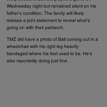
Wednesday night but remained silent on his
father’s condition. The family will likely
release a joint statement to reveal what’s
going on with their patriarch.
TMZ did have a photo of Ball coming out in a
wheelchair with his right leg heavily
bandaged where his foot used to be. He’s
also reportedly doing just fine.