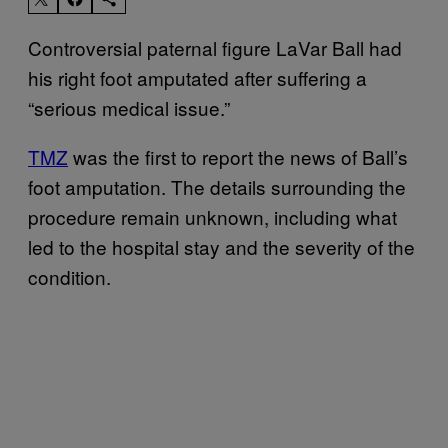
Controversial paternal figure LaVar Ball had
his right foot amputated after suffering a
“serious medical issue.”
TMZ
was the first to report the news of Ball’s
foot amputation. The details surrounding the
procedure remain unknown, including what
led to the hospital stay and the severity of the
condition.