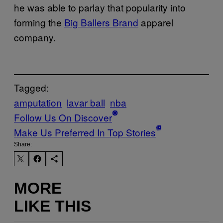
he was able to parlay that popularity into
forming the
Big Ballers Brand
apparel
company.
Tagged:
amputation
lavar ball
nba
Follow Us On Discover
Make Us Preferred In Top Stories
Share:
MORE
LIKE THIS