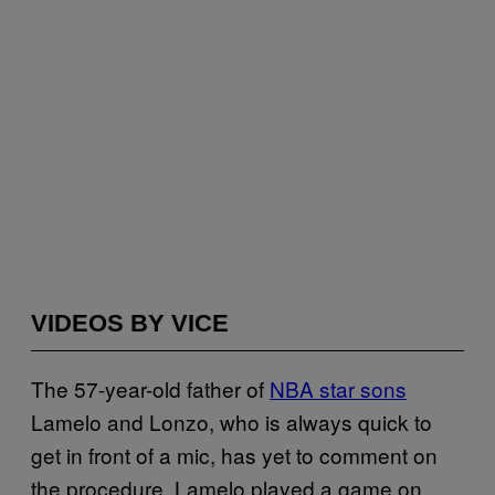
VIDEOS BY VICE
The 57-year-old father of
NBA star sons
Lamelo and Lonzo, who is always quick to
get in front of a mic, has yet to comment on
the procedure. Lamelo played a game on