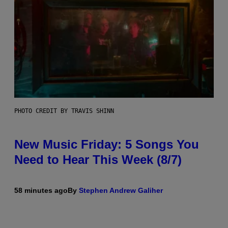
PHOTO CREDIT BY TRAVIS SHINN
New Music Friday: 5 Songs You
Need to Hear This Week (8/7)
58 minutes ago
By
Stephen Andrew Galiher