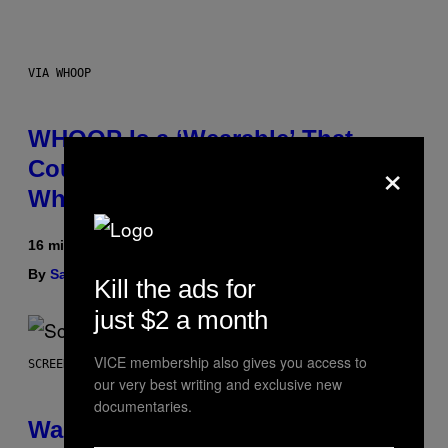
VIA WHOOP
WHOOP Is a ‘Wearable’ That
×
Counts Your Steps AND Tells You
What to Do With Them
16 minutes ago
By
Sam Watanuki
| Reviewed by
Ysolt Usigan
Kill the ads for
just $2 a month
VICE membership also gives you access to
SCREENSHOT: TRAILMARK GAMES
our very best writing and exclusive new
documentaries.
Warrior Cats Game Reveals