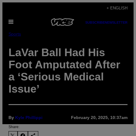
Skip
+ ENGLISH
to
Open
content
SUBSCRIBE
NEWSLETTER
Menu
Sports
LaVar Ball Had His
Foot Amputated After
a ‘Serious Medical
Issue’
By
Kyle Phillippi
February 20, 2025, 10:37am
Share: