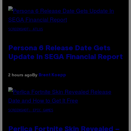
SCREENSHOT: ATLUS
Persona 6 Release Date Gets
Update In SEGA Financial Report
By
2 hours ago
Brent Koepp
SCREENSHOT: EPIC GAMES
Perlica Fortnite Skin Revealed –