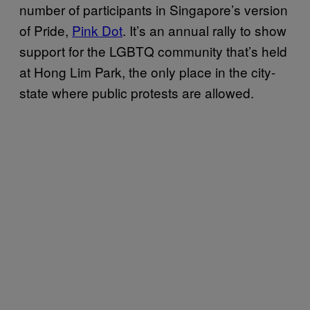
number of participants in Singapore’s version
of Pride,
Pink Dot
. It’s an annual rally to show
support for the LGBTQ community that’s held
at Hong Lim Park, the only place in the city-
state where public protests are allowed.