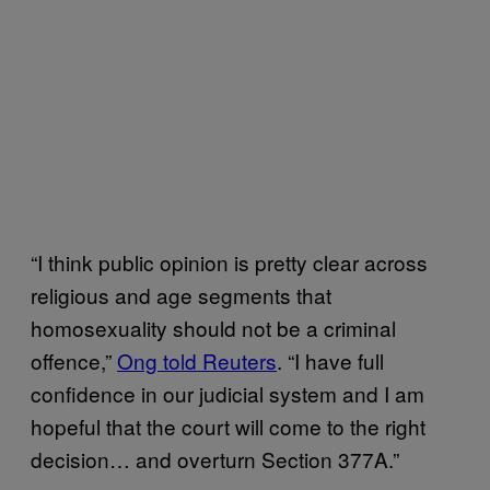
“I think public opinion is pretty clear across
religious and age segments that
homosexuality should not be a criminal
offence,”
Ong told Reuters
. “I have full
confidence in our judicial system and I am
hopeful that the court will come to the right
decision… and overturn Section 377A.”