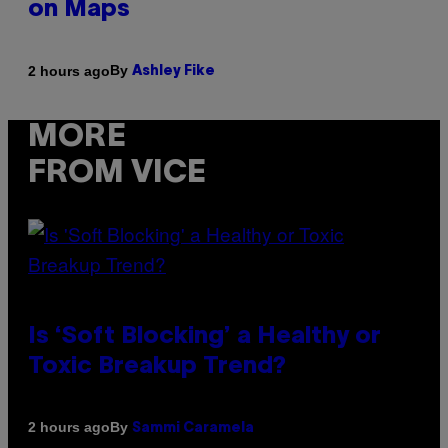
on Maps
By
2 hours ago
Ashley Fike
MORE
FROM VICE
Is ‘Soft Blocking’ a Healthy or
Toxic Breakup Trend?
By
2 hours ago
Sammi Caramela