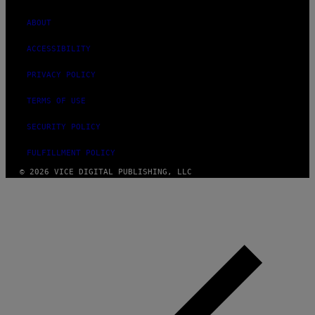
ABOUT
ACCESSIBILITY
PRIVACY POLICY
TERMS OF USE
SECURITY POLICY
FULFILLMENT POLICY
© 2026 VICE DIGITAL PUBLISHING, LLC