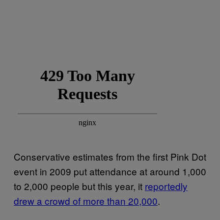
Conservative estimates from the first Pink Dot
event in 2009 put attendance at around 1,000
to 2,000 people but this year, it
reportedly
drew a crowd of more than 20,000
.