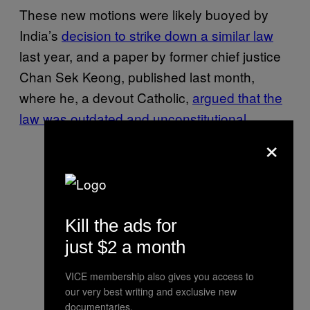
These new motions were likely buoyed by
India’s
decision to strike down a similar law
last year, and a paper by former chief justice
Chan Sek Keong, published last month,
where he, a devout Catholic,
argued that the
law was outdated and unconstitutional
.
×
Kill the ads for
just $2 a month
VICE membership also gives you access to
our very best writing and exclusive new
documentaries.