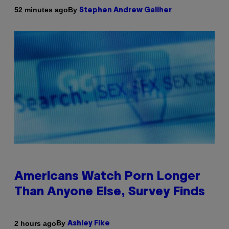
By
52 minutes ago
Stephen Andrew Galiher
Americans Watch Porn Longer
Than Anyone Else, Survey Finds
By
2 hours ago
Ashley Fike