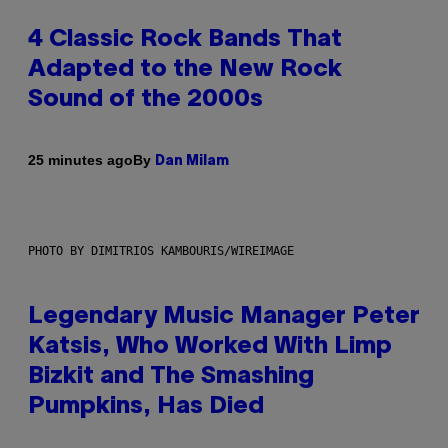
4 Classic Rock Bands That
Adapted to the New Rock
Sound of the 2000s
By
25 minutes ago
Dan Milam
PHOTO BY DIMITRIOS KAMBOURIS/WIREIMAGE
Legendary Music Manager Peter
Katsis, Who Worked With Limp
Bizkit and The Smashing
Pumpkins, Has Died