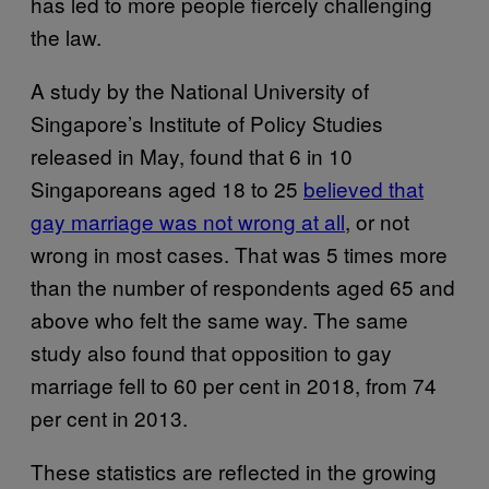
has led to more people fiercely challenging
the law.
A study by the National University of
Singapore’s Institute of Policy Studies
released in May, found that 6 in 10
Singaporeans aged 18 to 25
believed that
gay marriage was not wrong at all
, or not
wrong in most cases. That was 5 times more
than the number of respondents aged 65 and
above who felt the same way. The same
study also found that opposition to gay
marriage fell to 60 per cent in 2018, from 74
per cent in 2013.
These statistics are reflected in the growing