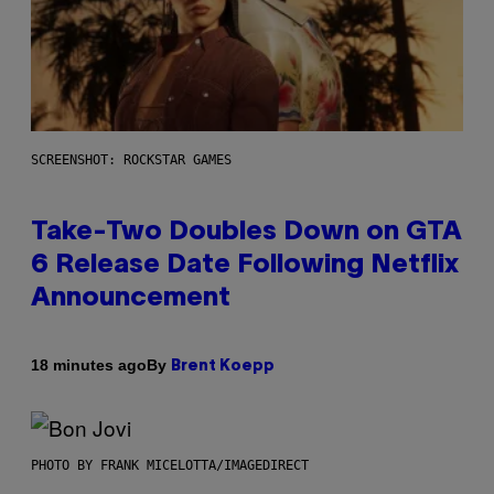
SCREENSHOT: ROCKSTAR GAMES
Take-Two Doubles Down on GTA
6 Release Date Following Netflix
Announcement
By
18 minutes ago
Brent Koepp
PHOTO BY FRANK MICELOTTA/IMAGEDIRECT