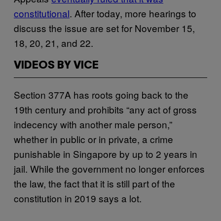
constitutional
. After today, more hearings to
discuss the issue are set for November 15,
18, 20, 21, and 22.
VIDEOS BY VICE
Section 377A has roots going back to the
19th century and prohibits “any act of gross
indecency with another male person,”
whether in public or in private, a crime
punishable in Singapore by up to 2 years in
jail. While the government no longer enforces
the law, the fact that it is still part of the
constitution in 2019 says a lot.