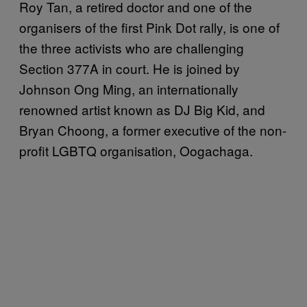
Roy Tan, a retired doctor and one of the
organisers of the first Pink Dot rally, is one of
the three activists who are challenging
Section 377A in court. He is joined by
Johnson Ong Ming, an internationally
renowned artist known as DJ Big Kid, and
Bryan Choong, a former executive of the non-
profit LGBTQ organisation, Oogachaga.