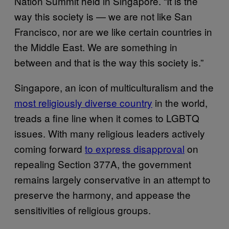
Nation Summit held in Singapore. “It is the
way this society is — we are not like San
Francisco, nor are we like certain countries in
the Middle East. We are something in
between and that is the way this society is.”
Singapore, an icon of multiculturalism and the
most religiously diverse country
in the world,
treads a fine line when it comes to LGBTQ
issues. With many religious leaders actively
coming forward
to express disapproval
on
repealing Section 377A, the government
remains largely conservative in an attempt to
preserve the harmony, and appease the
sensitivities of religious groups.