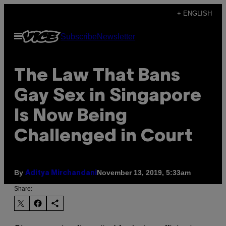
Skip
+ ENGLISH
to
Open
Subscribe
Newsletter
content
Menu
The Law That Bans
Gay Sex in Singapore
Is Now Being
Challenged in Court
By
November 13, 2019, 5:33am
Aditya Mirchandani
Share: