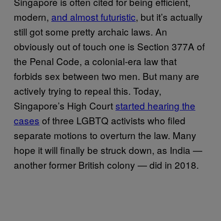
Singapore is often cited for being efficient,
modern,
and almost futuristic
, but it’s actually
still got some pretty archaic laws. An
obviously out of touch one is Section 377A of
the Penal Code, a colonial-era law that
forbids sex between two men. But many are
actively trying to repeal this. Today,
Singapore’s High Court
started hearing the
cases
of three LGBTQ activists who filed
separate motions to overturn the law. Many
hope it will finally be struck down, as India —
another former British colony — did in 2018.