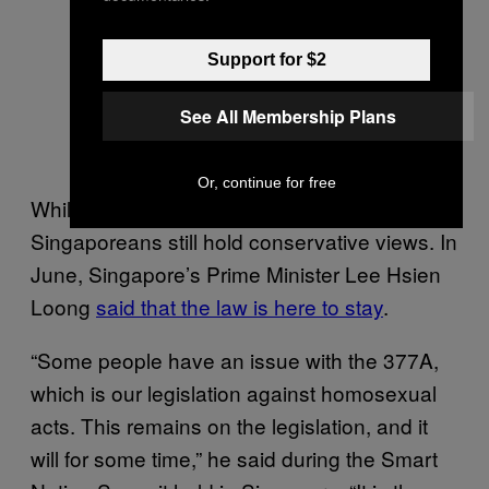
Support for $2
See All Membership Plans
Or, continue for free
While hopes are high, some say that many
Singaporeans still hold conservative views. In
June, Singapore’s Prime Minister Lee Hsien
Loong
said that the law is here to stay
.
“Some people have an issue with the 377A,
which is our legislation against homosexual
acts. This remains on the legislation, and it
will for some time,” he said during the Smart