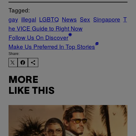
Tagged:
gay
illegal
LGBTQ
News
Sex
Singapore
T
he VICE Guide to Right Now
Follow Us On Discover
Make Us Preferred In Top Stories
Share:
MORE
LIKE THIS