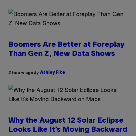
Boomers Are Better at Foreplay
Than Gen Z, New Data Shows
By
2 hours ago
Ashley Fike
Why the August 12 Solar Eclipse
Looks Like It’s Moving Backward