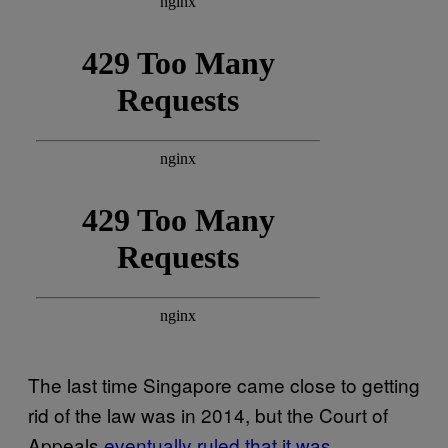
The last time Singapore came close to getting
rid of the law was in 2014, but the Court of
Appeals
eventually ruled that it was