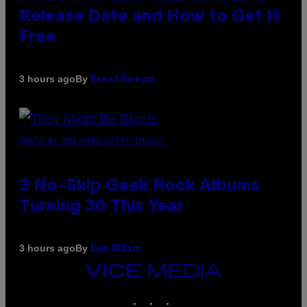
Release Date and How to Get It
Free
By
3 hours ago
Brent Koepp
PHOTO BY BOB BERG/GETTY IMAGES
3 No-Skip Geek Rock Albums
Turning 30 This Year
By
3 hours ago
Dan Milam
VICE
MEDIA
INSTAGRAM
TIKTOK
YOUTUBE