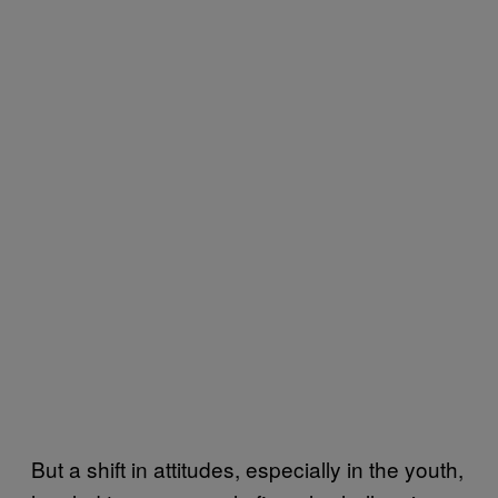
But a shift in attitudes, especially in the youth,