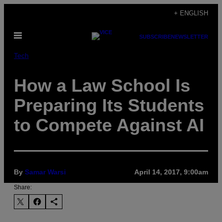
Skip
+ ENGLISH
to
Open
content
SUBSCRIBE
NEWSLETTER
Menu
Tech
How a Law School Is
Preparing Its Students
to Compete Against AI
By
Samar Warsi
April 14, 2017, 9:00am
Share: