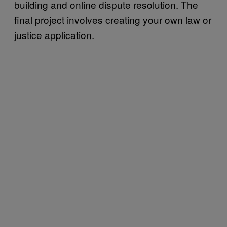
building and online dispute resolution. The
final project involves creating your own law or
justice application.