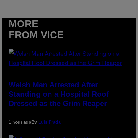
MORE
FROM VICE
Welsh Man Arrested After
Standing on a Hospital Roof
Dressed as the Grim Reaper
1 hour ago
By
Luis Prada