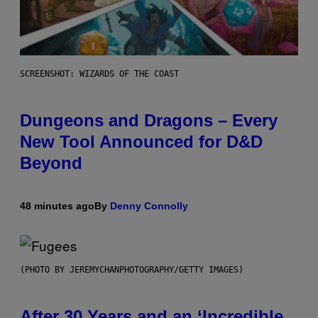
SCREENSHOT: WIZARDS OF THE COAST
Dungeons and Dragons – Every
New Tool Announced for D&D
Beyond
48 minutes ago
By
Denny Connolly
(PHOTO BY JEREMYCHANPHOTOGRAPHY/GETTY IMAGES)
After 30 Years and an ‘Incredible