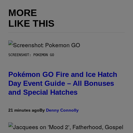
MORE
LIKE THIS
SCREENSHOT: POKEMON GO
Pokémon GO Fire and Ice Hatch
Day Event Guide – All Bonuses
and Special Hatches
21 minutes ago
By
Denny Connolly