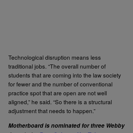
Technological disruption means less
traditional jobs. “The overall number of
students that are coming into the law society
for fewer and the number of conventional
practice spot that are open are not well
aligned,” he said. “So there is a structural
adjustment that needs to happen.”
Motherboard is nominated for three Webby