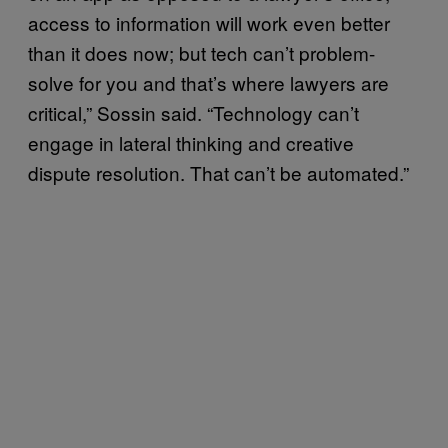
access to information will work even better
than it does now; but tech can’t problem-
solve for you and that’s where lawyers are
critical,” Sossin said. “Technology can’t
engage in lateral thinking and creative
dispute resolution. That can’t be automated.”