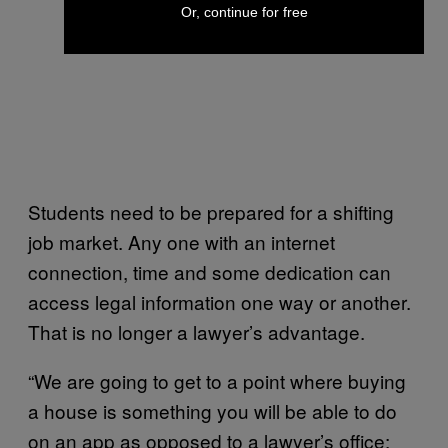
Or, continue for free
Students need to be prepared for a shifting
job market. Any one with an internet
connection, time and some dedication can
access legal information one way or another.
That is no longer a lawyer’s advantage.
“We are going to get to a point where buying
a house is something you will be able to do
on an app as opposed to a lawyer’s office;