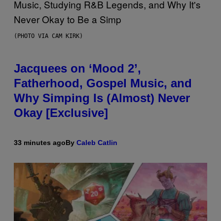
(PHOTO VIA CAM KIRK)
Jacquees on ‘Mood 2’,
Fatherhood, Gospel Music, and
Why Simping Is (Almost) Never
Okay [Exclusive]
33 minutes ago
By
Caleb Catlin