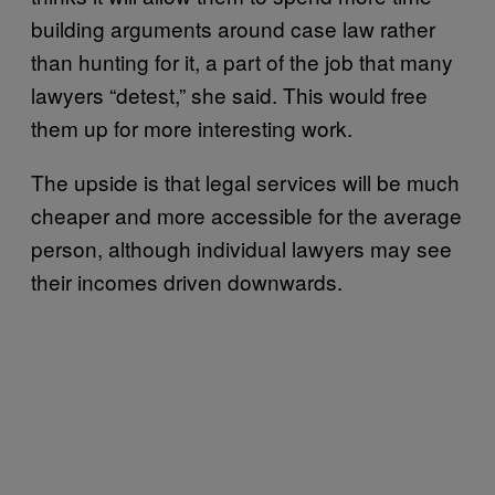
building arguments around case law rather
than hunting for it, a part of the job that many
lawyers “detest,” she said. This would free
them up for more interesting work.
The upside is that legal services will be much
cheaper and more accessible for the average
person, although individual lawyers may see
their incomes driven downwards.