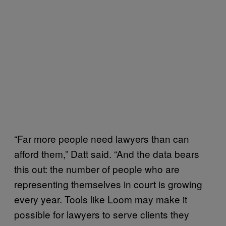
“Far more people need lawyers than can
afford them,” Datt said. “And the data bears
this out: the number of people who are
representing themselves in court is growing
every year. Tools like Loom may make it
possible for lawyers to serve clients they