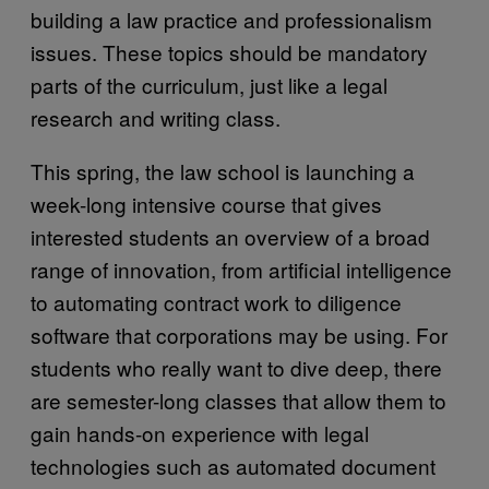
building a law practice and professionalism
issues. These topics should be mandatory
parts of the curriculum, just like a legal
research and writing class.
This spring, the law school is launching a
week-long intensive course that gives
interested students an overview of a broad
range of innovation, from artificial intelligence
to automating contract work to diligence
software that corporations may be using. For
students who really want to dive deep, there
are semester-long classes that allow them to
gain hands-on experience with legal
technologies such as automated document