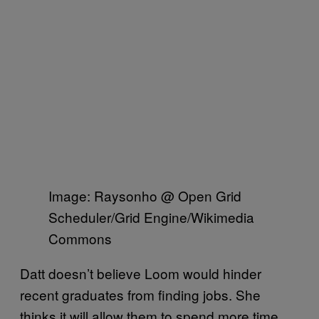
Image: Raysonho @ Open Grid
Scheduler/Grid Engine/Wikimedia
Commons
Datt doesn’t believe Loom would hinder
recent graduates from finding jobs. She
thinks it will allow them to spend more time