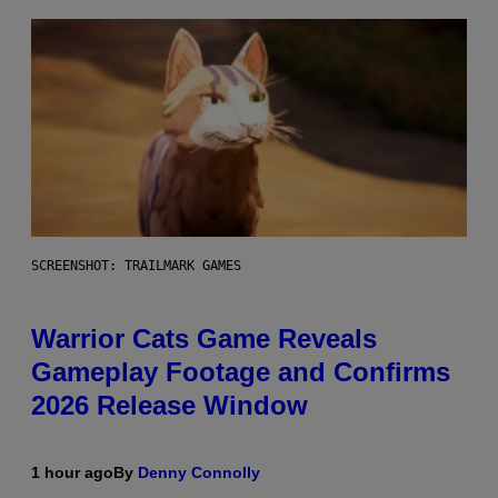
SCREENSHOT: TRAILMARK GAMES
Warrior Cats Game Reveals
Gameplay Footage and Confirms
2026 Release Window
1 hour ago
By
Denny Connolly