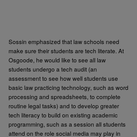
Sossin emphasized that law schools need
make sure their students are tech literate. At
Osgoode, he would like to see all law
students undergo a tech audit (an
assessment to see how well students use
basic law practicing technology, such as word
processing and spreadsheets, to complete
routine legal tasks) and to develop greater
tech literacy to build on existing academic
programming, such as a session all students
attend on the role social media may play in