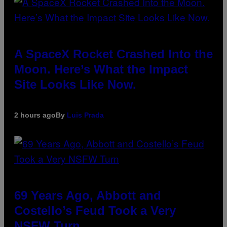
A SpaceX Rocket Crashed Into the
Moon. Here’s What the Impact
Site Looks Like Now.
2 hours ago
By
Luis Prada
69 Years Ago, Abbott and
Costello’s Feud Took a Very
NSFW Turn