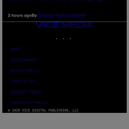
2 hours ago
By
Stephen Andrew Galiher
VICE
MEDIA
INSTAGRAM
TIKTOK
YOUTUBE
ABOUT
ACCESSIBILITY
PRIVACY POLICY
TERMS OF USE
SECURITY POLICY
FULFILLMENT POLICY
© 2026 VICE DIGITAL PUBLISHING, LLC