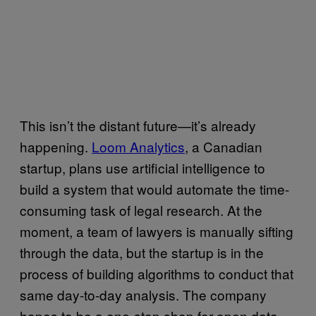
This isn’t the distant future—it’s already
happening.
Loom Analytics
, a Canadian
startup, plans use artificial intelligence to
build a system that would automate the time-
consuming task of legal research. At the
moment, a team of lawyers is manually sifting
through the data, but the startup is in the
process of building algorithms to conduct that
same day-to-day analysis. The company
hopes to be a one-stop shop for open data