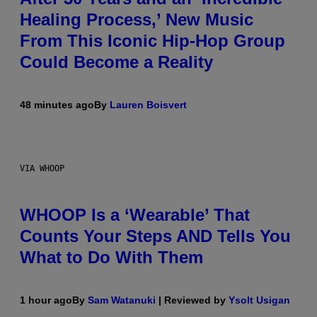
Healing Process,’ New Music
From This Iconic Hip-Hop Group
Could Become a Reality
48 minutes ago
By
Lauren Boisvert
VIA WHOOP
WHOOP Is a ‘Wearable’ That
Counts Your Steps AND Tells You
What to Do With Them
1 hour ago
By
Sam Watanuki
| Reviewed by
Ysolt Usigan