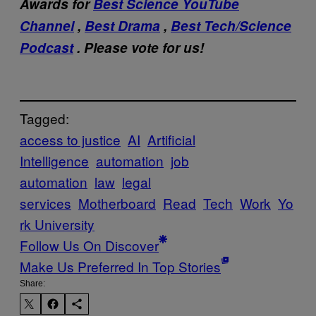
Awards for
Best Science YouTube
Channel
,
Best Drama
,
Best Tech/Science
Podcast
. Please vote for us!
Tagged:
access to justice
AI
Artificial
Intelligence
automation
job
automation
law
legal
services
Motherboard
Read
Tech
Work
Yo
rk University
Follow Us On Discover
Make Us Preferred In Top Stories
Share: