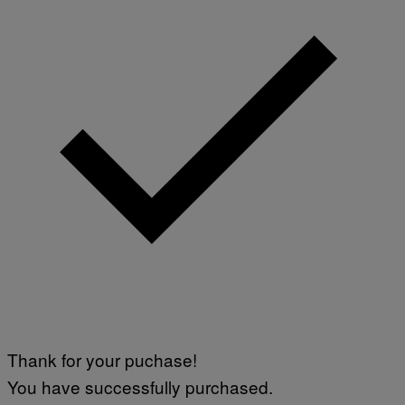
Thank for your puchase!
You have successfully purchased.