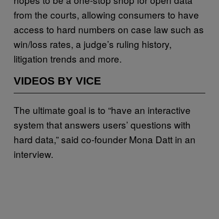
from the courts, allowing consumers to have
access to hard numbers on case law such as
win/loss rates, a judge’s ruling history,
litigation trends and more.
VIDEOS BY VICE
The ultimate goal is to “have an interactive
system that answers users’ questions with
hard data,” said co-founder Mona Datt in an
interview.