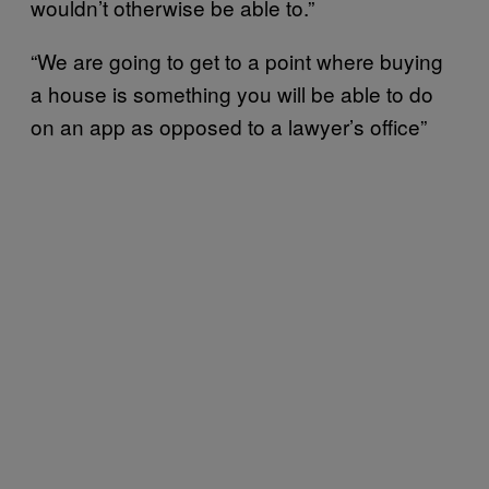
wouldn’t otherwise be able to.”
“We are going to get to a point where buying
a house is something you will be able to do
on an app as opposed to a lawyer’s office”