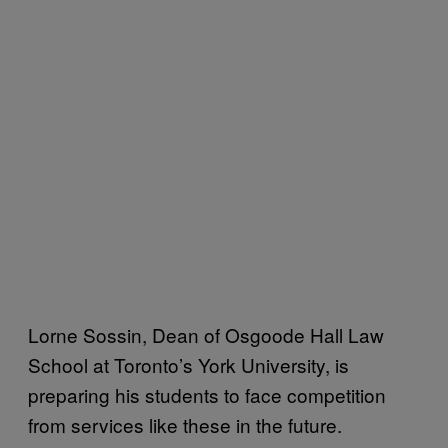
Lorne Sossin, Dean of Osgoode Hall Law
School at Toronto’s York University, is
preparing his students to face competition
from services like these in the future.