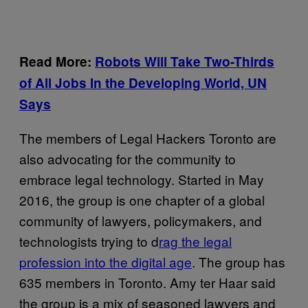
Read More:
Robots Will Take Two-Thirds
of All Jobs In the Developing World, UN
Says
The members of Legal Hackers Toronto are
also advocating for the community to
embrace legal technology. Started in May
2016, the group is one chapter of a global
community of lawyers, policymakers, and
technologists trying to d
rag the legal
profession into the digital age
. The group has
635 members in Toronto. Amy ter Haar said
the group is a mix of seasoned lawyers and