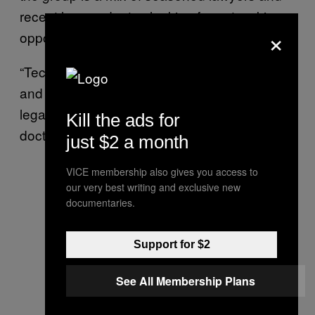
recent law graduates looking for networking
×
opportunities.
“Technology is an integral part of our future,
and we need an entrepreneurial approach to
legal education because it is still such a
Kill the ads for
doctrinal approach,” said Haar.
just $2 a month
VICE membership also gives you access to
our very best writing and exclusive new
documentaries.
Support for $2
See All Membership Plans