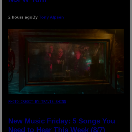
2 hours ago
By
Tony Alpsen
PHOTO CREDIT BY TRAVIS SHINN
New Music Friday: 5 Songs You
Need to Hear This Week (8/7)