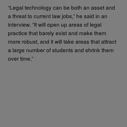
“Legal technology can be both an asset and
a threat to current law jobs,” he said in an
interview. “It will open up areas of legal
practice that barely exist and make them
more robust, and it will take areas that attract
a large number of students and shrink them
over time.”