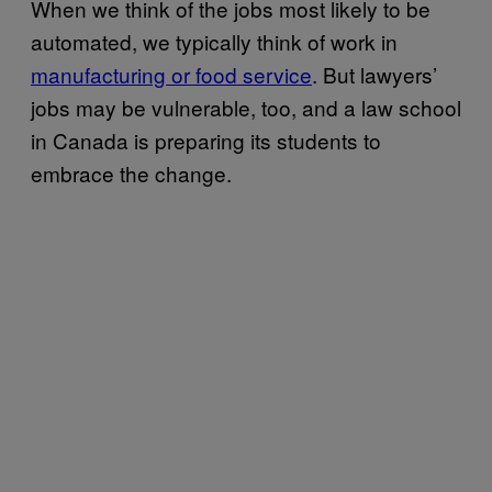
When we think of the jobs most likely to be
automated, we typically think of work in
manufacturing or food service
. But lawyers’
jobs may be vulnerable, too, and a law school
in Canada is preparing its students to
embrace the change.