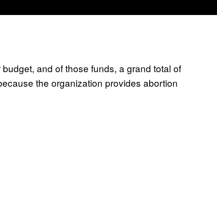
 budget, and of those funds, a grand total of
because the organization provides abortion