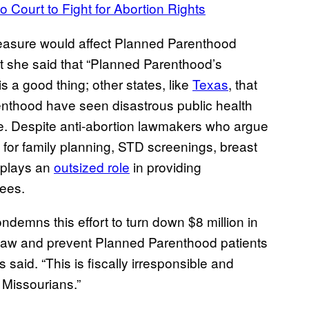
 Court to Fight for Abortion Rights
t measure would affect Planned Parenthood
ut she said that “Planned Parenthood’s
s a good thing; other states, like
Texas
, that
enthood have seen disastrous public health
use. Despite anti-abortion lawmakers who argue
 for family planning, STD screenings, breast
 plays an
outsized role
in providing
lees.
demns this effort to turn down $8 million in
id law and prevent Planned Parenthood patients
 said. “This is fiscally irresponsible and
 Missourians.”