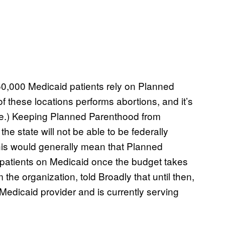
0,000 Medicaid patients rely on Planned
of these locations performs abortions, and it’s
ate.) Keeping Planned Parenthood from
he state will not be able to be federally
his would generally mean that Planned
 patients on Medicaid once the budget takes
 the organization, told Broadly that until then,
Medicaid provider and is currently serving