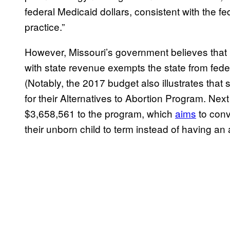
federal Medicaid dollars, consistent with the fed
practice.”
However, Missouri’s government believes that r
with state revenue exempts the state from feder
(Notably, the 2017 budget also illustrates that
for their Alternatives to Abortion Program. Ne
$3,658,561 to the program, which
aims
to conv
their unborn child to term instead of having an 