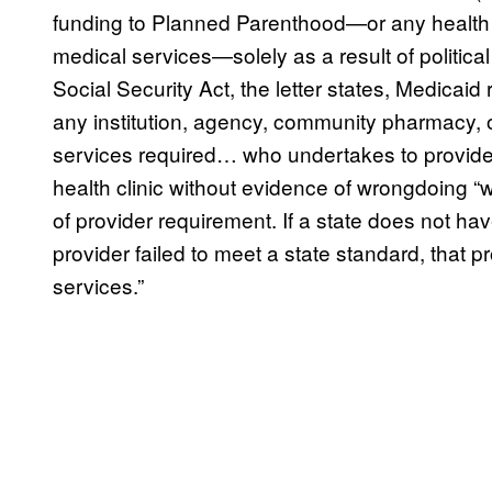
funding to Planned Parenthood—or any health or
medical services—solely as a result of political
Social Security Act, the letter states, Medicaid 
any institution, agency, community pharmacy, or
services required… who undertakes to provide
health clinic without evidence of wrongdoing “
of provider requirement. If a state does not hav
provider failed to meet a state standard, that p
services.”