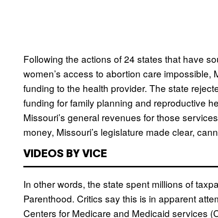
Following the actions of 24 states that have
women’s access to abortion care impossible, 
funding to the health provider. The state reject
funding for family planning and reproductive h
Missouri’s general revenues for those services
money, Missouri’s legislature made clear, canno
VIDEOS BY VICE
In other words, the state spent millions of taxp
Parenthood. Critics say this is in apparent atte
Centers for Medicare and Medicaid services (C