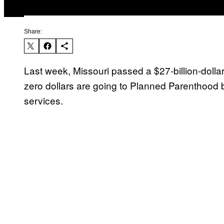
Share:
Last week, Missouri passed a $27-billion-dollar
zero dollars are going to Planned Parenthood 
services.