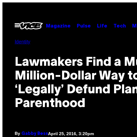
Skip
to
content
Open
Magazine
Pulse
Life
Tech
M
Menu
Identity
Lawmakers Find a Mu
Million-Dollar Way t
‘Legally’ Defund Pl
Parenthood
By
April 25, 2016, 3:20pm
Gabby Bess