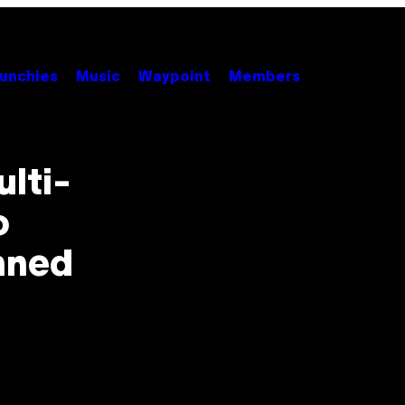
unchies
Music
Waypoint
Members
lti-
o
anned