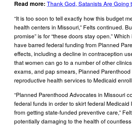
Thank God, Satanists Are Going to
Read more:
“It is too soon to tell exactly how this budge
health centers in Missouri,” Felts continued. B
promise” is for “these doors stay open.” Which i
have barred federal funding from Planned Par
effects, including a decline in contraception 
that women can go to a number of other clinics
exams, and pap smears, Planned Parenthood
reproductive health services to Medicaid enrol
“Planned Parenthood Advocates in Missouri con
federal funds in order to skirt federal Medica
from getting state-funded preventive care,” Felts
potentially damaging to the health of countless