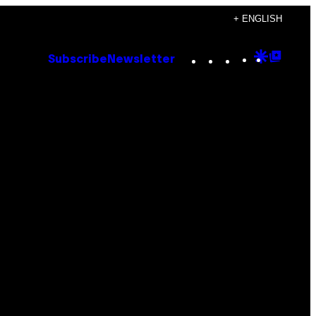
+ ENGLISH
Instagram
TikTok
YouTube
Google
Goog
Subscribe
Newsletter
Discove
Top
Posts