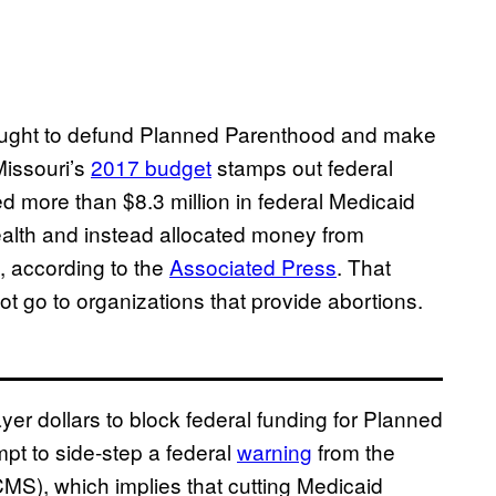
 sought to defund Planned Parenthood and make
Missouri’s
2017 budget
stamps out federal
ed more than $8.3 million in federal Medicaid
ealth and instead allocated money from
, according to the
Associated Press
. That
t go to organizations that provide abortions.
ayer dollars to block federal funding for Planned
mpt to side-step a federal
warning
from the
MS), which implies that cutting Medicaid