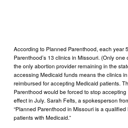
According to Planned Parenthood, each year 5
Parenthood’s 13 clinics in Missouri. (Only one 
the only abortion provider remaining in the st
accessing Medicaid funds means the clinics in t
reimbursed for accepting Medicaid patients. T
Parenthood would be forced to stop accepting
effect in July. Sarah Felts, a spokesperson from
“Planned Parenthood in Missouri is a qualified 
patients with Medicaid.”