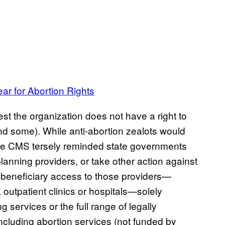
r for Abortion Rights
st the organization does not have a right to
ind some). While anti-abortion zealots would
, the CMS tersely reminded state governments
planning providers, or take other action against
ts beneficiary access to those providers—
 outpatient clinics or hospitals—solely
 services or the full range of legally
including abortion services (not funded by