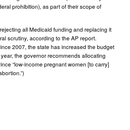
eral prohibition), as part of their scope of
ejecting all Medicaid funding and replacing it
al scrutiny, according to the AP report.
 since 2007, the state has increased the budget
xt year, the governor recommends allocating
ince “low-income pregnant women [to carry]
abortion.”)