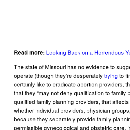
Looking Back on a Horrendous Yea
Read more:
The state of Missouri has no evidence to sugge
operate (though they’re desperately
trying
to f
certainly like to eradicate abortion providers
that they “may not deny qualification to family 
qualified family planning providers, that affec
whether individual providers, physician groups,
because they separately provide family planning
permissible gynecological and obstetric care, 