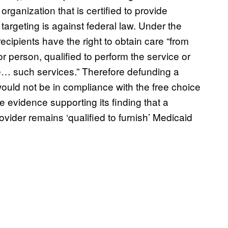
ganization that is certified to provide
 targeting is against federal law. Under the
recipients have the right to obtain care “from
 person, qualified to perform the service or
… such services.” Therefore defunding a
would not be in compliance with the free choice
e evidence supporting its finding that a
rovider remains ‘qualified to furnish’ Medicaid