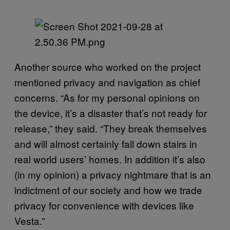
Another source who worked on the project
mentioned privacy and navigation as chief
concerns. “As for my personal opinions on
the device, it’s a disaster that’s not ready for
release,” they said. “They break themselves
and will almost certainly fall down stairs in
real world users’ homes. In addition it’s also
(in my opinion) a privacy nightmare that is an
indictment of our society and how we trade
privacy for convenience with devices like
Vesta.”