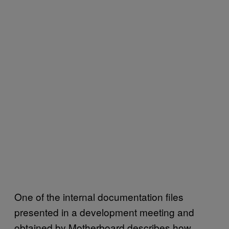
One of the internal documentation files
presented in a development meeting and
obtained by Motherboard describes how