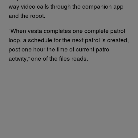
way video calls through the companion app
and the robot.
“When vesta completes one complete patrol
loop, a schedule for the next patrol is created,
post one hour the time of current patrol
activity,” one of the files reads.