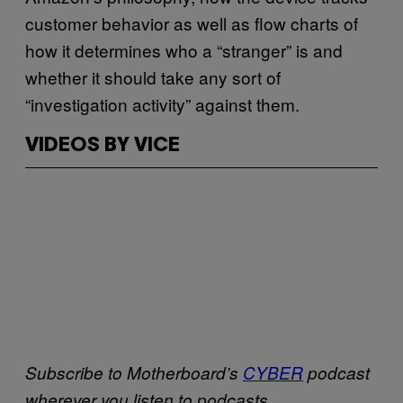
customer behavior as well as flow charts of
how it determines who a “stranger” is and
whether it should take any sort of
“investigation activity” against them.
VIDEOS BY VICE
Subscribe to Motherboard’s
CYBER
podcast
wherever you listen to podcasts.