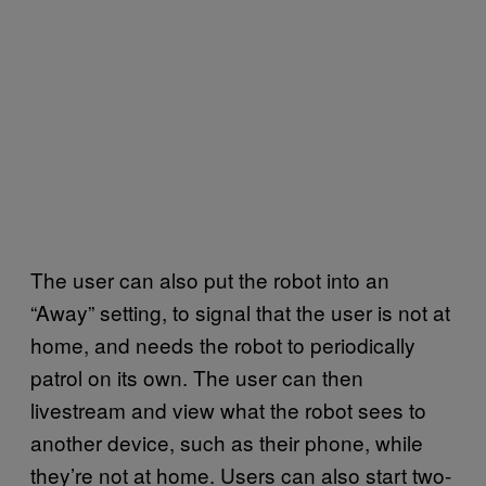
The user can also put the robot into an
“Away” setting, to signal that the user is not at
home, and needs the robot to periodically
patrol on its own. The user can then
livestream and view what the robot sees to
another device, such as their phone, while
they’re not at home. Users can also start two-