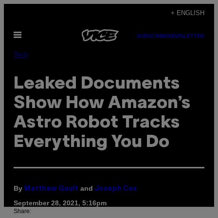
Skip
+ ENGLISH
to
Open
content
SUBSCRIBE
NEWSLETTER
Menu
Tech
Leaked Documents
Show How Amazon’s
Astro Robot Tracks
Everything You Do
By
and
Matthew Gault
Joseph Cox
September 28, 2021, 5:16pm
Share: