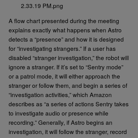
A flow chart presented during the meeting
explains exactly what happens when Astro
detects a “presence” and how it is designed
for “investigating strangers.” If a user has
disabled “stranger investigation,” the robot will
ignore a stranger. If it’s set to “Sentry mode”
or a patrol mode, it will either approach the
stranger or follow them, and begin a series of
“investigation activities,” which Amazon
describes as “a series of actions Sentry takes
to investigate audio or presence while
recording.” Generally, if Astro begins an
investigation, it will follow the stranger, record