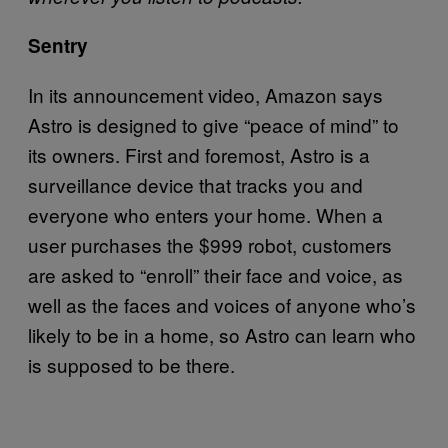
Sentry
In its announcement video, Amazon says
Astro is designed to give “peace of mind” to
its owners. First and foremost, Astro is a
surveillance device that tracks you and
everyone who enters your home. When a
user purchases the $999 robot, customers
are asked to “enroll” their face and voice, as
well as the faces and voices of anyone who’s
likely to be in a home, so Astro can learn who
is supposed to be there.