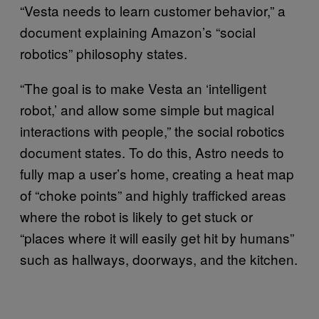
“Vesta needs to learn customer behavior,” a
document explaining Amazon’s “social
robotics” philosophy states.
“The goal is to make Vesta an ‘intelligent
robot,’ and allow some simple but magical
interactions with people,” the social robotics
document states. To do this, Astro needs to
fully map a user’s home, creating a heat map
of “choke points” and highly trafficked areas
where the robot is likely to get stuck or
“places where it will easily get hit by humans”
such as hallways, doorways, and the kitchen.