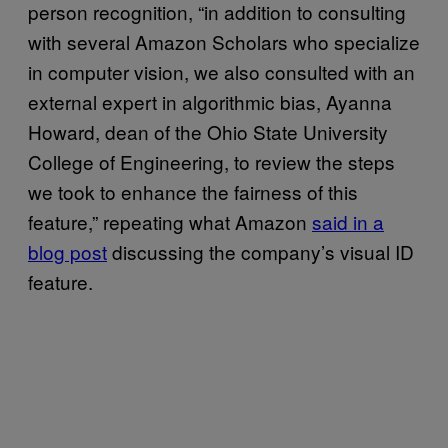
person recognition, “in addition to consulting
with several Amazon Scholars who specialize
in computer vision, we also consulted with an
external expert in algorithmic bias, Ayanna
Howard, dean of the Ohio State University
College of Engineering, to review the steps
we took to enhance the fairness of this
feature,” repeating what Amazon
said in a
blog post
discussing the company’s visual ID
feature.