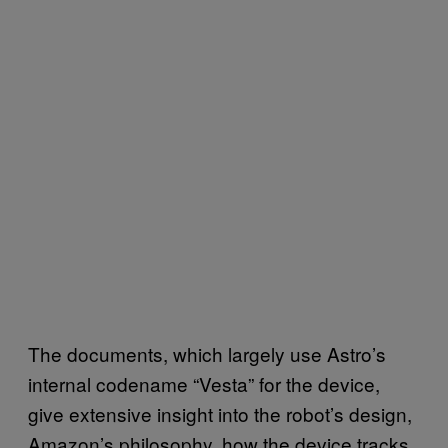
The documents, which largely use Astro’s
internal codename “Vesta” for the device,
give extensive insight into the robot’s design,
Amazon’s philosophy, how the device tracks