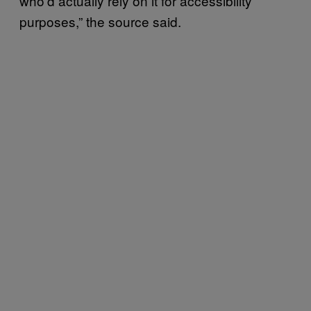
who’d actually rely on it for accessibility
purposes,” the source said.