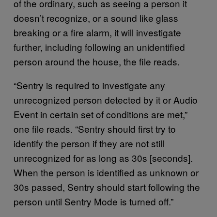
of the ordinary, such as seeing a person it
doesn’t recognize, or a sound like glass
breaking or a fire alarm, it will investigate
further, including following an unidentified
person around the house, the file reads.
“Sentry is required to investigate any
unrecognized person detected by it or Audio
Event in certain set of conditions are met,”
one file reads. “Sentry should first try to
identify the person if they are not still
unrecognized for as long as 30s [seconds].
When the person is identified as unknown or
30s passed, Sentry should start following the
person until Sentry Mode is turned off.”