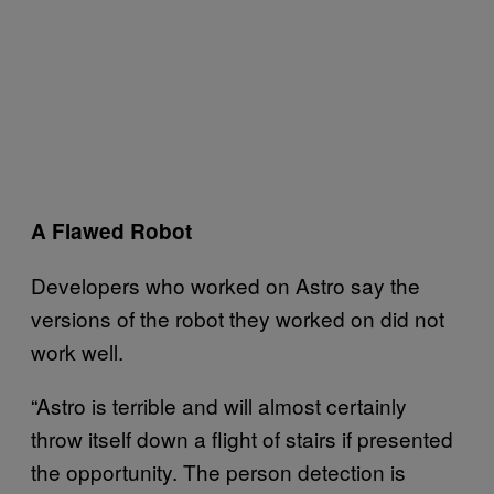
A Flawed Robot
Developers who worked on Astro say the
versions of the robot they worked on did not
work well.
“Astro is terrible and will almost certainly
throw itself down a flight of stairs if presented
the opportunity. The person detection is