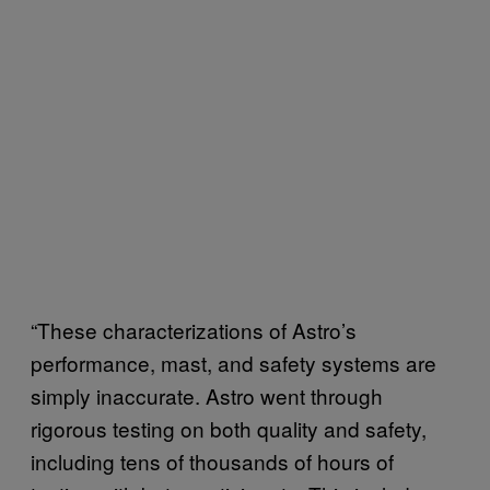
“These characterizations of Astro’s
performance, mast, and safety systems are
simply inaccurate. Astro went through
rigorous testing on both quality and safety,
including tens of thousands of hours of