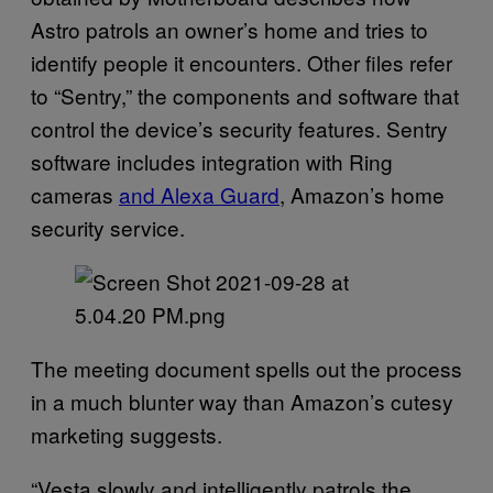
Astro patrols an owner’s home and tries to
identify people it encounters. Other files refer
to “Sentry,” the components and software that
control the device’s security features. Sentry
software includes integration with Ring
cameras
and Alexa Guard
, Amazon’s home
security service.
The meeting document spells out the process
in a much blunter way than Amazon’s cutesy
marketing suggests.
“Vesta slowly and intelligently patrols the