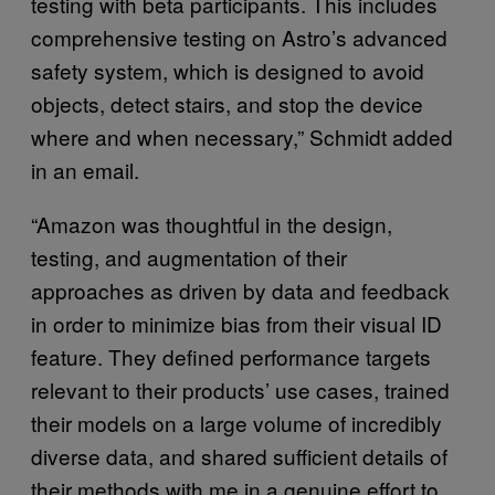
testing with beta participants. This includes
comprehensive testing on Astro’s advanced
safety system, which is designed to avoid
objects, detect stairs, and stop the device
where and when necessary,” Schmidt added
in an email.
“Amazon was thoughtful in the design,
testing, and augmentation of their
approaches as driven by data and feedback
in order to minimize bias from their visual ID
feature. They defined performance targets
relevant to their products’ use cases, trained
their models on a large volume of incredibly
diverse data, and shared sufficient details of
their methods with me in a genuine effort to