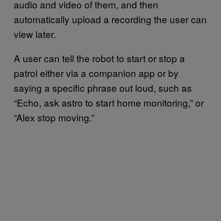
audio and video of them, and then
automatically upload a recording the user can
view later.
A user can tell the robot to start or stop a
patrol either via a companion app or by
saying a specific phrase out loud, such as
“Echo, ask astro to start home monitoring,” or
“Alex stop moving.”