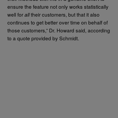
ensure the feature not only works statistically
well for
their customers, but that it also
all
continues to get better over time on behalf of
those customers,” Dr. Howard said, according
to a quote provided by Schmidt.