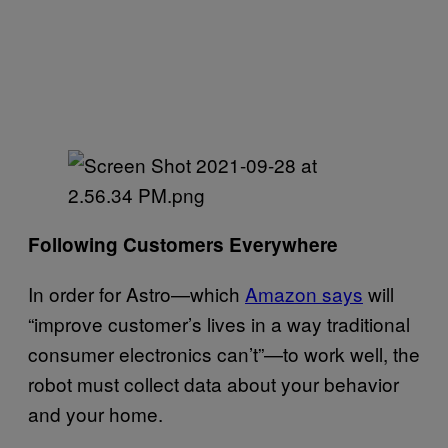
Following Customers Everywhere
In order for Astro—which
Amazon says
will
“improve customer’s lives in a way traditional
consumer electronics can’t”—to work well, the
robot must collect data about your behavior
and your home.