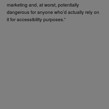
marketing and, at worst, potentially
dangerous for anyone who’d actually rely on
it for accessibility purposes.”