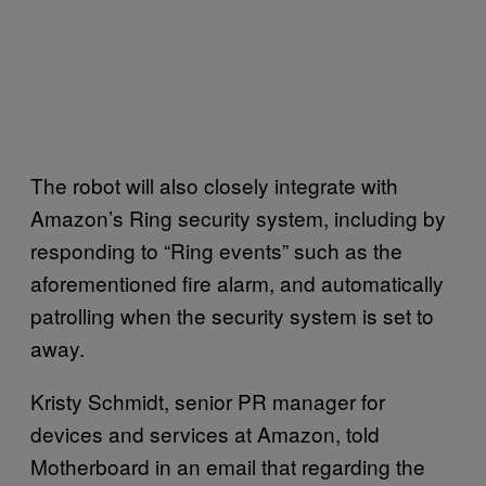
The robot will also closely integrate with
Amazon’s Ring security system, including by
responding to “Ring events” such as the
aforementioned fire alarm, and automatically
patrolling when the security system is set to
away.
Kristy Schmidt, senior PR manager for
devices and services at Amazon, told
Motherboard in an email that regarding the