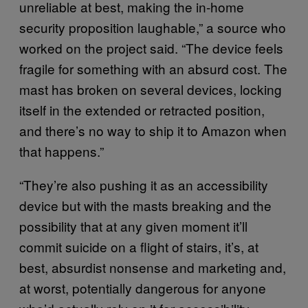
unreliable at best, making the in-home
security proposition laughable,” a source who
worked on the project said. “The device feels
fragile for something with an absurd cost. The
mast has broken on several devices, locking
itself in the extended or retracted position,
and there’s no way to ship it to Amazon when
that happens.”
“They’re also pushing it as an accessibility
device but with the masts breaking and the
possibility that at any given moment it’ll
commit suicide on a flight of stairs, it’s, at
best, absurdist nonsense and marketing and,
at worst, potentially dangerous for anyone