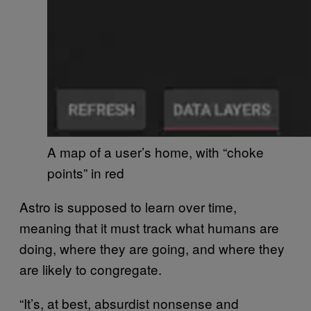
A map of a user’s home, with “choke
points” in red
Astro is supposed to learn over time,
meaning that it must track what humans are
doing, where they are going, and where they
are likely to congregate.
“It’s, at best, absurdist nonsense and