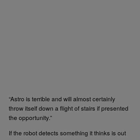
“Astro is terrible and will almost certainly
throw itself down a flight of stairs if presented
the opportunity.”
If the robot detects something it thinks is out