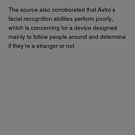
The source also corroborated that Astro’s
facial recognition abilities perform poorly,
which is concerning for a device designed
mainly to follow people around and determine
if they’re a stranger or not.