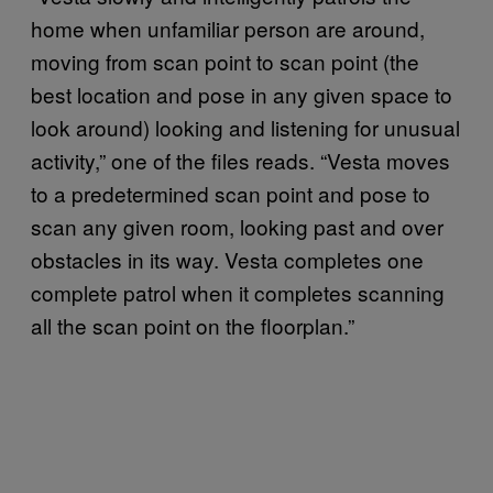
home when unfamiliar person are around,
moving from scan point to scan point (the
best location and pose in any given space to
look around) looking and listening for unusual
activity,” one of the files reads. “Vesta moves
to a predetermined scan point and pose to
scan any given room, looking past and over
obstacles in its way. Vesta completes one
complete patrol when it completes scanning
all the scan point on the floorplan.”