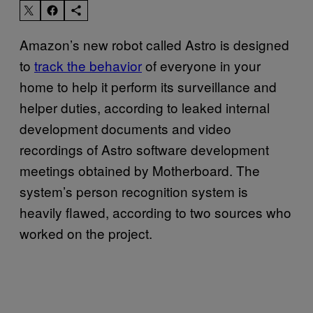
Amazon’s new robot called Astro is designed
to
track the behavior
of everyone in your
home to help it perform its surveillance and
helper duties, according to leaked internal
development documents and video
recordings of Astro software development
meetings obtained by Motherboard. The
system’s person recognition system is
heavily flawed, according to two sources who
worked on the project.