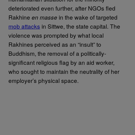
deteriorated even further, after NGOs fled
Rakhine
in the wake of targeted
en masse
mob attacks
in Sittwe, the state capital. The
violence was prompted by what local
Rakhines perceived as an “insult” to
Buddhism, the removal of a politically-
significant religious flag by an aid worker,
who sought to maintain the neutrality of her
employer’s physical space.