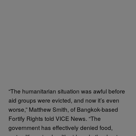
“The humanitarian situation was awful before
aid groups were evicted, and now it’s even
worse,” Matthew Smith, of Bangkok-based
Fortify Rights told VICE News. “The
government has effectively denied food,