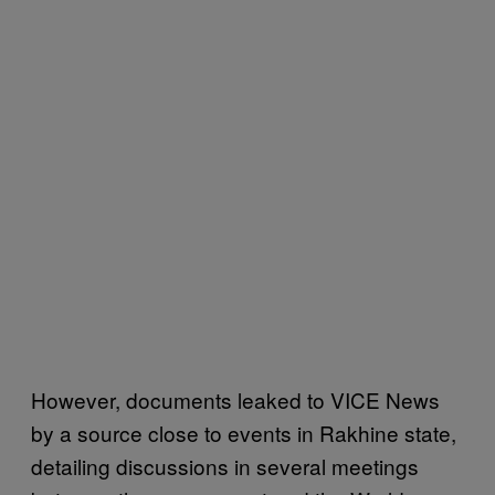
However, documents leaked to VICE News
by a source close to events in Rakhine state,
detailing discussions in several meetings