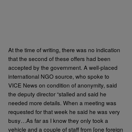
At the time of writing, there was no indication
that the second of these offers had been
accepted by the government. A well-placed
international NGO source, who spoke to
VICE News on condition of anonymity, said
the deputy director “stalled and said he
needed more details. When a meeting was
requested for that week he said he was very
busy…As far as I know they only took a
vehicle and a couple of staff from [one foreign