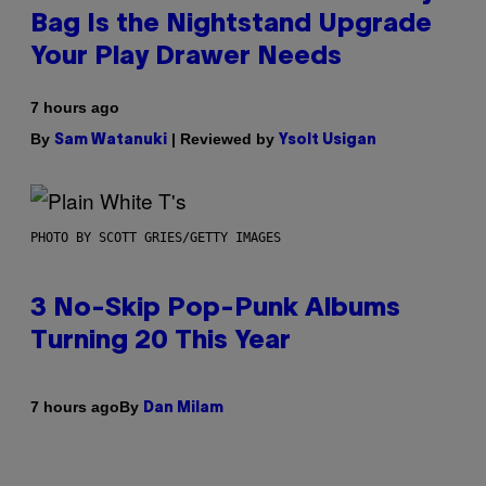
Bag Is the Nightstand Upgrade
Your Play Drawer Needs
7 hours ago
By
| Reviewed by
Sam Watanuki
Ysolt Usigan
PHOTO BY SCOTT GRIES/GETTY IMAGES
3 No-Skip Pop-Punk Albums
Turning 20 This Year
By
7 hours ago
Dan Milam