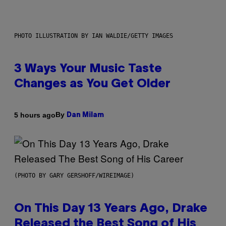
PHOTO ILLUSTRATION BY IAN WALDIE/GETTY IMAGES
3 Ways Your Music Taste
Changes as You Get Older
By
5 hours ago
Dan Milam
(PHOTO BY GARY GERSHOFF/WIREIMAGE)
On This Day 13 Years Ago, Drake
Released the Best Song of His