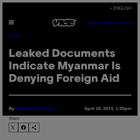
Skip
+ ENGLISH
to
Open
content
SUBSCRIBE
NEWSLETTER
Menu
Pulse
Leaked Documents
Indicate Myanmar Is
Denying Foreign Aid
By
April 18, 2014, 1:05pm
Emanuel Stoakes
Share: