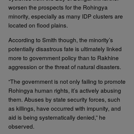
worsen the prospects for the Rohingya
minority, especially as many IDP clusters are
located on flood plains.
According to Smith though, the minority’s
potentially disastrous fate is ultimately linked
more to government policy than to Rakhine
aggression or the threat of natural disasters.
“The government is not only failing to promote
Rohingya human rights, it’s actively abusing
them. Abuses by state security forces, such
as killings, have occurred with impunity, and
aid is being systematically denied,” he
observed.