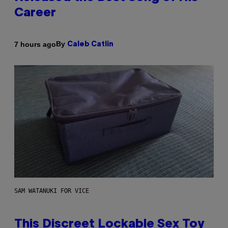
Career
By
7 hours ago
Caleb Catlin
SAM WATANUKI FOR VICE
This Discreet Lockable Sex Toy