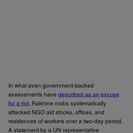
In what even government-backed
assessments have
described as an excuse
for a riot
, Rakhine mobs systematically
attacked NGO aid stocks, offices, and
residences of workers over a two-day period.
A statement by a UN representative