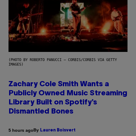
(PHOTO BY ROBERTO PANUCCI – CORBIS/CORBIS VIA GETTY
IMAGES)
Zachary Cole Smith Wants a
Publicly Owned Music Streaming
Library Built on Spotify’s
Dismantled Bones
By
5 hours ago
Lauren Boisvert