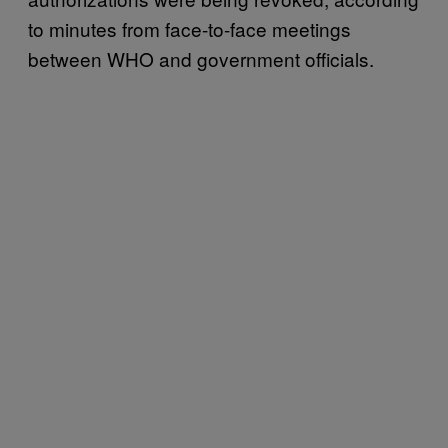
to minutes from face-to-face meetings
between WHO and government officials.