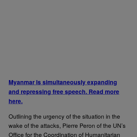
Myanmar Is simultaneously expanding
and repressing free speech. Read more
here.
Outlining the urgency of the situation in the
wake of the attacks, Pierre Peron of the UN’s
Office for the Coordination of Humanitarian