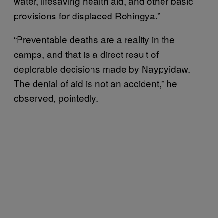
water, lifesaving health aid, and other basic
provisions for displaced Rohingya.”
“Preventable deaths are a reality in the
camps, and that is a direct result of
deplorable decisions made by Naypyidaw.
The denial of aid is not an accident,” he
observed, pointedly.