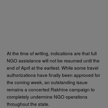
At the time of writing, indications are that full
NGO assistance will not be resumed until the
end of April at the earliest. While some travel
authorizations have finally been approved for
the coming week, an outstanding issue
remains a concerted Rakhine campaign to
completely undermine NGO operations
throughout the state.