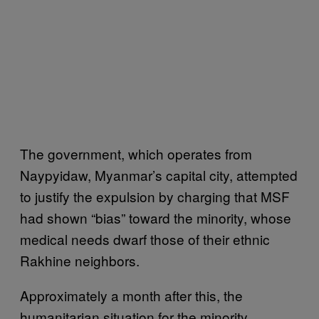
The government, which operates from
Naypyidaw, Myanmar’s capital city, attempted
to justify the expulsion by charging that MSF
had shown “bias” toward the minority, whose
medical needs dwarf those of their ethnic
Rakhine neighbors.
Approximately a month after this, the
humanitarian situation for the minority