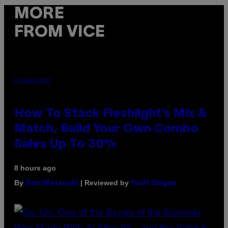
MORE
FROM VICE
FLESHLIGHT
How To Stack Fleshlight’s Mix &
Match, Build Your Own Combo
Sales Up To 30%
8 hours ago
By
| Reviewed by
Sam Watanuki
Ysolt Usigan