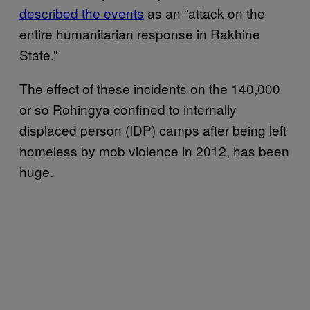
described the events
as an “attack on the
entire humanitarian response in Rakhine
State.”
The effect of these incidents on the 140,000
or so Rohingya confined to internally
displaced person (IDP) camps after being left
homeless by mob violence in 2012, has been
huge.