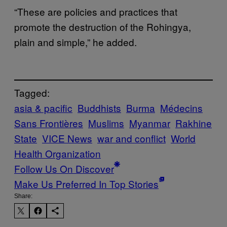
“These are policies and practices that
promote the destruction of the Rohingya,
plain and simple,” he added.
Tagged:
asia & pacific
Buddhists
Burma
Médecins
Sans Frontières
Muslims
Myanmar
Rakhine
State
VICE News
war and conflict
World
Health Organization
Follow Us On Discover
Make Us Preferred In Top Stories
Share: