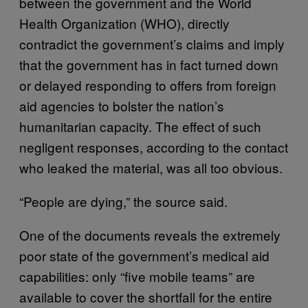
between the government and the World
Health Organization (WHO), directly
contradict the government’s claims and imply
that the government has in fact turned down
or delayed responding to offers from foreign
aid agencies to bolster the nation’s
humanitarian capacity. The effect of such
negligent responses, according to the contact
who leaked the material, was all too obvious.
“People are dying,” the source said.
One of the documents reveals the extremely
poor state of the government’s medical aid
capabilities: only “five mobile teams” are
available to cover the shortfall for the entire