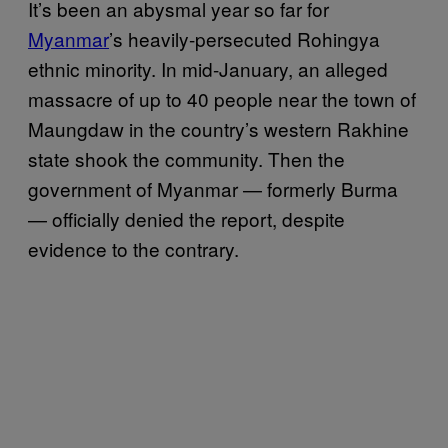
It’s been an abysmal year so far for
Myanmar
’s heavily-persecuted Rohingya
ethnic minority. In mid-January, an alleged
massacre of up to 40 people near the town of
Maungdaw in the country’s western Rakhine
state shook the community. Then the
government of Myanmar — formerly Burma
— officially denied the report, despite
evidence to the contrary.