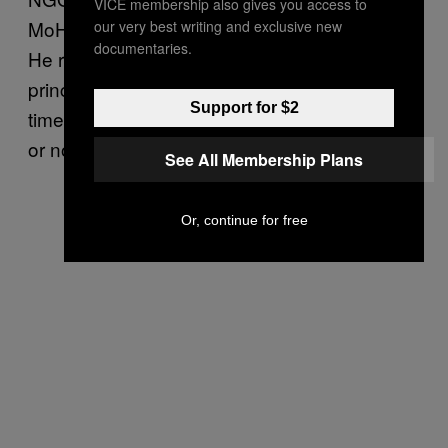
VICE membership also gives you access to
MoH” to improve the humanitarian response.
our very best writing and exclusive new
documentaries.
He replied that he agreed to the offer “in
principle,” but no decision was made at the
Support for $2
time whether to accept the offer of assistance
or not.
See All Membership Plans
Or, continue for free