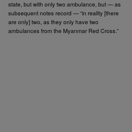
state, but with only two ambulance, but — as
subsequent notes record — “in reality [there
are only] two, as they only have two
ambulances from the Myanmar Red Cross.”