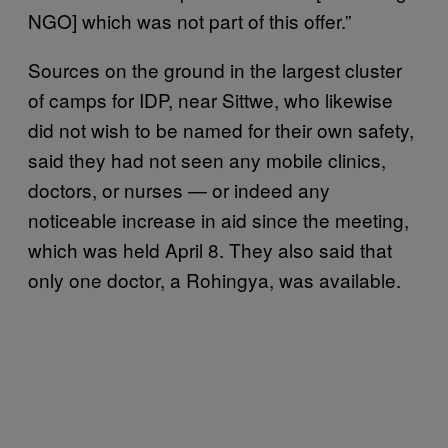
NGO] which was not part of this offer.”
Sources on the ground in the largest cluster
of camps for IDP, near Sittwe, who likewise
did not wish to be named for their own safety,
said they had not seen any mobile clinics,
doctors, or nurses — or indeed any
noticeable increase in aid since the meeting,
which was held April 8. They also said that
only one doctor, a Rohingya, was available.