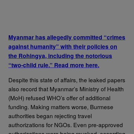
Myanmar has allegedly committed “crimes
against humanity” with their policies on
the Rohingya, including the notorious
“two-child rule.” Read more here.
Despite this state of affairs, the leaked papers
also record that Myanmar’s Ministry of Health
(MoH) refused WHO’s offer of additional
funding. Making matters worse, Burmese
authorities began rejecting travel
authorizations for NGOs. Even pre-approved
authorizations were being revoked, according