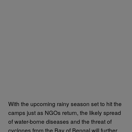
With the upcoming rainy season set to hit the
camps just as NGOs return, the likely spread
of water-borne diseases and the threat of
cyclones from the Bay of Bengal will further