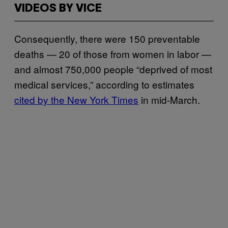
VIDEOS BY VICE
Consequently, there were 150 preventable
deaths — 20 of those from women in labor —
and almost 750,000 people “deprived of most
medical services,” according to estimates
cited by the New York Times
in mid-March.