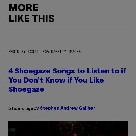
MORE
LIKE THIS
PHOTO BY SCOTT LEGATO/GETTY IMAGES
4 Shoegaze Songs to Listen to if
You Don’t Know if You Like
Shoegaze
By
5 hours ago
Stephen Andrew Galiher