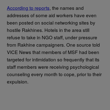
According to reports
, the names and
addresses of some aid workers have even
been posted on social networking sites by
hostile Rakhines. Hotels in the area still
refuse to take in NGO staff, under pressure
from Rakhine campaigners. One source told
VICE News that members of MSF had been
targeted for intimidation so frequently that its
staff members were receiving psychological
counseling every month to cope, prior to their
expulsion.