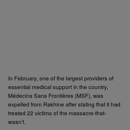
In February, one of the largest providers of
essential medical support in the country,
Médecins Sans Frontières (MSF), was
expelled from Rakhine after stating that it had
treated 22 victims of the massacre-that-
wasn’t.