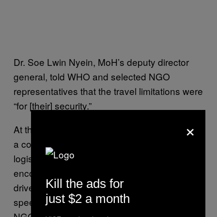
Dr. Soe Lwin Nyein, MoH’s deputy director
general, told WHO and selected NGO
representatives that the travel limitations were
“for [their] security.”
×
At the same meeting, he was presented with
a comprehensive offer of “[h]uman and
logistical resources, and medical supplies” —
encompassing dozens of doctors, nurses,
Kill the ads for
drivers, hundreds of aid items, and two
just $2 a month
speedboats, sourced “from five different
NGOs that are willing to integrate with the