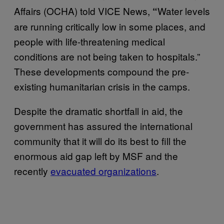
Affairs (OCHA) told VICE News,
Water levels
“
are running critically low in some places, and
people with life-threatening medical
conditions are not being taken to hospitals.”
These developments compound the pre-
existing humanitarian crisis in the camps.
Despite the dramatic shortfall in aid, the
government has assured the international
community that it will do its best to fill the
enormous aid gap left by MSF and the
recently
evacuated organizations
.