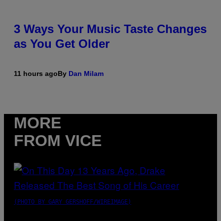
3 Ways Your Music Taste Changes
as You Get Older
11 hours ago
By
Dan Milam
MORE
FROM VICE
(PHOTO BY GARY GERSHOFF/WIREIMAGE)