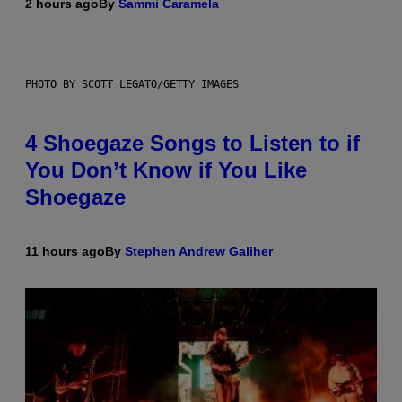
2 hours ago
By
Sammi Caramela
PHOTO BY SCOTT LEGATO/GETTY IMAGES
4 Shoegaze Songs to Listen to if
You Don’t Know if You Like
Shoegaze
11 hours ago
By
Stephen Andrew Galiher