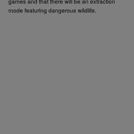
games and that there will be an extraction
mode featuring dangerous wildlife.