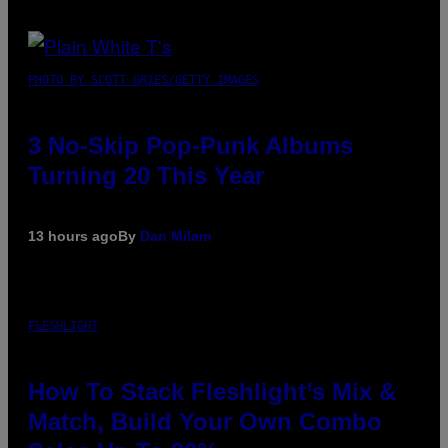
PHOTO BY SCOTT GRIES/GETTY IMAGES
3 No-Skip Pop-Punk Albums
Turning 20 This Year
13 hours ago
By
Dan Milam
FLESHLIGHT
How To Stack Fleshlight’s Mix &
Match, Build Your Own Combo