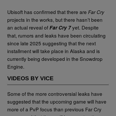
Ubisoft has confirmed that there are
Far Cry
projects in the works, but there hasn’t been
an actual reveal of
yet. Despite
Far Cry 7
that, rumors and leaks have been circulating
since late 2025 suggesting that the next
installment will take place in Alaska and is
currently being developed in the Snowdrop
Engine.
VIDEOS BY VICE
Some of the more controversial leaks have
suggested that the upcoming game will have
more of a PvP focus than previous Far Cry