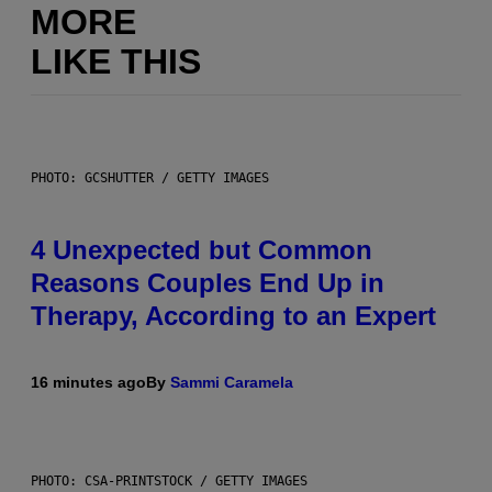
MORE
LIKE THIS
PHOTO: GCSHUTTER / GETTY IMAGES
4 Unexpected but Common
Reasons Couples End Up in
Therapy, According to an Expert
16 minutes ago
By
Sammi Caramela
PHOTO: CSA-PRINTSTOCK / GETTY IMAGES