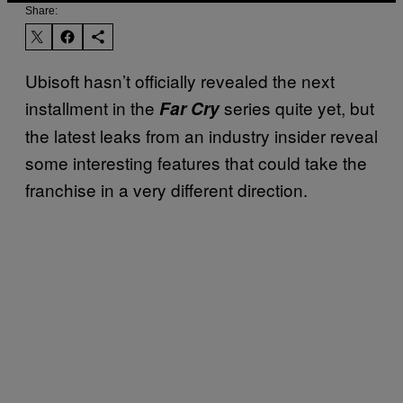
Share:
Ubisoft hasn’t officially revealed the next
installment in the
series quite yet, but
Far Cry
the latest leaks from an industry insider reveal
some interesting features that could take the
franchise in a very different direction.