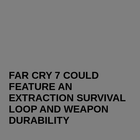
FAR CRY 7 COULD
FEATURE AN
EXTRACTION SURVIVAL
LOOP AND WEAPON
DURABILITY