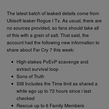
The latest batch of leaked details come from
Ubisoft leaker Rogue I Tx. As usual, there are
no sources provided, so fans should take all
of this with a grain of salt. That said, the
account had the following new information to
share about Far Cry 7 this week:
High-stakes PvEvP scavenge and
extract survival loop
Sons of Truth
Still Includes the Time limit as shared a
while ago up to 72 hours since i last
checked
Rescue up to 6 Family Members