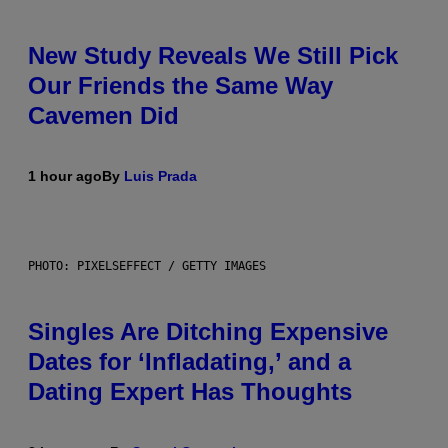
New Study Reveals We Still Pick
Our Friends the Same Way
Cavemen Did
1 hour ago
By
Luis Prada
PHOTO: PIXELSEFFECT / GETTY IMAGES
Singles Are Ditching Expensive
Dates for ‘Infladating,’ and a
Dating Expert Has Thoughts