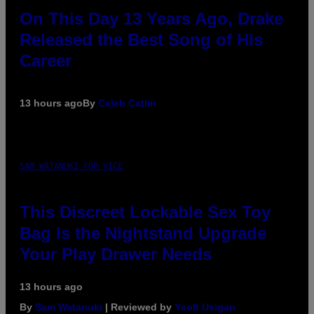
On This Day 13 Years Ago, Drake
Released the Best Song of His
Career
13 hours ago
By
Caleb Catlin
SAM WATANUKI FOR VICE
This Discreet Lockable Sex Toy
Bag Is the Nightstand Upgrade
Your Play Drawer Needs
13 hours ago
By
Sam Watanuki
| Reviewed by
Ysolt Usigan