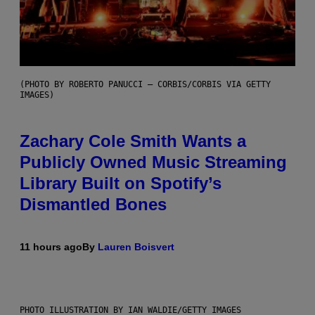
(PHOTO BY ROBERTO PANUCCI – CORBIS/CORBIS VIA GETTY
IMAGES)
Zachary Cole Smith Wants a
Publicly Owned Music Streaming
Library Built on Spotify’s
Dismantled Bones
11 hours ago
By
Lauren Boisvert
PHOTO ILLUSTRATION BY IAN WALDIE/GETTY IMAGES