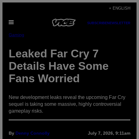
Skip
+ ENGLISH
to
Open
content
SUBSCRIBE
NEWSLETTER
Menu
Gaming
Leaked Far Cry 7
Details Have Some
Fans Worried
New development leaks reveal the upcoming Far Cry
sequel is taking some massive, highly controversial
gameplay risks.
By
Denny Connolly
July 7, 2026, 9:11am