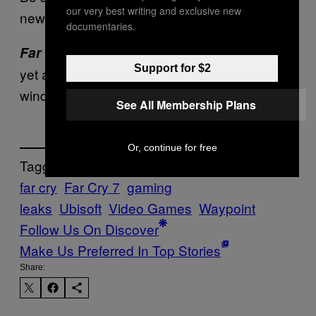
our very best writing and exclusive new
news and updates.
documentaries.
has not been officially confirmed
Far Cry 7
Support for $2
yet and does not have an estimated release
window.
See All Membership Plans
Or, continue for free
Tagged:
far cry
Far Cry 7
gaming
leaks
Ubisoft
Video Games
Waypoint
Follow Us On Discover
Make Us Preferred In Top Stories
Share: