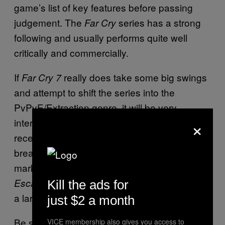
game’s list of key features before passing
judgement. The
series has a strong
Far Cry
following and usually performs quite well
critically and commercially.
If
really does take some big swings
Far Cry 7
and attempt to shift the series into the
PvPvE/Extraction genre, it will be very
×
interesting to see how well the game is
received. The genre is not an easy one to
break into and it’s already a crowded
marketplace with games like
,
ARC Raiders
, and
eating up
Escape from Tarkov
Marathon
Kill the ads for
a large part of the potential playerbase.
just $2 a month
Be sure to check back soon for more
Far Cry
VICE membership also gives you access to