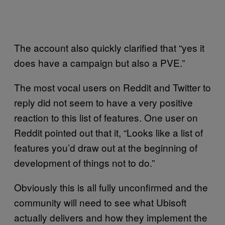
The account also quickly clarified that “yes it
does have a campaign but also a PVE.”
The most vocal users on Reddit and Twitter to
reply did not seem to have a very positive
reaction to this list of features. One user on
Reddit pointed out that it, “Looks like a list of
features you’d draw out at the beginning of
development of things not to do.”
Obviously this is all fully unconfirmed and the
community will need to see what Ubisoft
actually delivers and how they implement the