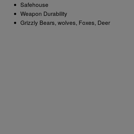
Safehouse
Weapon Durability
Grizzly Bears, wolves, Foxes, Deer