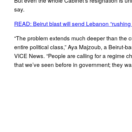
But even the whole Cabinet’s resignation is unli
say.
READ: Beirut blast will send Lebanon “rushing
“The problem extends much deeper than the cur
entire political class,” Aya Majzoub, a Beirut
VICE News. “People are calling for a regime c
that we’ve seen before in government; they wa