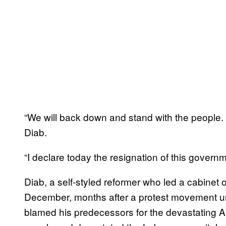
“We will back down and stand with the people. 
Diab.
“I declare today the resignation of this gover
Diab, a self-styled reformer who led a cabinet 
December, months after a protest movement un
blamed his predecessors for the devastating A