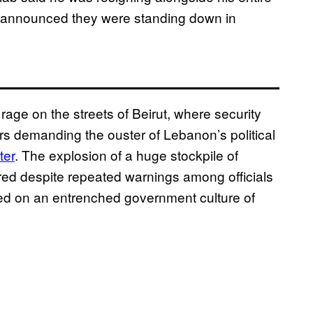
y announced they were standing down in
age on the streets of Beirut, where security
rs demanding the ouster of Lebanon’s political
ter
. The explosion of a huge stockpile of
red despite repeated warnings among officials
med on an entrenched government culture of