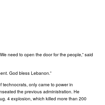
We need to open the door for the people,” said
nment. God bless Lebanon.”
of technocrats, only came to power in
seated the previous administration. He
ug. 4 explosion, which killed more than 200