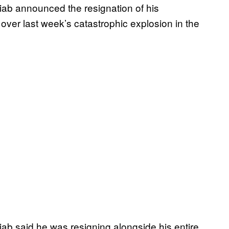
ab announced the resignation of his
ver last week’s catastrophic explosion in the
iab said he was resigning alongside his entire