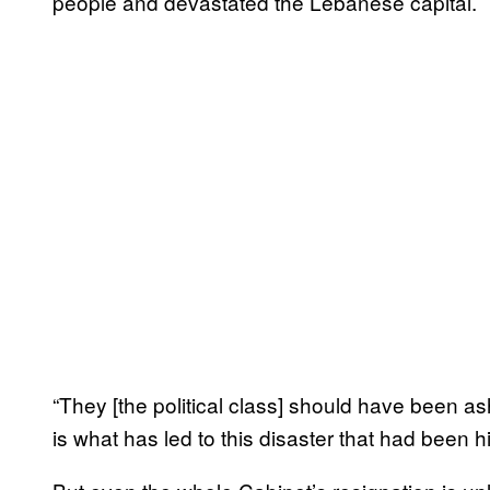
people and devastated the Lebanese capital.
“They [the political class] should have been 
is what has led to this disaster that had been h