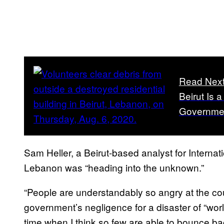
Read Nex
Beirut Is 
Governme
Sam Heller, a Beirut-based analyst for Internat
Lebanon was “heading into the unknown.”
“People are understandably so angry at the cou
government’s negligence for a disaster of “world
time when I think so few are able to bounce bac