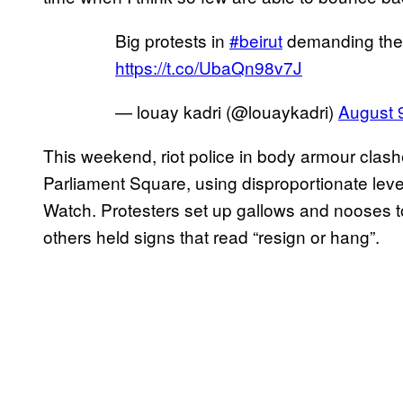
Big protests in
#beirut
demanding the 
https://t.co/UbaQn98v7J
— louay kadri (@louaykadri)
August 
This weekend, riot police in body armour clas
Parliament Square, using disproportionate lev
Watch. Protesters set up gallows and nooses to
others held signs that read “resign or hang”.