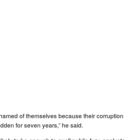
ashamed of themselves because their corruption
idden for seven years,” he said.