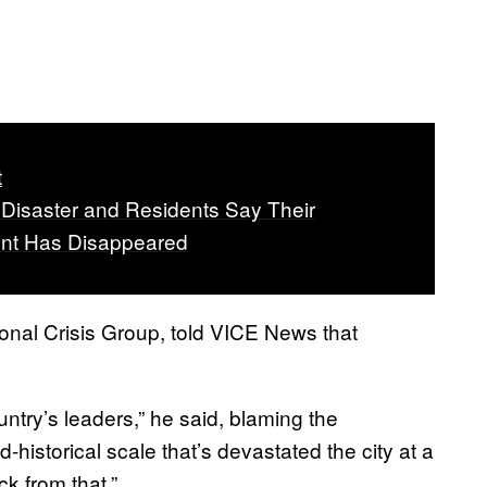
t
a Disaster and Residents Say Their
nt Has Disappeared
ional Crisis Group, told VICE News that
ntry’s leaders,” he said, blaming the
-historical scale that’s devastated the city at a
k from that.”