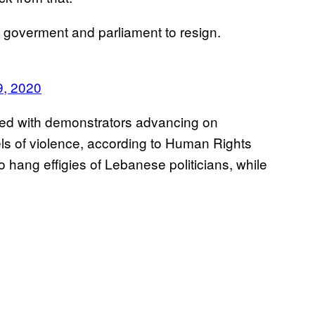
goverment and parliament to resign.
9, 2020
hed with demonstrators advancing on
els of violence, according to Human Rights
 hang effigies of Lebanese politicians, while