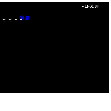
+ ENGLISH
Instagram
TikTok
YouTube
Google
Google
Discover
Top
Posts