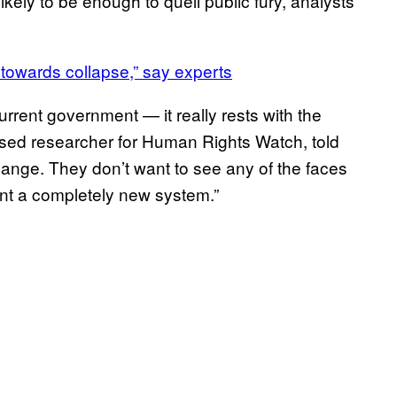
kely to be enough to quell public fury, analysts
 towards collapse,” say experts
rent government — it really rests with the
-based researcher for Human Rights Watch, told
hange. They don’t want to see any of the faces
nt a completely new system.”