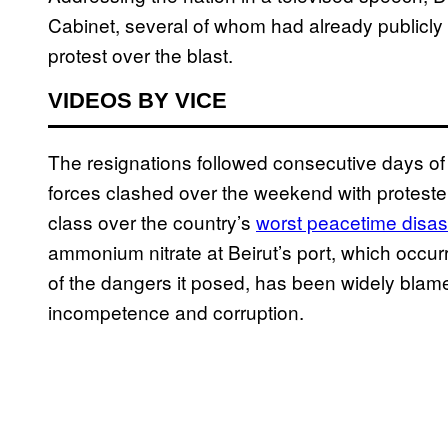
Cabinet, several of whom had already publicl
protest over the blast.
VIDEOS BY VICE
The resignations followed consecutive days of r
forces clashed over the weekend with proteste
class over the country’s
worst peacetime disas
ammonium nitrate at Beirut’s port, which occur
of the dangers it posed, has been widely bla
incompetence and corruption.