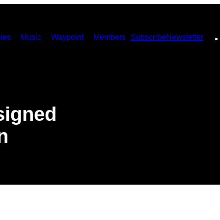
ies
Music
Waypoint
Members
Subscribe
Newsletter
signed
n