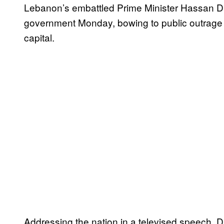
Lebanon’s embattled Prime Minister Hassan Di
government Monday, bowing to public outrage o
capital.
Addressing the nation in a televised speech, D