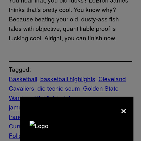
thinks that’s pretty cool. You know why?
Because beating your old, dusty-ass fish
tales with objective, quantifiable proof is
fucking cool. Alright, you can finish now.
Tagged:
Basketball
basketball highlights
Cleveland
Cavaliers
die techie scum
Golden State
Warriors
Highlights
lebron
×
james
nba
Oakland
oakland warriors
san
francisco sucks
scottie pippen
Sports
Steph
Curry
VICE Sports
Follow Us On Discover