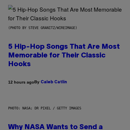
(PHOTO BY STEVE GRANITZ/WIREIMAGE)
5 Hip-Hop Songs That Are Most
Memorable for Their Classic
Hooks
By
12 hours ago
Caleb Catlin
PHOTO: NASA; DR PIXEL / GETTY IMAGES
Why NASA Wants to Send a