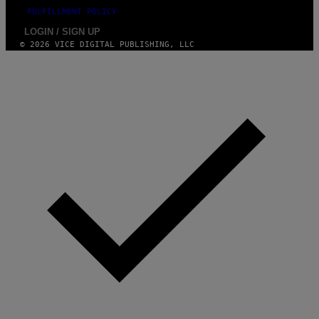
FULFILLMENT POLICY
LOGIN / SIGN UP
© 2026 VICE DIGITAL PUBLISHING, LLC