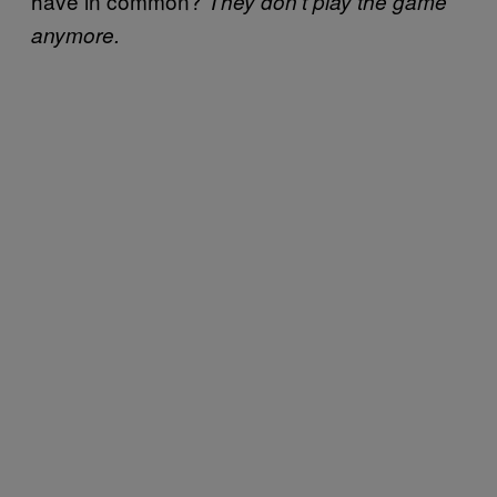
have in common?
They don’t play the game
anymore.