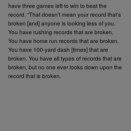
have three games left to win to beat the
record. “That doesn’t mean your record that’s
broken [and] anyone is looking less of you.
You have rushing records that are broken.
You have home run records that are broken.
You have 100-yard dash [times] that are
broken. You have all types of records that are
broken, but no one ever looks down upon the
record that is broken.