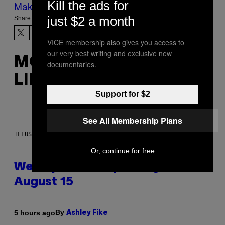
Kill the ads for
Make Us Preferred In Top Stories
just $2 a month
Share:
VICE membership also gives you access to
our very best writing and exclusive new
MORE
documentaries.
LIKE THIS
Support for $2
See All Membership Plans
ILLUSTRATION BY REESA
Or, continue for free
Weekly Horoscope: August 9-
August 15
By
5 hours ago
Ashley Fike