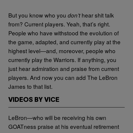
But you know who you
hear shit talk
don’t
from? Current players. Yeah, that’s right.
People who have withstood the evolution of
the game, adapted, and currently play at the
highest level—and, moreover, people who
currently play the Warriors. If anything, you
just hear admiration and praise from current
players. And now you can add The LeBron
James to that list.
VIDEOS BY VICE
LeBron—who will be receiving his own
GOATness praise at his eventual retirement