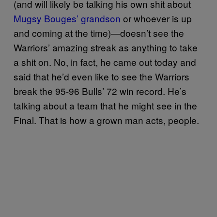
(and will likely be talking his own shit about
Mugsy Bouges’ grandson
or whoever is up
and coming at the time)—doesn’t see the
Warriors’ amazing streak as anything to take
a shit on. No, in fact, he came out today and
said that he’d even like to see the Warriors
break the 95-96 Bulls’ 72 win record. He’s
talking about a team that he might see in the
Final. That is how a grown man acts, people.