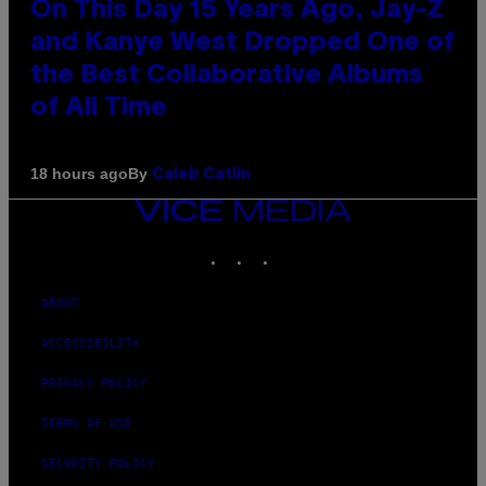
On This Day 15 Years Ago, Jay-Z
and Kanye West Dropped One of
the Best Collaborative Albums
of All Time
By
18 hours ago
Caleb Catlin
VICE
MEDIA
INSTAGRAM
TIKTOK
YOUTUBE
ABOUT
ACCESSIBILITY
PRIVACY POLICY
TERMS OF USE
SECURITY POLICY