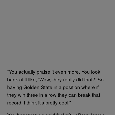
“You actually praise it even more. You look
back at it like, ‘Wow, they really did that?’ So
having Golden State in a position where if
they win three in a row they can break that
record, I think it’s pretty cool.”
You hear that, you old fucks? LeBron James