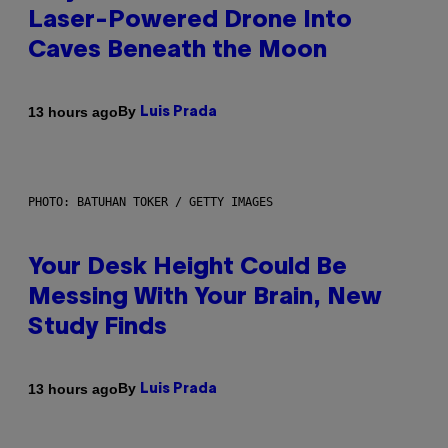
Laser-Powered Drone Into
Caves Beneath the Moon
By
13 hours ago
Luis Prada
PHOTO: BATUHAN TOKER / GETTY IMAGES
Your Desk Height Could Be
Messing With Your Brain, New
Study Finds
By
13 hours ago
Luis Prada