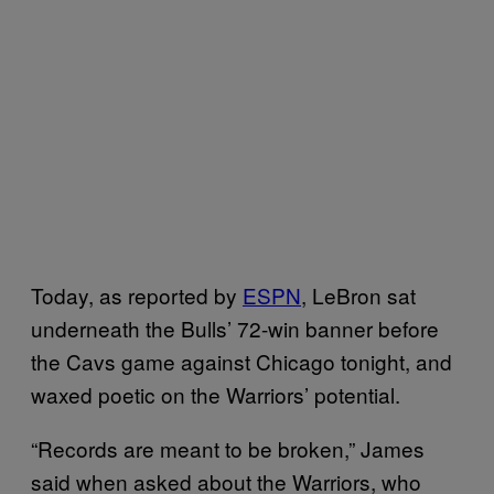
Today, as reported by
ESPN
, LeBron sat
underneath the Bulls’ 72-win banner before
the Cavs game against Chicago tonight, and
waxed poetic on the Warriors’ potential.
“Records are meant to be broken,” James
said when asked about the Warriors, who