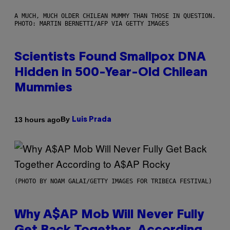
A MUCH, MUCH OLDER CHILEAN MUMMY THAN THOSE IN QUESTION.
PHOTO: MARTIN BERNETTI/AFP VIA GETTY IMAGES
Scientists Found Smallpox DNA
Hidden in 500-Year-Old Chilean
Mummies
By
13 hours ago
Luis Prada
(PHOTO BY NOAM GALAI/GETTY IMAGES FOR TRIBECA FESTIVAL)
Why A$AP Mob Will Never Fully