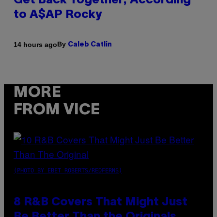
Get Back Together, According
to A$AP Rocky
By
14 hours ago
Caleb Catlin
MORE
FROM VICE
(PHOTO BY EBET ROBERTS/REDFERNS)
8 R&B Covers That Might Just
Be Better Than the Originals