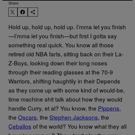
Share:
Hold up, hold up, hold up. I’mma let you finish
—I’mma let you finish—but first I gotta say
something real quick. You know all those
retired old NBA farts, sitting back on their La-
Z-Boys, looking down their long noses
through their reading glasses at the 70-9
Warriors, shifting haughtily in their Depends
as they come up with some kind of would-be,
time machine shit talk about how they would
handle Curry, et al? You know, the
Pippens
,
the
Oscars
, the
Stephen Jacksons
, the
Ceballos
of the world? You know what they all