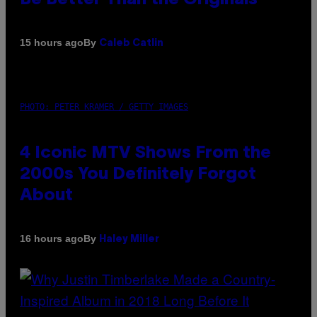
By
15 hours ago
Caleb Catlin
PHOTO: PETER KRAMER / GETTY IMAGES
4 Iconic MTV Shows From the
2000s You Definitely Forgot
About
By
16 hours ago
Haley Miller