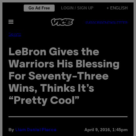
Skip
Go Ad Free
LOGIN / SIGN UP
+ ENGLISH
to
Open
content
SUBSCRIBE
NEWSLETTER
Menu
Sports
LeBron Gives the
Warriors His Blessing
For Seventy-Three
Wins, Thinks It’s
“Pretty Cool”
By
April 9, 2016, 1:45pm
Liam Daniel Pierce