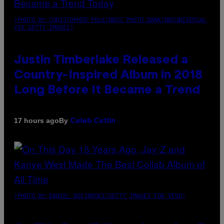
(PHOTO BY CHRISTOPHER POLK/NBCU PHOTO BANK/NBCUNIVERSAL
VIA GETTY IMAGES)
Justin Timberlake Released a
Country-Inspired Album in 2018
Long Before It Became a Trend
By
17 hours ago
Caleb Catlin
(PHOTO BY DANIEL BOCZARSKI/GETTY IMAGES FOR VEVO)