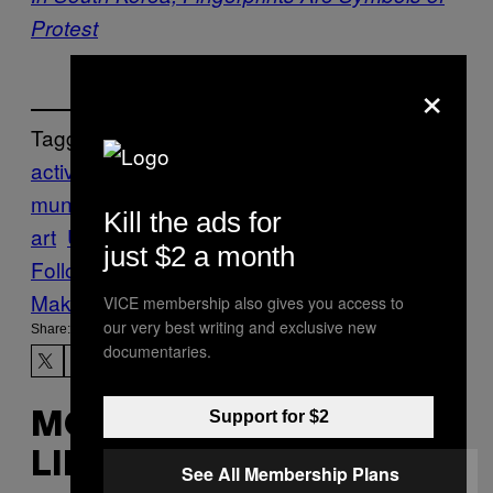
Protest
×
Tagged:
activism
aexplore
Art
artivism
atravel
com
munication
Creators
interactive
light
Kill the ads for
art
Umbrellium
VoiceOver
just $2 a month
Follow Us On Discover
Make Us Preferred In Top Stories
VICE membership also gives you access to
our very best writing and exclusive new
Share:
documentaries.
Support for $2
MORE
LIKE THIS
See All Membership Plans