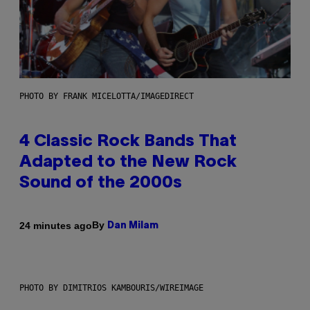
PHOTO BY FRANK MICELOTTA/IMAGEDIRECT
4 Classic Rock Bands That
Adapted to the New Rock
Sound of the 2000s
By
24 minutes ago
Dan Milam
PHOTO BY DIMITRIOS KAMBOURIS/WIREIMAGE