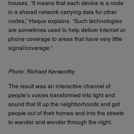
houses. “It means that each device is a node
in a shared network carrying data for other
nodes,” Haque explains. “Such technologies
are sometimes used to help deliver internet or
phone coverage to areas that have very little
signal/coverage.”
Photo: Richard Kenworthy
The result was an interactive channel of
people’s voices transformed into light and
sound that lit up the neighborhoods and got
people out of their homes and into the streets
to wander and wonder through the night.