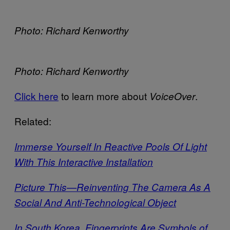
Photo: Richard Kenworthy
Photo: Richard Kenworthy
Click here
to learn more about
.
VoiceOver
Related:
Immerse Yourself In Reactive Pools Of Light
With This Interactive Installation
Picture This—Reinventing The Camera As A
Social And Anti-Technological Object
In South Korea, Fingerprints Are Symbols of