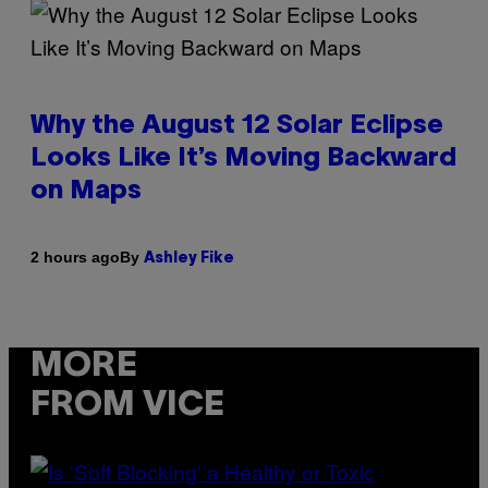
Why the August 12 Solar Eclipse
Looks Like It’s Moving Backward
on Maps
By
2 hours ago
Ashley Fike
MORE
FROM VICE