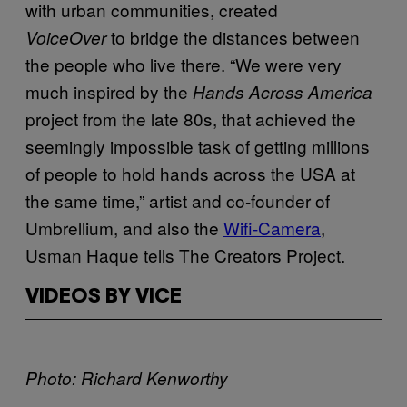
with urban communities, created
to bridge the distances between
VoiceOver
the people who live there. “We were very
much inspired by the
Hands Across America
project from the late 80s, that achieved the
seemingly impossible task of getting millions
of people to hold hands across the USA at
the same time,” artist and co-founder of
Umbrellium, and also the
Wifi-Camera
,
Usman Haque tells The Creators Project.
VIDEOS BY VICE
Photo: Richard Kenworthy