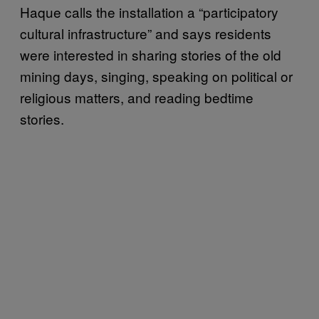
Haque calls the installation a “participatory
cultural infrastructure” and says residents
were interested in sharing stories of the old
mining days, singing, speaking on political or
religious matters, and reading bedtime
stories.