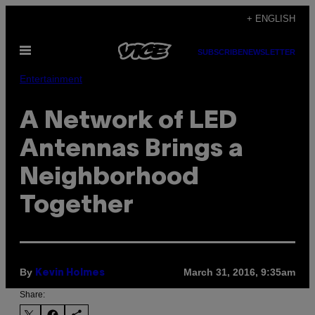
Skip
+ ENGLISH
to
Open
content
SUBSCRIBE
NEWSLETTER
Menu
Entertainment
A Network of LED
Antennas Brings a
Neighborhood
Together
By
March 31, 2016, 9:35am
Kevin Holmes
Share: