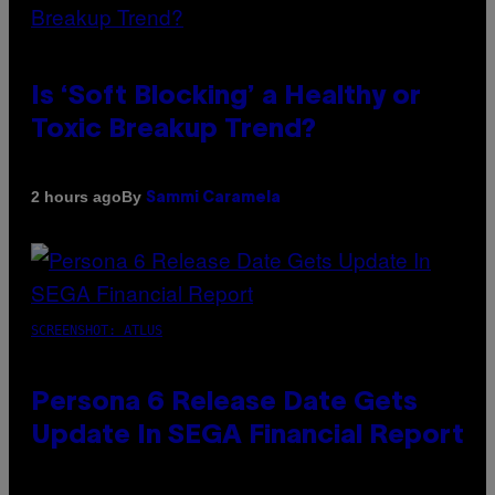
Is ‘Soft Blocking’ a Healthy or
Toxic Breakup Trend?
By
2 hours ago
Sammi Caramela
SCREENSHOT: ATLUS
Persona 6 Release Date Gets
Update In SEGA Financial Report