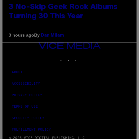
3 No-Skip Geek Rock Albums
Turning 30 This Year
By
3 hours ago
Dan Milam
VICE
MEDIA
INSTAGRAM
TIKTOK
YOUTUBE
ABOUT
ACCESSIBILITY
PRIVACY POLICY
TERMS OF USE
SECURITY POLICY
FULFILLMENT POLICY
© 2026 VICE DIGITAL PUBLISHING, LLC