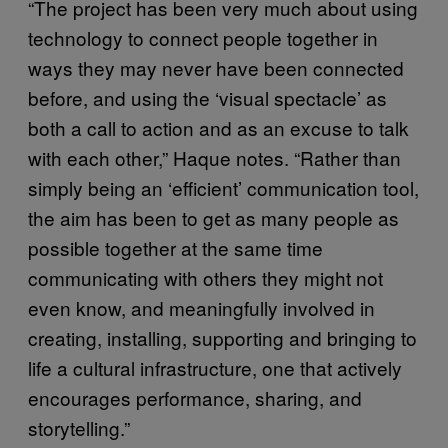
“The project has been very much about using
technology to connect people together in
ways they may never have been connected
before, and using the ‘visual spectacle’ as
both a call to action and as an excuse to talk
with each other,” Haque notes. “Rather than
simply being an ‘efficient’ communication tool,
the aim has been to get as many people as
possible together at the same time
communicating with others they might not
even know, and meaningfully involved in
creating, installing, supporting and bringing to
life a cultural infrastructure, one that actively
encourages performance, sharing, and
storytelling.”