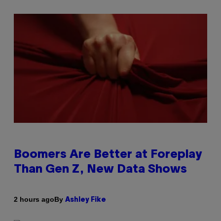
Boomers Are Better at Foreplay
Than Gen Z, New Data Shows
By
2 hours ago
Ashley Fike