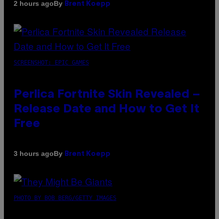
By
2 hours ago
Brent Koepp
SCREENSHOT: EPIC GAMES
Perlica Fortnite Skin Revealed –
Release Date and How to Get It
Free
By
3 hours ago
Brent Koepp
PHOTO BY BOB BERG/GETTY IMAGES