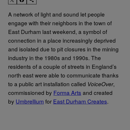
A network of light and sound let people
engage with their neighbors in the town of
East Durham last weekend, a symbol of
connection in a place increasingly deprived
and isolated due to pit closures in the mining
industry in the 1980s and 1990s. The
residents of a couple of streets in England’s
north east were able to communicate thanks
to a public art installation called
,
VoiceOver
commissioned by
Forma Arts
and created
by
Umbrellium
for
East Durham Creates
.