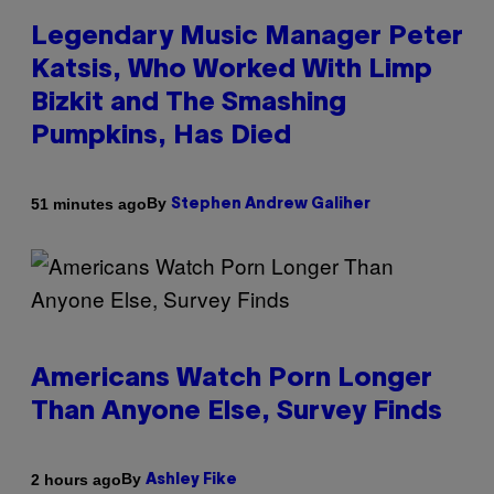
Legendary Music Manager Peter
Katsis, Who Worked With Limp
Bizkit and The Smashing
Pumpkins, Has Died
By
51 minutes ago
Stephen Andrew Galiher
Americans Watch Porn Longer
Than Anyone Else, Survey Finds
By
2 hours ago
Ashley Fike