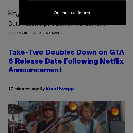
Or, continue for free
SCREENSHOT: ROCKSTAR GAMES
Take-Two Doubles Down on GTA
6 Release Date Following Netflix
Announcement
By
17 minutes ago
Brent Koepp