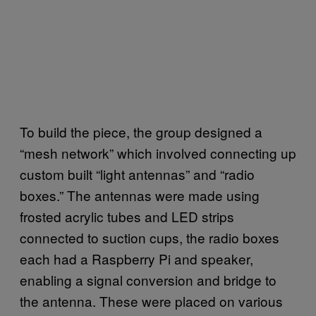
To build the piece, the group designed a
“mesh network” which involved connecting up
custom built “light antennas” and “radio
boxes.” The antennas were made using
frosted acrylic tubes and LED strips
connected to suction cups, the radio boxes
each had a Raspberry Pi and speaker,
enabling a signal conversion and bridge to
the antenna. These were placed on various