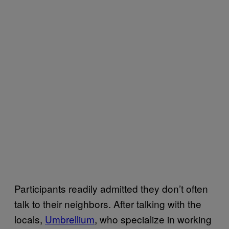
Participants readily admitted they don’t often
talk to their neighbors. After talking with the
locals,
Umbrellium
, who specialize in working