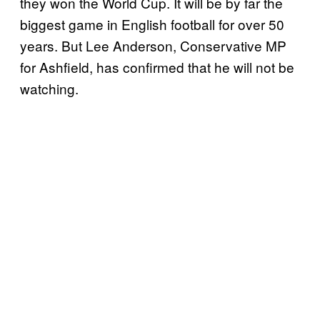
they won the World Cup. It will be by far the
biggest game in English football for over 50
years. But Lee Anderson, Conservative MP
for Ashfield, has confirmed that he will not be
watching.