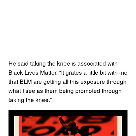
He said taking the knee is associated with
Black Lives Matter. “It grates a little bit with me
that BLM are getting all this exposure through
what I see as them being promoted through
taking the knee.”