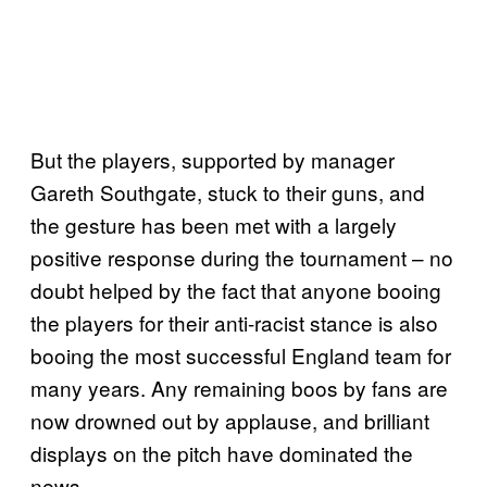
But the players, supported by manager
Gareth Southgate, stuck to their guns, and
the gesture has been met with a largely
positive response during the tournament – no
doubt helped by the fact that anyone booing
the players for their anti-racist stance is also
booing the most successful England team for
many years. Any remaining boos by fans are
now drowned out by applause, and brilliant
displays on the pitch have dominated the
news.