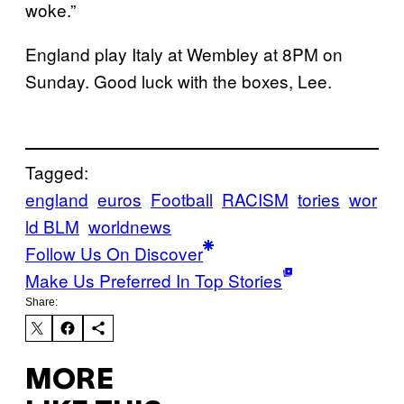
woke.”
England play Italy at Wembley at 8PM on
Sunday. Good luck with the boxes, Lee.
Tagged:
england
euros
Football
RACISM
tories
wor
ld BLM
worldnews
Follow Us On Discover
Make Us Preferred In Top Stories
Share:
MORE