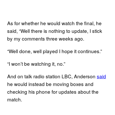
As for whether he would watch the final, he
said, “Well there is nothing to update, I stick
by my comments three weeks ago.
“Well done, well played I hope it continues.”
“I won’t be watching it, no.”
And on talk radio station LBC, Anderson
said
he would instead be moving boxes and
checking his phone for updates about the
match.