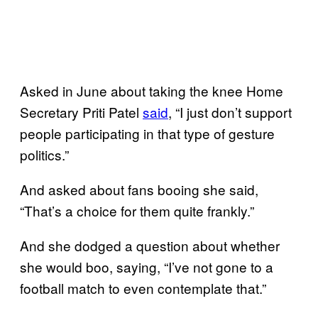
Asked in June about taking the knee Home
Secretary Priti Patel
said
, “I just don’t support
people participating in that type of gesture
politics.”
And asked about fans booing she said,
“That’s a choice for them quite frankly.”
And she dodged a question about whether
she would boo, saying, “I’ve not gone to a
football match to even contemplate that.”