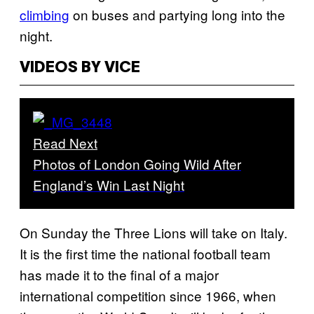
climbing
on buses and partying long into the
night.
VIDEOS BY VICE
Read Next
Photos of London Going Wild After
England’s Win Last Night
On Sunday the Three Lions will take on Italy.
It is the first time the national football team
has made it to the final of a major
international competition since 1966, when