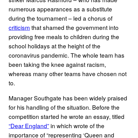
numerous appearances as a substitute
during the tournament – led a chorus of
criticism
that shamed the government into
providing free meals to children during the
school holidays at the height of the
coronavirus pandemic. The whole team has
been taking the knee against racism,
whereas many other teams have chosen not
to.
Manager Southgate has been widely praised
for his handling of the situation. Before the
competition started he wrote an essay, titled
“Dear England”
in which wrote of the
importance of “representing ‘Queen and