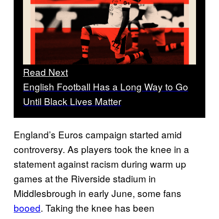
Read Next
English Football Has a Long Way to Go
Until Black Lives Matter
England’s Euros campaign started amid
controversy. As players took the knee in a
statement against racism during warm up
games at the Riverside stadium in
Middlesbrough in early June, some fans
booed
. Taking the knee has been