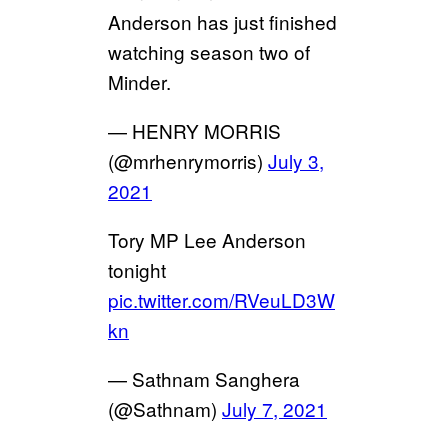
Anderson has just finished
watching season two of
Minder.
— HENRY MORRIS
(@mrhenrymorris)
July 3,
2021
Tory MP Lee Anderson
tonight
pic.twitter.com/RVeuLD3W
kn
— Sathnam Sanghera
(@Sathnam)
July 7, 2021