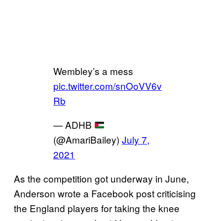
Wembley’s a mess
pic.twitter.com/snOoVV6v
Rb
— ADHB
(@AmariBailey)
July 7,
2021
As the competition got underway in June,
Anderson wrote a Facebook post criticising
the England players for taking the knee