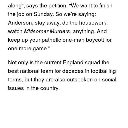
along”, says the petition. “We want to finish
the job on Sunday. So we’re saying:
Anderson, stay away, do the housework,
watch
, anything. And
Midsomer Murders
keep up your pathetic one-man boycott for
one more game.”
Not only is the current England squad the
best national team for decades in footballing
terms, but they are also outspoken on social
issues in the country.