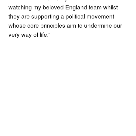
watching my beloved England team whilst
they are supporting a political movement
whose core principles aim to undermine our
very way of life.”