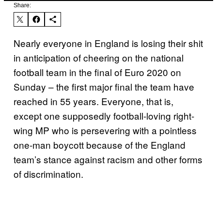
Share:
Nearly everyone in England is losing their shit
in anticipation of cheering on the national
football team in the final of Euro 2020 on
Sunday – the first major final the team have
reached in 55 years. Everyone, that is,
except one supposedly football-loving right-
wing MP who is persevering with a pointless
one-man boycott because of the England
team’s stance against racism and other forms
of discrimination.