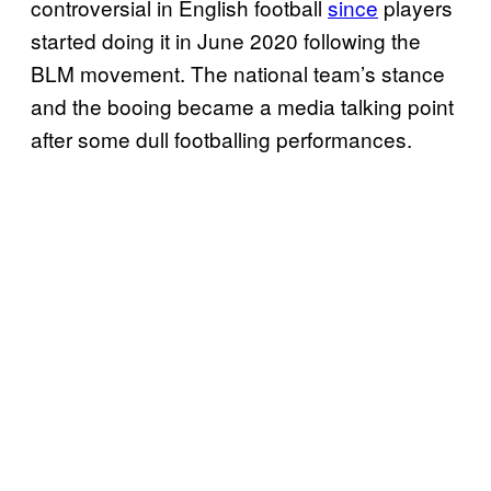
controversial in English football
since
players
started doing it in June 2020 following the
BLM movement. The national team’s stance
and the booing became a media talking point
after some dull footballing performances.