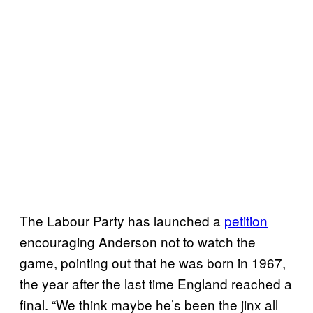
The Labour Party has launched a
petition
encouraging Anderson not to watch the
game, pointing out that he was born in 1967,
the year after the last time England reached a
final. “We think maybe he’s been the jinx all