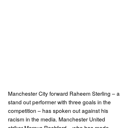
Manchester City forward Raheem Sterling – a
stand out performer with three goals in the
competition – has spoken out against his
racism in the media. Manchester United
striker Marcus Rashford – who has made