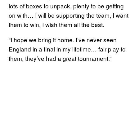
lots of boxes to unpack, plenty to be getting
on with… I will be supporting the team, I want
them to win, I wish them all the best.
“I hope we bring it home. I’ve never seen
England in a final in my lifetime… fair play to
them, they’ve had a great tournament.”