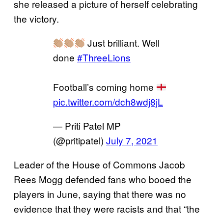
she released a picture of herself celebrating
the victory.
Just brilliant. Well
done
#ThreeLions
Football’s coming home
pic.twitter.com/dch8wdj8jL
— Priti Patel MP
(@pritipatel)
July 7, 2021
Leader of the House of Commons Jacob
Rees Mogg defended fans who booed the
players in June, saying that there was no
evidence that they were racists and that “the