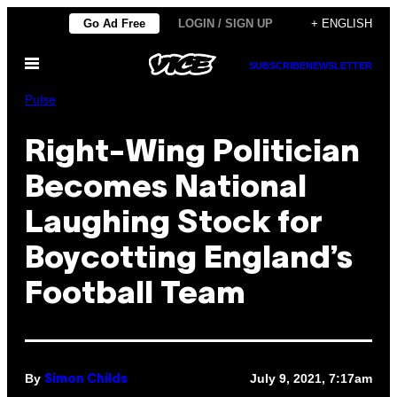
Skip
Go Ad Free
LOGIN / SIGN UP
+ ENGLISH
to
Open
content
SUBSCRIBE
NEWSLETTER
Menu
Pulse
Right-Wing Politician
Becomes National
Laughing Stock for
Boycotting England’s
Football Team
By
July 9, 2021, 7:17am
Simon Childs