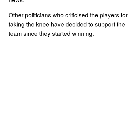
Other politicians who criticised the players for
taking the knee have decided to support the
team since they started winning.