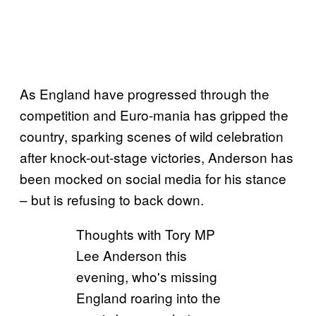
As England have progressed through the
competition and Euro-mania has gripped the
country, sparking scenes of wild celebration
after knock-out-stage victories, Anderson has
been mocked on social media for his stance
– but is refusing to back down.
Thoughts with Tory MP
Lee Anderson this
evening, who's missing
England roaring into the