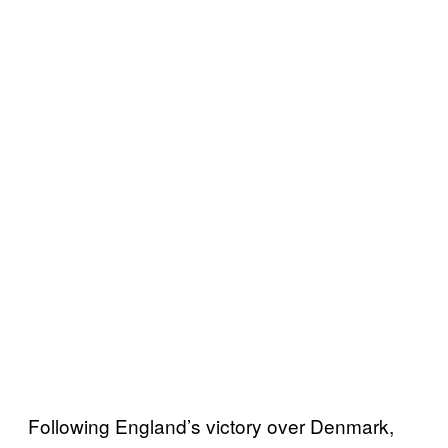
Following England’s victory over Denmark,