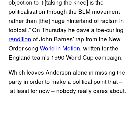
objection to it [taking the knee] is the
politicalisation through the BLM movement
rather than [the] huge hinterland of racism in
football.” On Thursday he gave a toe-curling
rendition
of John Barnes’ rap from the New
Order song
World in Motion
, written for the
England team’s 1990 World Cup campaign.
Which leaves Anderson alone in missing the
party in order to make a political point that –
at least for now – nobody really cares about.