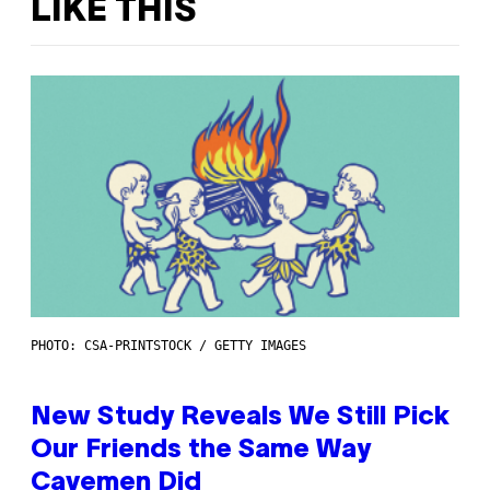
LIKE THIS
PHOTO: CSA-PRINTSTOCK / GETTY IMAGES
New Study Reveals We Still Pick
Our Friends the Same Way
Cavemen Did