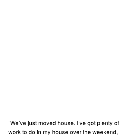
“We’ve just moved house. I’ve got plenty of
work to do in my house over the weekend,