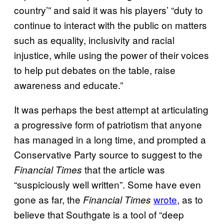
country’” and said it was his players’ “duty to
continue to interact with the public on matters
such as equality, inclusivity and racial
injustice, while using the power of their voices
to help put debates on the table, raise
awareness and educate.”
It was perhaps the best attempt at articulating
a progressive form of patriotism that anyone
has managed in a long time, and prompted a
Conservative Party source to suggest to the
that the article was
Financial Times
“suspiciously well written”. Some have even
gone as far, the
wrote
, as to
Financial Times
believe that Southgate is a tool of “deep