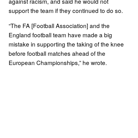
against racism, and said he would not
support the team if they continued to do so.
“The FA [Football Association] and the
England football team have made a big
mistake in supporting the taking of the knee
before football matches ahead of the
European Championships,” he wrote.