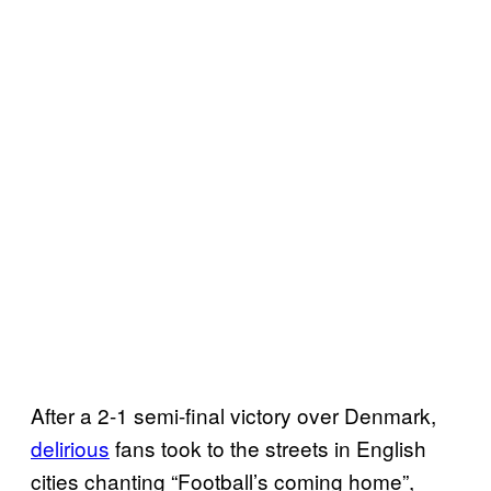
After a 2-1 semi-final victory over Denmark,
delirious
fans took to the streets in English
cities chanting “Football’s coming home”,