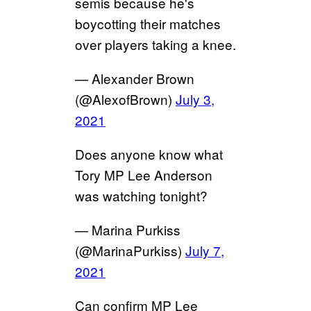
semis because he's
boycotting their matches
over players taking a knee.
— Alexander Brown
(@AlexofBrown)
July 3,
2021
Does anyone know what
Tory MP Lee Anderson
was watching tonight?
— Marina Purkiss
(@MarinaPurkiss)
July 7,
2021
Can confirm MP Lee