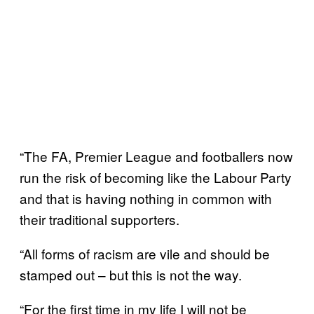
“The FA, Premier League and footballers now
run the risk of becoming like the Labour Party
and that is having nothing in common with
their traditional supporters.
“All forms of racism are vile and should be
stamped out – but this is not the way.
“For the first time in my life I will not be