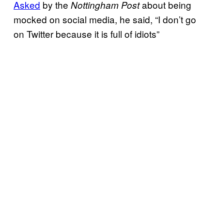
Asked
by the
about being
Nottingham Post
mocked on social media, he said, “I don’t go
on Twitter because it is full of idiots”