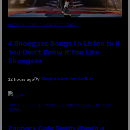
PHOTO BY SCOTT LEGATO/GETTY IMAGES
4 Shoegaze Songs to Listen to if
You Don’t Know if You Like
Shoegaze
By
12 hours ago
Stephen Andrew Galiher
(PHOTO BY ROBERTO PANUCCI – CORBIS/CORBIS VIA GETTY
IMAGES)
Zachary Cole Smith Wants a