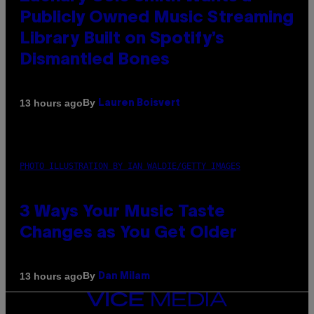
Publicly Owned Music Streaming
Library Built on Spotify’s
Dismantled Bones
By
13 hours ago
Lauren Boisvert
PHOTO ILLUSTRATION BY IAN WALDIE/GETTY IMAGES
3 Ways Your Music Taste
Changes as You Get Older
By
13 hours ago
Dan Milam
VICE
MEDIA