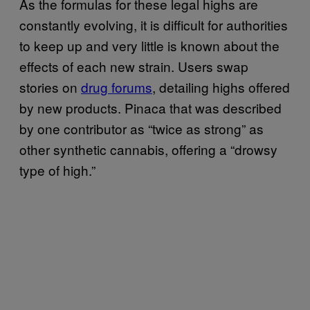
As the formulas for these legal highs are
constantly evolving, it is difficult for authorities
to keep up and very little is known about the
effects of each new strain. Users swap
stories on
drug forums
, detailing highs offered
by new products. Pinaca that was described
by one contributor as “twice as strong” as
other synthetic cannabis, offering a “drowsy
type of high.”