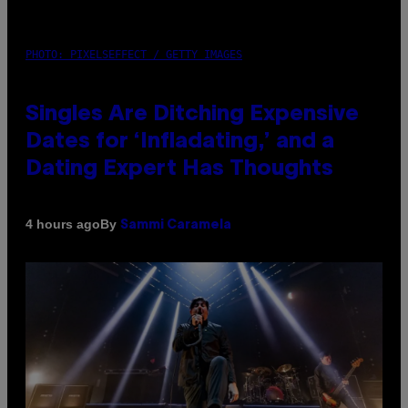
PHOTO: PIXELSEFFECT / GETTY IMAGES
Singles Are Ditching Expensive
Dates for ‘Infladating,’ and a
Dating Expert Has Thoughts
By
4 hours ago
Sammi Caramela