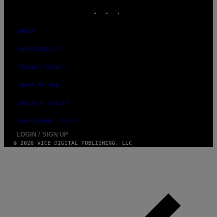
INSTAGRAM
TIKTOK
YOUTUBE
ABOUT
ACCESSIBILITY
PRIVACY POLICY
TERMS OF USE
SECURITY POLICY
FULFILLMENT POLICY
LOGIN / SIGN UP
© 2026 VICE DIGITAL PUBLISHING, LLC