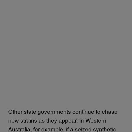
Other state governments continue to chase
new strains as they appear. In Western
Australia, for example, if a seized synthetic