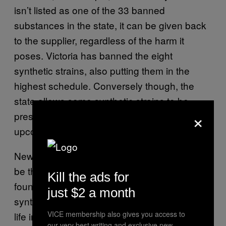
isn’t listed as one of the 33 banned
substances in the state, it can be given back
to the supplier, regardless of the harm it
poses. Victoria has banned the eight
synthetic strains, also putting them in the
highest schedule. Conversely though, the
state allows some synthetic strains to be
×
prescribed by doctors and researchers in an
upcoming
clinical trial for epilepsy.
New South Wales’ new regulations look set to
be the country’s toughest, with anyone who
Kill the ads for
found selling or manufacturing the banned
just $2 a month
synthetic drugs facing a maximum penalty of
VICE membership also gives you access to
life in prison.
our very best writing and exclusive new