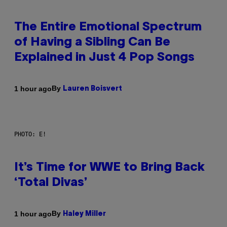
The Entire Emotional Spectrum
of Having a Sibling Can Be
Explained in Just 4 Pop Songs
By
1 hour ago
Lauren Boisvert
PHOTO: E!
It’s Time for WWE to Bring Back
‘Total Divas’
By
1 hour ago
Haley Miller