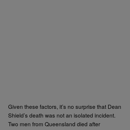
Given these factors, it’s no surprise that Dean
Shield’s death was not an isolated incident.
Two men from Queensland died after