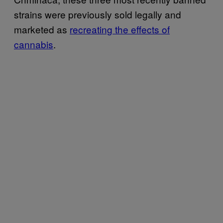
strains were previously sold legally and
marketed as
recreating the effects of
cannabis
.