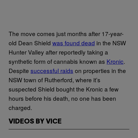
The move comes just months after 17-year-
old Dean Shield
was found dead
in the NSW
Hunter Valley after reportedly taking a
synthetic form of cannabis known as
Kronic
.
Despite
successful raids
on properties in the
NSW town of Rutherford, where it’s
suspected Shield bought the Kronic a few
hours before his death, no one has been
charged.
VIDEOS BY VICE