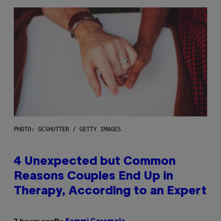
PHOTO: GCSHUTTER / GETTY IMAGES
4 Unexpected but Common
Reasons Couples End Up in
Therapy, According to an Expert
By