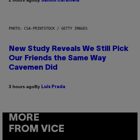
2 hours ago
Sammi Caramela
PHOTO: CSA-PRINTSTOCK / GETTY IMAGES
New Study Reveals We Still Pick
Our Friends the Same Way
Cavemen Did
By
3 hours ago
Luis Prada
MORE
FROM VICE