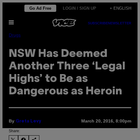
Skip
Go Ad Free
LOGIN / SIGN UP
+ ENGLISH
to
Open
content
SUBSCRIBE
NEWSLETTER
Menu
Drugs
NSW Has Deemed
Another Three ‘Legal
Highs’ to Be as
Dangerous as Heroin
By
March 20, 2016, 8:00pm
Greta Levy
Share: