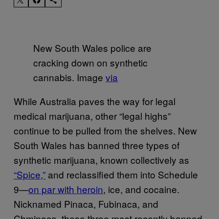
New South Wales police are
cracking down on synthetic
cannabis. Image
via
While Australia paves the way for legal
medical marijuana, other “legal highs”
continue to be pulled from the shelves. New
South Wales has banned three types of
synthetic marijuana, known collectively as
“Spice,”
and reclassified them into Schedule
9—
on par with heroin
, ice, and cocaine.
Nicknamed Pinaca, Fubinaca, and
Chminaca, these three most recently banned