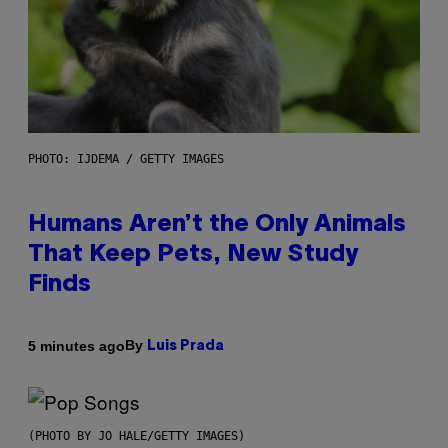
PHOTO: IJDEMA / GETTY IMAGES
Humans Aren’t the Only Animals
That Keep Pets, New Study
Finds
By
5 minutes ago
Luis Prada
(PHOTO BY JO HALE/GETTY IMAGES)