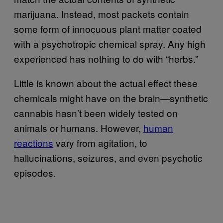
marijuana. Instead, most packets contain
some form of innocuous plant matter coated
with a psychotropic chemical spray. Any high
experienced has nothing to do with “herbs.”
Little is known about the actual effect these
chemicals might have on the brain—synthetic
cannabis hasn’t been widely tested on
animals or humans. However,
human
reactions
vary from agitation, to
hallucinations, seizures, and even psychotic
episodes.