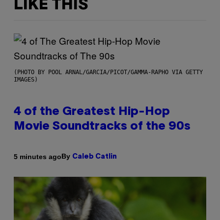
LIKE THIS
(PHOTO BY POOL ARNAL/GARCIA/PICOT/GAMMA-RAPHO VIA GETTY
IMAGES)
4 of the Greatest Hip-Hop
Movie Soundtracks of the 90s
By
5 minutes ago
Caleb Catlin