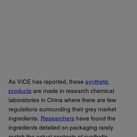
As VICE has reported, these
synthetic
products
are made in research chemical
laboratories in China where there are few
regulations surrounding their grey market
ingredients.
Researchers
have found the
ingredients detailed on packaging rarely
match the actual contents of synthetic