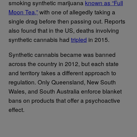
smoking synthetic marijuana
known as “Full
Moon Tea,”
with one of allegedly taking a
single drag before then passing out. Reports
also found that in the US, deaths involving
synthetic cannabis had
tripled
in 2015.
Synthetic cannabis became was banned
across the country in 2012, but each state
and territory takes a different approach to
regulation. Only Queensland, New South
Wales, and South Australia enforce blanket
bans on products that offer a psychoactive
effect.