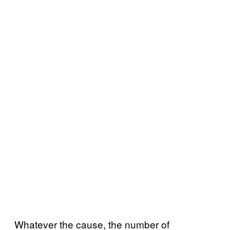
Whatever the cause, the number of