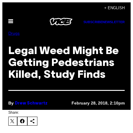
Skip
+ ENGLISH
to
Open
content
SUBSCRIBE
NEWSLETTER
Menu
Drugs
Legal Weed Might Be
Getting Pedestrians
Killed, Study Finds
By
February 28, 2018, 2:10pm
Drew Schwartz
Share: