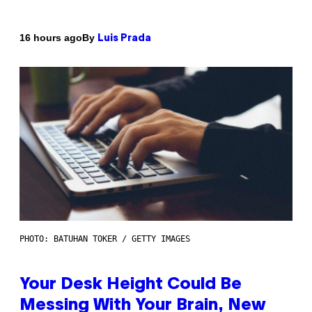
By
16 hours ago
Luis Prada
PHOTO: BATUHAN TOKER / GETTY IMAGES
Your Desk Height Could Be
Messing With Your Brain, New