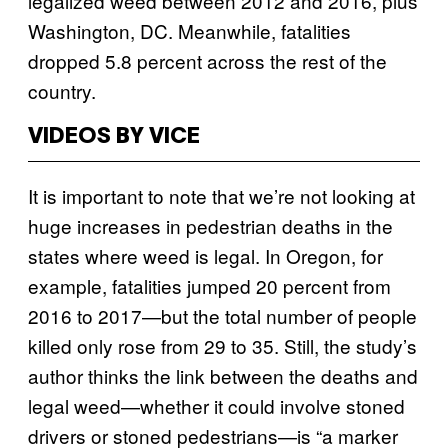
legalized weed between 2012 and 2016, plus
Washington, DC. Meanwhile, fatalities
dropped 5.8 percent across the rest of the
country.
VIDEOS BY VICE
It is important to note that we’re not looking at
huge increases in pedestrian deaths in the
states where weed is legal. In Oregon, for
example, fatalities jumped 20 percent from
2016 to 2017—but the total number of people
killed only rose from 29 to 35. Still, the study’s
author thinks the link between the deaths and
legal weed—whether it could involve stoned
drivers or stoned pedestrians—is “a marker