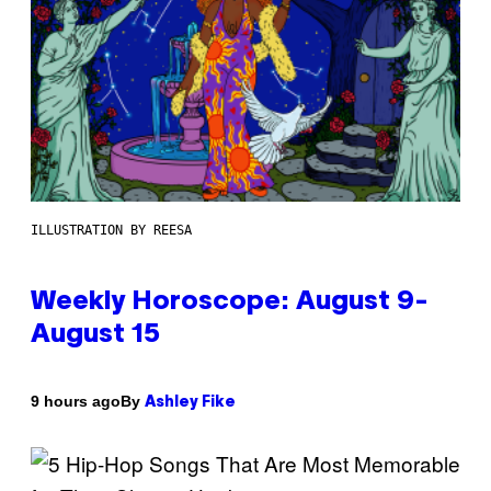
ILLUSTRATION BY REESA
Weekly Horoscope: August 9-
August 15
By
9 hours ago
Ashley Fike