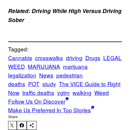
Related: Driving While High Versus Driving
Sober
Tagged:
Cannabis
crosswalks
driving
Drugs
LEGAL
WEED
MARIJUANA
marijuana
legalization
News
pedestrian
deaths
POT
study
The VICE Guide to Right
Now
traffic deaths
vgtrn
walking
Weed
Follow Us On Discover
Make Us Preferred In Top Stories
Share: