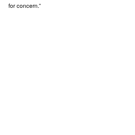
for concern.”