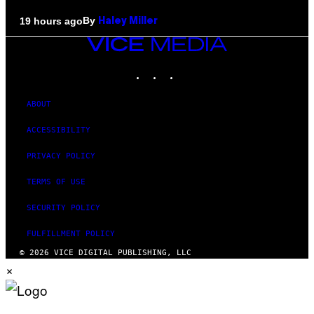
By
19 hours ago
Haley Miller
VICE
MEDIA
INSTAGRAM
TIKTOK
YOUTUBE
ABOUT
ACCESSIBILITY
PRIVACY POLICY
TERMS OF USE
SECURITY POLICY
FULFILLMENT POLICY
© 2026 VICE DIGITAL PUBLISHING, LLC
×