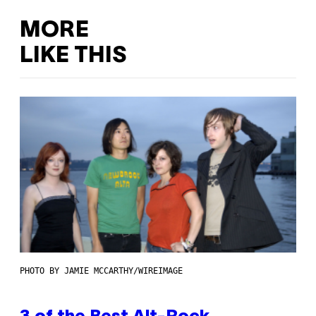
MORE
LIKE THIS
PHOTO BY JAMIE MCCARTHY/WIREIMAGE