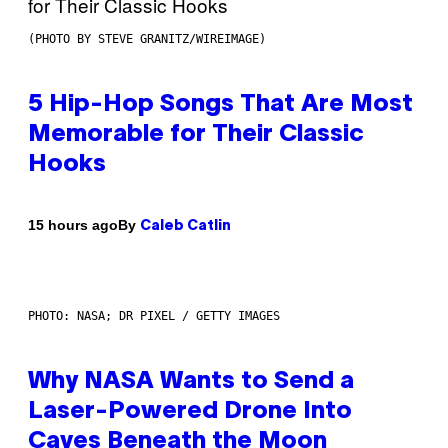
(PHOTO BY STEVE GRANITZ/WIREIMAGE)
5 Hip-Hop Songs That Are Most
Memorable for Their Classic
Hooks
By
15 hours ago
Caleb Catlin
PHOTO: NASA; DR PIXEL / GETTY IMAGES
Why NASA Wants to Send a
Laser-Powered Drone Into
Caves Beneath the Moon