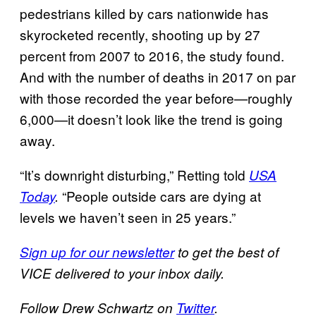
pedestrians killed by cars nationwide has
skyrocketed recently, shooting up by 27
percent from 2007 to 2016, the study found.
And with the number of deaths in 2017 on par
with those recorded the year before—roughly
6,000—it doesn’t look like the trend is going
away.
“It’s downright disturbing,” Retting told
USA
“People outside cars are dying at
Today
.
levels we haven’t seen in 25 years.”
Sign up for our newsletter
to get the best of
VICE delivered to your inbox daily.
Follow Drew Schwartz on
Twitter
.