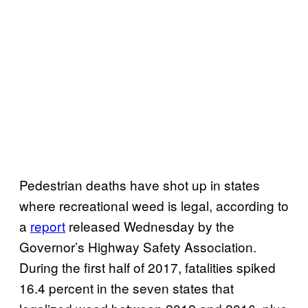
Pedestrian deaths have shot up in states
where recreational weed is legal, according to
a
report
released Wednesday by the
Governor’s Highway Safety Association.
During the first half of 2017, fatalities spiked
16.4 percent in the seven states that