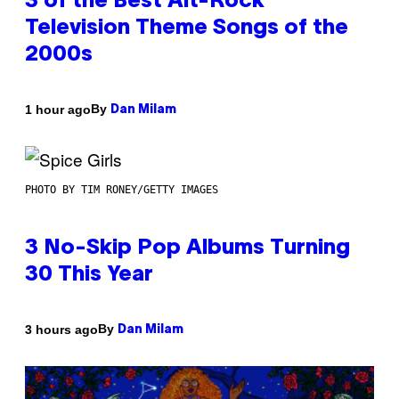
3 of the Best Alt-Rock
Television Theme Songs of the
2000s
By
1 hour ago
Dan Milam
PHOTO BY TIM RONEY/GETTY IMAGES
3 No-Skip Pop Albums Turning
30 This Year
By
3 hours ago
Dan Milam