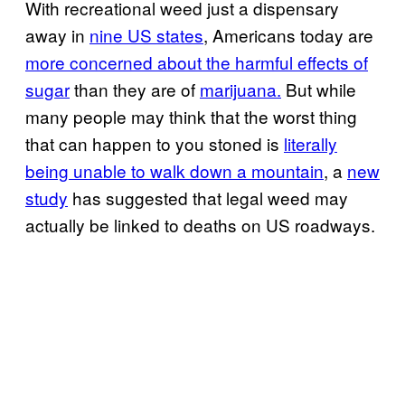
With recreational weed just a dispensary
away in
nine US states
, Americans today are
more concerned about the harmful effects of
sugar
than they are of
marijuana.
But while
many people may think that the worst thing
that can happen to you stoned is
literally
being unable to walk down a mountain
, a
new
study
has suggested that legal weed may
actually be linked to deaths on US roadways.