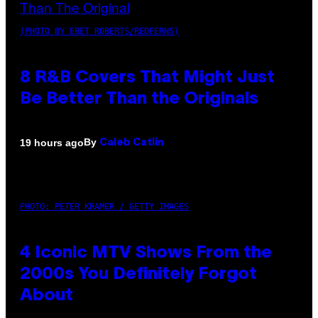
(PHOTO BY EBET ROBERTS/REDFERNS)
8 R&B Covers That Might Just
Be Better Than the Originals
By
19 hours ago
Caleb Catlin
PHOTO: PETER KRAMER / GETTY IMAGES
4 Iconic MTV Shows From the
2000s You Definitely Forgot
About