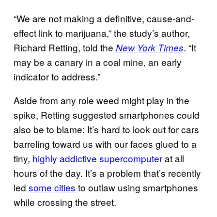
“We are not making a definitive, cause-and-
effect link to marijuana,” the study’s author,
Richard Retting, told the
. “It
New York Times
may be a canary in a coal mine, an early
indicator to address.”
Aside from any role weed might play in the
spike, Retting suggested smartphones could
also be to blame: It’s hard to look out for cars
barreling toward us with our faces glued to a
tiny,
highly addictive supercomputer
at all
hours of the day. It’s a problem that’s recently
led
some
cities
to outlaw using smartphones
while crossing the street.