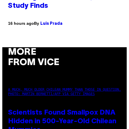
Study Finds
By
16 hours ago
Luis Prada
MORE
FROM VICE
A MUCH, MUCH OLDER CHILEAN MUMMY THAN THOSE IN QUESTION.
PHOTO: MARTIN BERNETTI/AFP VIA GETTY IMAGES
Scientists Found Smallpox DNA
Hidden in 500-Year-Old Chilean