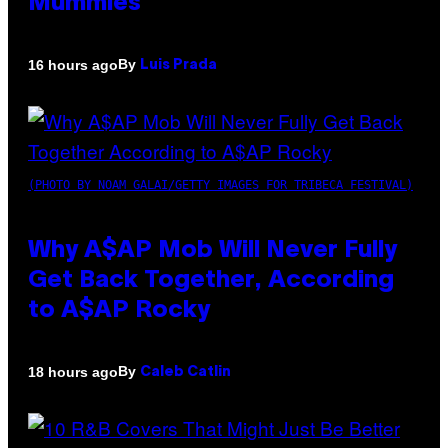
Mummies
By
16 hours ago
Luis Prada
(PHOTO BY NOAM GALAI/GETTY IMAGES FOR TRIBECA FESTIVAL)
Why A$AP Mob Will Never Fully
Get Back Together, According
to A$AP Rocky
By
18 hours ago
Caleb Catlin