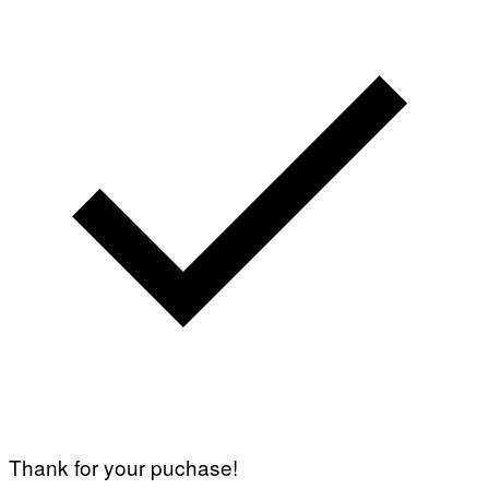
Thank for your puchase!