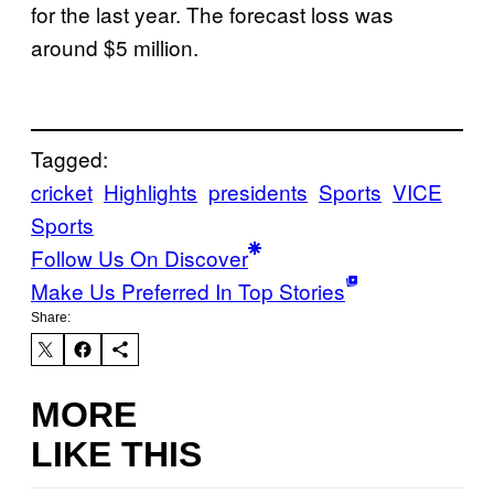
for the last year. The forecast loss was
around $5 million.
Tagged:
cricket
Highlights
presidents
Sports
VICE
Sports
Follow Us On Discover
Make Us Preferred In Top Stories
Share:
MORE
LIKE THIS