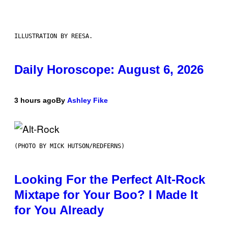
ILLUSTRATION BY REESA.
Daily Horoscope: August 6, 2026
3 hours ago
By
Ashley Fike
(PHOTO BY MICK HUTSON/REDFERNS)
Looking For the Perfect Alt-Rock
Mixtape for Your Boo? I Made It
for You Already