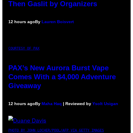
Then Gaslit by Organizers
12 hours ago
By
Lauren Boisvert
COURTESY OF PAX
PAX’s New Aurora Burst Vape
Comes With a $4,000 Adventure
Giveaway
12 hours ago
By
Maha Haq
| Reviewed by
Ysolt Usigan
PHOTO BY JOHN LOCHER/POOL/AFP VIA GETTY IMAGES