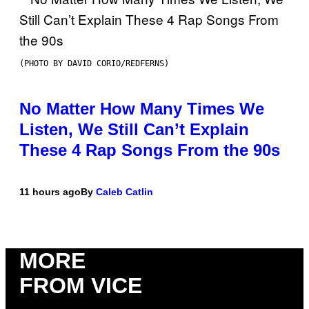
(PHOTO BY DAVID CORIO/REDFERNS)
No Matter How Many Times We
Listen, We Still Can’t Explain
These 4 Rap Songs From the 90s
11 hours ago
By
Caleb Catlin
MORE
FROM VICE