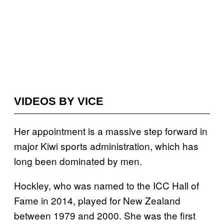
VIDEOS BY VICE
Her appointment is a massive step forward in
major Kiwi sports administration, which has
long been dominated by men.
Hockley, who was named to the ICC Hall of
Fame in 2014, played for New Zealand
between 1979 and 2000. She was the first