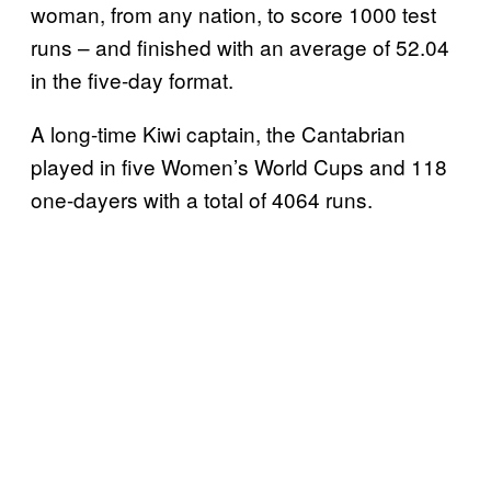
woman, from any nation, to score 1000 test
runs – and finished with an average of 52.04
in the five-day format.
A long-time Kiwi captain, the Cantabrian
played in five Women’s World Cups and 118
one-dayers with a total of 4064 runs.