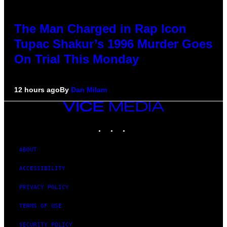
The Man Charged in Rap Icon
Tupac Shakur’s 1996 Murder Goes
On Trial This Monday
12 hours ago
By
Dan Milam
VICE
MEDIA
INSTAGRAM
TIKTOK
YOUTUBE
ABOUT
ACCESSIBILITY
PRIVACY POLICY
TERMS OF USE
SECURITY POLICY