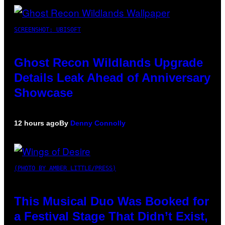
SCREENSHOT: UBISOFT
Ghost Recon Wildlands Upgrade
Details Leak Ahead of Anniversary
Showcase
12 hours ago
By
Denny Connolly
(PHOTO BY AMBER LITTLE/PRESS)
This Musical Duo Was Booked for
a Festival Stage That Didn’t Exist,