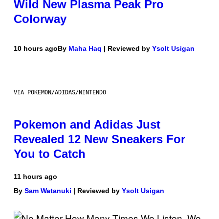
Wild New Plasma Peak Pro
Colorway
10 hours ago
By
Maha Haq
| Reviewed by
Ysolt Usigan
VIA POKEMON/ADIDAS/NINTENDO
Pokemon and Adidas Just
Revealed 12 New Sneakers For
You to Catch
11 hours ago
By
Sam Watanuki
| Reviewed by
Ysolt Usigan