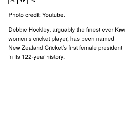
Photo credit: Youtube.
Debbie Hockley, arguably the finest ever Kiwi
women’s cricket player, has been named
New Zealand Cricket’s first female president
in its 122-year history.