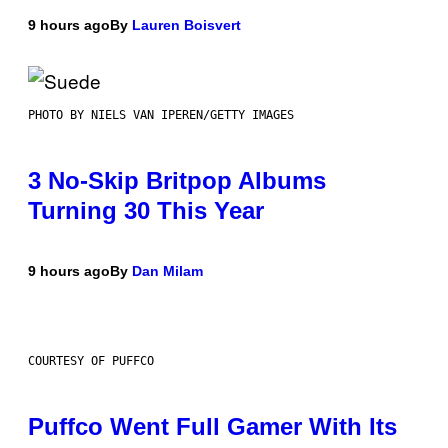
9 hours ago
By
Lauren Boisvert
PHOTO BY NIELS VAN IPEREN/GETTY IMAGES
3 No-Skip Britpop Albums
Turning 30 This Year
9 hours ago
By
Dan Milam
COURTESY OF PUFFCO
Puffco Went Full Gamer With Its