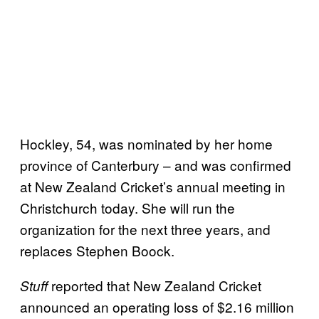
Hockley, 54, was nominated by her home
province of Canterbury – and was confirmed
at New Zealand Cricket’s annual meeting in
Christchurch today. She will run the
organization for the next three years, and
replaces Stephen Boock.
reported that New Zealand Cricket
Stuff
announced an operating loss of $2.16 million