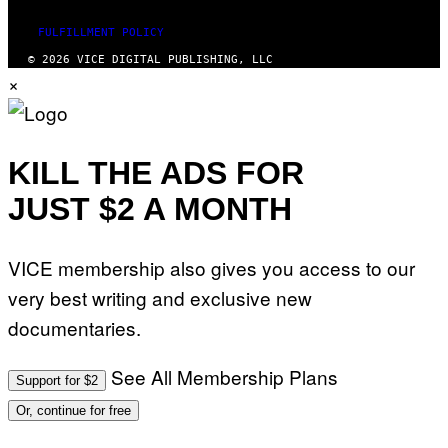
FULFILLMENT POLICY
© 2026 VICE DIGITAL PUBLISHING, LLC
×
KILL THE ADS FOR
JUST $2 A MONTH
VICE membership also gives you access to our
very best writing and exclusive new
documentaries.
See All Membership Plans
Support for $2
Or, continue for free