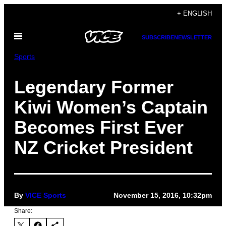
Skip
+ ENGLISH
to
Open
content
SUBSCRIBE
NEWSLETTER
Menu
Sports
Legendary Former
Kiwi Women’s Captain
Becomes First Ever
NZ Cricket President
By
VICE Sports
November 15, 2016, 10:32pm
Share: