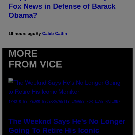
Fox News in Defense of Barack
Obama?
16 hours ago
By
Caleb Catlin
MORE
FROM VICE
(PHOTO BY PEDRO BECERRA/GETTY IMAGES FOR LIVE NATION)
The Weeknd Says He’s No Longer
Going To Retire His Iconic