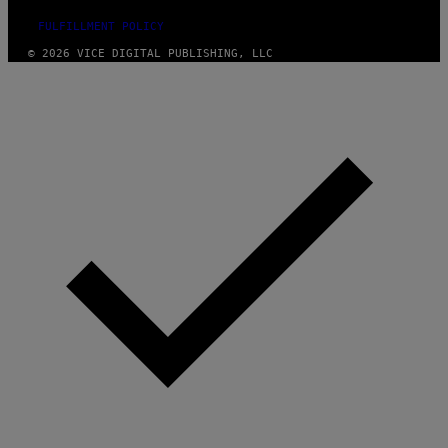
FULFILLMENT POLICY
© 2026 VICE DIGITAL PUBLISHING, LLC