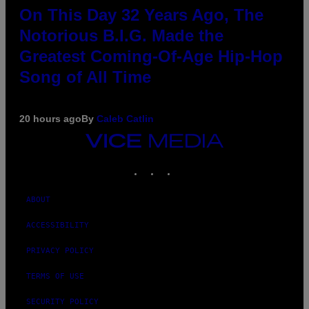
On This Day 32 Years Ago, The
Notorious B.I.G. Made the
Greatest Coming-Of-Age Hip-Hop
Song of All Time
20 hours ago
By
Caleb Catlin
VICE
MEDIA
INSTAGRAM
TIKTOK
YOUTUBE
ABOUT
ACCESSIBILITY
PRIVACY POLICY
TERMS OF USE
SECURITY POLICY