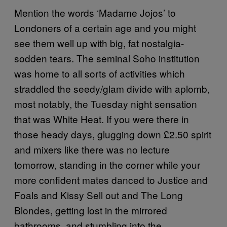
Mention the words ‘Madame Jojos’ to
Londoners of a certain age and you might
see them well up with big, fat nostalgia-
sodden tears. The seminal Soho institution
was home to all sorts of activities which
straddled the seedy/glam divide with aplomb,
most notably, the Tuesday night sensation
that was White Heat. If you were there in
those heady days, glugging down £2.50 spirit
and mixers like there was no lecture
tomorrow, standing in the corner while your
more confident mates danced to Justice and
Foals and Kissy Sell out and The Long
Blondes, getting lost in the mirrored
bathrooms, and stumbling into the