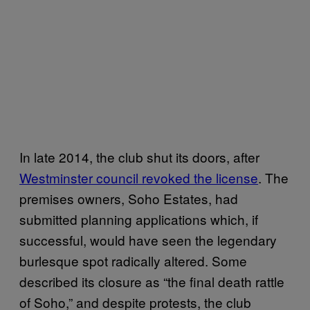
In late 2014, the club shut its doors, after
Westminster council revoked the license
. The
premises owners, Soho Estates, had
submitted planning applications which, if
successful, would have seen the legendary
burlesque spot radically altered. Some
described its closure as “the final death rattle
of Soho,” and despite protests, the club