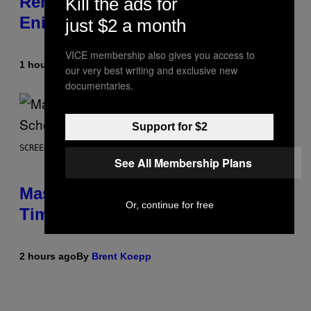
Remains a Mystery After Square
Kill the ads for
Enix Financial Report
just $2 a month
VICE membership also gives you access to
1 hour ago
By
Brent Koepp
our very best writing and exclusive new
documentaries.
Support for $2
SCREENSHOT: EPIC GAMES
See All Membership Plans
Mastery Monday Fortnite Start
Or, continue for free
Time and Schedule for August 10
2 hours ago
By
Brent Koepp