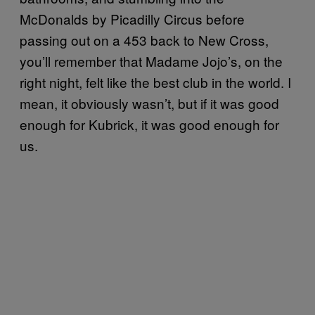
McDonalds by Picadilly Circus before
passing out on a 453 back to New Cross,
you’ll remember that Madame Jojo’s, on the
right night, felt like the best club in the world. I
mean, it obviously wasn’t, but if it was good
enough for Kubrick, it was good enough for
us.