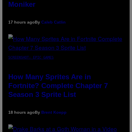
Moniker
17 hours ago
By
Caleb Catlin
SCREENSHOT: EPIC GAMES
How Many Sprites Are in
Fortnite? Complete Chapter 7
Season 3 Sprite List
18 hours ago
By
Brent Koepp