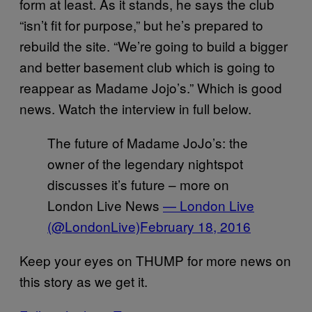
form at least. As it stands, he says the club
“isn’t fit for purpose,” but he’s prepared to
rebuild the site. “We’re going to build a bigger
and better basement club which is going to
reappear as Madame Jojo’s.” Which is good
news. Watch the interview in full below.
The future of Madame JoJo’s: the
owner of the legendary nightspot
discusses it’s future – more on
London Live News
— London Live
(@LondonLive)
February 18, 2016
Keep your eyes on THUMP for more news on
this story as we get it.