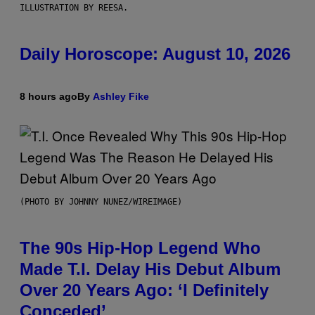
ILLUSTRATION BY REESA.
Daily Horoscope: August 10, 2026
8 hours ago
By
Ashley Fike
(PHOTO BY JOHNNY NUNEZ/WIREIMAGE)
The 90s Hip-Hop Legend Who
Made T.I. Delay His Debut Album
Over 20 Years Ago: ‘I Definitely
Conceded’