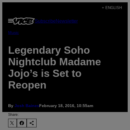
Skip
+ ENGLISH
to
Open
Subscribe
Newsletter
content
Menu
Music
Legendary Soho
Nightclub Madame
Jojo’s is Set to
Reopen
By
Josh Baines
February 18, 2016, 10:55am
Share: