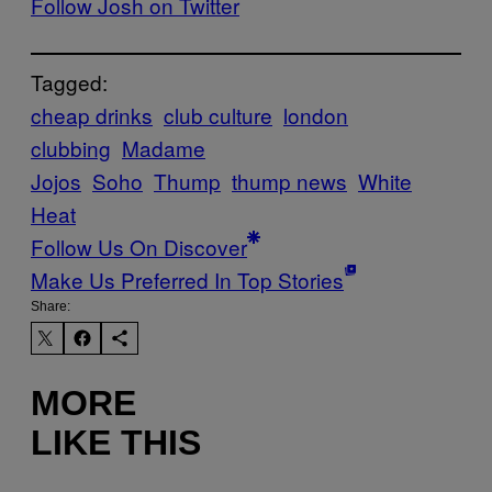
Follow Josh on Twitter
Tagged:
cheap drinks
club culture
london
clubbing
Madame
Jojos
Soho
Thump
thump news
White
Heat
Follow Us On Discover
Make Us Preferred In Top Stories
Share:
MORE
LIKE THIS