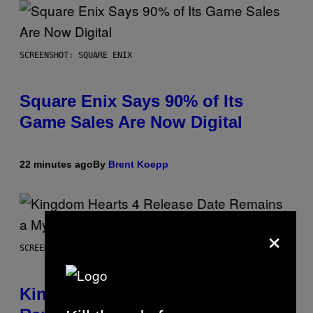
SCREENSHOT: SQUARE ENIX
Square Enix Says 90% of Its
Game Sales Are Now Digital
22 minutes ago
By
Brent Koepp
×
SCREENSHOT: SQUARE ENIX
Kingdom Hearts 4 Release Date