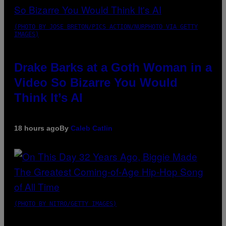
(PHOTO BY JOSE BRETON/PICS ACTION/NURPHOTO VIA GETTY
IMAGES)
Drake Barks at a Goth Woman in a
Video So Bizarre You Would
Think It’s AI
18 hours ago
By
Caleb Catlin
(PHOTO BY NITRO/GETTY IMAGES)