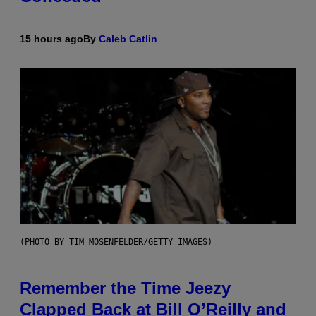
15 hours ago
By
Caleb Catlin
(PHOTO BY TIM MOSENFELDER/GETTY IMAGES)
Remember the Time Jeezy
Clapped Back at Bill O’Reilly and