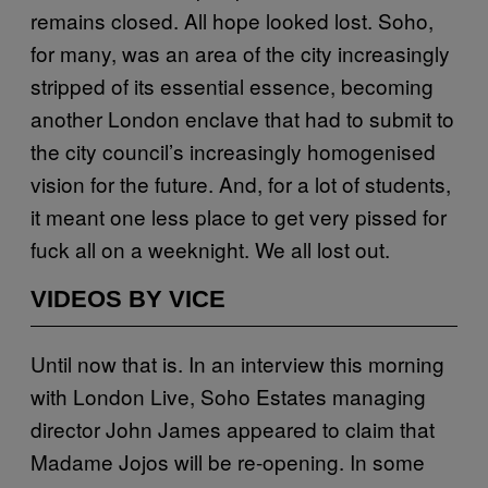
remains closed. All hope looked lost. Soho,
for many, was an area of the city increasingly
stripped of its essential essence, becoming
another London enclave that had to submit to
the city council’s increasingly homogenised
vision for the future. And, for a lot of students,
it meant one less place to get very pissed for
fuck all on a weeknight. We all lost out.
VIDEOS BY VICE
Until now that is. In an interview this morning
with London Live, Soho Estates managing
director John James appeared to claim that
Madame Jojos will be re-opening. In some