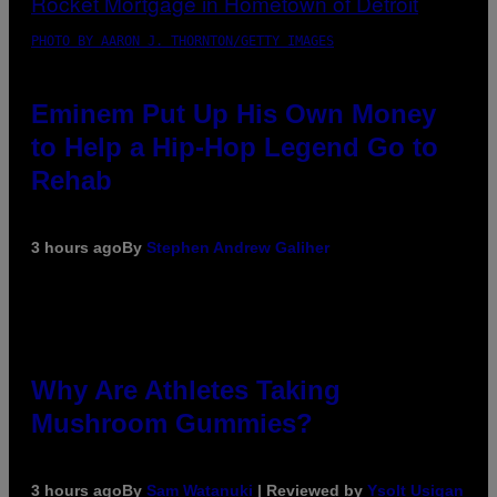
PHOTO BY AARON J. THORNTON/GETTY IMAGES
Eminem Put Up His Own Money
to Help a Hip-Hop Legend Go to
Rehab
3 hours ago
By
Stephen Andrew Galiher
Why Are Athletes Taking
Mushroom Gummies?
3 hours ago
By
Sam Watanuki
| Reviewed by
Ysolt Usigan