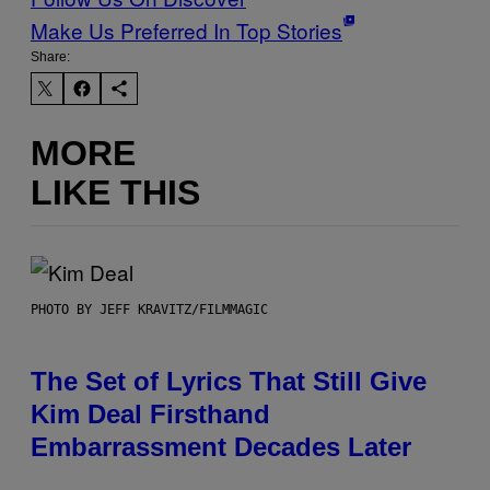
Make Us Preferred In Top Stories
Share:
MORE
LIKE THIS
PHOTO BY JEFF KRAVITZ/FILMMAGIC
The Set of Lyrics That Still Give
Kim Deal Firsthand
Embarrassment Decades Later