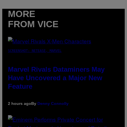
MORE
FROM VICE
SCREENSHOT: NETEASE, MARVEL
Marvel Rivals Dataminers May
Have Uncovered a Major New
Feature
2 hours ago
By
Denny Connolly