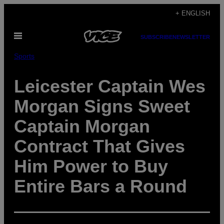
Skip
+ ENGLISH
to
Open
content
SUBSCRIBE
NEWSLETTER
Menu
Sports
Leicester Captain Wes
Morgan Signs Sweet
Captain Morgan
Contract That Gives
Him Power to Buy
Entire Bars a Round