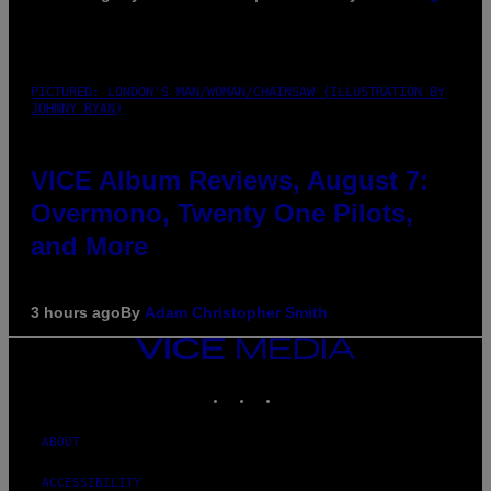
PICTURED: LONDON'S MAN/WOMAN/CHAINSAW (ILLUSTRATION BY
JOHNNY RYAN)
VICE Album Reviews, August 7:
Overmono, Twenty One Pilots,
and More
3 hours ago
By
Adam Christopher Smith
VICE
MEDIA
INSTAGRAM
TIKTOK
YOUTUBE
ABOUT
ACCESSIBILITY