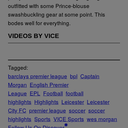
outfitted with some Prince-blouse
swashbuckling gear at some point. This
bodes well for everything.
VIDEOS BY VICE
Tagged:
barclays premier league
bpl
Captain
Morgan
English Premier
League
EPL
Football
football
highlights
Highlights
Leicester
Leicester
City FC
premier league
soccer
soccer
highlights
Sports
VICE Sports
wes morgan
Follow Us On Discover