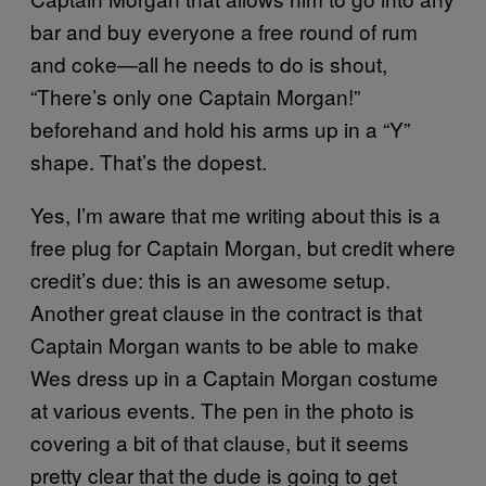
bar and buy everyone a free round of rum
and coke—all he needs to do is shout,
“There’s only one Captain Morgan!”
beforehand and hold his arms up in a “Y”
shape. That’s the dopest.
Yes, I’m aware that me writing about this is a
free plug for Captain Morgan, but credit where
credit’s due: this is an awesome setup.
Another great clause in the contract is that
Captain Morgan wants to be able to make
Wes dress up in a Captain Morgan costume
at various events. The pen in the photo is
covering a bit of that clause, but it seems
pretty clear that the dude is going to get