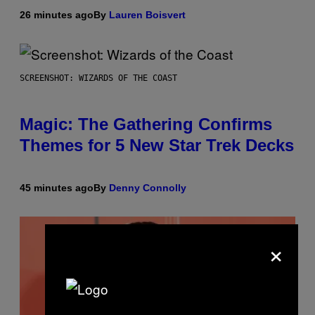
26 minutes ago
By
Lauren Boisvert
SCREENSHOT: WIZARDS OF THE COAST
Magic: The Gathering Confirms
Themes for 5 New Star Trek Decks
45 minutes ago
By
Denny Connolly
×