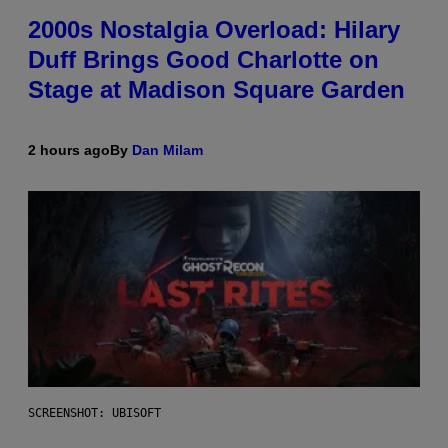
2000s Nostalgia Overload: Hilary
Duff Brings Good Charlotte on
Stage at Madison Square Garden
2 hours ago
By
Dan Milam
SCREENSHOT: UBISOFT