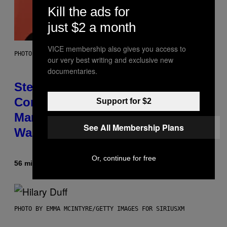
Kill the ads for
just $2 a month
VICE membership also gives you access to
PHOTO BY JAMIE MCCARTHY/GETTY IMAGES
our very best writing and exclusive new
documentaries.
Steve Lacy Responds to
Controversy of Spoiling ‘Spider-
Support for $2
Man’ Twist: ‘No One Told Me It
See All Membership Plans
Was a Secret’
Or, continue for free
56 minutes ago
By
Stephen Andrew Galiher
PHOTO BY EMMA MCINTYRE/GETTY IMAGES FOR SIRIUSXM