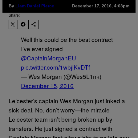
By
Liam Daniel Pierce
December 17, 2016, 4:03pm
Share:
Well this could be the best contract
I’ve ever signed
@CaptainMorganEU
pic.twitter.com/1wbjIKvDTf
— Wes Morgan (@Wes5L1nk)
December 15, 2016
Leicester’s captain Wes Morgan just inked a
sick deal. No, don’t worry—the miracle
Leicester team isn’t being broken up by
transfers. He just signed a contract with
Captain Morgan that allows him to go into any