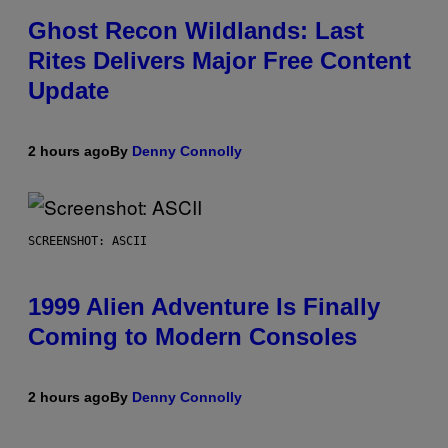
Ghost Recon Wildlands: Last
Rites Delivers Major Free Content
Update
2 hours ago
By
Denny Connolly
SCREENSHOT: ASCII
1999 Alien Adventure Is Finally
Coming to Modern Consoles
2 hours ago
By
Denny Connolly