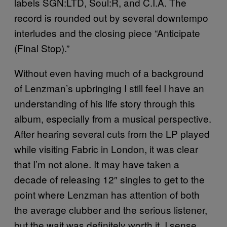
labels SGN:LTD, Soul:R, and C.I.A. The
record is rounded out by several downtempo
interludes and the closing piece “Anticipate
(Final Stop).”
Without even having much of a background
of Lenzman’s upbringing I still feel I have an
understanding of his life story through this
album, especially from a musical perspective.
After hearing several cuts from the LP played
while visiting Fabric in London, it was clear
that I’m not alone. It may have taken a
decade of releasing 12″ singles to get to the
point where Lenzman has attention of both
the average clubber and the serious listener,
but the wait was definitely worth it. I sense