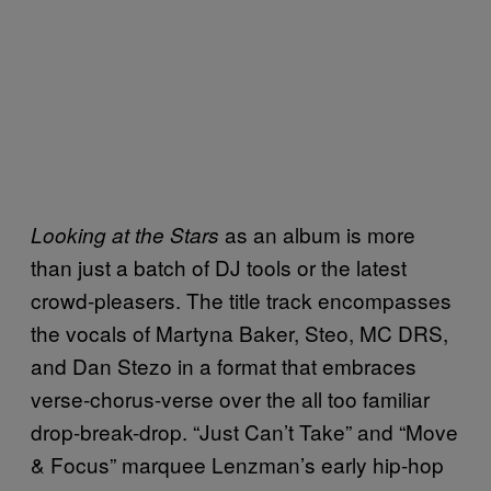
as an album is more
Looking at the Stars
than just a batch of DJ tools or the latest
crowd-pleasers. The title track encompasses
the vocals of Martyna Baker, Steo, MC DRS,
and Dan Stezo in a format that embraces
verse-chorus-verse over the all too familiar
drop-break-drop. “Just Can’t Take” and “Move
& Focus” marquee Lenzman’s early hip-hop