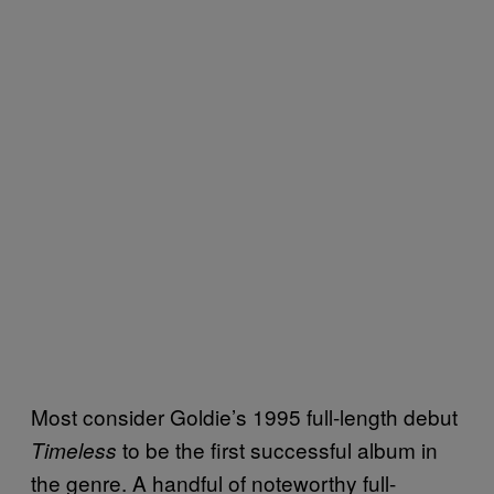
Most consider Goldie’s 1995 full-length debut
to be the first successful album in
Timeless
the genre. A handful of noteworthy full-