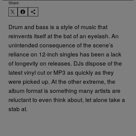
Share:
Drum and bass is a style of music that
reinvents itself at the bat of an eyelash. An
unintended consequence of the scene’s
reliance on 12-inch singles has been a lack
of longevity on releases. DJs dispose of the
latest vinyl cut or MP3 as quickly as they
were picked up. At the other extreme, the
album format is something many artists are
reluctant to even think about, let alone take a
stab at.