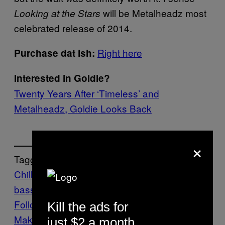
will be Metalheadz most
Looking at the Stars
celebrated release of 2014.
Right here
Purchase dat ish:
Interested in Goldie?
Twenty Years After ‘Timeless’ and
Metalheadz, Goldie Looks Back
×
Tagged:
Chill
DnB
drum and
bass
metalheadz
Thump
uk bass
videos
Follow Us On Discover
Kill the ads for
Make Us Preferred In Top Stories
just $2 a month