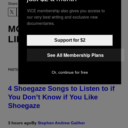
Share:
VICE membership also gives you access to
our very best writing and exclusive new
documentaries.
MORE
LIKE THIS
Support for $2
See All Membership Plans
PHOTO BY SCOTT LEGATO/GETTY IMAGES
Or, continue for free
4 Shoegaze Songs to Listen to if
You Don’t Know if You Like
Shoegaze
3 hours ago
By
Stephen Andrew Galiher