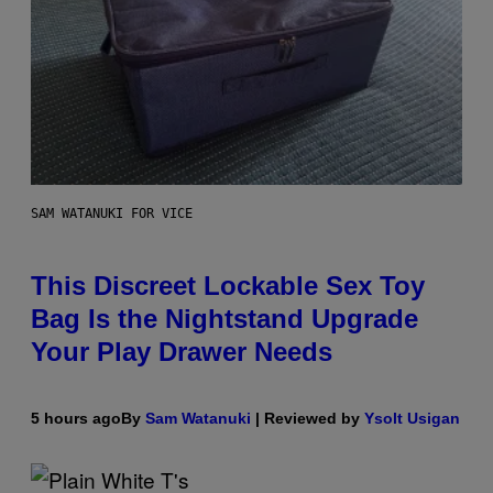
SAM WATANUKI FOR VICE
This Discreet Lockable Sex Toy
Bag Is the Nightstand Upgrade
Your Play Drawer Needs
5 hours ago
By
Sam Watanuki
| Reviewed by
Ysolt Usigan