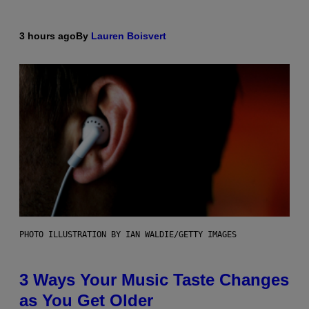
3 hours ago
By
Lauren Boisvert
PHOTO ILLUSTRATION BY IAN WALDIE/GETTY IMAGES
3 Ways Your Music Taste Changes
as You Get Older