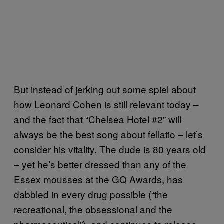
But instead of jerking out some spiel about
how Leonard Cohen is still relevant today –
and the fact that “Chelsea Hotel #2” will
always be the best song about fellatio – let’s
consider his vitality. The dude is 80 years old
– yet he’s better dressed than any of the
Essex mousses at the GQ Awards, has
dabbled in every drug possible (“the
recreational, the obsessional and the