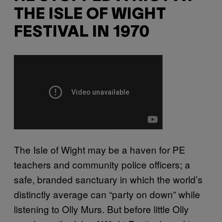
THE ISLE OF WIGHT
FESTIVAL IN 1970
The Isle of Wight may be a haven for PE
teachers and community police officers; a
safe, branded sanctuary in which the world’s
distinctly average can “party on down” while
listening to Olly Murs. But before little Olly