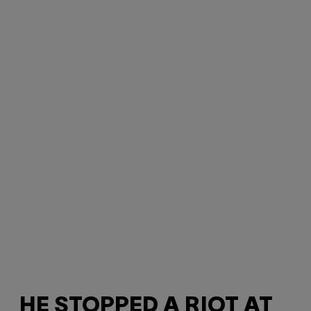
HE STOPPED A RIOT AT