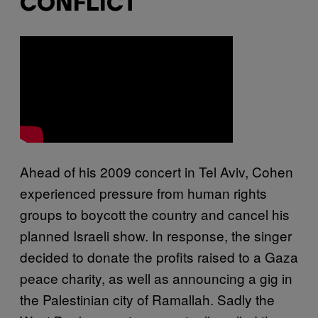
CONFLICT
Ahead of his 2009 concert in Tel Aviv, Cohen
experienced pressure from human rights
groups to boycott the country and cancel his
planned Israeli show. In response, the singer
decided to donate the profits raised to a Gaza
peace charity, as well as announcing a gig in
the Palestinian city of Ramallah. Sadly the