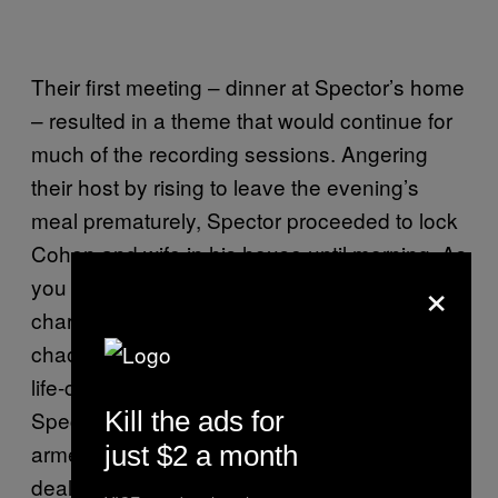
Their first meeting – dinner at Spector’s home
– resulted in a theme that would continue for
much of the recording sessions. Angering
their host by rising to leave the evening’s
meal prematurely, Spector proceeded to lock
Cohen and wife in his house until morning. As
×
you can imagine, recording with a volatile
character such as Spector was equally as
chaotic. By this point, three years on from a
life-changing car crash that nearly killed him,
Kill the ads for
Spector was heavily-medicated, perpetually-
armed and brought his bodyguards-come-
just $2 a month
dealers along to the studio with him. On top of