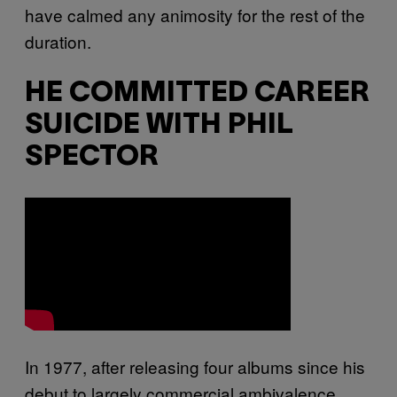
have calmed any animosity for the rest of the
duration.
HE COMMITTED CAREER
SUICIDE WITH PHIL
SPECTOR
In 1977, after releasing four albums since his
debut to largely commercial ambivalence,