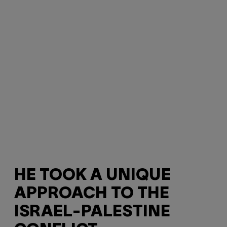
HE TOOK A UNIQUE
APPROACH TO THE
ISRAEL-PALESTINE