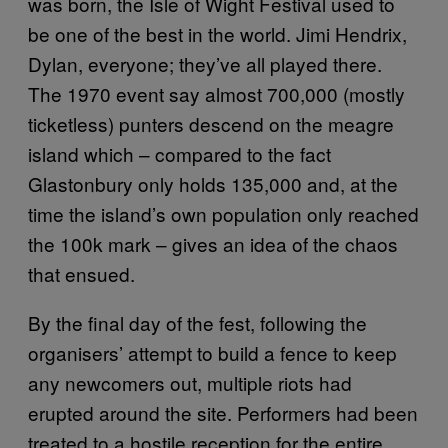
was born, the Isle of Wight Festival used to
be one of the best in the world. Jimi Hendrix,
Dylan, everyone; they’ve all played there.
The 1970 event say almost 700,000 (mostly
ticketless) punters descend on the meagre
island which – compared to the fact
Glastonbury only holds 135,000 and, at the
time the island’s own population only reached
the 100k mark – gives an idea of the chaos
that ensued.
By the final day of the fest, following the
organisers’ attempt to build a fence to keep
any newcomers out, multiple riots had
erupted around the site. Performers had been
treated to a hostile reception for the entire