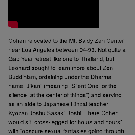
Cohen relocated to the Mt. Baldy Zen Center
near Los Angeles between 94-99. Not quite a
Gap Year retreat like one to Thailand, but
Leonard sought to learn more about Zen
Buddihism, ordaining under the Dharma
name “Jikan” (meaning “Silent One” or the
silence “at the center of things”) and serving
as an aide to Japanese Rinzai teacher
Kyozan Joshu Sasaki Roshi. There Cohen
would sit “cross-legged for hours and hours”
with “obscure sexual fantasies going through