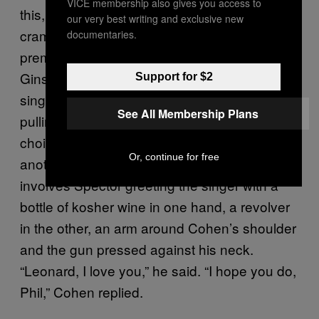
VICE membership also gives you access to
this, Spector – ever the maximalist –
our very best writing and exclusive new
crammed some forty musicians into the
documentaries.
premises, including both Bob Dylan and Allen
Ginsberg, each hired for backing vocals on a
Support for $2
single track. One anecdote sees Spector
See All Membership Plans
pulling a crossbow out on Cohen (even his
choice of weaponry was eclectic), while
Or, continue for free
another somewhat more humorous tale
involves Spector greeting the singer with a
bottle of kosher wine in one hand, a revolver
in the other, an arm around Cohen’s shoulder
and the gun pressed against his neck.
“Leonard, I love you,” he said. “I hope you do,
Phil,” Cohen replied.