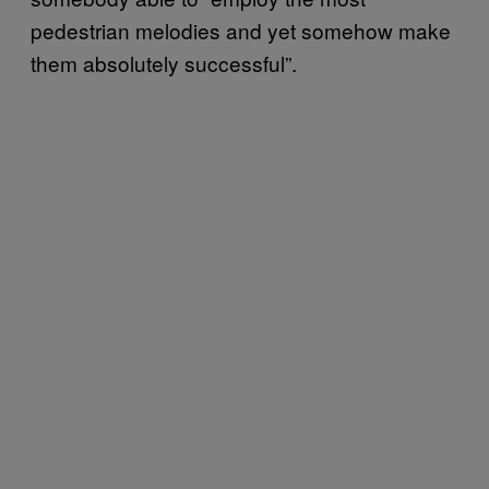
pedestrian melodies and yet somehow make
them absolutely successful”.