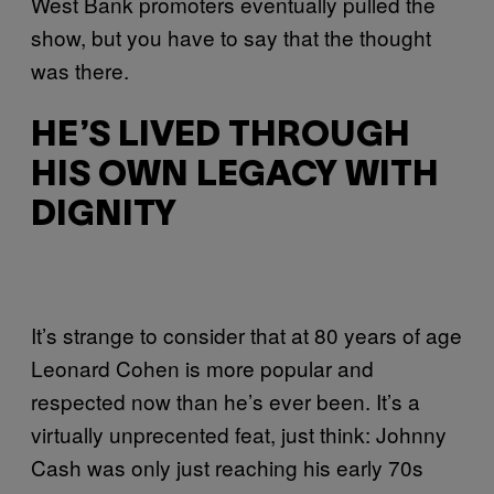
West Bank promoters eventually pulled the
show, but you have to say that the thought
was there.
HE’S LIVED THROUGH
HIS OWN LEGACY WITH
DIGNITY
It’s strange to consider that at 80 years of age
Leonard Cohen is more popular and
respected now than he’s ever been. It’s a
virtually unprecented feat, just think: Johnny
Cash was only just reaching his early 70s