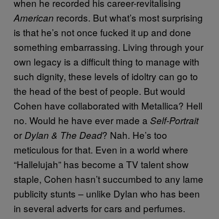
when he recorded his career-revitalising
records. But what’s most surprising
American
is that he’s not once fucked it up and done
something embarrassing. Living through your
own legacy is a difficult thing to manage with
such dignity, these levels of idoltry can go to
the head of the best of people. But would
Cohen have collaborated with Metallica? Hell
no. Would he have ever made a
Self-Portrait
or
? Nah. He’s too
Dylan & The Dead
meticulous for that. Even in a world where
“Hallelujah” has become a TV talent show
staple, Cohen hasn’t succumbed to any lame
publicity stunts – unlike Dylan who has been
in several adverts for cars and perfumes.