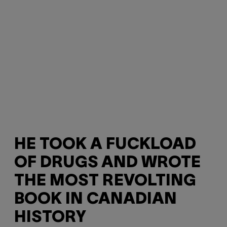
HE TOOK A FUCKLOAD
OF DRUGS AND WROTE
THE MOST REVOLTING
BOOK IN CANADIAN
HISTORY