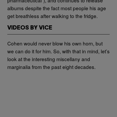
pharmaceutical”), and continues to release
albums despite the fact most people his age
get breathless after walking to the fridge.
VIDEOS BY VICE
Cohen would never blow his own horn, but
we can do it for him. So, with that in mind, let’s
look at the interesting miscellany and
marginalia from the past eight decades.