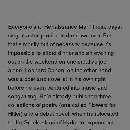
Everyone’s a “Renaissance Man” these days:
singer, actor, producer, dreamweaver. But
that’s mostly out of necessity because it’s
impossible to afford dinner and an evening
out on the weekend on one creative job
alone. Leonard Cohen, on the other hand,
was a poet and novelist in his own right
before he even ventured into music and
songwriting. He’d already published three
collections of poetry (one called Flowers for
Hitler) and a debut novel, when he relocated
to the Greek Island of Hydra to experiment