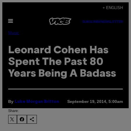
Skip
+ ENGLISH
to
Open
content
SUBSCRIBE
NEWSLETTER
Menu
Music
Leonard Cohen Has
Spent The Past 80
Years Being A Badass
By
September 19, 2014, 5:00am
Luke Morgan Britton
Share: