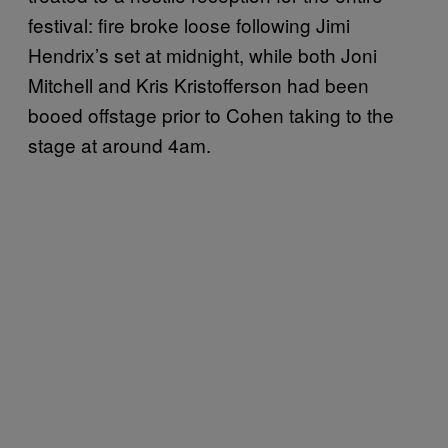
festival: fire broke loose following Jimi
Hendrix’s set at midnight, while both Joni
Mitchell and Kris Kristofferson had been
booed offstage prior to Cohen taking to the
stage at around 4am.