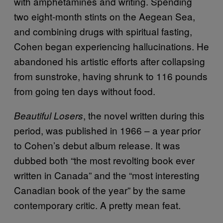
with amphetamines and writing. Spending
two eight-month stints on the Aegean Sea,
and combining drugs with spiritual fasting,
Cohen began experiencing hallucinations. He
abandoned his artistic efforts after collapsing
from sunstroke, having shrunk to 116 pounds
from going ten days without food.
, the novel written during this
Beautiful Losers
period, was published in 1966 – a year prior
to Cohen’s debut album release. It was
dubbed both “the most revolting book ever
written in Canada” and the “most interesting
Canadian book of the year” by the same
contemporary critic. A pretty mean feat.