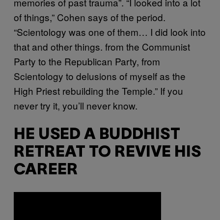
memories of past trauma”. “I looked into a lot
of things,” Cohen says of the period.
“Scientology was one of them… I did look into
that and other things. from the Communist
Party to the Republican Party, from
Scientology to delusions of myself as the
High Priest rebuilding the Temple.” If you
never try it, you’ll never know.
HE USED A BUDDHIST
RETREAT TO REVIVE HIS
CAREER