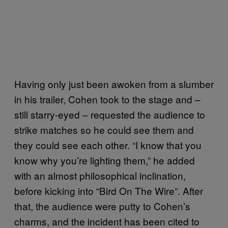
Having only just been awoken from a slumber
in his trailer, Cohen took to the stage and –
still starry-eyed – requested the audience to
strike matches so he could see them and
they could see each other. “I know that you
know why you’re lighting them,” he added
with an almost philosophical inclination,
before kicking into “Bird On The Wire”. After
that, the audience were putty to Cohen’s
charms, and the incident has been cited to