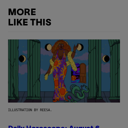
MORE
LIKE THIS
ILLUSTRATION BY REESA.