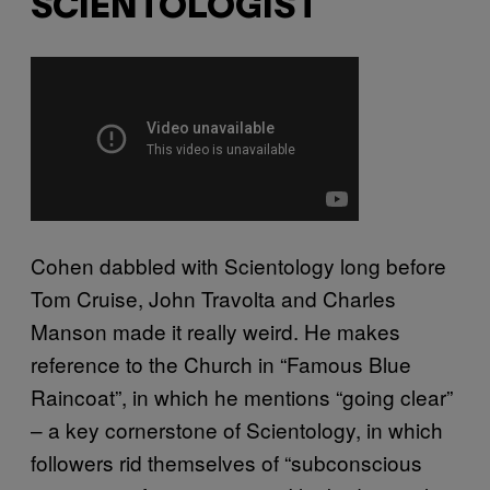
SCIENTOLOGIST
Cohen dabbled with Scientology long before
Tom Cruise, John Travolta and Charles
Manson made it really weird. He makes
reference to the Church in “Famous Blue
Raincoat”, in which he mentions “going clear”
– a key cornerstone of Scientology, in which
followers rid themselves of “subconscious