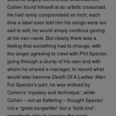
Cohen found himself at an artistic crossroad.
He had rarely compromised an inch; each
time a label exec told him his songs were too
sad to sell, he would simply continue gazing
at his own navel. But clearly there was a
feeling that something had to change, with
the singer agreeing to meet with Phil Spector,
going through a slump of his own and with
whom he shared a manager, to record what
would later become
.
Death Of A Ladies’ Man
For Spector’s part, he was enticed by
Cohen’s “mystery and technique”, while
Cohen – not as flattering – thought Spector
not a “great songwriter” but a “bold one”,
somebody able to “employ the most