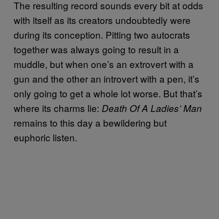
The resulting record sounds every bit at odds
with itself as its creators undoubtedly were
during its conception. Pitting two autocrats
together was always going to result in a
muddle, but when one’s an extrovert with a
gun and the other an introvert with a pen, it’s
only going to get a whole lot worse. But that’s
where its charms lie:
Death Of A Ladies’ Man
remains to this day a bewildering but
euphoric listen.