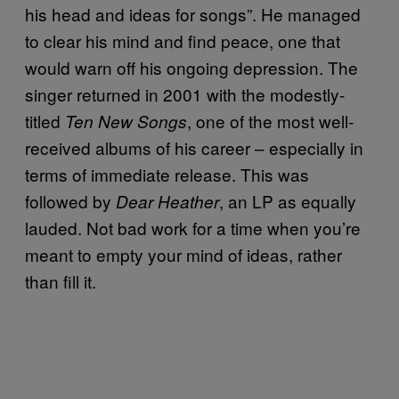
his head and ideas for songs”. He managed
to clear his mind and find peace, one that
would warn off his ongoing depression. The
singer returned in 2001 with the modestly-
titled
, one of the most well-
Ten New Songs
received albums of his career – especially in
terms of immediate release. This was
followed by
, an LP as equally
Dear Heather
lauded. Not bad work for a time when you’re
meant to empty your mind of ideas, rather
than fill it.