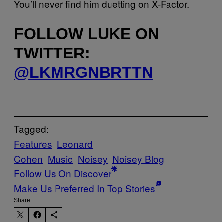
You’ll never find him duetting on X-Factor.
FOLLOW LUKE ON
TWITTER:
@LKMRGNBRTTN
Tagged:
Features
Leonard
Cohen
Music
Noisey
Noisey Blog
Follow Us On Discover
Make Us Preferred In Top Stories
Share: