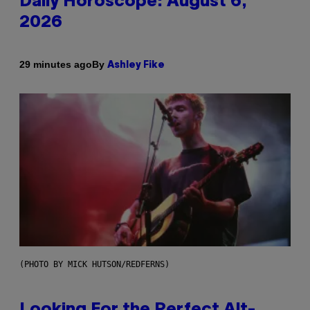
Daily Horoscope: August 6,
2026
By
29 minutes ago
Ashley Fike
(PHOTO BY MICK HUTSON/REDFERNS)
Looking For the Perfect Alt-