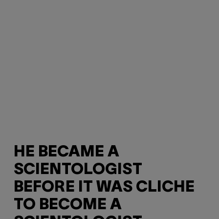
HE BECAME A
SCIENTOLOGIST
BEFORE IT WAS CLICHE
TO BECOME A