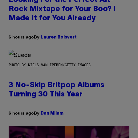
Rock Mixtape for Your Boo? I
Made It for You Already
By
6 hours ago
Lauren Boisvert
PHOTO BY NIELS VAN IPEREN/GETTY IMAGES
3 No-Skip Britpop Albums
Turning 30 This Year
By
6 hours ago
Dan Milam