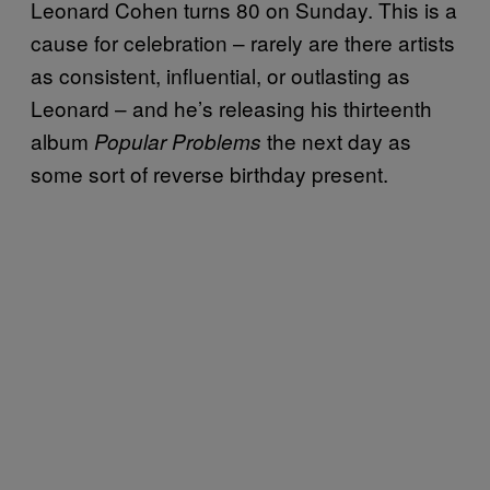
Leonard Cohen turns 80 on Sunday. This is a
cause for celebration – rarely are there artists
as consistent, influential, or outlasting as
Leonard – and he’s releasing his thirteenth
album
the next day as
Popular Problems
some sort of reverse birthday present.