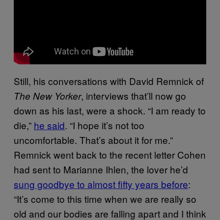
Still, his conversations with David Remnick of
, interviews that’ll now go
The New Yorker
down as his last, were a shock. “I am ready to
die,”
he said
. “I hope it’s not too
uncomfortable. That’s about it for me.”
Remnick went back to the recent letter Cohen
had sent to Marianne Ihlen, the lover he’d
sung goodbye to almost fifty years before
:
“It’s come to this time when we are really so
old and our bodies are falling apart and I think