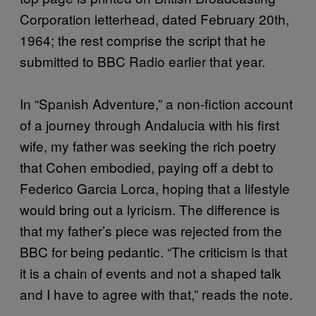
Corporation letterhead, dated February 20th,
1964; the rest comprise the script that he
submitted to BBC Radio earlier that year.
In “Spanish Adventure,” a non-fiction account
of a journey through Andalucia with his first
wife, my father was seeking the rich poetry
that Cohen embodied, paying off a debt to
Federico Garcia Lorca, hoping that a lifestyle
would bring out a lyricism. The difference is
that my father’s piece was rejected from the
BBC for being pedantic. “The criticism is that
it is a chain of events and not a shaped talk
and I have to agree with that,” reads the note.