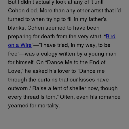
But I didn’t actually look at any of it until
Cohen died. More than any other artist that I’d
turned to when trying to fill in my father’s
blanks, Cohen seemed to have been
preparing for death from the very start. “
Bird
on a Wire
“—”I have tried, in my way, to be
free”—was a eulogy written by a young man
for himself. On “Dance Me to the End of
Love,” he asked his lover to “Dance me
through the curtains that our kisses have
outworn / Raise a tent of shelter now, though
every thread is torn.” Often, even his romance
yearned for mortality.