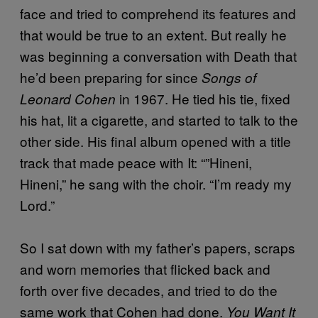
face and tried to comprehend its features and
that would be true to an extent. But really he
was beginning a conversation with Death that
he’d been preparing for since
Songs of
in 1967. He tied his tie, fixed
Leonard Cohen
his hat, lit a cigarette, and started to talk to the
other side. His final album opened with a title
track that made peace with It: “”Hineni,
Hineni,” he sang with the choir. “I’m ready my
Lord.”
So I sat down with my father’s papers, scraps
and worn memories that flicked back and
forth over five decades, and tried to do the
same work that Cohen had done.
You Want It