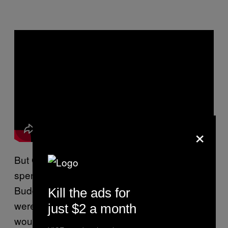
×
But Cohen didn’t succumb to it. The years he
spent up at Mount Baldy becoming a Zen
Buddhist monk, transformative as they were,
Kill the ads for
weren’t sober. He and his guide Sasaki Roshi
just $2 a month
would sit up and drink whiskey and cognac