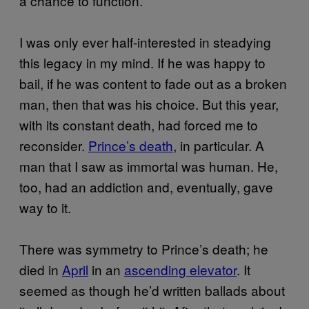
a chance to function.
I was only ever half-interested in steadying
this legacy in my mind. If he was happy to
bail, if he was content to fade out as a broken
man, then that was his choice. But this year,
with its constant death, had forced me to
reconsider.
Prince’s death
, in particular. A
man that I saw as immortal was human. He,
too, had an addiction and, eventually, gave
way to it.
There was symmetry to Prince’s death; he
died in
April
in an
ascending elevator
. It
seemed as though he’d written ballads about