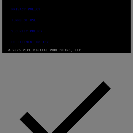
PRIVACY POLICY
TERMS OF USE
SECURITY POLICY
FULFILLMENT POLICY
© 2026 VICE DIGITAL PUBLISHING, LLC