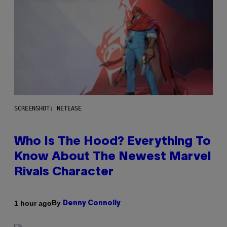
SCREENSHOT: NETEASE
Who Is The Hood? Everything To
Know About The Newest Marvel
Rivals Character
By
1 hour ago
Denny Connolly