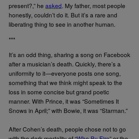
present?,” he
asked
. My father, most people
honestly, couldn’t do it. But it’s a rare and
liberating thing to see in another human.
***
It’s an odd thing, sharing a song on Facebook
after a musician’s death. Quickly, there’s a
uniformity to it—everyone posts one song,
something that we think might speak to the
loss in some concise but grand poetic
manner. With Prince, it was “Sometimes It
Snows in April;” with Bowie, it was “Starman.”
After Cohen’s death, people chose not to go
with the dark mortality of “
Who By Fire
” or the