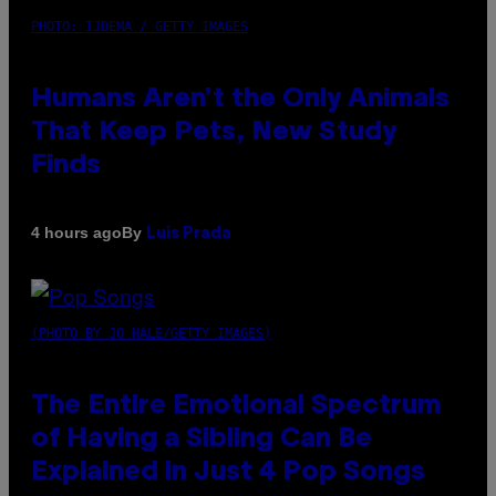
PHOTO: IJDEMA / GETTY IMAGES
Humans Aren’t the Only Animals
That Keep Pets, New Study
Finds
By
4 hours ago
Luis Prada
(PHOTO BY JO HALE/GETTY IMAGES)
The Entire Emotional Spectrum
of Having a Sibling Can Be
Explained in Just 4 Pop Songs