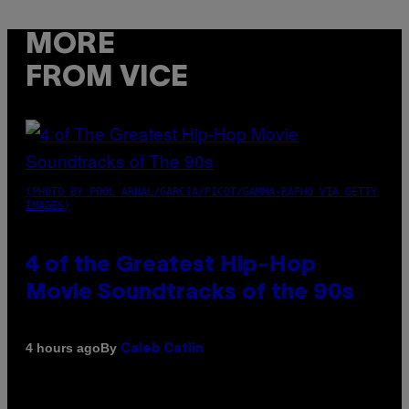
MORE
FROM VICE
(PHOTO BY POOL ARNAL/GARCIA/PICOT/GAMMA-RAPHO VIA GETTY
IMAGES)
4 of the Greatest Hip-Hop
Movie Soundtracks of the 90s
By
4 hours ago
Caleb Catlin