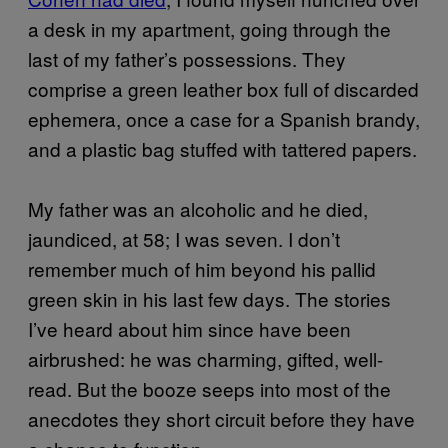
a desk in my apartment, going through the
last of my father’s possessions. They
comprise a green leather box full of discarded
ephemera, once a case for a Spanish brandy,
and a plastic bag stuffed with tattered papers.
My father was an alcoholic and he died,
jaundiced, at 58; I was seven. I don’t
remember much of him beyond his pallid
green skin in his last few days. The stories
I’ve heard about him since have been
airbrushed: he was charming, gifted, well-
read. But the booze seeps into most of the
anecdotes they short circuit before they have