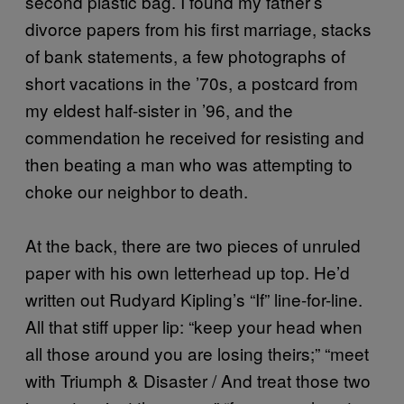
second plastic bag. I found my father’s
divorce papers from his first marriage, stacks
of bank statements, a few photographs of
short vacations in the ’70s, a postcard from
my eldest half-sister in ’96, and the
commendation he received for resisting and
then beating a man who was attempting to
choke our neighbor to death.
At the back, there are two pieces of unruled
paper with his own letterhead up top. He’d
written out Rudyard Kipling’s “If” line-for-line.
All that stiff upper lip: “keep your head when
all those around you are losing theirs;” “meet
with Triumph & Disaster / And treat those two