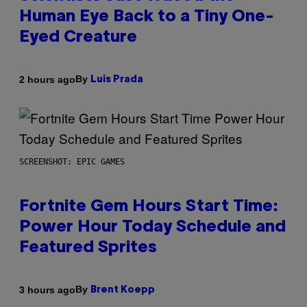
Human Eye Back to a Tiny One-
Eyed Creature
By
2 hours ago
Luis Prada
SCREENSHOT: EPIC GAMES
Fortnite Gem Hours Start Time:
Power Hour Today Schedule and
Featured Sprites
By
3 hours ago
Brent Koepp