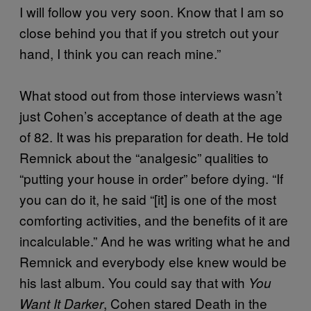
I will follow you very soon. Know that I am so
close behind you that if you stretch out your
hand, I think you can reach mine.”
What stood out from those interviews wasn’t
just Cohen’s acceptance of death at the age
of 82. It was his preparation for death. He told
Remnick about the “analgesic” qualities to
“putting your house in order” before dying. “If
you can do it, he said “[it] is one of the most
comforting activities, and the benefits of it are
incalculable.” And he was writing what he and
Remnick and everybody else knew would be
his last album. You could say that with
You
, Cohen stared Death in the
Want It Darker