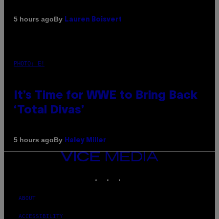
By
5 hours ago
Lauren Boisvert
PHOTO: E!
It’s Time for WWE to Bring Back
‘Total Divas’
By
5 hours ago
Haley Miller
VICE
MEDIA
INSTAGRAM
TIKTOK
YOUTUBE
ABOUT
ACCESSIBILITY