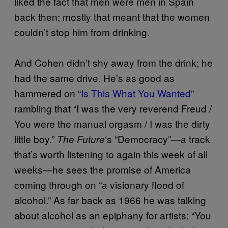
liked the fact that men were men in Spain
back then; mostly that meant that the women
couldn’t stop him from drinking.
And Cohen didn’t shy away from the drink; he
had the same drive. He’s as good as
hammered on “
Is This What You Wanted
”
rambling that “I was the very reverend Freud /
You were the manual orgasm / I was the dirty
little boy.”
‘s “Democracy”—a track
The Future
that’s worth listening to again this week of all
weeks—he sees the promise of America
coming through on “a visionary flood of
alcohol.” As far back as 1966 he was talking
about alcohol as an epiphany for artists: “You