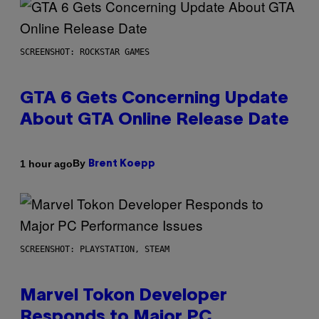
SCREENSHOT: ROCKSTAR GAMES
GTA 6 Gets Concerning Update
About GTA Online Release Date
By
1 hour ago
Brent Koepp
SCREENSHOT: PLAYSTATION, STEAM
Marvel Tokon Developer
Responds to Major PC