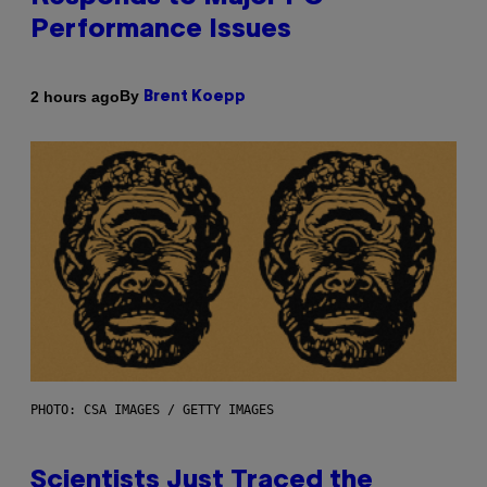
Performance Issues
By
2 hours ago
Brent Koepp
PHOTO: CSA IMAGES / GETTY IMAGES
Scientists Just Traced the