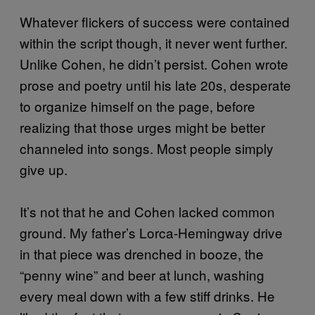
Whatever flickers of success were contained
within the script though, it never went further.
Unlike Cohen, he didn’t persist. Cohen wrote
prose and poetry until his late 20s, desperate
to organize himself on the page, before
realizing that those urges might be better
channeled into songs. Most people simply
give up.
It’s not that he and Cohen lacked common
ground. My father’s Lorca-Hemingway drive
in that piece was drenched in booze, the
“penny wine” and beer at lunch, washing
every meal down with a few stiff drinks. He