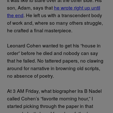
son, Adam, says that
he wrote right up until
the end
. He left us with a transcendent body
of work and, where so many others struggle,
he crafted a final masterpiece.
Leonard Cohen wanted to get his “house in
order” before he died and nobody can say
that he failed. No tattered papers, no clawing
around for narrative in browning old scripts,
no absence of poetry.
At 3 AM Friday, what biographer Ira B Nadel
called Cohen’s “favorite morning hour,” I
started picking through the paper in that