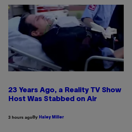
23 Years Ago, a Reality TV Show
Host Was Stabbed on Air
By
3 hours ago
Haley Miller