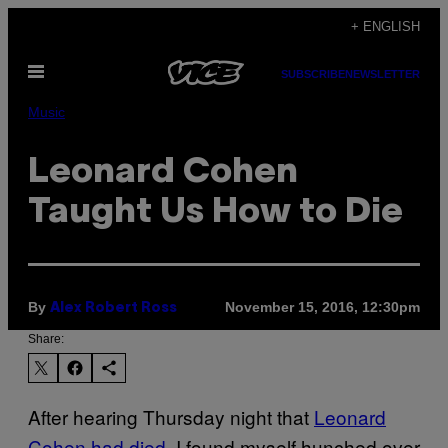
Skip
+ ENGLISH
to
Open
content
SUBSCRIBE
NEWSLETTER
Menu
Music
Leonard Cohen
Taught Us How to Die
By
November 15, 2016, 12:30pm
Alex Robert Ross
Share:
After hearing Thursday night that
Leonard
Cohen had died
, I found myself hunched over