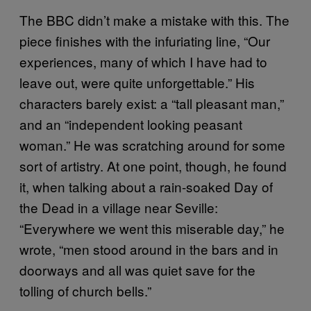
The BBC didn’t make a mistake with this. The
piece finishes with the infuriating line, “Our
experiences, many of which I have had to
leave out, were quite unforgettable.” His
characters barely exist: a “tall pleasant man,”
and an “independent looking peasant
woman.” He was scratching around for some
sort of artistry. At one point, though, he found
it, when talking about a rain-soaked Day of
the Dead in a village near Seville:
“Everywhere we went this miserable day,” he
wrote, “men stood around in the bars and in
doorways and all was quiet save for the
tolling of church bells.”