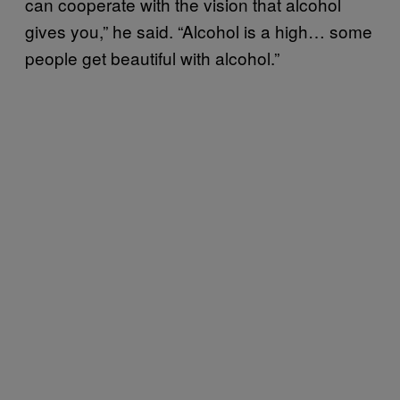
can cooperate with the vision that alcohol
gives you,” he said. “Alcohol is a high… some
people get beautiful with alcohol.”