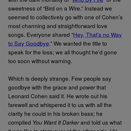
sweetness of “Bird on a Wire.” Instead we
seemed to collectively go with one of Cohen’s
most charming and straightforward love
songs. Everyone shared “
Hey, That’s no Way
to Say Goodbye
.” We wanted the title to
speak for the loss; we all thought he’d gone
too soon without warning.
Which is deeply strange. Few people say
goodbye with the grace and power that
Leonard Cohen said it. He wrote out his
farewell and whispered it to us with all the
clarity he could in his broken bass; he
compiled
and told us what
You Want It Darker
it was like to stare over at the other side. His