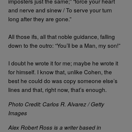
imposters just the same;” “force your heart
and nerve and sinew / To serve your turn
long after they are gone.”
All those ifs, all that noble guidance, falling
down to the outro: “You’ll be a Man, my son!”
I doubt he wrote it for me; maybe he wrote it
for himself. I know that, unlike Cohen, the
best he could do was copy someone else’s
lines and that, right now, that’s enough.
Photo Credit: Carlos R. Alvarez / Getty
Images
​Alex Robert Ross is a writer based in