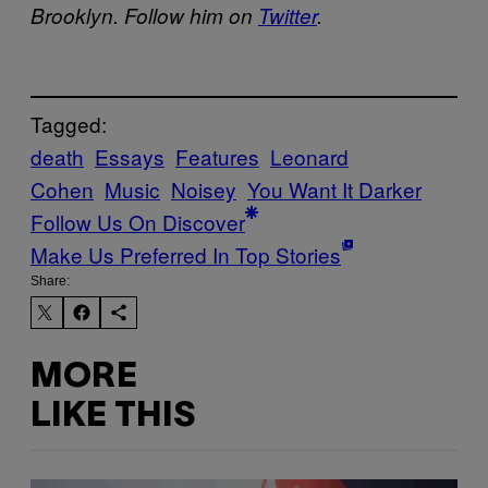
Brooklyn. Follow him on
Twitter
.
Tagged:
death
Essays
Features
Leonard
Cohen
Music
Noisey
You Want It Darker
Follow Us On Discover
Make Us Preferred In Top Stories
Share:
MORE
LIKE THIS