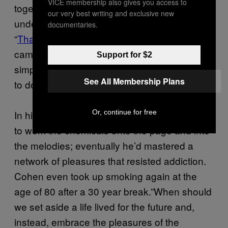
VICE membership also gives you access to
together. He wanted to overhaul his
our very best writing and exclusive new
underlying failures, not simply “clean up.” On
documentaries.
“
That Don’t Make It Junk
,” released after he
came down from the mountain, he put it
Support for $2
simply: “I fought against the bottle / But I had
See All Membership Plans
to do it drunk.”
Or, continue for free
In his art and poetry, Cohen figured out how
to work the chemicals onto the page and into
the melodies; eventually he’d mastered a
network of pleasures that resisted addiction.
Cohen even took up smoking again at the
age of 80 after a 30 year break.”When should
we set aside a life lived for the future and,
instead, embrace the pleasures of the