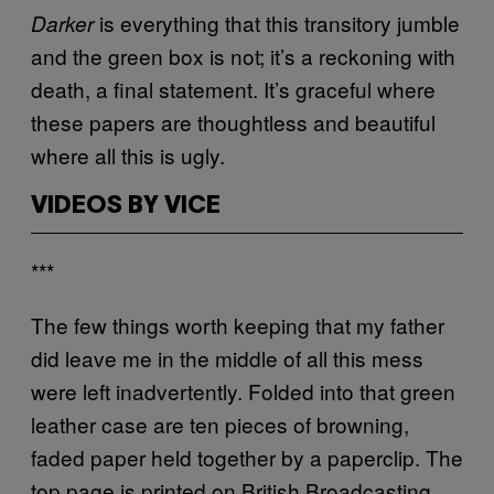
is everything that this transitory jumble
Darker
and the green box is not; it’s a reckoning with
death, a final statement. It’s graceful where
these papers are thoughtless and beautiful
where all this is ugly.
VIDEOS BY VICE
***
The few things worth keeping that my father
did leave me in the middle of all this mess
were left inadvertently. Folded into that green
leather case are ten pieces of browning,
faded paper held together by a paperclip. The
top page is printed on British Broadcasting