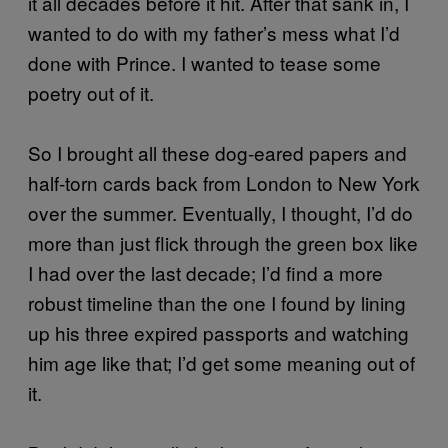
it all decades before it hit. After that sank in, I
wanted to do with my father’s mess what I’d
done with Prince. I wanted to tease some
poetry out of it.
So I brought all these dog-eared papers and
half-torn cards back from London to New York
over the summer. Eventually, I thought, I’d do
more than just flick through the green box like
I had over the last decade; I’d find a more
robust timeline than the one I found by lining
up his three expired passports and watching
him age like that; I’d get some meaning out of
it.