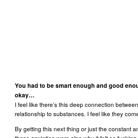
You had to be smart enough and good enough
okay…
I feel like there’s this deep connection betwe
relationship to substances. I feel like they come
By getting this next thing or just the constant
those anxieties were also why it felt so fucking