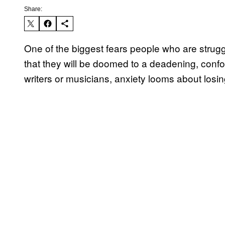
Share:
One of the biggest fears people who are struggl
that they will be doomed to a deadening, conformi
writers or musicians, anxiety looms about losin