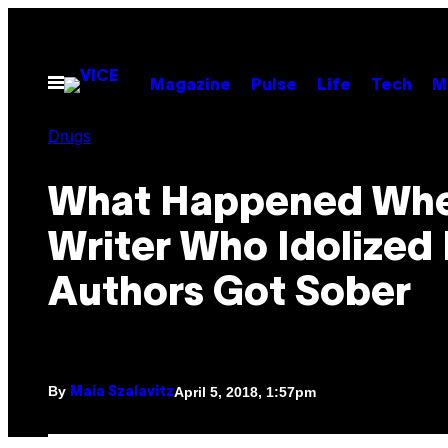
Skip
to
content
Open
Magazine
Pulse
Life
Tech
M
Menu
Drugs
What Happened Whe
Writer Who Idolized
Authors Got Sober
By
April 5, 2018, 1:57pm
Maia Szalavitz