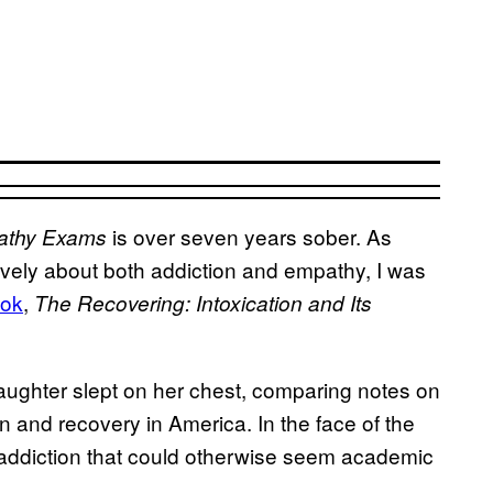
is over seven years sober. As
athy Exams
ively about both addiction and empathy, I was
ok
,
The Recovering: Intoxication and Its
ughter slept on her chest, comparing notes on
ion and recovery in America. In the face of the
f addiction that could otherwise seem academic