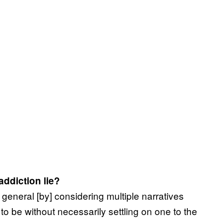
addiction lie?
n general [by] considering multiple narratives
o be without necessarily settling on one to the