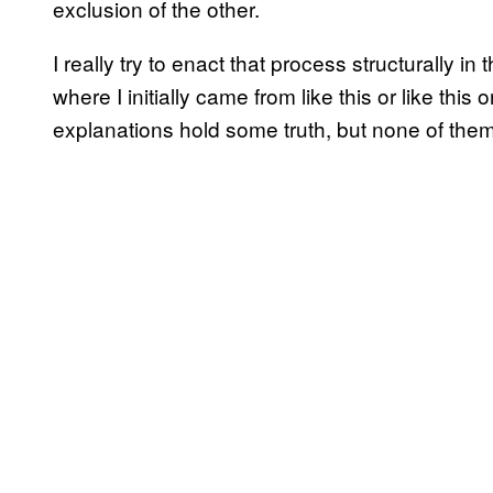
exclusion of the other.
I really try to enact that process structurally in
where I initially came from like this or like this 
explanations hold some truth, but none of them 