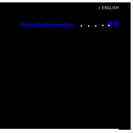
+ ENGLISH
Instagram
TikTok
YouTube
Google
Goog
Subscribe
Newsletter
Discove
Top
Posts