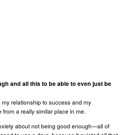
 and all this to be able to even just be
en my relationship to success and my
 from a really similar place in me.
 anxiety about not being good enough—all of
 good to use a drug, because it quieted all that