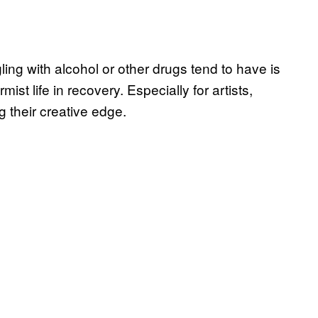
ing with alcohol or other drugs tend to have is
st life in recovery. Especially for artists,
g their creative edge.