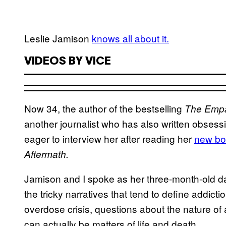
Leslie Jamison
knows all about it.
VIDEOS BY VICE
Now 34, the author of the bestselling
The Emp
another journalist who has also written obsess
eager to interview her after reading her
new bo
Aftermath.
Jamison and I spoke as her three-month-old da
the tricky narratives that tend to define addict
overdose crisis, questions about the nature o
can actually be matters of life and death.