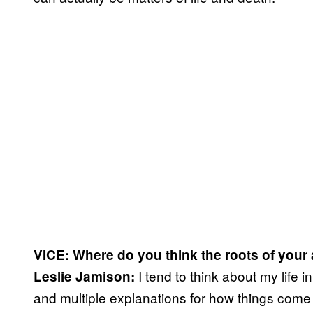
VICE:
Where do you think the roots of your 
I tend to think about my life i
Leslie Jamison:
and multiple explanations for how things come t