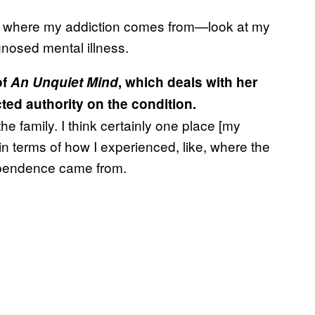
 to where my addiction comes from—look at my
gnosed mental illness.
of
An Unquiet Mind
, which deals with her
ed authority on the condition.
the family. I think certainly one place [my
in terms of how I experienced, like, where the
ependence came from.