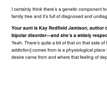
I certainly think there’s a genetic component
family tree and it’s full of diagnosed and undia
Your aunt is Kay Redfield Jamison, author 
bipolar disorder—and she’s a widely respect
Yeah. There’s quite a bit of that on that side of 
addiction] comes from is a physiological place 
desire came from and where that feeling of d