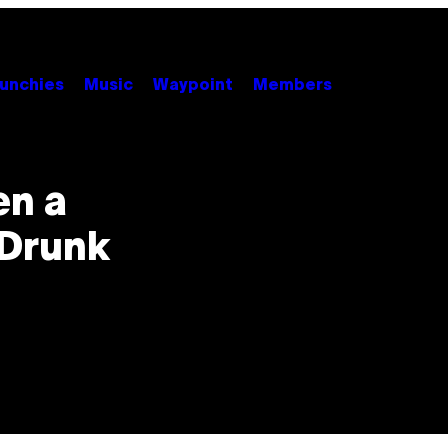
unchies
Music
Waypoint
Members
n a
 Drunk