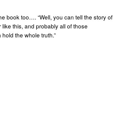
 the book too…. “Well, you can tell the story of
or like this, and probably all of those
hold the whole truth.”