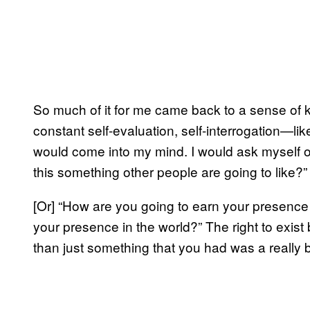
So much of it for me came back to a sense of ki
constant self-evaluation, self-interrogation—lik
would come into my mind. I would ask myself ov
this something other people are going to like?”
[Or] “How are you going to earn your presence 
your presence in the world?” The right to exist
than just something that you had was a really 