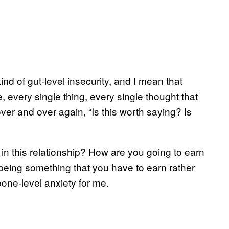
nd of gut-level insecurity, and I mean that
e, every single thing, every single thought that
er and over again, “Is this worth saying? Is
in this relationship? How are you going to earn
 being something that you have to earn rather
bone-level anxiety for me.