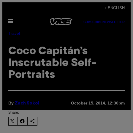
Skip
+ ENGLISH
to
Open
content
SUBSCRIBE
NEWSLETTER
Menu
Travel
Coco Capitán’s
Inscrutable Self-
Portraits
By
October 15, 2014, 12:30pm
Zach Sokol
Share: