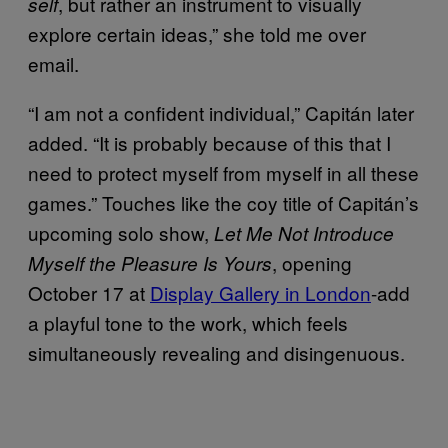
, but rather an instrument to visually
self
explore certain ideas,” she told me over
email.
“I am not a confident individual,” Capitán later
added. “It is probably because of this that I
need to protect myself from myself in all these
games.” Touches like the coy title of Capitán’s
upcoming solo show,
Let Me Not Introduce
, opening
Myself the Pleasure Is Yours
October 17 at
Display Gallery in London
-add
a playful tone to the work, which feels
simultaneously revealing and disingenuous.