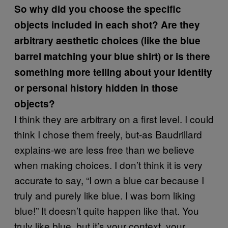
So why did you choose the specific
objects included in each shot? Are they
arbitrary aesthetic choices (like the blue
barrel matching your blue shirt) or is there
something more telling about your identity
or personal history hidden in those
objects?
I think they are arbitrary on a first level. I could
think I chose them freely, but-as Baudrillard
explains-we are less free than we believe
when making choices. I don’t think it is very
accurate to say, “I own a blue car because I
truly and purely like blue. I was born liking
blue!” It doesn’t quite happen like that. You
truly like blue, but it’s your context, your