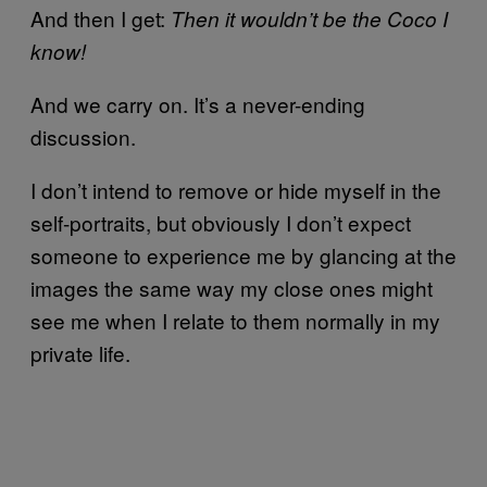
And then I get:
Then it wouldn’t be the Coco I
know!
And we carry on. It’s a never-ending
discussion.
I don’t intend to remove or hide myself in the
self-portraits, but obviously I don’t expect
someone to experience me by glancing at the
images the same way my close ones might
see me when I relate to them normally in my
private life.