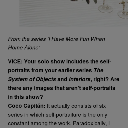
From the series ‘I Have More Fun When
Home Alone’
VICE: Your solo show includes the self-
portraits from your earlier series
The
System of Objects
and
Interiors
, right? Are
there any images that aren’t self-portraits
in this show?
It actually consists of six
Coco Capitán:
series in which self-portraiture is the only
constant among the work. Paradoxically, I