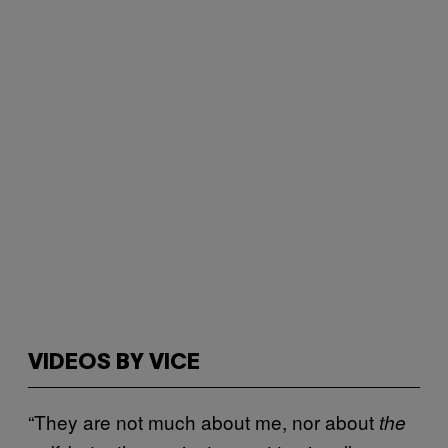
VIDEOS BY VICE
“They are not much about me, nor about
the