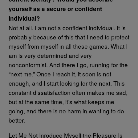
yourself as a secure or confident
individual?
Not at all. I am not a confident individual. It is
probably because of this that I need to protect
myself from myself in all these games. What I
am is very determined and very
nonconformist. And there I go, running for the
“next me.” Once I reach it, it soon is not
enough, and I start looking for the next. This
constant dissatisfaction often makes me sad,
but at the same time, it’s what keeps me
going, and there is no harm in wanting to do
better.
Let Me Not Inroduce Myself the Pleasure Is