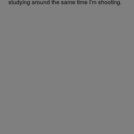
studying around the same time I’m shooting.