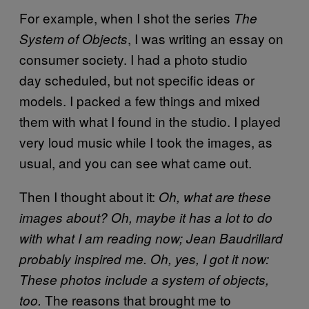
For example, when I shot the series
The
, I was writing an essay on
System of Objects
consumer society. I had a photo studio
day scheduled, but not specific ideas or
models. I packed a few things and mixed
them with what I found in the studio. I played
very loud music while I took the images, as
usual, and you can see what came out.
Then I thought about it:
Oh, what are these
images about? Oh, maybe it has a lot to do
with what I am reading now; Jean Baudrillard
probably inspired me. Oh, yes, I got it now:
These photos include a system of objects,
The reasons that brought me to
too.