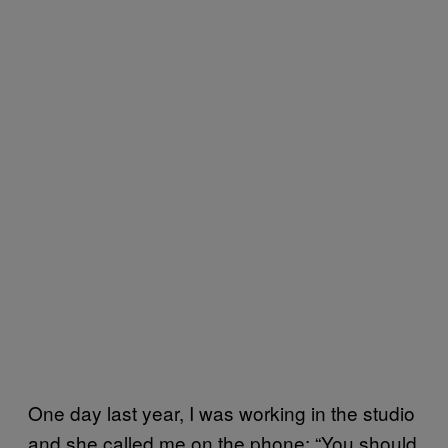
One day last year, I was working in the studio
and she called me on the phone: “You should