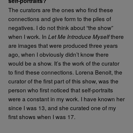
self-portraits?
The curators are the ones who find these
connections and give form to the piles of
negatives. I do not think about “the show”
when I work. In
there
Let Me Introduce Myself
are images that were produced three years
ago, when I obviously didn’t know there
would be a show. It’s the work of the curator
to find these connections. Lorena Benoit, the
curator of the first part of this show, was the
person who first noticed that self-portraits
were a constant in my work. I have known her
since I was 13, and she curated one of my
first shows when I was 17.