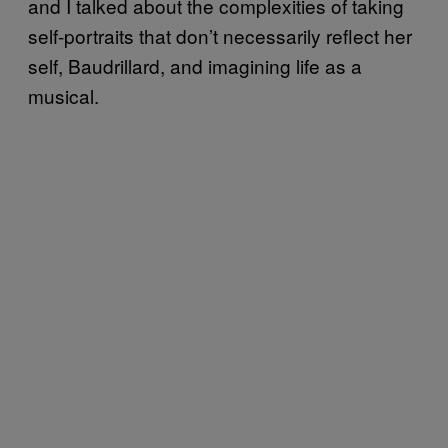
and I talked about the complexities of taking
self-portraits that don’t necessarily reflect her
self, Baudrillard, and imagining life as a
musical.