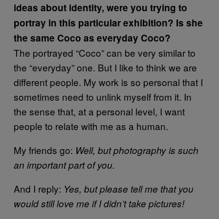
ideas about identity, were you trying to
portray in this particular exhibition? Is she
the same Coco as everyday Coco?
The portrayed “Coco” can be very similar to
the “everyday” one. But I like to think we are
different people. My work is so personal that I
sometimes need to unlink myself from it. In
the sense that, at a personal level, I want
people to relate with me as a human.
My friends go:
Well, but photography is such
an important part of you.
And I reply:
Yes, but please tell me that you
would still love me if I didn’t take pictures!