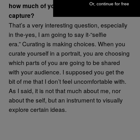
Or, continue for free
how much of you do the photographs
capture?
That’s a very interesting question, especially
in the-yes, I am going to say it-“selfie
era.” Curating is making choices. When you
curate yourself in a portrait, you are choosing
which parts of you are going to be shared
with your audience. I supposed you get the
bit of me that I don’t feel uncomfortable with.
As I said, it is not that much about me, nor
about the self, but an instrument to visually
explore certain ideas.