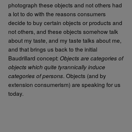
photograph these objects and not others had
a lot to do with the reasons consumers
decide to buy certain objects or products and
not others, and these objects somehow talk
about my taste, and my taste talks about me,
and that brings us back to the initial
Baudrillard concept:
Objects are categories of
objects which quite tyrannically induce
. Objects (and by
categories of persons
extension consumerism) are speaking for us
today.