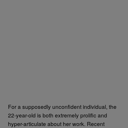
For a supposedly unconfident individual, the
22-year-old is both extremely prolific and
hyper-articulate about her work. Recent