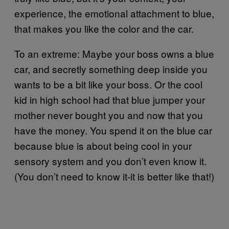
experience, the emotional attachment to blue,
that makes you like the color and the car.
To an extreme: Maybe your boss owns a blue
car, and secretly something deep inside you
wants to be a bit like your boss. Or the cool
kid in high school had that blue jumper your
mother never bought you and now that you
have the money. You spend it on the blue car
because blue is about being cool in your
sensory system and you don’t even know it.
(You don’t need to know it-it is better like that!)