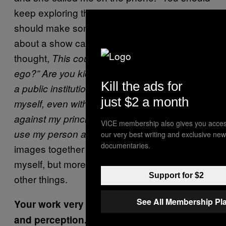
keep exploring the self-portraits I think we
should make something with them. What
about a show called
?” And I
My Ego by Coco
thought,
This could be interesting, but “my
ego?” Are you kidding? I can’t have a show in
Kill the ads for
a public institution in which the theme is
just $2 a month
myself, even with self-portraiture. It goes
against my principles. But yes, we could still
VICE membership also gives you acces
Putting these
use my person as the link.
our very best writing and exclusive new
documentaries.
images together made me realize I was using
myself, but more like a model, to talk about
Support for $2
other things.
See All Membership Pl
Your work very directly references identity
and perception. With these self-portraits,