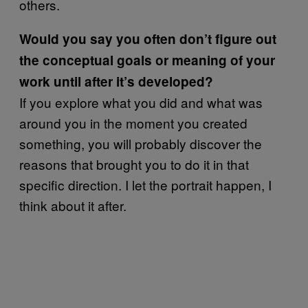
others.
Would you say you often don’t figure out
the conceptual goals or meaning of your
work until after it’s developed?
If you explore what you did and what was
around you in the moment you created
something, you will probably discover the
reasons that brought you to do it in that
specific direction. I let the portrait happen, I
think about it after.