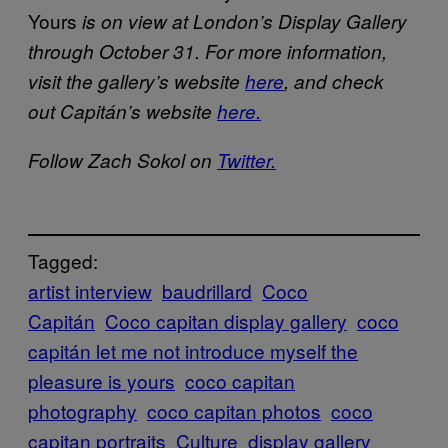
Yours
is on view at London’s Display Gallery
through October 31. For more information,
visit the gallery’s website
here
, and check
out Capitán’s website
here.
Follow Zach Sokol on
Twitter.
Tagged:
artist interview
baudrillard
Coco
Capitán
Coco capitan display gallery
coco
capitán let me not introduce myself the
pleasure is yours
coco capitan
photography
coco capitan photos
coco
capitan portraits
Culture
display gallery