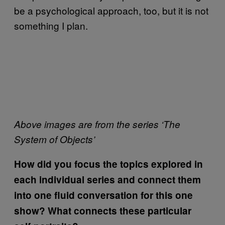
be a psychological approach, too, but it is not
something I plan.
Above images are from the series ‘The
System of Objects’
How did you focus the topics explored in
each individual series and connect them
into one fluid conversation for this one
show? What connects these particular