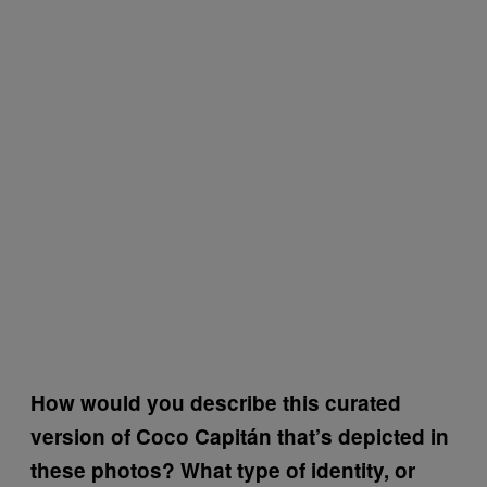
How would you describe this curated
version of Coco Capitán that’s depicted in
these photos? What type of identity, or