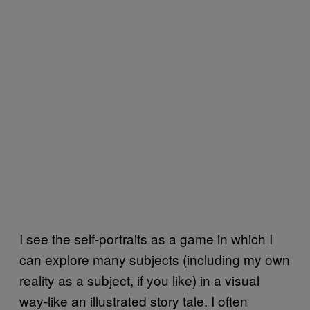
I see the self-portraits as a game in which I
can explore many subjects (including my own
reality as a subject, if you like) in a visual
way-like an illustrated story tale. I often