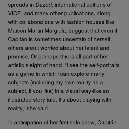
spreads in
, international editions of
Dazed
VICE, and many other publications, along
with collaborations with fashion houses like
Maison Martin Margiela, suggest that even if
Capitán is sometimes uncertain of herself,
others aren’t worried about her talent and
promise. Or perhaps this is all part of her
artistic sleight of hand. “I see the self-portraits
as a game in which I can explore many
subjects (including my own reality as a
subject, if you like) in a visual way-like an
illustrated story tale. It’s about playing with
reality,” she said.
In anticipation of her first solo show, Capitán