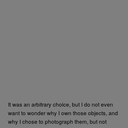
It was an arbitrary choice, but I do not even
want to wonder why I own those objects, and
why I chose to photograph them, but not