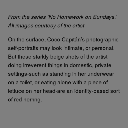
From the series ‘No Homework on Sundays.’
All images courtesy of the artist
On the surface, Coco Capitán’s photographic
self-portraits may look intimate, or personal.
But these starkly beige shots of the artist
doing irreverent things in domestic, private
settings-such as standing in her underwear
on a toilet, or eating alone with a piece of
lettuce on her head-are an identity-based sort
of red herring.