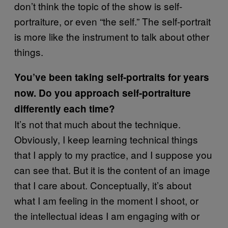
don’t think the topic of the show is self-
portraiture, or even “the self.” The self-portrait
is more like the instrument to talk about other
things.
You’ve been taking self-portraits for years
now. Do you approach self-portraiture
differently each time?
It’s not that much about the technique.
Obviously, I keep learning technical things
that I apply to my practice, and I suppose you
can see that. But it is the content of an image
that I care about. Conceptually, it’s about
what I am feeling in the moment I shoot, or
the intellectual ideas I am engaging with or