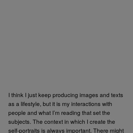
I think I just keep producing images and texts
as a lifestyle, but it is my interactions with
people and what I’m reading that set the
subjects. The context in which I create the
self-portraits is always important. There might