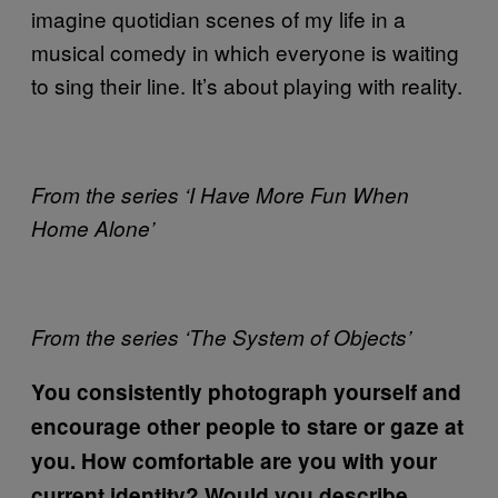
imagine quotidian scenes of my life in a
musical comedy in which everyone is waiting
to sing their line. It’s about playing with reality.
From the series ‘I Have More Fun When
Home Alone’
From the series ‘The System of Objects’
You consistently photograph yourself and
encourage other people to stare or gaze at
you. How comfortable are you with your
current identity? Would you describe