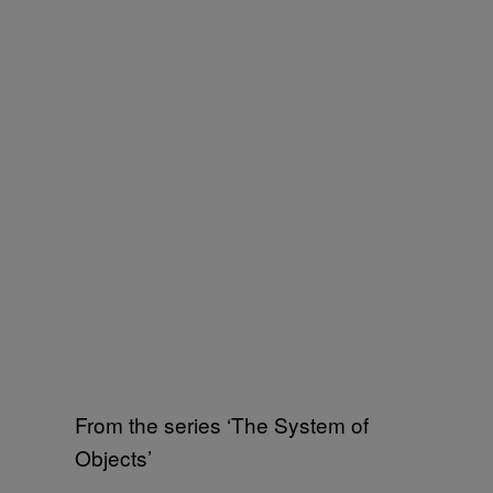
From the series ‘The System of
Objects’