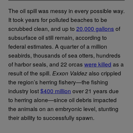
The oil spill was messy in every possible way.
It took years for polluted beaches to be
scrubbed clean, and up to
20,000 gallons
of
subsurface oil still remain, according to
federal estimates. A quarter of a million
seabirds, thousands of sea otters, hundreds
of harbor seals, and 22 orcas
were killed
as a
result of the spill.
also crippled
Exxon Valdez
the region’s herring fishery—the fishing
industry lost
$400 million
over 21 years due
to herring alone—since oil debris impacted
the animals on an embryonic level, stunting
their ability to successfully spawn.