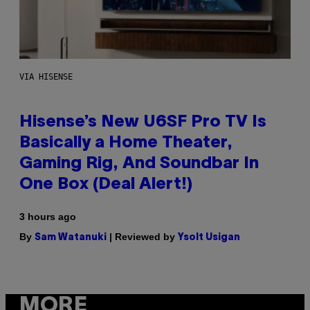
VIA HISENSE
Hisense’s New U6SF Pro TV Is
Basically a Home Theater,
Gaming Rig, And Soundbar In
One Box (Deal Alert!)
3 hours ago
By
| Reviewed by
Sam Watanuki
Ysolt Usigan
MORE