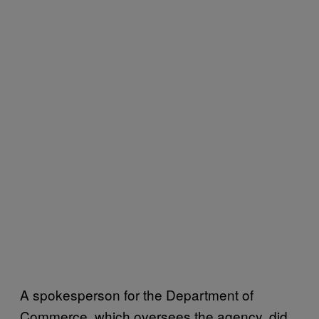
A spokesperson for the Department of
Commerce, which oversees the agency, did