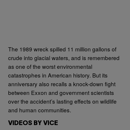
The 1989 wreck spilled 11 million gallons of
crude into glacial waters, and is remembered
as one of the worst environmental
catastrophes in American history. But its
anniversary also recalls a knock-down fight
between Exxon and government scientists
over the accident’s lasting effects on wildlife
and human communities.
VIDEOS BY VICE