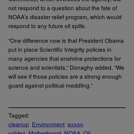
not respond to a question about the fate of
NOAA’s disaster relief program, which would
respond to any future oil spills.
“One difference now is that President Obama
put in place Scientific Integrity policies in
many agencies that enshrine protections for
science and scientists,” Donaghy added. “We
will see if those policies are a strong enough
guard against political meddling.”
Tagged:
cleanup
Environment
exxon
valdez
Motherboard
NOAA
Oil