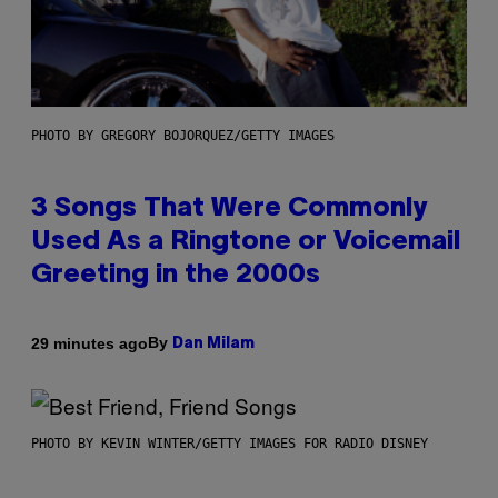
PHOTO BY GREGORY BOJORQUEZ/GETTY IMAGES
3 Songs That Were Commonly
Used As a Ringtone or Voicemail
Greeting in the 2000s
By
29 minutes ago
Dan Milam
PHOTO BY KEVIN WINTER/GETTY IMAGES FOR RADIO DISNEY