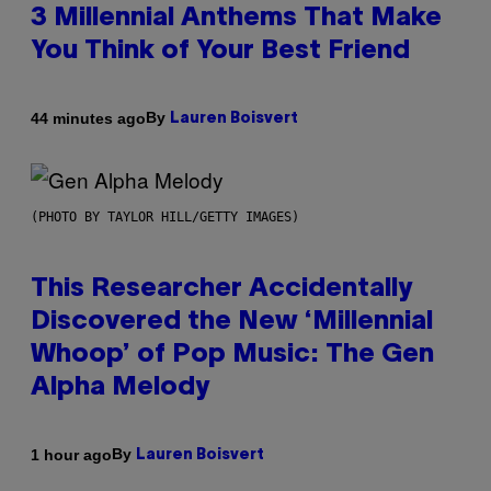
3 Millennial Anthems That Make
You Think of Your Best Friend
By
44 minutes ago
Lauren Boisvert
(PHOTO BY TAYLOR HILL/GETTY IMAGES)
This Researcher Accidentally
Discovered the New ‘Millennial
Whoop’ of Pop Music: The Gen
Alpha Melody
By
1 hour ago
Lauren Boisvert