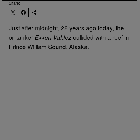
Share:
Just after midnight, 28 years ago today, the
oil tanker
collided with a reef in
Exxon Valdez
Prince William Sound, Alaska.