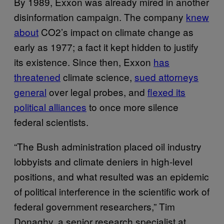
By 1989, Exxon was already mired in another
disinformation campaign. The company
knew
about
CO2’s impact on climate change as
early as 1977; a fact it kept hidden to justify
its existence. Since then, Exxon
has
threatened
climate science,
sued attorneys
general
over legal probes, and
flexed its
political alliances
to once more silence
federal scientists.
“The Bush administration placed oil industry
lobbyists and climate deniers in high-level
positions, and what resulted was an epidemic
of political interference in the scientific work of
federal government researchers,” Tim
Donaghy, a senior research specialist at