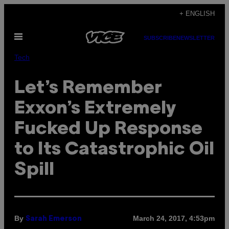
Skip
+ ENGLISH
to
Open
content
SUBSCRIBE
NEWSLETTER
Menu
Tech
Let’s Remember
Exxon’s Extremely
Fucked Up Response
to Its Catastrophic Oil
Spill
By
March 24, 2017, 4:53pm
Sarah Emerson