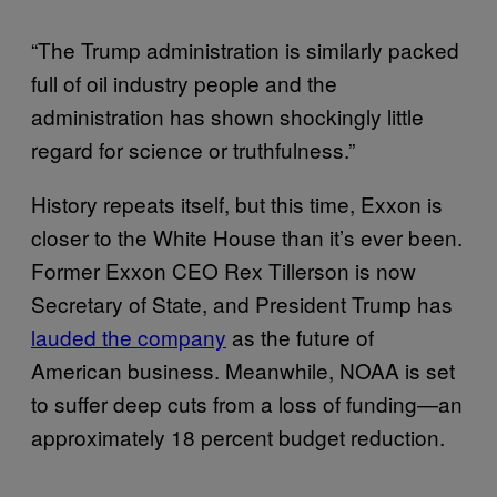
“The Trump administration is similarly packed
full of oil industry people and the
administration has shown shockingly little
regard for science or truthfulness.”
History repeats itself, but this time, Exxon is
closer to the White House than it’s ever been.
Former Exxon CEO Rex Tillerson is now
Secretary of State, and President Trump has
lauded the company
as the future of
American business. Meanwhile, NOAA is set
to suffer deep cuts from a loss of funding—an
approximately 18 percent budget reduction.