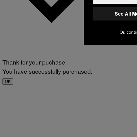
See All 
Or, conti
Thank for your puchase!
You have successfully purchased.
OK