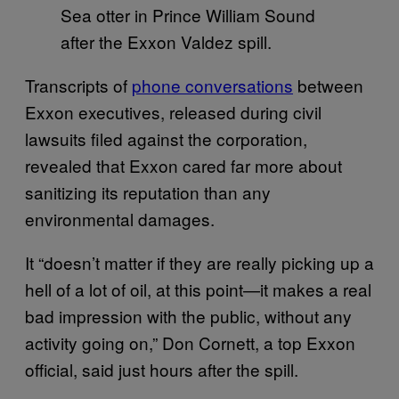
Sea otter in Prince William Sound
after the Exxon Valdez spill.
Transcripts of
phone conversations
between
Exxon executives, released during civil
lawsuits filed against the corporation,
revealed that Exxon cared far more about
sanitizing its reputation than any
environmental damages.
It “doesn’t matter if they are really picking up a
hell of a lot of oil, at this point—it makes a real
bad impression with the public, without any
activity going on,” Don Cornett, a top Exxon
official, said just hours after the spill.