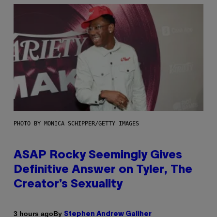
PHOTO BY MONICA SCHIPPER/GETTY IMAGES
ASAP Rocky Seemingly Gives
Definitive Answer on Tyler, The
Creator’s Sexuality
By
3 hours ago
Stephen Andrew Galiher