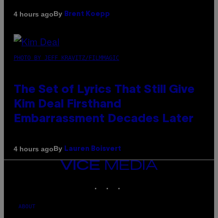
By
4 hours ago
Brent Koepp
PHOTO BY JEFF KRAVITZ/FILMMAGIC
The Set of Lyrics That Still Give
Kim Deal Firsthand
Embarrassment Decades Later
By
4 hours ago
Lauren Boisvert
VICE
MEDIA
INSTAGRAM
TIKTOK
YOUTUBE
ABOUT