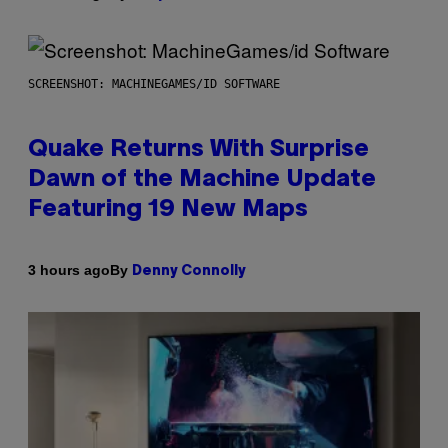
SCREENSHOT: MACHINEGAMES/ID SOFTWARE
Quake Returns With Surprise
Dawn of the Machine Update
Featuring 19 New Maps
By
3 hours ago
Denny Connolly