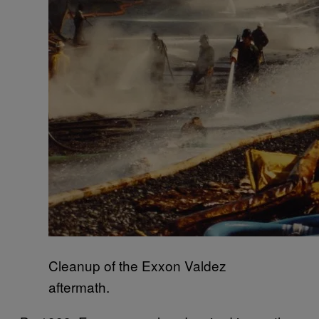
Cleanup of the Exxon Valdez
aftermath.