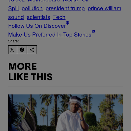
Spill
pollution
president trump
prince william
sound
scientists
Tech
Follow Us On Discover
Make Us Preferred In Top Stories
Share:
MORE
LIKE THIS