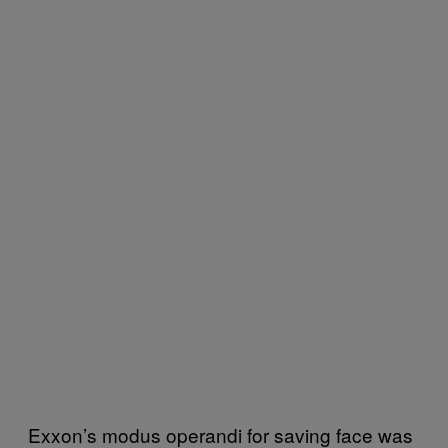
Exxon’s modus operandi for saving face was