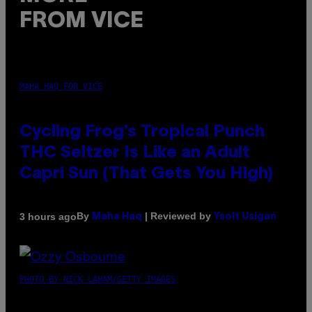
FROM VICE
MAHA HAQ FOR VICE
Cycling Frog’s Tropical Punch
THC Seltzer Is Like an Adult
Capri Sun (That Gets You High)
By
| Reviewed by
3 hours ago
Maha Haq
Ysolt Usigan
PHOTO BY NICK LAHAM/GETTY IMAGES