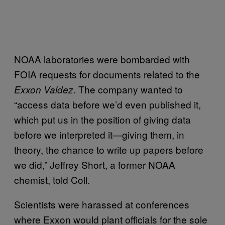
NOAA laboratories were bombarded with
FOIA requests for documents related to the
. The company wanted to
Exxon Valdez
“access data before we’d even published it,
which put us in the position of giving data
before we interpreted it—giving them, in
theory, the chance to write up papers before
we did,” Jeffrey Short, a former NOAA
chemist, told Coll.
Scientists were harassed at conferences
where Exxon would plant officials for the sole