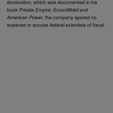
domination, which was documented in his
book
Private Empire: ExxonMobil and
, the company spared no
American Power
expense to accuse federal scientists of fraud.