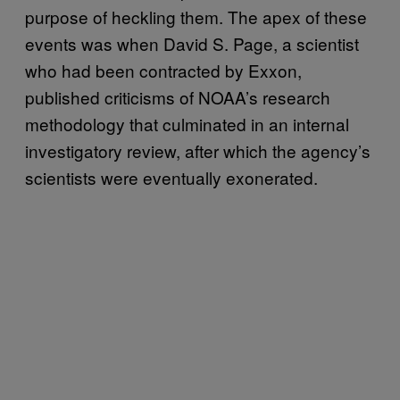
purpose of heckling them. The apex of these
events was when David S. Page, a scientist
who had been contracted by Exxon,
published criticisms of NOAA’s research
methodology that culminated in an internal
investigatory review, after which the agency’s
scientists were eventually exonerated.