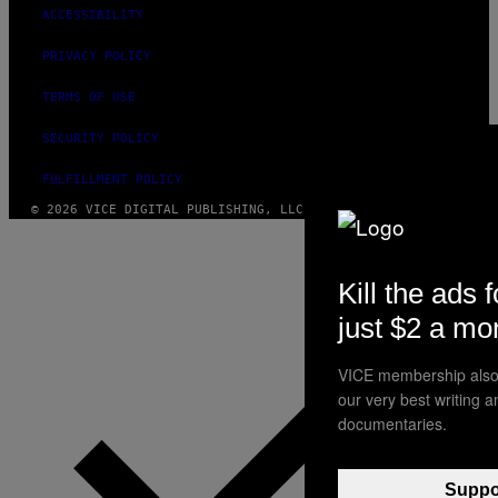
ACCESSIBILITY
PRIVACY POLICY
TERMS OF USE
SECURITY POLICY
FULFILLMENT POLICY
© 2026 VICE DIGITAL PUBLISHING, LLC
Kill the ads f
just $2 a mo
VICE membership also 
our very best writing 
documentaries.
Suppor