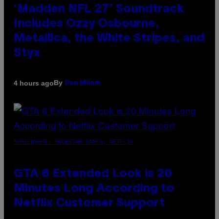
‘Madden NFL 27’ Soundtrack
Includes Ozzy Osbourne,
Metallica, the White Stripes, and
Styx
By
4 hours ago
Dan Milam
SCREENSHOT: ROCKSTAR GAMES, NETFLIX
GTA 6 Extended Look is 20
Minutes Long According to
Netflix Customer Support