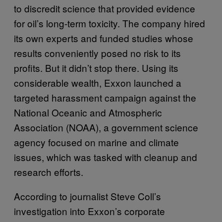
to discredit science that provided evidence
for oil’s long-term toxicity. The company hired
its own experts and funded studies whose
results conveniently posed no risk to its
profits. But it didn’t stop there. Using its
considerable wealth, Exxon launched a
targeted harassment campaign against the
National Oceanic and Atmospheric
Association (NOAA), a government science
agency focused on marine and climate
issues, which was tasked with cleanup and
research efforts.
According to journalist Steve Coll’s
investigation into Exxon’s corporate