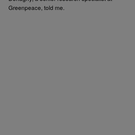
Greenpeace, told me.