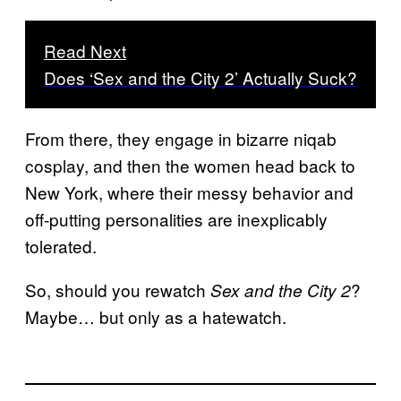
Read Next
Does ‘Sex and the City 2’ Actually Suck?
From there, they engage in bizarre niqab
cosplay, and then the women head back to
New York, where their messy behavior and
off-putting personalities are inexplicably
tolerated.
So, should you rewatch
?
Sex and the City 2
Maybe… but only as a hatewatch.