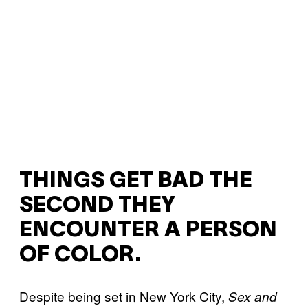
THINGS GET BAD THE
SECOND THEY
ENCOUNTER A PERSON
OF COLOR.
Despite being set in New York City,
Sex and