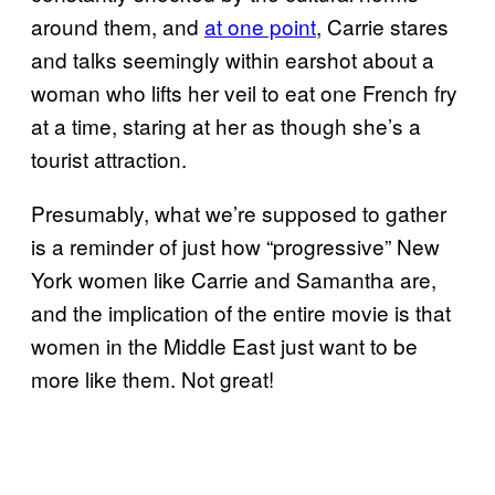
around them, and
at one point
, Carrie stares
and talks seemingly within earshot about a
woman who lifts her veil to eat one French fry
at a time, staring at her as though she’s a
tourist attraction.
Presumably, what we’re supposed to gather
is a reminder of just how “progressive” New
York women like Carrie and Samantha are,
and the implication of the entire movie is that
women in the Middle East just want to be
more like them. Not great!