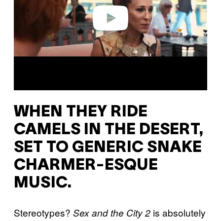
Play video
WHEN THEY RIDE
CAMELS IN THE DESERT,
SET TO GENERIC SNAKE
CHARMER-ESQUE
MUSIC.
Stereotypes?
is absolutely
Sex and the City 2