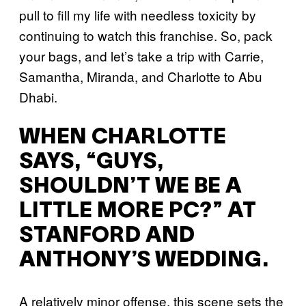
pull to fill my life with needless toxicity by
continuing to watch this franchise. So, pack
your bags, and let’s take a trip with Carrie,
Samantha, Miranda, and Charlotte to Abu
Dhabi.
WHEN CHARLOTTE
SAYS, “GUYS,
SHOULDN’T WE BE A
LITTLE MORE PC?” AT
STANFORD AND
ANTHONY’S WEDDING.
A relatively minor offense, this scene sets the