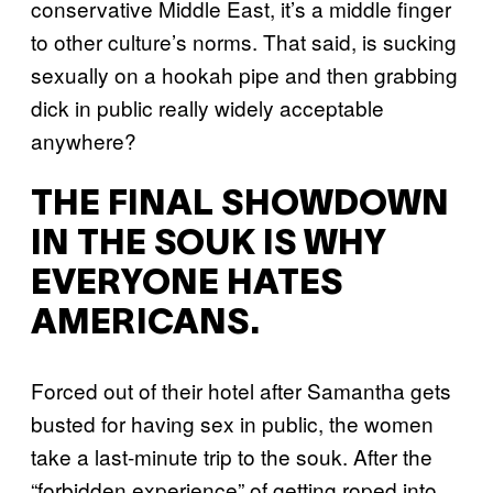
conservative Middle East, it’s a middle finger
to other culture’s norms. That said, is sucking
sexually on a hookah pipe and then grabbing
dick in public really widely acceptable
anywhere?
THE FINAL SHOWDOWN
IN THE SOUK IS WHY
EVERYONE HATES
AMERICANS.
Forced out of their hotel after Samantha gets
busted for having sex in public, the women
take a last-minute trip to the souk. After the
“forbidden experience” of getting roped into