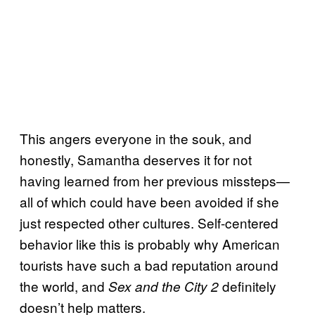
This angers everyone in the souk, and
honestly, Samantha deserves it for not
having learned from her previous missteps—
all of which could have been avoided if she
just respected other cultures. Self-centered
behavior like this is probably why American
tourists have such a bad reputation around
the world, and
definitely
Sex and the City 2
doesn’t help matters.