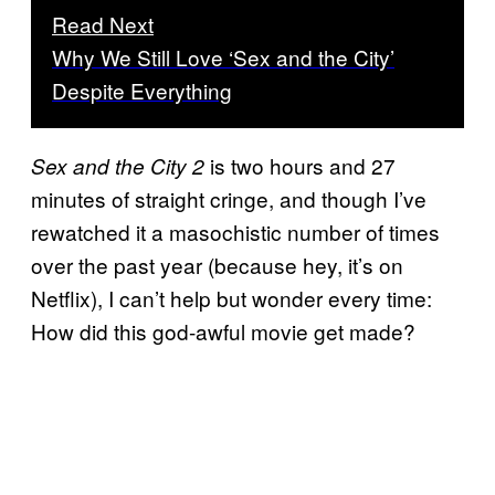
Read Next
Why We Still Love ‘Sex and the City’
Despite Everything
is two hours and 27
Sex and the City 2
minutes of straight cringe, and though I’ve
rewatched it a masochistic number of times
over the past year (because hey, it’s on
Netflix), I can’t help but wonder every time:
How did this god-awful movie get made?