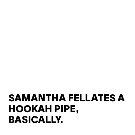
SAMANTHA FELLATES A
HOOKAH PIPE,
BASICALLY.