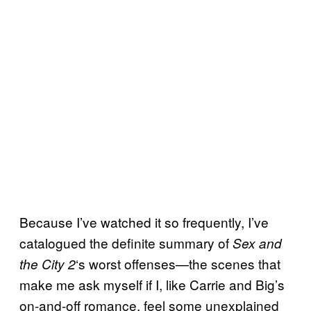
Because I’ve watched it so frequently, I’ve
catalogued the definite summary of
Sex and
‘s worst offenses—the scenes that
the City 2
make me ask myself if I, like Carrie and Big’s
on-and-off romance, feel some unexplained