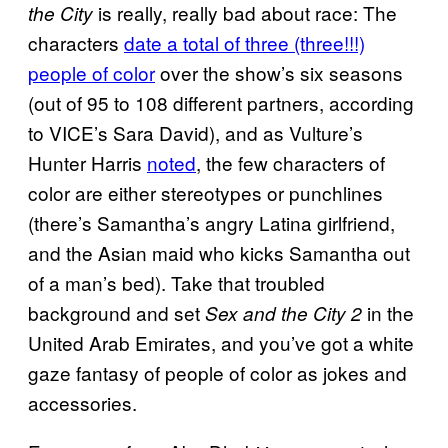
is really, really bad about race: The
the City
characters
date a total of three (three!!!)
people of color
over the show’s six seasons
(out of 95 to 108 different partners, according
to VICE’s Sara David), and as Vulture’s
Hunter Harris
noted
, the few characters of
color are either stereotypes or punchlines
(there’s Samantha’s angry Latina girlfriend,
and the Asian maid who kicks Samantha out
of a man’s bed). Take that troubled
background and set
in the
Sex and the City 2
United Arab Emirates, and you’ve got a white
gaze fantasy of people of color as jokes and
accessories.