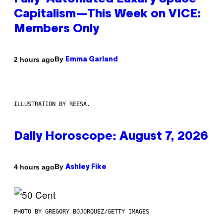
Capitalism—This Week on VICE:
Members Only
By
2 hours ago
Emma Garland
ILLUSTRATION BY REESA.
Daily Horoscope: August 7, 2026
By
4 hours ago
Ashley Fike
PHOTO BY GREGORY BOJORQUEZ/GETTY IMAGES