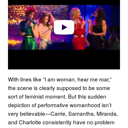
Play video
With lines like “I am woman, hear me roar,”
the scene is clearly supposed to be some
sort of feminist moment. But this sudden
depiction of performative womanhood isn’t
very believable—Carrie, Samantha, Miranda,
and Charlotte consistently have no problem