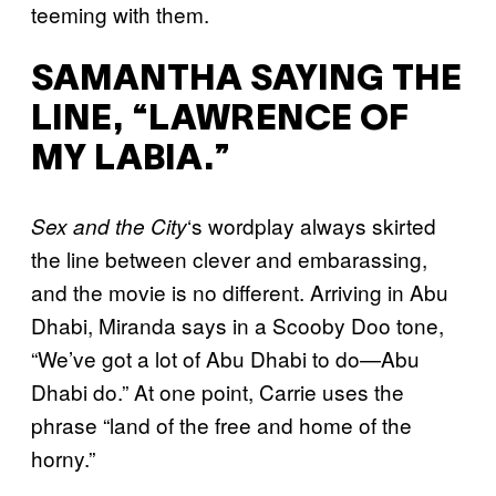
teeming with them.
SAMANTHA SAYING THE
LINE, “LAWRENCE OF
MY LABIA.”
‘s wordplay always skirted
Sex and the City
the line between clever and embarassing,
and the movie is no different. Arriving in Abu
Dhabi, Miranda says in a Scooby Doo tone,
“We’ve got a lot of Abu Dhabi to do—Abu
Dhabi do.” At one point, Carrie uses the
phrase “land of the free and home of the
horny.”