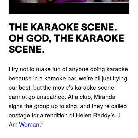
THE KARAOKE SCENE.
OH GOD, THE KARAOKE
SCENE.
I try not to make fun of anyone doing karaoke
because in a karaoke bar, we’re all just trying
our best, but the movie’s karaoke scene
cannot go unscathed. At a club, Miranda
signs the group up to sing, and they’re called
onstage for a rendition of Helen Reddy’s “
I
Am Woman
.”