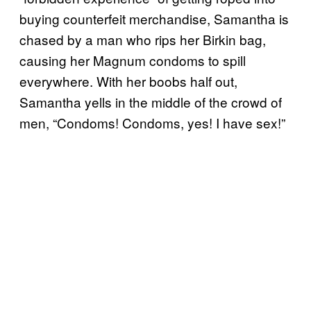
buying counterfeit merchandise, Samantha is
chased by a man who rips her Birkin bag,
causing her Magnum condoms to spill
everywhere. With her boobs half out,
Samantha yells in the middle of the crowd of
men, “Condoms! Condoms, yes! I have sex!”