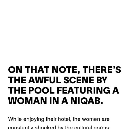
ON THAT NOTE, THERE’S
THE AWFUL SCENE BY
THE POOL FEATURING A
WOMAN IN A NIQAB.
While enjoying their hotel, the women are
constantly shocked by the cultural norms