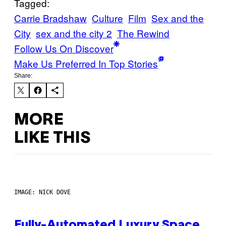
Tagged:
Carrie Bradshaw
Culture
Film
Sex and the
City
sex and the city 2
The Rewind
Follow Us On Discover
Make Us Preferred In Top Stories
Share:
MORE
LIKE THIS
IMAGE: NICK DOVE
Fully-Automated Luxury Space