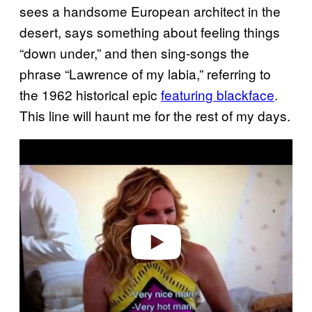
sees a handsome European architect in the
desert, says something about feeling things
“down under,” and then sing-songs the
phrase “Lawrence of my labia,” referring to
the 1962 historical epic
featuring blackface
.
This line will haunt me for the rest of my days.
Play video