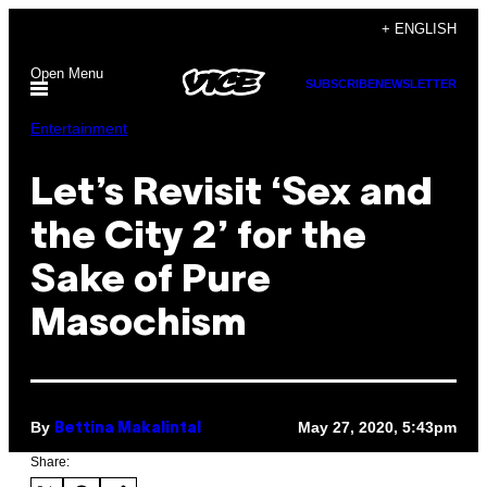
Skip
+ ENGLISH
to
Open Menu
content
SUBSCRIBE
NEWSLETTER
Entertainment
Let’s Revisit ‘Sex and
the City 2’ for the
Sake of Pure
Masochism
By
May 27, 2020, 5:43pm
Bettina Makalintal
Share: