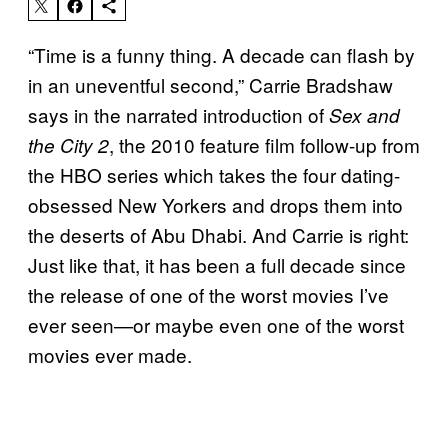
“Time is a funny thing. A decade can flash by
in an uneventful second,” Carrie Bradshaw
says in the narrated introduction of
Sex and
, the 2010 feature film follow-up from
the City 2
the HBO series which takes the four dating-
obsessed New Yorkers and drops them into
the deserts of Abu Dhabi. And Carrie is right:
Just like that, it has been a full decade since
the release of one of the worst movies I’ve
ever seen—or maybe even one of the worst
movies ever made.