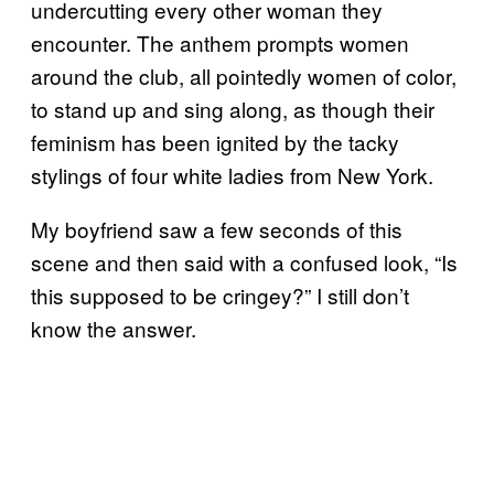
undercutting every other woman they
encounter. The anthem prompts women
around the club, all pointedly women of color,
to stand up and sing along, as though their
feminism has been ignited by the tacky
stylings of four white ladies from New York.
My boyfriend saw a few seconds of this
scene and then said with a confused look, “Is
this supposed to be cringey?” I still don’t
know the answer.