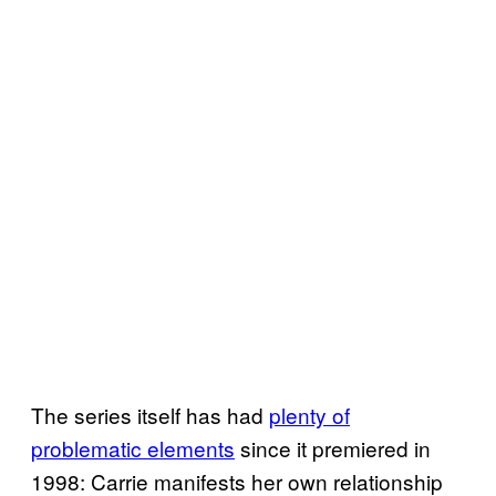
The series itself has had
plenty of
problematic elements
since it premiered in
1998: Carrie manifests her own relationship