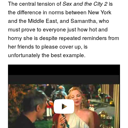
The central tension of
is
Sex and the City 2
the difference in norms between New York
and the Middle East, and Samantha, who
must prove to everyone just how hot and
horny she is despite repeated reminders from
her friends to please cover up, is
unfortunately the best example.
Play video