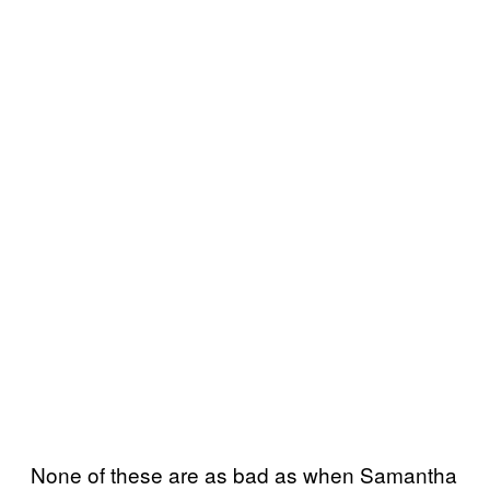
None of these are as bad as when Samantha