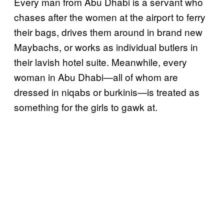
Every man from Abu Dhabi is a servant who
chases after the women at the airport to ferry
their bags, drives them around in brand new
Maybachs, or works as individual butlers in
their lavish hotel suite. Meanwhile, every
woman in Abu Dhabi—all of whom are
dressed in niqabs or burkinis—is treated as
something for the girls to gawk at.