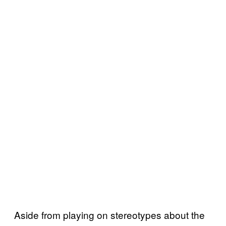
Aside from playing on stereotypes about the