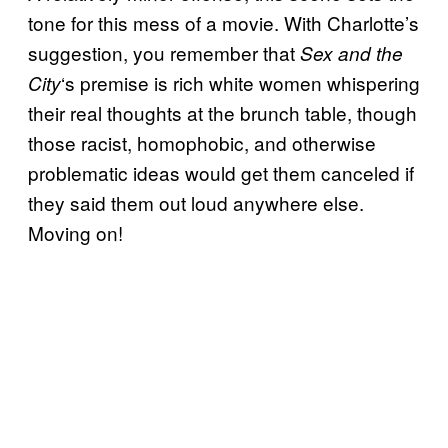
tone for this mess of a movie. With Charlotte’s
suggestion, you remember that
Sex and the
‘s premise is rich white women whispering
City
their real thoughts at the brunch table, though
those racist, homophobic, and otherwise
problematic ideas would get them canceled if
they said them out loud anywhere else.
Moving on!