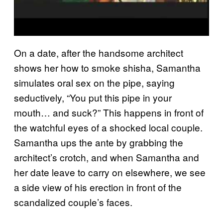
On a date, after the handsome architect
shows her how to smoke shisha, Samantha
simulates oral sex on the pipe, saying
seductively, “You put this pipe in your
mouth… and suck?” This happens in front of
the watchful eyes of a shocked local couple.
Samantha ups the ante by grabbing the
architect’s crotch, and when Samantha and
her date leave to carry on elsewhere, we see
a side view of his erection in front of the
scandalized couple’s faces.