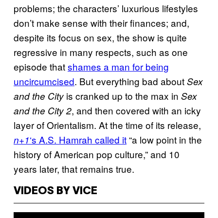
problems; the characters’ luxurious lifestyles
don’t make sense with their finances; and,
despite its focus on sex, the show is quite
regressive in many respects, such as one
episode that
shames a man for being
uncircumcised
. But everything bad about
Sex
is cranked up to the max in
and the City
Sex
, and then covered with an icky
and the City 2
layer of Orientalism. At the time of its release,
‘s A.S. Hamrah called it
“a low point in the
n+1
history of American pop culture,” and 10
years later, that remains true.
VIDEOS BY VICE