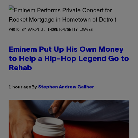
PHOTO BY AARON J. THORNTON/GETTY IMAGES
Eminem Put Up His Own Money
to Help a Hip-Hop Legend Go to
Rehab
By
1 hour ago
Stephen Andrew Galiher