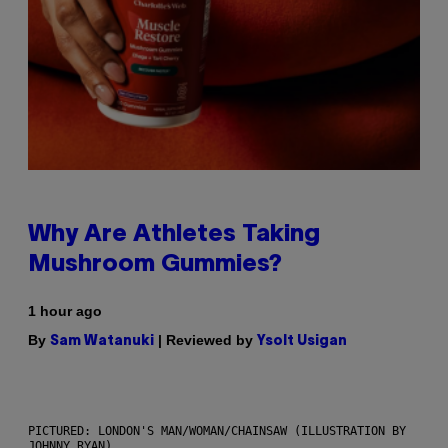
Why Are Athletes Taking
Mushroom Gummies?
1 hour ago
By
| Reviewed by
Sam Watanuki
Ysolt Usigan
PICTURED: LONDON'S MAN/WOMAN/CHAINSAW (ILLUSTRATION BY
JOHNNY RYAN)