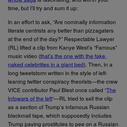
time, but I’ll try and sum it up:
In an effort to ask, “Are nominally information
literate centrists any better than pizzagaters
at the end of the day?” Respectable Lawyer
(RL) lifted a clip from Kanye West’s “Famous”
music video (
that’s the one with the fake,
naked celebrities in a giant bed
). Then, in a
long tweetstorm written in the style of left-
leaning twitter conspiracy theorists—the crew
VICE contributor Paul Blest once called “
The
Infowars of the left
“—RL tried to sell the clip
as a section of Trump’s infamous Russian
blackmail tape, which supposedly includes
Trump paying prostitutes to pee on a Russian