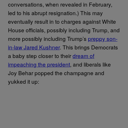
conversations, when revealed in February,
led to his abrupt resignation.) This may
eventually result in to charges against White
House officials, possibly including Trump, and
more possibly including Trump’s
preppy son-
in-law Jared Kushner
. This brings Democrats
a baby step closer to their
dream of
impeaching the president
, and liberals like
Joy Behar popped the champagne and
yukked it up: