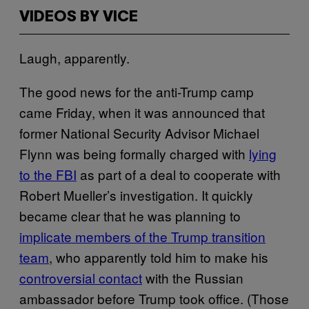
VIDEOS BY VICE
Laugh, apparently.
The good news for the anti-Trump camp
came Friday, when it was announced that
former National Security Advisor Michael
Flynn was being formally charged with
lying
to the FBI
as part of a deal to cooperate with
Robert Mueller’s investigation. It quickly
became clear that he was planning to
implicate members of the Trump transition
team
, who apparently told him to make his
controversial contact
with the Russian
ambassador before Trump took office. (Those