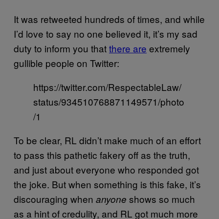
It was retweeted hundreds of times, and while
I’d love to say no one believed it, it’s my sad
duty to inform you that
there are
extremely
gullible people on Twitter:
https://twitter.com/RespectableLaw/
status/934510768871149571/photo
/1
To be clear, RL didn’t make much of an effort
to pass this pathetic fakery off as the truth,
and just about everyone who responded got
the joke. But when something is this fake, it’s
discouraging when
shows so much
anyone
as a hint of credulity, and RL got much more