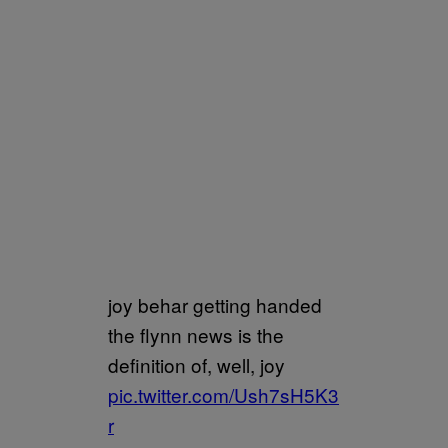
joy behar getting handed
the flynn news is the
definition of, well, joy
pic.twitter.com/Ush7sH5K3
r