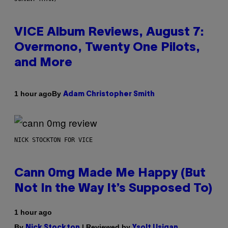
VICE Album Reviews, August 7:
Overmono, Twenty One Pilots,
and More
By
1 hour ago
Adam Christopher Smith
NICK STOCKTON FOR VICE
Cann 0mg Made Me Happy (But
Not In the Way It’s Supposed To)
1 hour ago
By
| Reviewed by
Nick Stockton
Ysolt Usigan