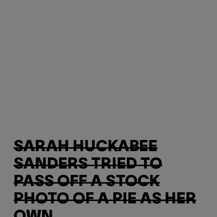
SARAH HUCKABEE
SANDERS TRIED TO
PASS OFF A STOCK
PHOTO OF A PIE AS HER
OWN