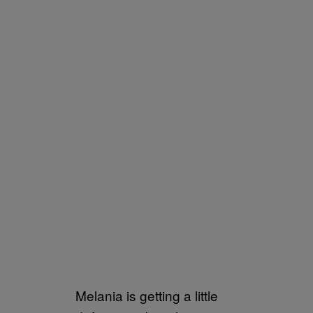
Melania is getting a little