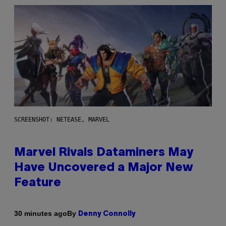
SCREENSHOT: NETEASE, MARVEL
Marvel Rivals Dataminers May
Have Uncovered a Major New
Feature
By
30 minutes ago
Denny Connolly