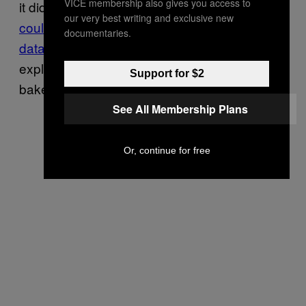
VICE membership also gives you access to
it did look a little like a stock photo.
No one
our very best writing and exclusive new
could find the photo in any stock photo
documentaries.
databases
, so it’s safe to say the simplest
explanation is that Sanders is a capable
Support for $2
baker.
See All Membership Plans
Or, continue for free