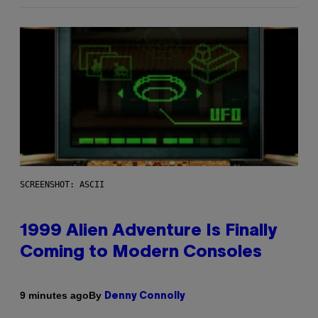
SCREENSHOT: ASCII
1999 Alien Adventure Is Finally
Coming to Modern Consoles
By
9 minutes ago
Denny Connolly