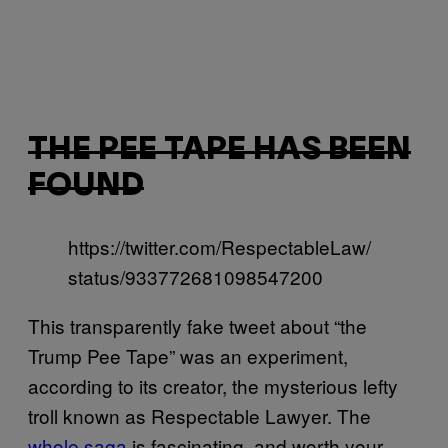
THE PEE TAPE HAS BEEN
FOUND
https://twitter.com/RespectableLaw/
status/933772681098547200
This transparently fake tweet about “the
Trump Pee Tape” was an experiment,
according to its creator, the mysterious lefty
troll known as Respectable Lawyer. The
whole saga
is fascinating, and worth your