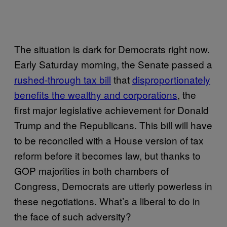
The situation is dark for Democrats right now.
Early Saturday morning, the Senate passed a
rushed-through tax bill
that
disproportionately
benefits the wealthy and corporations
, the
first major legislative achievement for Donald
Trump and the Republicans. This bill will have
to be reconciled with a House version of tax
reform before it becomes law, but thanks to
GOP majorities in both chambers of
Congress, Democrats are utterly powerless in
these negotiations. What’s a liberal to do in
the face of such adversity?