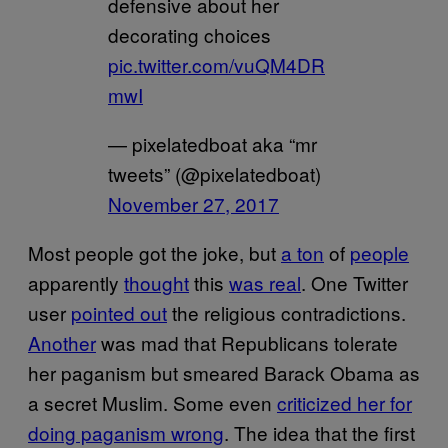
defensive about her
decorating choices
pic.twitter.com/vuQM4DR
mwI
— pixelatedboat aka “mr
tweets” (@pixelatedboat)
November 27, 2017
Most people got the joke, but
a ton
of
people
apparently
thought
this
was real
. One Twitter
user
pointed out
the religious contradictions.
Another
was mad that Republicans tolerate
her paganism but smeared Barack Obama as
a secret Muslim. Some even
criticized her for
doing paganism wrong
. The idea that the first