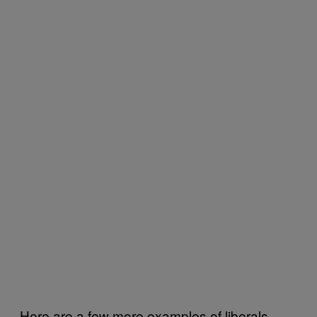
Here are a few more examples of liberals