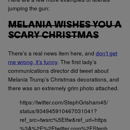
jumping the gun:
MELANIA WISHES YOU A
SCARY CHRISTMAS
There’s a real news item here, and
don’t get
me wrong, it’s funny
. The first lady’s
communications director did tweet about
Melania Trump’s Christmas decorations, and
there was an extremely grim photo attached.
https://twitter.com/StephGrisham45/
status/934945910467031041?
ref_src=twsrc%5Etfw&ref_url=https
%3A%2F%2Ftwitter.com%2FSteph