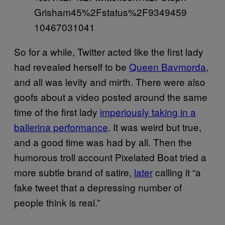
Grisham45%2Fstatus%2F9349459
10467031041
So for a while, Twitter acted like the first lady
had revealed herself to be
Queen Bavmorda
,
and all was levity and mirth. There were also
goofs about a video posted around the same
time of the first lady
imperiously taking in a
ballerina performance
. It was weird but true,
and a good time was had by all. Then the
humorous troll account Pixelated Boat tried a
more subtle brand of satire,
later
calling it “a
fake tweet that a depressing number of
people think is real.”