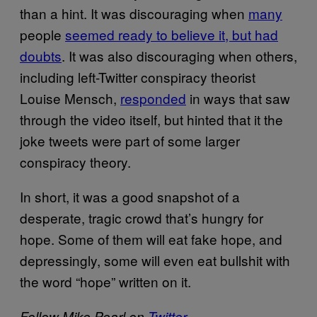
than a hint. It was discouraging when
many
people
seemed ready to believe it, but had
doubts
. It was also discouraging when others,
including left-Twitter conspiracy theorist
Louise Mensch,
responded
in ways that saw
through the video itself, but hinted that it the
joke tweets were part of some larger
conspiracy theory.
In short, it was a good snapshot of a
desperate, tragic crowd that’s hungry for
hope. Some of them will eat fake hope, and
depressingly, some will even eat bullshit with
the word “hope” written on it.
Follow Mike Pearl on
Twitter
.