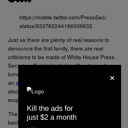
https://mobile.twitter.com/PressSec/
status/933782244166008832
Just as there are plenty of real reasons to
denounce the first family, there are real
criticisms to be made of White House Press
Secretary Sarah Huckabee Sanders, who
×
turned the Thanksgiving press briefing into
an
angry, dysfunctional family dinner
. She
also made what appears to have been an
exquisite chocolate pecan pie for her family.
Kill the ads for
The pie photo was taken against a white
just $2 a month
backdrop, and the pie itself was lovely, so yes