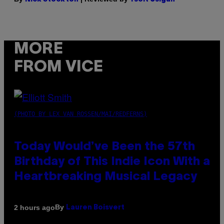
MORE
FROM VICE
(PHOTO BY LEX VAN ROSSEN/MAI/REDFERNS)
Today Would’ve Been the 57th
Birthday of This Indie Icon With a
Heartbreaking Musical Legacy
By
2 hours ago
Lauren Boisvert