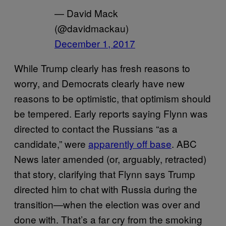
— David Mack
(@davidmackau)
December 1, 2017
While Trump clearly has fresh reasons to
worry, and Democrats clearly have new
reasons to be optimistic, that optimism should
be tempered. Early reports saying Flynn was
directed to contact the Russians “as a
candidate,” were
apparently off base
. ABC
News later amended (or, arguably, retracted)
that story, clarifying that Flynn says Trump
directed him to chat with Russia during the
transition—when the election was over and
done with. That’s a far cry from the smoking