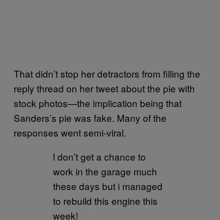
That didn’t stop her detractors from filling the
reply thread on her tweet about the pie with
stock photos—the implication being that
Sanders’s pie was fake. Many of the
responses went semi-viral.
l don’t get a chance to
work in the garage much
these days but i managed
to rebuild this engine this
week!