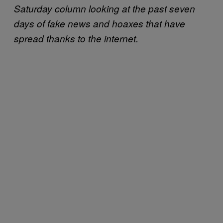
Saturday column looking at the past seven
days of fake news and hoaxes that have
spread thanks to the internet.