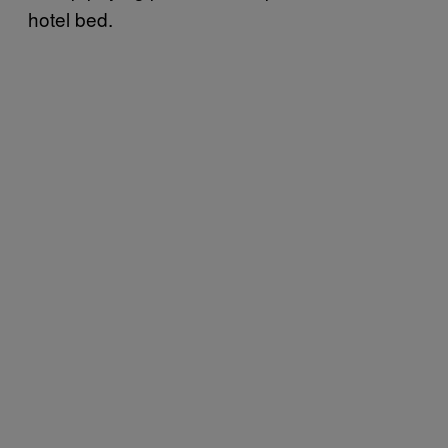
hotel bed.