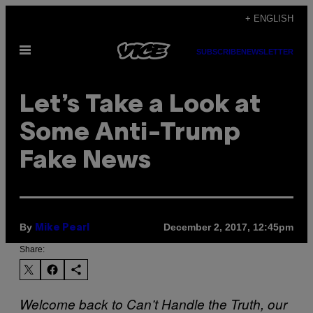
Skip
+ ENGLISH
to
Open
content
SUBSCRIBE
NEWSLETTER
Menu
Let’s Take a Look at
Some Anti-Trump
Fake News
By
December 2, 2017, 12:45pm
Mike Pearl
Share:
Welcome back to Can’t Handle the Truth, our