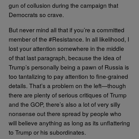
gun of collusion during the campaign that
Democrats so crave.
But never mind all that if you’re a committed
member of the #Resistance. In all likelihood, I
lost your attention somewhere in the middle
of that last paragraph, because the idea of
Trump’s personally being a pawn of Russia is
too tantalizing to pay attention to fine-grained
details. That’s a problem on the left—though
there are plenty of serious critiques of Trump
and the GOP, there’s also a lot of very silly
nonsense out there spread by people who
will believe anything as long as its unflattering
to Trump or his subordinates.