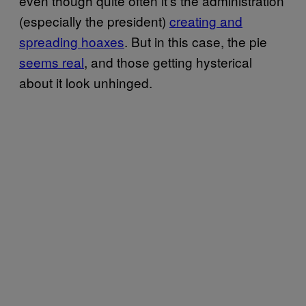
even though quite often it’s the administration
(especially the president)
creating and
spreading hoaxes
. But in this case, the pie
seems real
, and those getting hysterical
about it look unhinged.