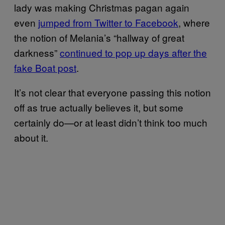
lady was making Christmas pagan again
even
jumped from Twitter to Facebook
, where
the notion of Melania’s “hallway of great
darkness”
continued to pop up days after the
fake Boat post
.
It’s not clear that everyone passing this notion
off as true actually believes it, but some
certainly do—or at least didn’t think too much
about it.