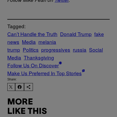
Tagged:
Can’t Handle the Truth
Donald Trump
fake
news
Media
melania
trump
Politics
progressives
russia
Social
Media
Thanksgiving
Follow Us On Discover
Make Us Preferred In Top Stories
Share:
MORE
LIKE THIS