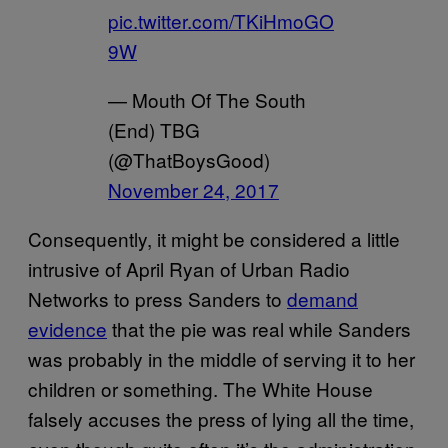
pic.twitter.com/TKiHmoGO
9W
— Mouth Of The South
(End) TBG
(@ThatBoysGood)
November 24, 2017
Consequently, it might be considered a little
intrusive of April Ryan of Urban Radio
Networks to press Sanders to
demand
evidence
that the pie was real while Sanders
was probably in the middle of serving it to her
children or something. The White House
falsely accuses the press of lying all the time,