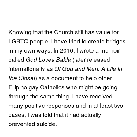
Knowing that the Church still has value for
LGBTQ people, I have tried to create bridges
in my own ways. In 2010, I wrote a memoir
called
(later released
God Loves Bakla
internationally as
Of God and Men: A Life in
) as a document to help other
the Closet
Filipino gay Catholics who might be going
through the same thing. I have received
many positive responses and in at least two
cases, I was told that it had actually
prevented suicide.