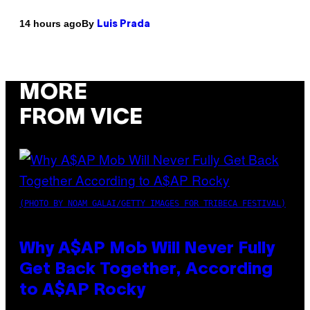
By
14 hours ago
Luis Prada
MORE
FROM VICE
(PHOTO BY NOAM GALAI/GETTY IMAGES FOR TRIBECA FESTIVAL)
Why A$AP Mob Will Never Fully
Get Back Together, According
to A$AP Rocky