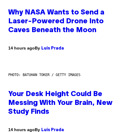
Why NASA Wants to Send a
Laser-Powered Drone Into
Caves Beneath the Moon
By
14 hours ago
Luis Prada
PHOTO: BATUHAN TOKER / GETTY IMAGES
Your Desk Height Could Be
Messing With Your Brain, New
Study Finds
By
14 hours ago
Luis Prada