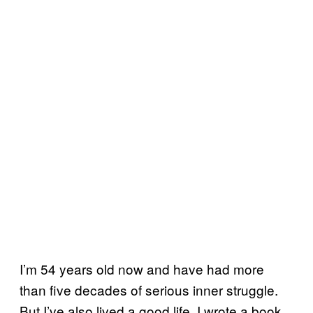
I’m 54 years old now and have had more
than five decades of serious inner struggle.
But I’ve also lived a good life. I wrote a book