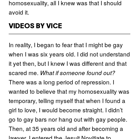
homosexuality, all I knew was that I should
avoid it.
VIDEOS BY VICE
In reality, I began to fear that I might be gay
when I was six years old. I did not understand
it yet then, but I knew I was different and that
scared me.
What if someone found out?
There was a long period of repression. I
wanted to believe that my homosexuality was
temporary, telling myself that when I found a
girl to love, I would become straight. I didn’t
go to gay bars nor hang out with gay people.
Then, at 35 years old and after becoming a
lawyer, I entered the Jesuit Novitiate to