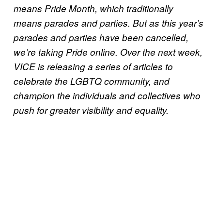
means Pride Month, which traditionally
means parades and parties. But as this year’s
parades and parties have been cancelled,
we’re taking Pride online. Over the next week,
VICE is releasing a series of articles to
celebrate the LGBTQ community, and
champion the individuals and collectives who
push for greater visibility and equality.