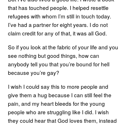
that has touched people. I helped resettle
refugees with whom I’m still in touch today.
I’ve had a partner for eight years. I do not
claim credit for any of that, it was all God.
So if you look at the fabric of your life and you
see nothing but good things, how can
anybody tell you that you’re bound for hell
because you’re gay?
I wish I could say this to more people and
give them a hug because I can still feel the
pain, and my heart bleeds for the young
people who are struggling like I did. I wish
they could hear that God loves them, instead