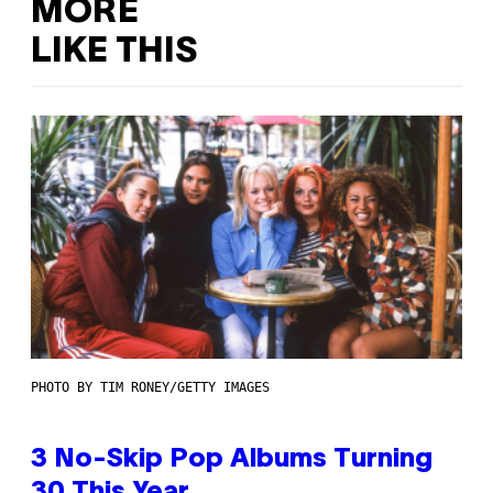
MORE
LIKE THIS
PHOTO BY TIM RONEY/GETTY IMAGES
3 No-Skip Pop Albums Turning