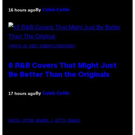
By
16 hours ago
Caleb Catlin
(PHOTO BY EBET ROBERTS/REDFERNS)
8 R&B Covers That Might Just
Be Better Than the Originals
By
17 hours ago
Caleb Catlin
PHOTO: PETER KRAMER / GETTY IMAGES