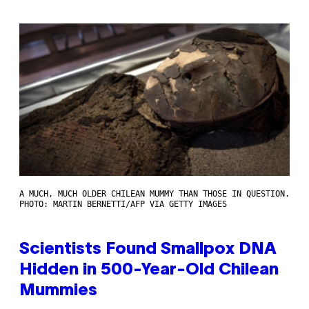
A MUCH, MUCH OLDER CHILEAN MUMMY THAN THOSE IN QUESTION.
PHOTO: MARTIN BERNETTI/AFP VIA GETTY IMAGES
Scientists Found Smallpox DNA
Hidden in 500-Year-Old Chilean
Mummies