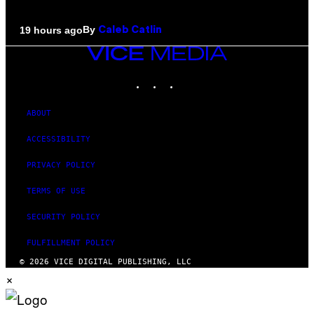
By
19 hours ago
Caleb Catlin
VICE
MEDIA
INSTAGRAM
TIKTOK
YOUTUBE
ABOUT
ACCESSIBILITY
PRIVACY POLICY
TERMS OF USE
SECURITY POLICY
FULFILLMENT POLICY
© 2026 VICE DIGITAL PUBLISHING, LLC
×