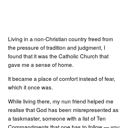
Living in a non-Christian country freed from
the pressure of tradition and judgment, I
found that it was the Catholic Church that
gave me a sense of home.
It became a place of comfort instead of fear,
which it once was.
While living there, my nun friend helped me
realise that God has been misrepresented as
a taskmaster, someone with a list of Ten
Commandments that one has to follow — you