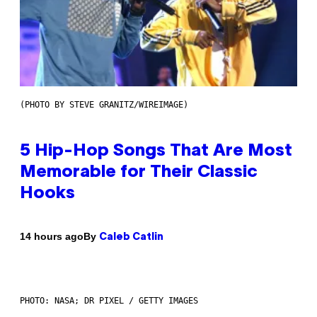
(PHOTO BY STEVE GRANITZ/WIREIMAGE)
5 Hip-Hop Songs That Are Most
Memorable for Their Classic
Hooks
By
14 hours ago
Caleb Catlin
PHOTO: NASA; DR PIXEL / GETTY IMAGES