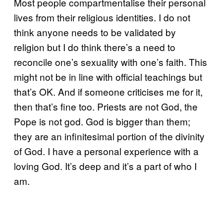
Most people compartmentalise their personal
lives from their religious identities. I do not
think anyone needs to be validated by
religion but I do think there’s a need to
reconcile one’s sexuality with one’s faith. This
might not be in line with official teachings but
that’s OK. And if someone criticises me for it,
then that’s fine too. Priests are not God, the
Pope is not god. God is bigger than them;
they are an infinitesimal portion of the divinity
of God. I have a personal experience with a
loving God. It’s deep and it’s a part of who I
am.