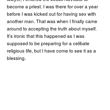
become a priest. I was there for over a year
before I was kicked out for having sex with
another man. That was when I finally came
around to accepting the truth about myself.
It’s ironic that this happened as I was
supposed to be preparing for a celibate
religious life, but I have come to see it as a
blessing.