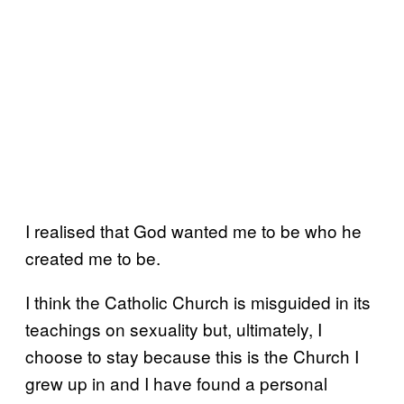
I realised that God wanted me to be who he
created me to be.
I think the Catholic Church is misguided in its
teachings on sexuality but, ultimately, I
choose to stay because this is the Church I
grew up in and I have found a personal