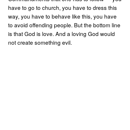
have to go to church, you have to dress this
way, you have to behave like this, you have
to avoid offending people. But the bottom line
is that God is love. And a loving God would
not create something evil.