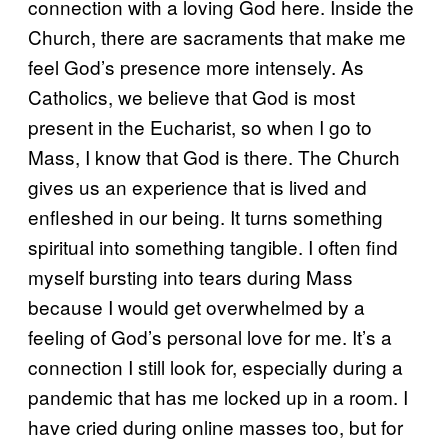
connection with a loving God here. Inside the
Church, there are sacraments that make me
feel God’s presence more intensely. As
Catholics, we believe that God is most
present in the Eucharist, so when I go to
Mass, I know that God is there. The Church
gives us an experience that is lived and
enfleshed in our being. It turns something
spiritual into something tangible. I often find
myself bursting into tears during Mass
because I would get overwhelmed by a
feeling of God’s personal love for me. It’s a
connection I still look for, especially during a
pandemic that has me locked up in a room. I
have cried during online masses too, but for