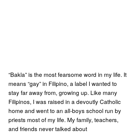
“Bakla” is the most fearsome word in my life. It
means “gay” in Filipino, a label I wanted to
stay far away from, growing up. Like many
Filipinos, I was raised in a devoutly Catholic
home and went to an all-boys school run by
priests most of my life. My family, teachers,
and friends never talked about