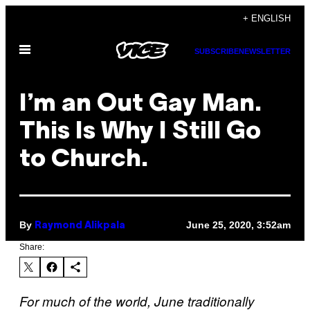
Skip
+ ENGLISH
to
Open
content
SUBSCRIBE
NEWSLETTER
Menu
I’m an Out Gay Man.
This Is Why I Still Go
to Church.
By
June 25, 2020, 3:52am
Raymond Alikpala
Share:
For much of the world, June traditionally