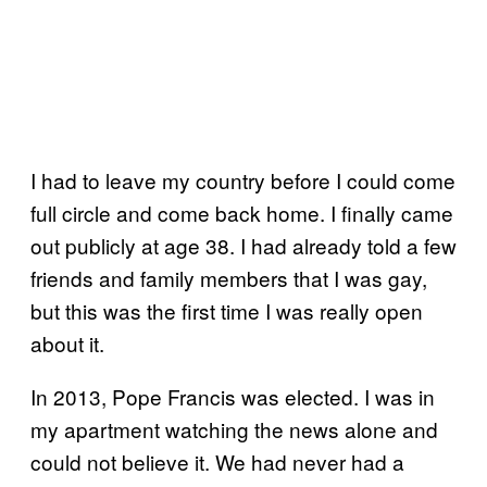
I had to leave my country before I could come
full circle and come back home. I finally came
out publicly at age 38. I had already told a few
friends and family members that I was gay,
but this was the first time I was really open
about it.
In 2013, Pope Francis was elected. I was in
my apartment watching the news alone and
could not believe it. We had never had a