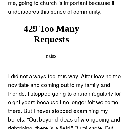
me, going to church is important because it
underscores this sense of community.
I did not always feel this way. After leaving the
novitiate and coming out to my family and
friends, I stopped going to church regularly for
eight years because I no longer felt welcome
there. But I never stopped examining my
beliefs. “Out beyond ideas of wrongdoing and
rightdoing, there is a field,” Rumi wrote. But