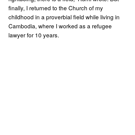
finally, I returned to the Church of my
childhood in a proverbial field while living in
Cambodia, where I worked as a refugee
lawyer for 10 years.