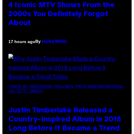
4 Iconic MTV Shows From the
2000s You Definitely Forgot
About
By
17 hours ago
Haley Miller
(PHOTO BY CHRISTOPHER POLK/NBCU PHOTO BANK/NBCUNIVERSAL
VIA GETTY IMAGES)
Justin Timberlake Released a
Country-Inspired Album in 2018
Long Before It Became a Trend