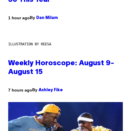
30 This Year
By
1 hour ago
Dan Milam
ILLUSTRATION BY REESA
Weekly Horoscope: August 9-
August 15
By
7 hours ago
Ashley Fike