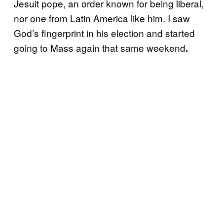
Jesuit pope, an order known for being liberal,
nor one from Latin America like him. I saw
God’s fingerprint in his election and started
going to Mass again that same weekend
.