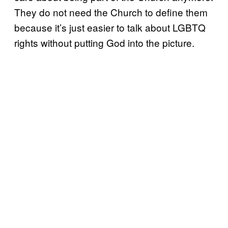
They do not need the Church to define them
because it’s just easier to talk about LGBTQ
rights without putting God into the picture.