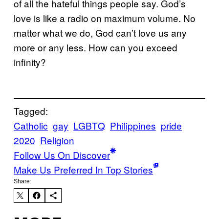
of all the hateful things people say. God’s
love is like a radio on maximum volume. No
matter what we do, God can’t love us any
more or any less. How can you exceed
infinity?
Tagged:
Catholic
gay
LGBTQ
Philippines
pride
2020
Religion
Follow Us On Discover
Make Us Preferred In Top Stories
Share: