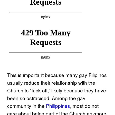
This is important because many gay Filipinos
usually reduce their relationship with the
Church to “fuck off,” likely because they have
been so ostracised. Among the gay
community in the
Philippines
, most do not
care about being part of the Church anymore.