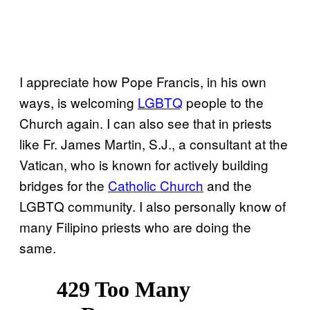
I appreciate how Pope Francis, in his own
ways, is welcoming
LGBTQ
people to the
Church again. I can also see that in priests
like Fr. James Martin, S.J., a consultant at the
Vatican, who is known for actively building
bridges for the
Catholic Church
and the
LGBTQ community. I also personally know of
many Filipino priests who are doing the
same.