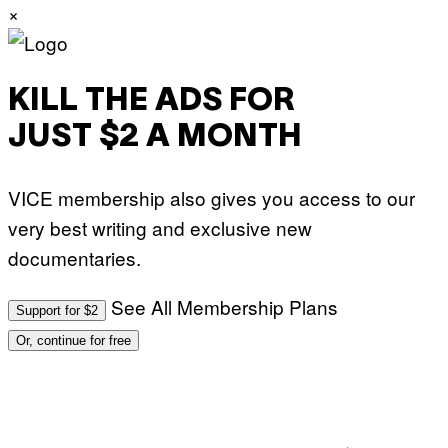
×
KILL THE ADS FOR
JUST $2 A MONTH
VICE membership also gives you access to our
very best writing and exclusive new
documentaries.
See All Membership Plans
Support for $2
Or, continue for free