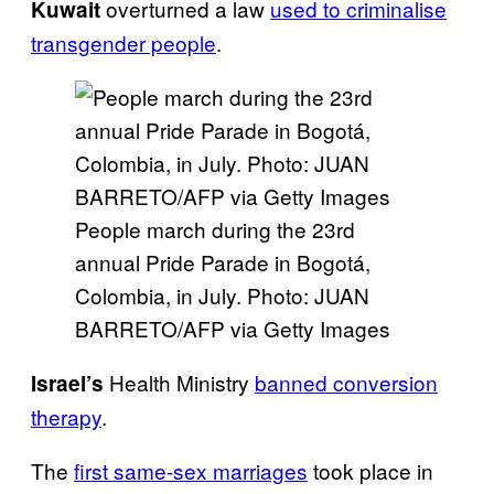
overturned a law
used to criminalise
Kuwait
transgender people
.
People march during the 23rd
annual Pride Parade in Bogotá,
Colombia, in July. Photo: JUAN
BARRETO/AFP via Getty Images
Health Ministry
banned conversion
Israel’s
therapy
.
The
first same-sex marriages
took place in