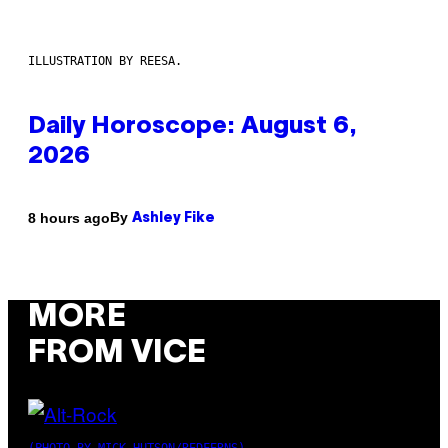
ILLUSTRATION BY REESA.
Daily Horoscope: August 6,
2026
By
8 hours ago
Ashley Fike
MORE
FROM VICE
(PHOTO BY MICK HUTSON/REDFERNS)