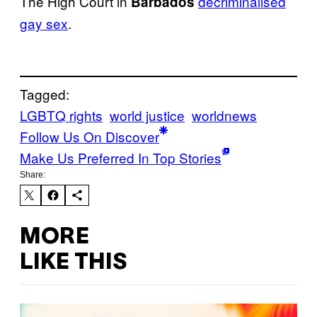
The High Court in
decriminalised
Barbados
gay sex
.
Tagged:
LGBTQ rights
world justice
worldnews
Follow Us On Discover
Make Us Preferred In Top Stories
Share:
MORE
LIKE THIS