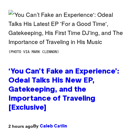
(PHOTO VIA MARK CLENNON)
‘You Can’t Fake an Experience’:
Odeal Talks His New EP,
Gatekeeping, and the
Importance of Traveling
[Exclusive]
By
2 hours ago
Caleb Catlin