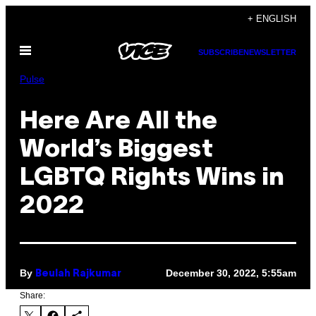
Skip
+ ENGLISH
to
Open
content
SUBSCRIBE
NEWSLETTER
Menu
Pulse
Here Are All the
World’s Biggest
LGBTQ Rights Wins in
2022
By
December 30, 2022, 5:55am
Beulah Rajkumar
Share: