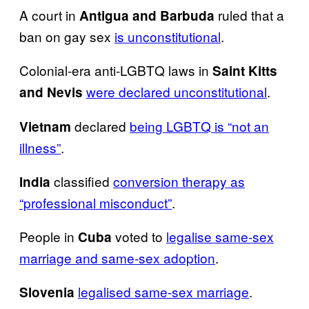
A court in
ruled that a
Antigua and Barbuda
ban on gay sex
is unconstitutional
.
Colonial-era anti-LGBTQ laws in
Saint Kitts
were declared unconstitutional
.
and Nevis
declared
being LGBTQ is “not an
Vietnam
illness”
.
classified
conversion therapy as
India
“professional misconduct”
.
People in
voted to
legalise same-sex
Cuba
marriage and same-sex adoption
.
legalised same-sex marriage
.
Slovenia