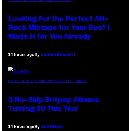
Looking For the Perfect Alt-
Rock Mixtape for Your Boo? I
Made It for You Already
By
14 hours ago
Lauren Boisvert
PHOTO BY NIELS VAN IPEREN/GETTY IMAGES
3 No-Skip Britpop Albums
Turning 30 This Year
By
14 hours ago
Dan Milam