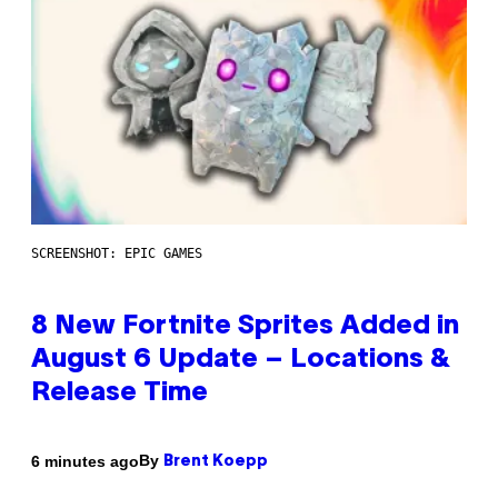
SCREENSHOT: EPIC GAMES
8 New Fortnite Sprites Added in
August 6 Update – Locations &
Release Time
By
6 minutes ago
Brent Koepp