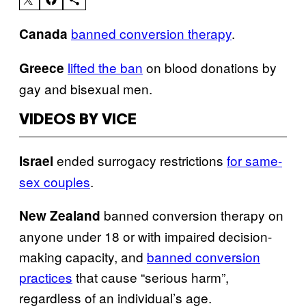
banned conversion therapy
.
Canada
lifted the ban
on blood donations by
Greece
gay and bisexual men.
VIDEOS BY VICE
ended surrogacy restrictions
for same-
Israel
sex couples
.
banned conversion therapy on
New Zealand
anyone under 18 or with impaired decision-
making capacity, and
banned conversion
practices
that cause “serious harm”,
regardless of an individual’s age.