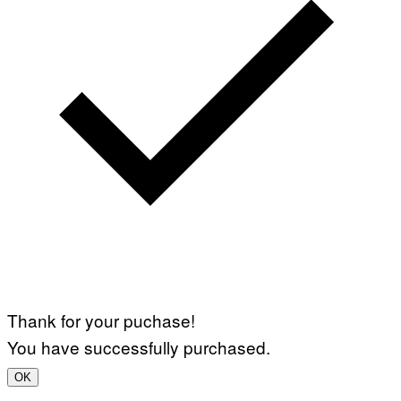
Thank for your puchase!
You have successfully purchased.
OK