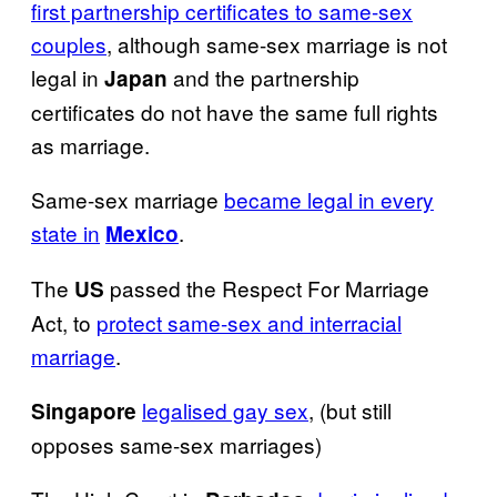
first partnership certificates to same-sex
couples
, although same-sex marriage is not
legal in
and the partnership
Japan
certificates do not have the same full rights
as marriage.
Same-sex marriage
became legal in every
state in
.
Mexico
The
passed the Respect For Marriage
US
Act, to
protect same-sex and interracial
marriage
.
legalised gay sex
, (but still
Singapore
opposes same-sex marriages)