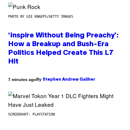
PHOTO BY GIE KNAEPS/GETTY IMAGES
‘Inspire Without Being Preachy’:
How a Breakup and Bush-Era
Politics Helped Create This L7
Hit
By
7 minutes ago
Stephen Andrew Galiher
SCREENSHOT: PLAYSTATION