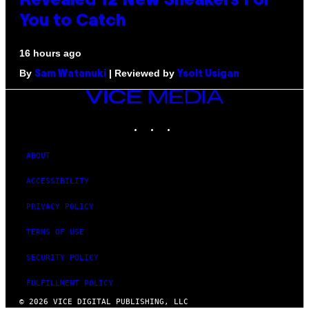
Revealed 12 New Sneakers For
You to Catch
16 hours ago
By
| Reviewed by
Sam Watanuki
Ysolt Usigan
VICE
MEDIA
INSTAGRAM
TIKTOK
YOUTUBE
ABOUT
ACCESSIBILITY
PRIVACY POLICY
TERMS OF USE
SECURITY POLICY
FULFILLMENT POLICY
© 2026 VICE DIGITAL PUBLISHING, LLC