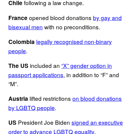
following a law change.
Chile
opened blood donations
by gay and
France
bisexual men
with no preconditions.
legally recognised non-binary
Colombia
people
.
included an
“X” gender option in
The
US
passport applications
, in addition to “F” and
“M”.
lifted restrictions
on blood donations
Austria
by LGBTQ people
.
President Joe Biden
signed an executive
US
order to advance LGBTQ equality
.