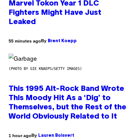
Marvel Tokon Year 1 DLC
Fighters Might Have Just
Leaked
By
55 minutes ago
Brent Koepp
(PHOTO BY GIE KNAEPS/GETTY IMAGES)
This 1995 Alt-Rock Band Wrote
This Moody Hit As a ‘Dig’ to
Themselves, but the Rest of the
World Obviously Related to It
By
1 hour ago
Lauren Boisvert