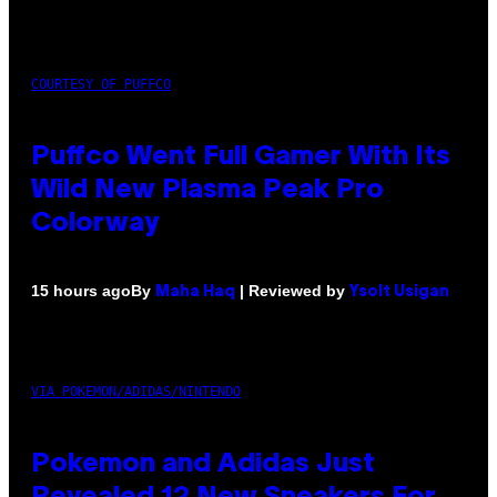
COURTESY OF PUFFCO
Puffco Went Full Gamer With Its
Wild New Plasma Peak Pro
Colorway
By
| Reviewed by
15 hours ago
Maha Haq
Ysolt Usigan
VIA POKEMON/ADIDAS/NINTENDO
Pokemon and Adidas Just