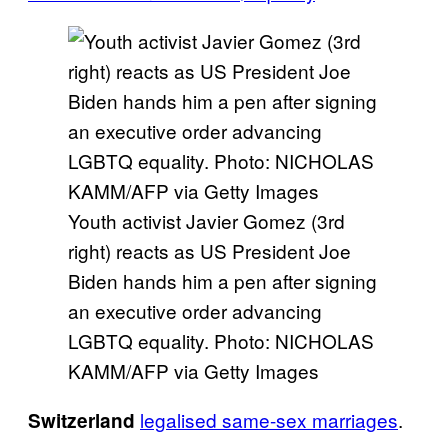
Youth activist Javier Gomez (3rd
right) reacts as US President Joe
Biden hands him a pen after signing
an executive order advancing
LGBTQ equality. Photo: NICHOLAS
KAMM/AFP via Getty Images
legalised same-sex marriages
.
Switzerland