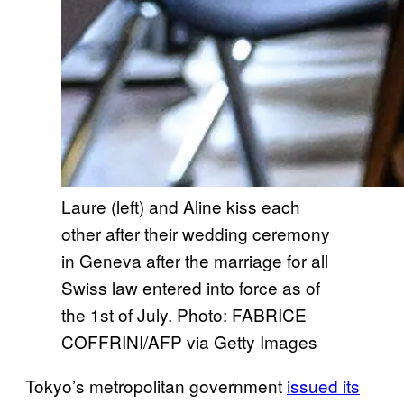
Laure (left) and Aline kiss each
other after their wedding ceremony
in Geneva after the marriage for all
Swiss law entered into force as of
the 1st of July. Photo: FABRICE
COFFRINI/AFP via Getty Images
Tokyo’s metropolitan government
issued its