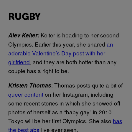
RUGBY
Kelter is heading to her second
Alev Kelter
:
Olympics. Earlier this year, she shared
an
adorable Valentine’s Day post with her
girlfriend
, and they are both hotter than any
couple has a right to be.
: Thomas posts quite a bit of
Kristen Thomas
queer content
on her Instagram, including
some recent stories in which she showed off
photos of herself as a “baby gay” in 2010.
Tokyo will be her first Olympics. She also
has
the best abs
I’ve ever seen.