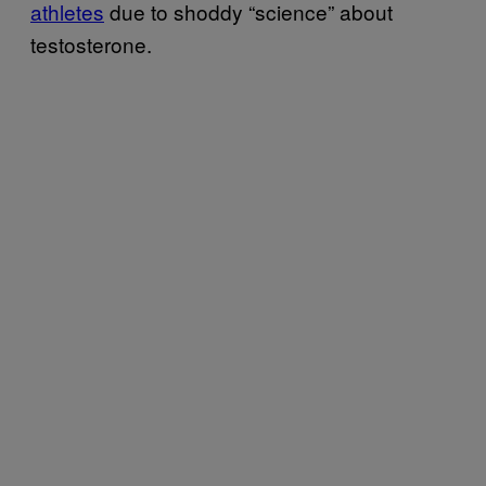
athletes
due to shoddy “science” about
testosterone.