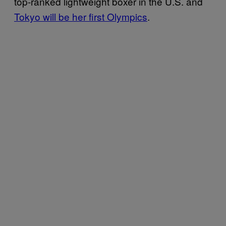
top-ranked lightweight boxer in the U.S. and
Tokyo will be her first Olympics
.