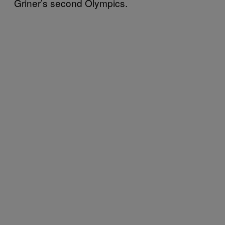
Griner’s second Olympics.