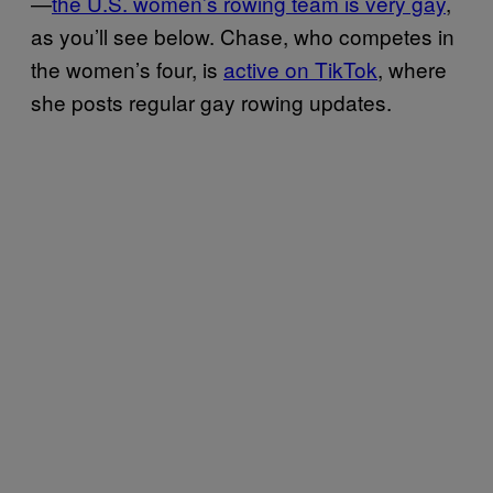
—
the U.S. women’s rowing team is very gay
,
as you’ll see below. Chase, who competes in
the women’s four, is
active on TikTok
, where
she posts regular gay rowing updates.