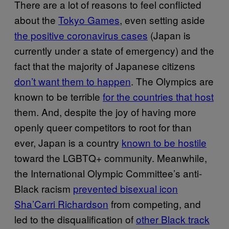
There are a lot of reasons to feel conflicted
about the
Tokyo Games
, even setting aside
the positive coronavirus cases
(Japan is
currently under a state of emergency) and the
fact that the majority of Japanese citizens
don’t want them to happen
. The Olympics are
known to be terrible
for the countries that host
them. And, despite the joy of having more
openly queer competitors to root for than
ever, Japan is a country
known to be hostile
toward the LGBTQ+ community. Meanwhile,
the International Olympic Committee’s anti-
Black racism
prevented bisexual icon
Sha’Carri Richardson
from competing, and
led to the disqualification of
other Black track