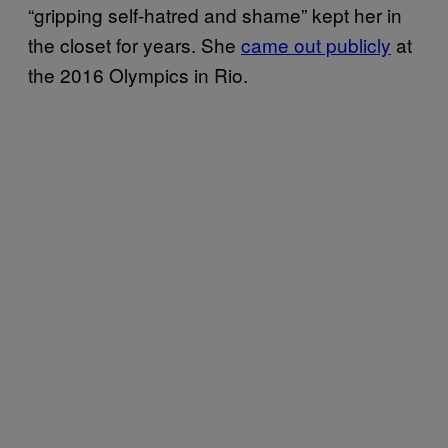
“gripping self-hatred and shame” kept her in
the closet for years. She
came out publicly
at
the 2016 Olympics in Rio.