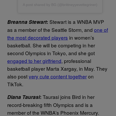
A post shared by BG (@brittneyyevettegriner)
Stewart is a WNBA MVP
Breanna Stewart
:
as a member of the Seattle Storm, and
one of
the most decorated players
in women’s
basketball. She will be competing in her
second Olympics in Tokyo, and she got
engaged to her girlfriend
, professional
basketball player Marta Xargay, in May. They
also post
very cute content together
on
TikTok.
Taurasi joins Bird in her
Diana Taurasi
:
record-breaking fifth Olympics and is a
member of the WNBA’s Phoenix Mercury.