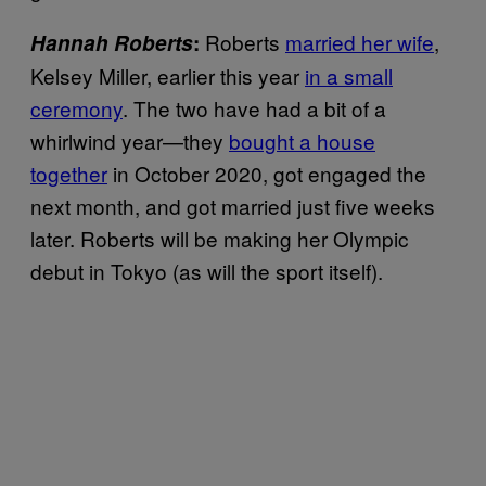
Roberts
married her wife
,
Hannah Roberts
:
Kelsey Miller, earlier this year
in a small
ceremony
. The two have had a bit of a
whirlwind year—they
bought a house
together
in October 2020, got engaged the
next month, and got married just five weeks
later. Roberts will be making her Olympic
debut in Tokyo (as will the sport itself).