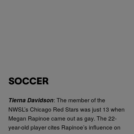
SOCCER
: The member of the
Tierna Davidson
NWSL’s Chicago Red Stars was just 13 when
Megan Rapinoe came out as gay. The 22-
year-old player cites Rapinoe’s influence on