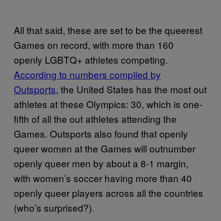
All that said, these are set to be the queerest
Games on record, with more than 160
openly LGBTQ+ athletes competing.
According to numbers compiled by
Outsports
, the United States has the most out
athletes at these Olympics: 30, which is one-
fifth of all the out athletes attending the
Games. Outsports also found that openly
queer women at the Games will outnumber
openly queer men by about a 8-1 margin,
with women’s soccer having more than 40
openly queer players across all the countries
(who’s surprised?).