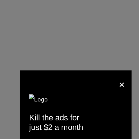
×
Kill the ads for
just $2 a month