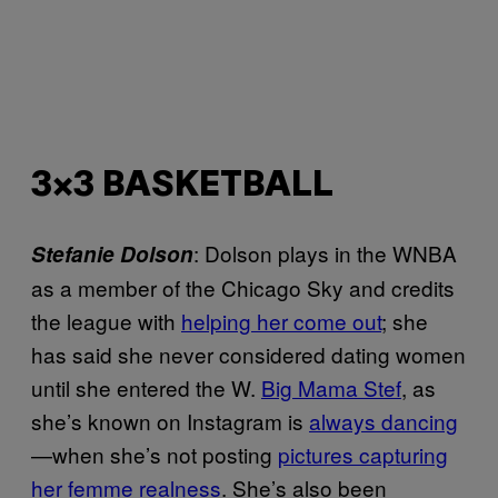
3×3 BASKETBALL
: Dolson plays in the WNBA
Stefanie Dolson
as a member of the Chicago Sky and credits
the league with
helping her come out
; she
has said she never considered dating women
until she entered the W.
Big Mama Stef
, as
she’s known on Instagram is
always dancing
—when she’s not posting
pictures capturing
her femme realness
. She’s also been