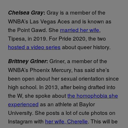
Gray is a member of the
Chelsea Gray
:
WNBA’s Las Vegas Aces and is known as
the Point Gawd. She
married her wife
,
Tipesa, in 2019. For Pride 2020, the two
hosted a video series
about queer history.
Griner, a member of the
Brittney Griner
:
WNBA’s Phoenix Mercury, has said she’s
been open about her sexual orientation since
high school. In 2013, after being drafted into
the W, she spoke about
the homophobia she
experienced
as an athlete at Baylor
University. She posts a lot of cute photos on
Instagram with
her wife, Cherelle
. This will be