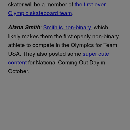
skater will be a member of
the first-ever
Olympic skateboard team
.
:
Smith is non-binary
, which
Alana Smith
likely makes them the first openly non-binary
athlete to compete in the Olympics for Team
USA. They also posted some
super cute
content
for National Coming Out Day in
October.