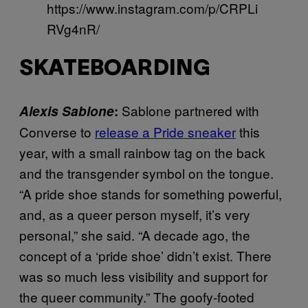
https://www.instagram.com/p/CRPLi
RVg4nR/
SKATEBOARDING
Sablone partnered with
Alexis Sablone
:
Converse to
release a Pride sneaker
this
year, with a small rainbow tag on the back
and the transgender symbol on the tongue.
“A pride shoe stands for something powerful,
and, as a queer person myself, it’s very
personal,” she said. “A decade ago, the
concept of a ‘pride shoe’ didn’t exist. There
was so much less visibility and support for
the queer community.” The goofy-footed