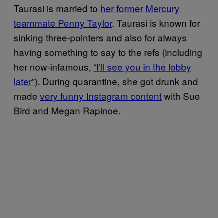
Taurasi is married to
her former Mercury
teammate Penny Taylor
. Taurasi is known for
sinking three-pointers and also for always
having something to say to the refs (including
her now-infamous,
“I’ll see you in the lobby
later”
). During quarantine, she got drunk and
made
very funny Instagram content
with Sue
Bird and Megan Rapinoe.