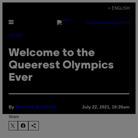
Skip
+ ENGLISH
to
Open
content
SUBSCRIBE
NEWSLETTER
Menu
Identity
Welcome to the
Queerest Olympics
Ever
By
July 22, 2021, 10:26am
Britni de la Cretaz
Share: