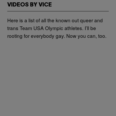
VIDEOS BY VICE
Here is a list of all the known out queer and
trans Team USA Olympic athletes. I’ll be
rooting for everybody gay. Now you can, too.