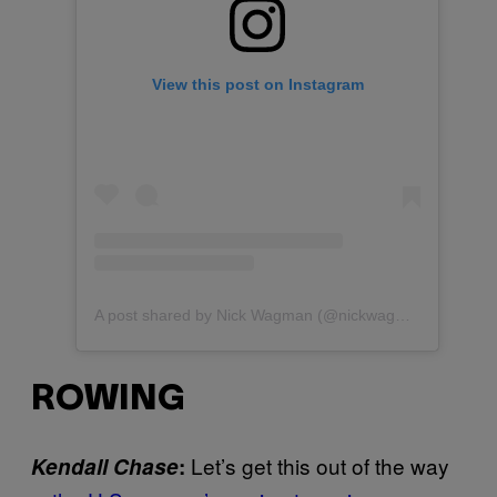
View this post on Instagram
A post shared by Nick Wagman (@nickwagman)
ROWING
Let’s get this out of the way
Kendall Chase
: