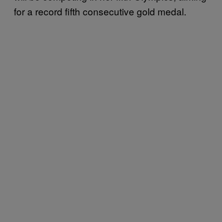
for a record fifth consecutive gold medal.