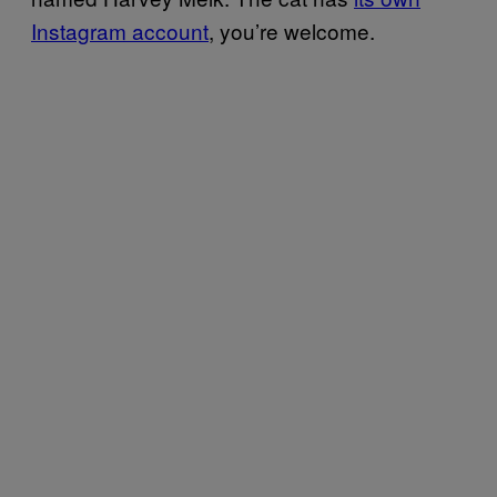
Instagram account
, you’re welcome.