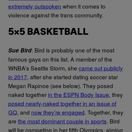
extremely outspoken
when it comes to
violence against the trans community.
5×5 BASKETBALL
: Bird is probably one of the most
Sue Bird
famous gays on this list. A member of the
WNBA’s Seattle Storm, she
came out publicly
in 2017
, after she started dating soccer star
Megan Rapinoe (see below). They posed
naked together
in the ESPN Body Issue
, they
posed nearly-naked together in an issue of
GQ
, and
now they’re engaged
. Together, they
are
the most dominant couple in sports
. Bird
will be competing in her fifth Olympics, aiming