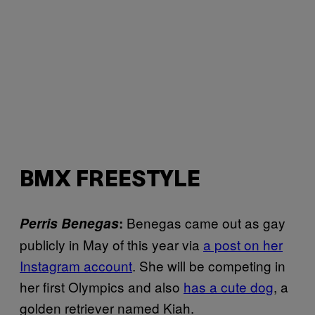
BMX FREESTYLE
Benegas came out as gay
Perris Benegas
:
publicly in May of this year via
a post on her
Instagram account
. She will be competing in
her first Olympics and also
has a cute dog
, a
golden retriever named Kiah.