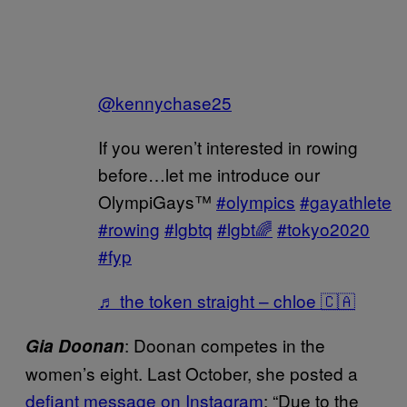
@kennychase25
If you weren’t interested in rowing
before…let me introduce our
OlympiGays™️
#olympics
#gayathlete
#rowing
#lgbtq
#lgbt🌈
#tokyo2020
#fyp
♬ the token straight – chloe 🇨🇦
: Doonan competes in the
Gia Doonan
women’s eight. Last October, she posted a
defiant message on Instagram
: “Due to the