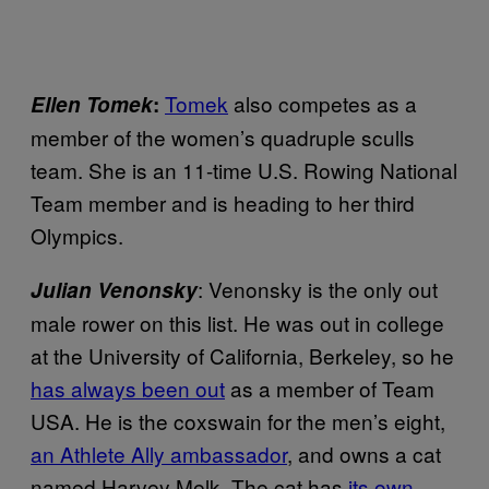
Tomek
also competes as a
Ellen Tomek
:
member of the women’s quadruple sculls
team. She is an 11-time U.S. Rowing National
Team member and is heading to her third
Olympics.
: Venonsky is the only out
Julian Venonsky
male rower on this list. He was out in college
at the University of California, Berkeley, so he
has always been out
as a member of Team
USA. He is the coxswain for the men’s eight,
an Athlete Ally ambassador
, and owns a cat
named Harvey Melk. The cat has
its own