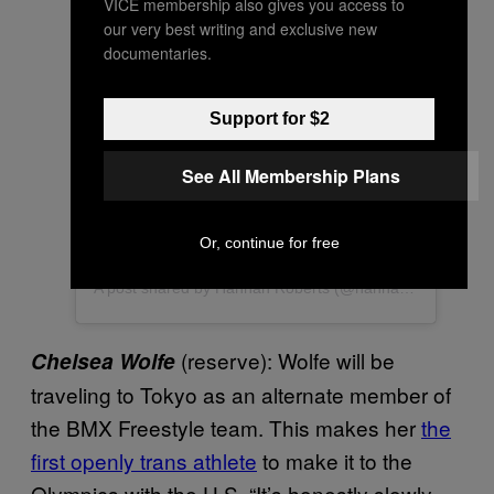
VICE membership also gives you access to
our very best writing and exclusive new
documentaries.
View this post on Instagram
Support for $2
See All Membership Plans
Or, continue for free
A post shared by Hannah Roberts (@hannah_roberts_bmx)
(reserve): Wolfe will be
Chelsea Wolfe
traveling to Tokyo as an alternate member of
the BMX Freestyle team. This makes her
the
first openly trans athlete
to make it to the
Olympics with the U.S. “It’s honestly slowly