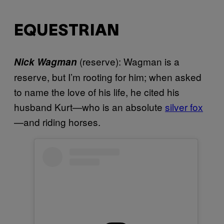
EQUESTRIAN
(reserve): Wagman is a
Nick Wagman
reserve, but I’m rooting for him; when asked
to name the love of his life, he cited his
husband Kurt—who is an absolute
silver fox
—and riding horses.