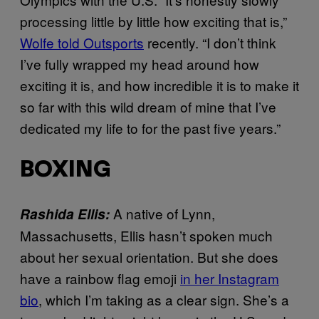
processing little by little how exciting that is,”
Wolfe told Outsports
recently. “I don’t think
I’ve fully wrapped my head around how
exciting it is, and how incredible it is to make it
so far with this wild dream of mine that I’ve
dedicated my life to for the past five years.”
BOXING
A native of Lynn,
Rashida Ellis:
Massachusetts, Ellis hasn’t spoken much
about her sexual orientation. But she does
have a rainbow flag emoji
in her Instagram
bio
, which I’m taking as a clear sign. She’s a