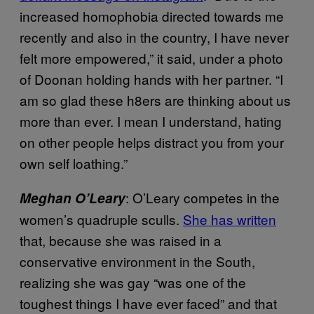
increased homophobia directed towards me
recently and also in the country, I have never
felt more empowered,” it said, under a photo
of Doonan holding hands with her partner. “I
am so glad these h8ers are thinking about us
more than ever. I mean I understand, hating
on other people helps distract you from your
own self loathing.”
: O’Leary competes in the
Meghan O’Leary
women’s quadruple sculls.
She has written
that, because she was raised in a
conservative environment in the South,
realizing she was gay “was one of the
toughest things I have ever faced” and that