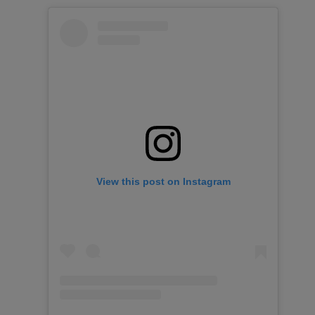
View this post on Instagram