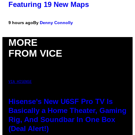
Featuring 19 New Maps
9 hours ago
By
Denny Connolly
MORE
FROM VICE
VIA HISENSE
Hisense’s New U6SF Pro TV Is
Basically a Home Theater, Gaming
Rig, And Soundbar In One Box
(Deal Alert!)