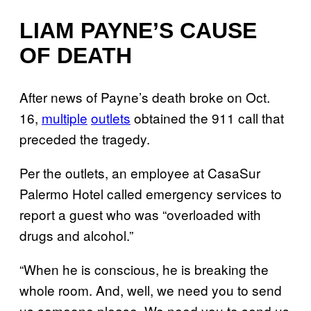
LIAM PAYNE’S CAUSE
OF DEATH
After news of Payne’s death broke on Oct.
16,
multiple
outlets
obtained the 911 call that
preceded the tragedy.
Per the outlets, an employee at CasaSur
Palermo Hotel called emergency services to
report a guest who was “overloaded with
drugs and alcohol.”
“When he is conscious, he is breaking the
whole room. And, well, we need you to send
us someone please. We need you to send us