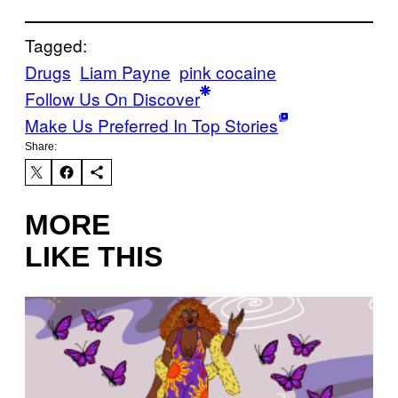
Tagged:
Drugs
Liam Payne
pink cocaine
Follow Us On Discover
Make Us Preferred In Top Stories
Share:
MORE
LIKE THIS