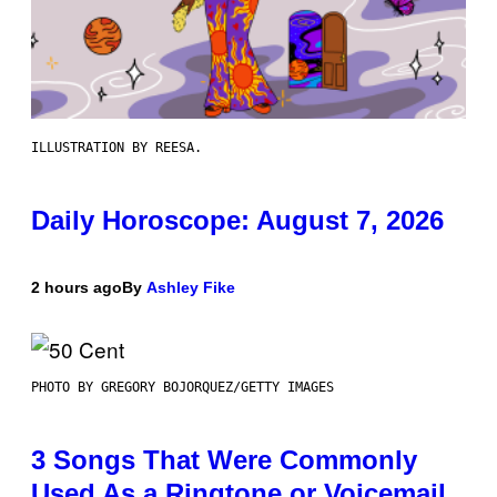
ILLUSTRATION BY REESA.
Daily Horoscope: August 7, 2026
2 hours ago
By
Ashley Fike
PHOTO BY GREGORY BOJORQUEZ/GETTY IMAGES
3 Songs That Were Commonly
Used As a Ringtone or Voicemail