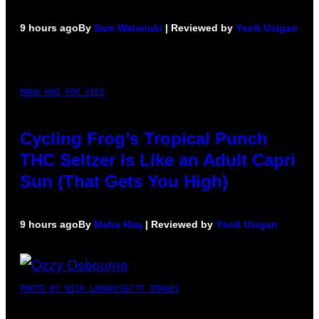
9 hours ago
By
Sam Watanuki
| Reviewed by
Ysolt Usigan
MAHA HAQ FOR VICE
Cycling Frog’s Tropical Punch
THC Seltzer Is Like an Adult Capri
Sun (That Gets You High)
9 hours ago
By
Maha Haq
| Reviewed by
Ysolt Usigan
PHOTO BY NICK LAHAM/GETTY IMAGES