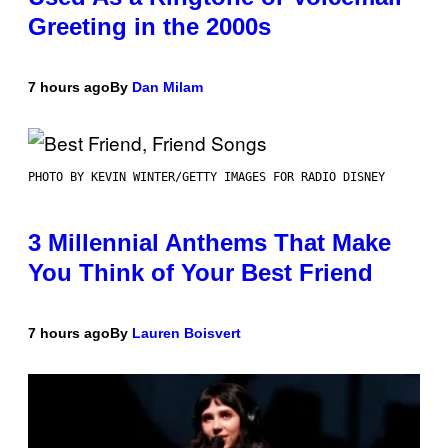
Greeting in the 2000s
7 hours ago
By
Dan Milam
PHOTO BY KEVIN WINTER/GETTY IMAGES FOR RADIO DISNEY
3 Millennial Anthems That Make
You Think of Your Best Friend
7 hours ago
By
Lauren Boisvert