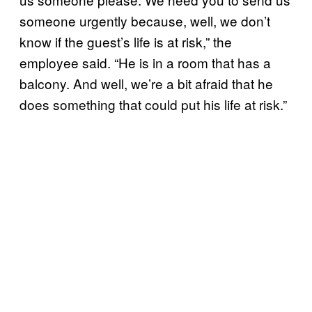
someone urgently because, well, we don’t
know if the guest’s life is at risk,” the
employee said. “He is in a room that has a
balcony. And well, we’re a bit afraid that he
does something that could put his life at risk.”