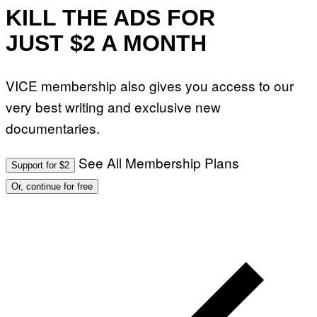
KILL THE ADS FOR
JUST $2 A MONTH
VICE membership also gives you access to our
very best writing and exclusive new
documentaries.
See All Membership Plans
Support for $2
Or, continue for free