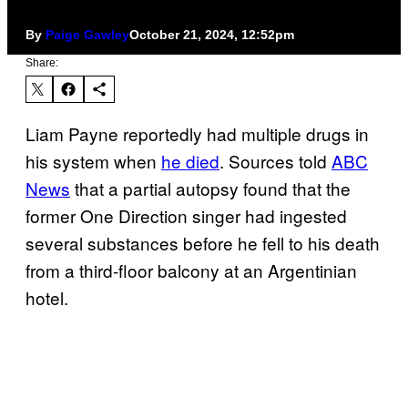
By
Paige Gawley
October 21, 2024, 12:52pm
Share:
Liam Payne reportedly had multiple drugs in
his system when
he died
. Sources told
ABC
News
that a partial autopsy found that the
former One Direction singer had ingested
several substances before he fell to his death
from a third-floor balcony at an Argentinian
hotel.