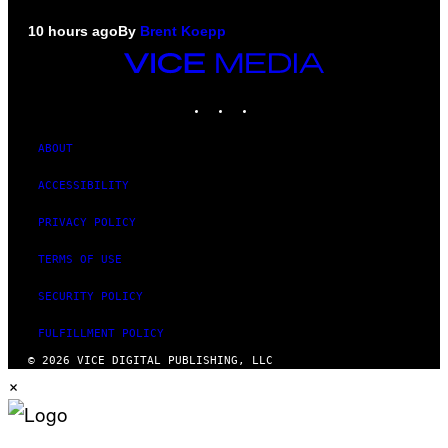
10 hours ago
By
Brent Koepp
VICE
MEDIA
INSTAGRAM
TIKTOK
YOUTUBE
ABOUT
ACCESSIBILITY
PRIVACY POLICY
TERMS OF USE
SECURITY POLICY
FULFILLMENT POLICY
© 2026 VICE DIGITAL PUBLISHING, LLC
×