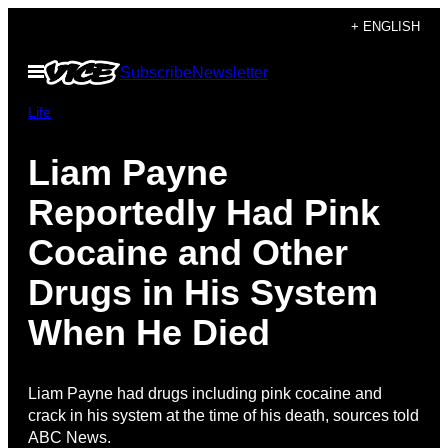
Skip
+ ENGLISH
to
Open
Subscribe
Newsletter
content
Menu
Life
Liam Payne
Reportedly Had Pink
Cocaine and Other
Drugs in His System
When He Died
Liam Payne had drugs including pink cocaine and
crack in his system at the time of his death, sources told
ABC News.