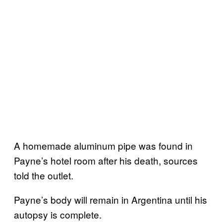
A homemade aluminum pipe was found in
Payne’s hotel room after his death, sources
told the outlet.
Payne’s body will remain in Argentina until his
autopsy is complete.