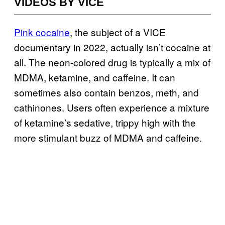
VIDEOS BY VICE
Pink cocaine
, the subject of a VICE
documentary in 2022, actually isn’t cocaine at
all. The neon-colored drug is typically a mix of
MDMA, ketamine, and caffeine. It can
sometimes also contain benzos, meth, and
cathinones. Users often experience a mixture
of ketamine’s sedative, trippy high with the
more stimulant buzz of MDMA and caffeine.