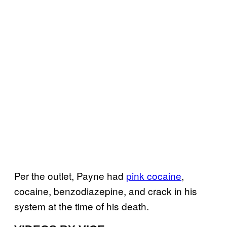
Per the outlet, Payne had
pink cocaine
,
cocaine, benzodiazepine, and crack in his
system at the time of his death.