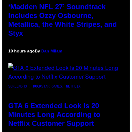
‘Madden NFL 27’ Soundtrack
Includes Ozzy Osbourne,
Metallica, the White Stripes, and
Styx
10 hours ago
By
Dan Milam
SCREENSHOT: ROCKSTAR GAMES, NETFLIX
GTA 6 Extended Look is 20
Minutes Long According to
Netflix Customer Support