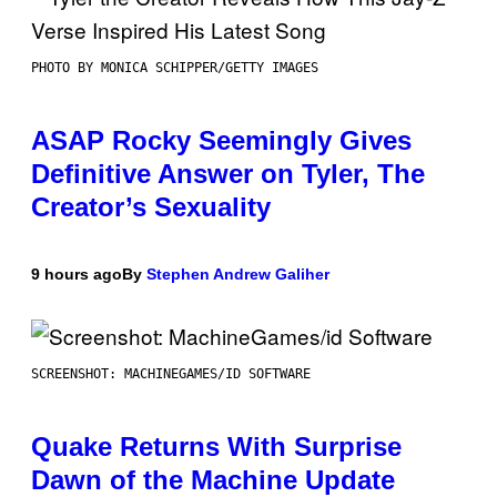
PHOTO BY MONICA SCHIPPER/GETTY IMAGES
ASAP Rocky Seemingly Gives
Definitive Answer on Tyler, The
Creator’s Sexuality
9 hours ago
By
Stephen Andrew Galiher
SCREENSHOT: MACHINEGAMES/ID SOFTWARE
Quake Returns With Surprise
Dawn of the Machine Update