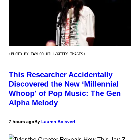
(PHOTO BY TAYLOR HILL/GETTY IMAGES)
This Researcher Accidentally
Discovered the New ‘Millennial
Whoop’ of Pop Music: The Gen
Alpha Melody
7 hours ago
By
Lauren Boisvert