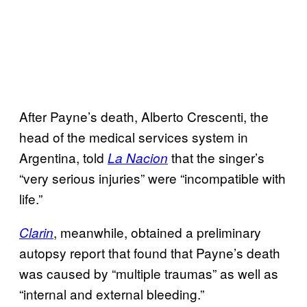
After Payne’s death, Alberto Crescenti, the
head of the medical services system in
Argentina, told
that the singer’s
La Nacion
“very serious injuries” were “incompatible with
life.”
, meanwhile, obtained a preliminary
Clarin
autopsy report that found that Payne’s death
was caused by “multiple traumas” as well as
“internal and external bleeding.”