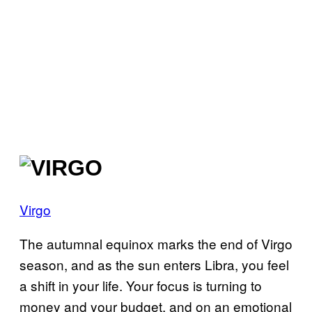
Virgo
The autumnal equinox marks the end of Virgo
season, and as the sun enters Libra, you feel
a shift in your life. Your focus is turning to
money and your budget, and on an emotional