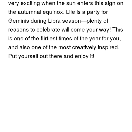
very exciting when the sun enters this sign on
the autumnal equinox. Life is a party for
Geminis during Libra season—plenty of
reasons to celebrate will come your way! This
is one of the flirtiest times of the year for you,
and also one of the most creatively inspired.
Put yourself out there and enjoy it!