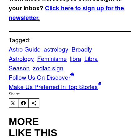
your inbox?
Click here to sign up for the
newsletter.
Tagged:
Astro Guide
astrology
Broadly
Astrology
Feminisme
libra
Libra
Season
zodiac sign
Follow Us On Discover
Make Us Preferred In Top Stories
Share:
MORE
LIKE THIS