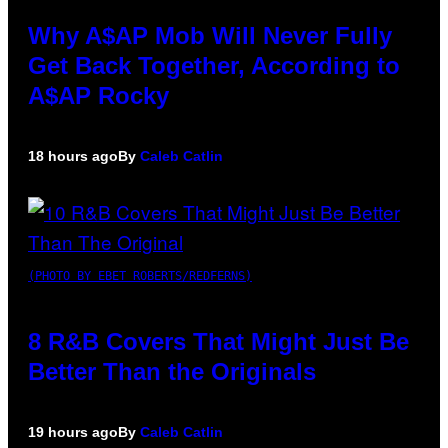
Why A$AP Mob Will Never Fully
Get Back Together, According to
A$AP Rocky
18 hours ago
By
Caleb Catlin
(PHOTO BY EBET ROBERTS/REDFERNS)
8 R&B Covers That Might Just Be
Better Than the Originals
19 hours ago
By
Caleb Catlin