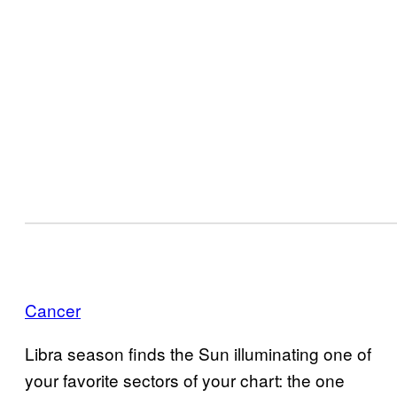
Cancer
Libra season finds the Sun illuminating one of
your favorite sectors of your chart: the one