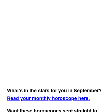
What’s in the stars for you in September?
Read your monthly horoscope here.
Want these horoscopes sent straight to