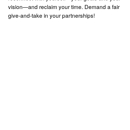
vision—and reclaim your time. Demand a fair
give-and-take in your partnerships!