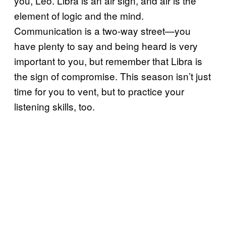
you, Leo. Libra is an air sign, and air is the
element of logic and the mind.
Communication is a two-way street—you
have plenty to say and being heard is very
important to you, but remember that Libra is
the sign of compromise. This season isn’t just
time for you to vent, but to practice your
listening skills, too.