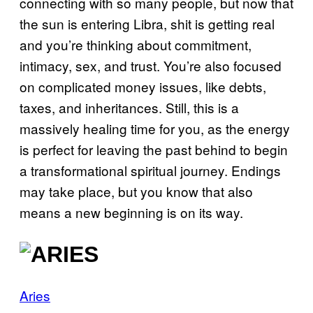
connecting with so many people, but now that
the sun is entering Libra, shit is getting real
and you’re thinking about commitment,
intimacy, sex, and trust. You’re also focused
on complicated money issues, like debts,
taxes, and inheritances. Still, this is a
massively healing time for you, as the energy
is perfect for leaving the past behind to begin
a transformational spiritual journey. Endings
may take place, but you know that also
means a new beginning is on its way.
Aries