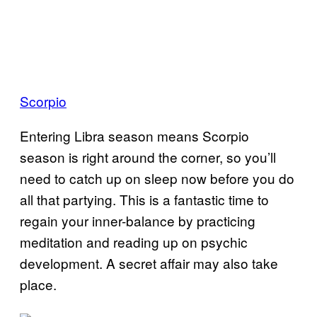
Scorpio
Entering Libra season means Scorpio
season is right around the corner, so you’ll
need to catch up on sleep now before you do
all that partying. This is a fantastic time to
regain your inner-balance by practicing
meditation and reading up on psychic
development. A secret affair may also take
place.