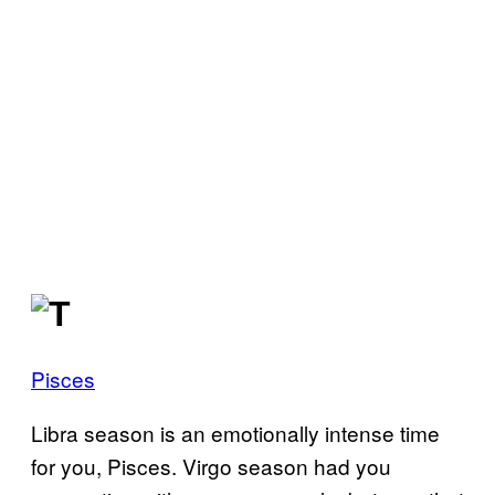
Pisces
Libra season is an emotionally intense time
for you, Pisces. Virgo season had you