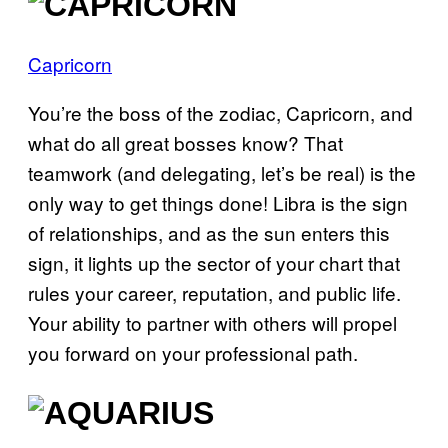
Capricorn
You’re the boss of the zodiac, Capricorn, and
what do all great bosses know? That
teamwork (and delegating, let’s be real) is the
only way to get things done! Libra is the sign
of relationships, and as the sun enters this
sign, it lights up the sector of your chart that
rules your career, reputation, and public life.
Your ability to partner with others will propel
you forward on your professional path.