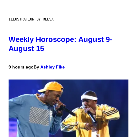
ILLUSTRATION BY REESA
Weekly Horoscope: August 9-
August 15
9 hours ago
By
Ashley Fike