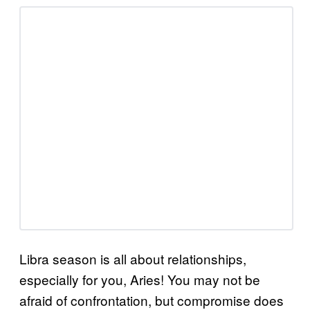
Libra season is all about relationships,
especially for you, Aries! You may not be
afraid of confrontation, but compromise does