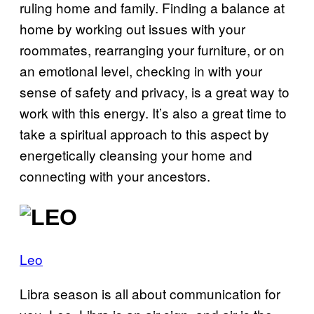
ruling home and family. Finding a balance at
home by working out issues with your
roommates, rearranging your furniture, or on
an emotional level, checking in with your
sense of safety and privacy, is a great way to
work with this energy. It’s also a great time to
take a spiritual approach to this aspect by
energetically cleansing your home and
connecting with your ancestors.
Leo
Libra season is all about communication for