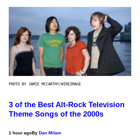
PHOTO BY JAMIE MCCARTHY/WIREIMAGE
3 of the Best Alt-Rock Television
Theme Songs of the 2000s
1 hour ago
By
Dan Milam