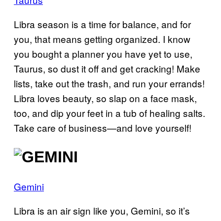
Libra season is a time for balance, and for
you, that means getting organized. I know
you bought a planner you have yet to use,
Taurus, so dust it off and get cracking! Make
lists, take out the trash, and run your errands!
Libra loves beauty, so slap on a face mask,
too, and dip your feet in a tub of healing salts.
Take care of business—and love yourself!
Gemini
Libra is an air sign like you, Gemini, so it’s