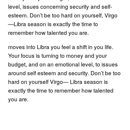
level, issues concerning security and self-
esteem. Don’t be too hard on yourself, Virgo
—Libra season is exactly the time to
remember how talented you are.
moves into Libra you feel a shift in you life.
Your focus is turning to money and your
budget, and on an emotional level, to issues
around self esteem and security. Don’t be too
hard on yourself Virgo— Libra season is
exactly the time to remember how talented
you are.