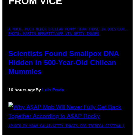
FROM VICE
A MUCH, MUCH OLDER CHILEAN MUMMY THAN THOSE IN QUESTION.
PHOTO: MARTIN BERNETTI/AFP VIA GETTY IMAGES
Scientists Found Smallpox DNA
Hidden in 500-Year-Old Chilean
Mummies
16 hours ago
By
Luis Prada
(PHOTO BY NOAM GALAI/GETTY IMAGES FOR TRIBECA FESTIVAL)