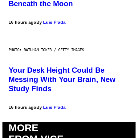
Beneath the Moon
16 hours ago
By
Luis Prada
PHOTO: BATUHAN TOKER / GETTY IMAGES
Your Desk Height Could Be
Messing With Your Brain, New
Study Finds
16 hours ago
By
Luis Prada
MORE