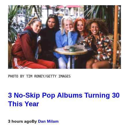
PHOTO BY TIM RONEY/GETTY IMAGES
3 No-Skip Pop Albums Turning 30
This Year
3 hours ago
By
Dan Milam