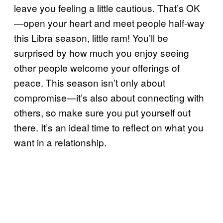
leave you feeling a little cautious. That’s OK
—open your heart and meet people half-way
this Libra season, little ram! You’ll be
surprised by how much you enjoy seeing
other people welcome your offerings of
peace. This season isn’t only about
compromise—it’s also about connecting with
others, so make sure you put yourself out
there. It’s an ideal time to reflect on what you
want in a relationship.