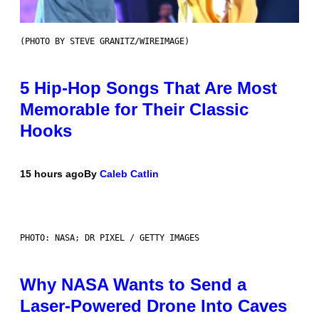
(PHOTO BY STEVE GRANITZ/WIREIMAGE)
5 Hip-Hop Songs That Are Most
Memorable for Their Classic
Hooks
15 hours ago
By
Caleb Catlin
PHOTO: NASA; DR PIXEL / GETTY IMAGES
Why NASA Wants to Send a
Laser-Powered Drone Into Caves