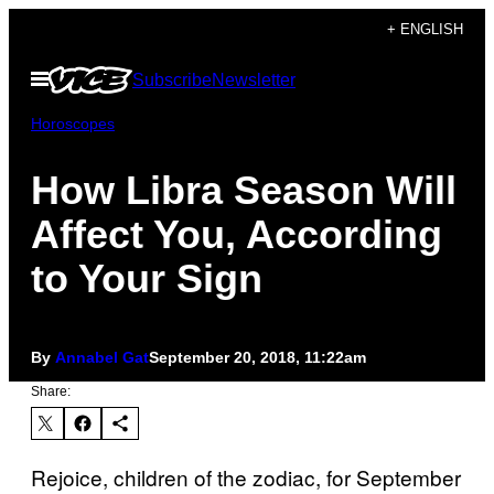
Skip
+ ENGLISH
to
Open
Subscribe
Newsletter
content
Menu
Horoscopes
How Libra Season Will
Affect You, According
to Your Sign
By
Annabel Gat
September 20, 2018, 11:22am
Share:
Rejoice, children of the zodiac, for September