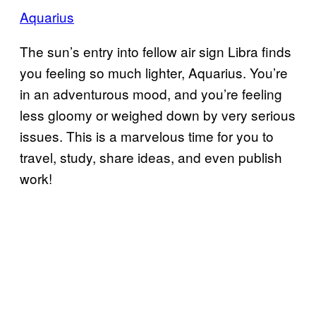
Aquarius
The sun’s entry into fellow air sign Libra finds
you feeling so much lighter, Aquarius. You’re
in an adventurous mood, and you’re feeling
less gloomy or weighed down by very serious
issues. This is a marvelous time for you to
travel, study, share ideas, and even publish
work!