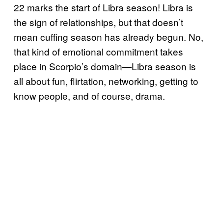
22 marks the start of Libra season! Libra is
the sign of relationships, but that doesn’t
mean cuffing season has already begun. No,
that kind of emotional commitment takes
place in Scorpio’s domain—Libra season is
all about fun, flirtation, networking, getting to
know people, and of course, drama.