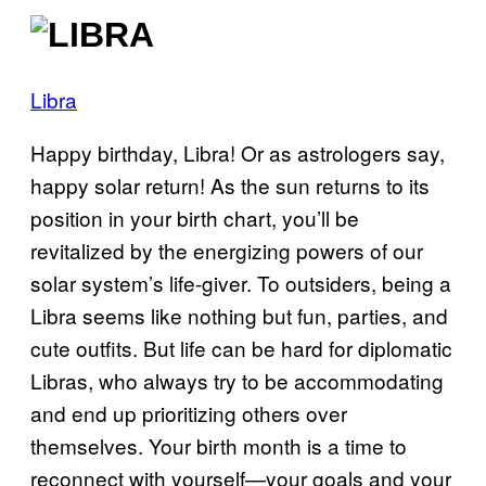
Libra
Happy birthday, Libra! Or as astrologers say,
happy solar return! As the sun returns to its
position in your birth chart, you’ll be
revitalized by the energizing powers of our
solar system’s life-giver. To outsiders, being a
Libra seems like nothing but fun, parties, and
cute outfits. But life can be hard for diplomatic
Libras, who always try to be accommodating
and end up prioritizing others over
themselves. Your birth month is a time to
reconnect with yourself—your goals and your