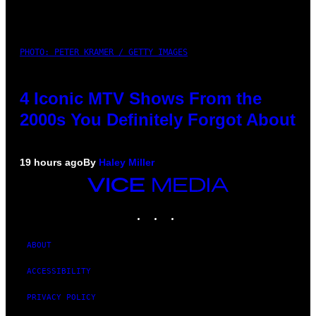
PHOTO: PETER KRAMER / GETTY IMAGES
4 Iconic MTV Shows From the
2000s You Definitely Forgot About
19 hours ago
By
Haley Miller
VICE
MEDIA
INSTAGRAM
TIKTOK
YOUTUBE
ABOUT
ACCESSIBILITY
PRIVACY POLICY