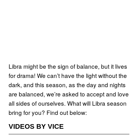
Libra might be the sign of balance, but it lives
for drama! We can’t have the light without the
dark, and this season, as the day and nights
are balanced, we’re asked to accept and love
all sides of ourselves. What will Libra season
bring for you? Find out below:
VIDEOS BY VICE