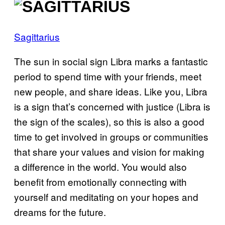
Sagittarius
The sun in social sign Libra marks a fantastic
period to spend time with your friends, meet
new people, and share ideas. Like you, Libra
is a sign that’s concerned with justice (Libra is
the sign of the scales), so this is also a good
time to get involved in groups or communities
that share your values and vision for making
a difference in the world. You would also
benefit from emotionally connecting with
yourself and meditating on your hopes and
dreams for the future.